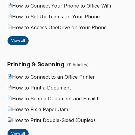
How to Connect Your Phone to Office WiFi
How to Set Up Teams on Your Phone
How to Access OneDrive on Your Phone
View all
Printing & Scanning
(
11
Article
s
)
How to Connect to an Office Printer
How to Print a Document
How to Scan a Document and Email It
How to Fix a Paper Jam
How to Print Double-Sided (Duplex)
View all