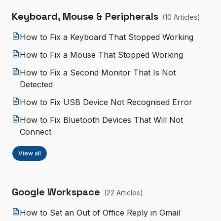
Keyboard, Mouse & Peripherals
(
10
Article
s
)
How to Fix a Keyboard That Stopped Working
How to Fix a Mouse That Stopped Working
How to Fix a Second Monitor That Is Not
Detected
How to Fix USB Device Not Recognised Error
How to Fix Bluetooth Devices That Will Not
Connect
View all
Google Workspace
(
22
Article
s
)
How to Set an Out of Office Reply in Gmail