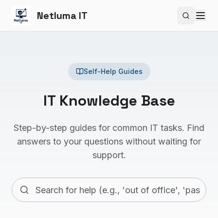
Netluma IT
Search si
Self-Help Guides
IT Knowledge Base
Step-by-step guides for common IT tasks. Find
answers to your questions without waiting for
support.