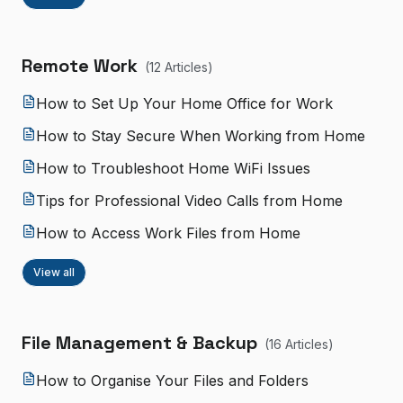
Remote Work
(
12
Article
s
)
How to Set Up Your Home Office for Work
How to Stay Secure When Working from Home
How to Troubleshoot Home WiFi Issues
Tips for Professional Video Calls from Home
How to Access Work Files from Home
View all
File Management & Backup
(
16
Article
s
)
How to Organise Your Files and Folders