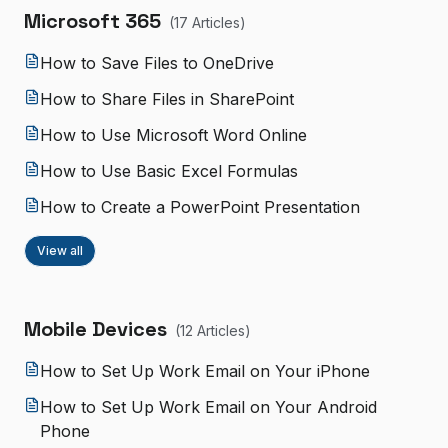
Microsoft 365
(
17
Article
s
)
How to Save Files to OneDrive
How to Share Files in SharePoint
How to Use Microsoft Word Online
How to Use Basic Excel Formulas
How to Create a PowerPoint Presentation
View all
Mobile Devices
(
12
Article
s
)
How to Set Up Work Email on Your iPhone
How to Set Up Work Email on Your Android
Phone