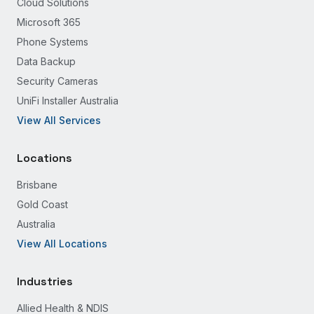
Cloud Solutions
Microsoft 365
Phone Systems
Data Backup
Security Cameras
UniFi Installer Australia
View All Services
Locations
Brisbane
Gold Coast
Australia
View All Locations
Industries
Allied Health & NDIS