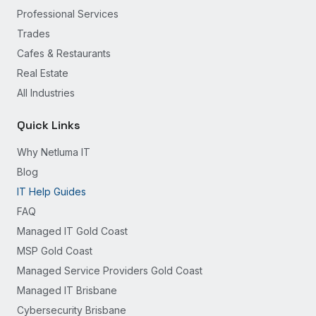
Professional Services
Trades
Cafes & Restaurants
Real Estate
All Industries
Quick Links
Why Netluma IT
Blog
IT Help Guides
FAQ
Managed IT Gold Coast
MSP Gold Coast
Managed Service Providers Gold Coast
Managed IT Brisbane
Cybersecurity Brisbane