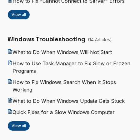
How to Fix "Cannot Connect to Server" Errors
View all
Windows Troubleshooting
(
14
Article
s
)
What to Do When Windows Will Not Start
How to Use Task Manager to Fix Slow or Frozen
Programs
How to Fix Windows Search When It Stops
Working
What to Do When Windows Update Gets Stuck
Quick Fixes for a Slow Windows Computer
View all