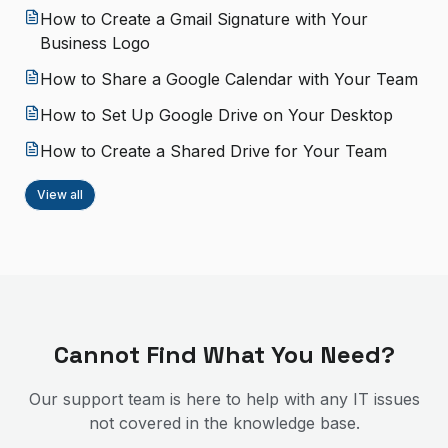
How to Create a Gmail Signature with Your
Business Logo
How to Share a Google Calendar with Your Team
How to Set Up Google Drive on Your Desktop
How to Create a Shared Drive for Your Team
View all
Cannot Find What You Need?
Our support team is here to help with any IT issues
not covered in the knowledge base.