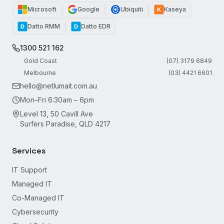
Microsoft
Google
Ubiquiti
Kaseya
K
Datto RMM
Datto EDR
D
D
1300 521 162
Gold Coast
(07) 3179 6849
Melbourne
(03) 4421 6601
hello@netlumait.com.au
Mon–Fri 6:30am – 6pm
Level 13, 50 Cavill Ave
Surfers Paradise, QLD 4217
Services
IT Support
Managed IT
Co-Managed IT
Cybersecurity