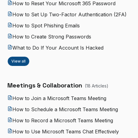
How to Reset Your Microsoft 365 Password
How to Set Up Two-Factor Authentication (2FA)
How to Spot Phishing Emails
How to Create Strong Passwords
What to Do If Your Account Is Hacked
View all
Meetings & Collaboration
(
18
Article
s
)
How to Join a Microsoft Teams Meeting
How to Schedule a Microsoft Teams Meeting
How to Record a Microsoft Teams Meeting
How to Use Microsoft Teams Chat Effectively