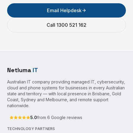
Email Helpdesk
Call 1300 521 162
Netluma
IT
Australian IT company providing managed IT, cybersecurity,
cloud and phone systems for businesses in every Australian
state and territory — with local presence in Brisbane, Gold
Coast, Sydney and Melbourne, and remote support
nationwide.
5.0
from
6
Google reviews
TECHNOLOGY PARTNERS