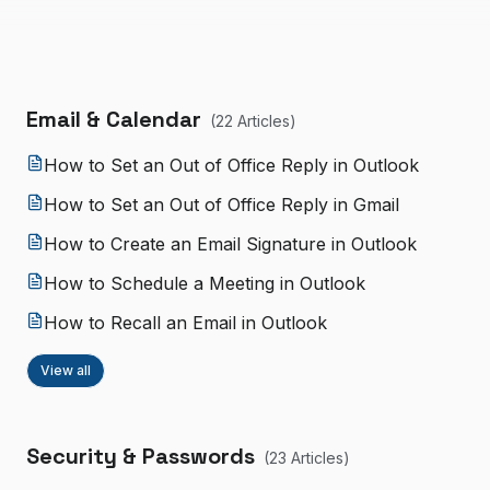
Email & Calendar
(
22
Article
s
)
How to Set an Out of Office Reply in Outlook
How to Set an Out of Office Reply in Gmail
How to Create an Email Signature in Outlook
How to Schedule a Meeting in Outlook
How to Recall an Email in Outlook
View all
Security & Passwords
(
23
Article
s
)