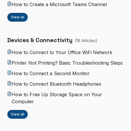
How to Create a Microsoft Teams Channel
View all
Devices & Connectivity
(
16
Article
s
)
How to Connect to Your Office WiFi Network
Printer Not Printing? Basic Troubleshooting Steps
How to Connect a Second Monitor
How to Connect Bluetooth Headphones
How to Free Up Storage Space on Your
Computer
View all