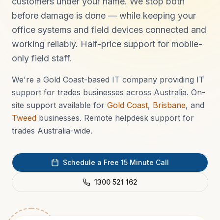
customers under your name. We stop both
before damage is done — while keeping your
office systems and field devices connected and
working reliably. Half-price support for mobile-
only field staff.
We're a Gold Coast-based IT company providing IT
support for trades businesses across Australia. On-
site support available for
Gold Coast
,
Brisbane
, and
Tweed
businesses. Remote helpdesk support for
trades Australia-wide.
Schedule a Free 15 Minute Call
1300 521 162