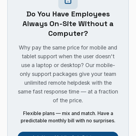
Do You Have Employees
Always On-Site Without a
Computer?
Why pay the same price for mobile and
tablet support when the user doesn't
use a laptop or desktop? Our mobile-
only support packages give your team
unlimited remote helpdesk with the
same fast response time — at a fraction
of the price.
Flexible plans — mix and match. Have a
predictable monthly bill with no surprises.