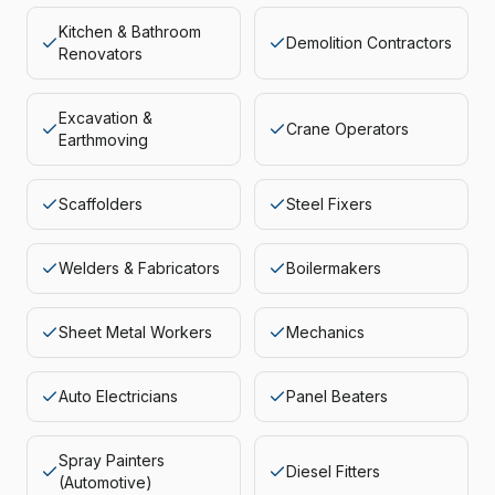
Kitchen & Bathroom
Demolition Contractors
Renovators
Excavation &
Crane Operators
Earthmoving
Scaffolders
Steel Fixers
Welders & Fabricators
Boilermakers
Sheet Metal Workers
Mechanics
Auto Electricians
Panel Beaters
Spray Painters
Diesel Fitters
(Automotive)