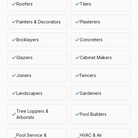
Roofers
Tilers
Painters & Decorators
Plasterers
Bricklayers
Concreters
Glaziers
Cabinet Makers
Joiners
Fencers
Landscapers
Gardeners
Tree Loppers &
Pool Builders
Arborists
Pool Service &
HVAC & Air