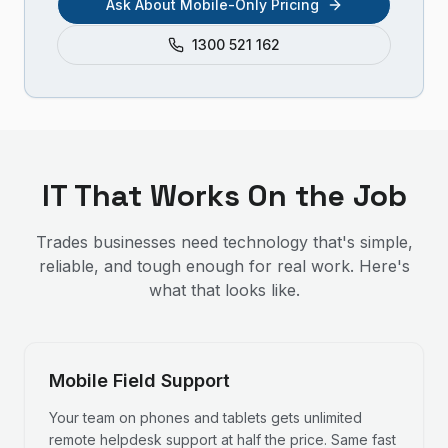
Ask About Mobile-Only Pricing
1300 521 162
IT That Works On the Job
Trades businesses need technology that's simple,
reliable, and tough enough for real work. Here's
what that looks like.
Mobile Field Support
Your team on phones and tablets gets unlimited
remote helpdesk support at half the price. Same fast