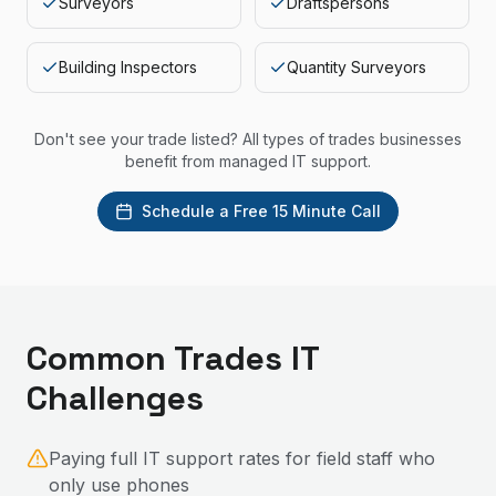
Surveyors
Draftspersons
Building Inspectors
Quantity Surveyors
Don't see your trade listed? All types of trades businesses
benefit from managed IT support.
Schedule a Free 15 Minute Call
Common
Trades
IT
Challenges
Paying full IT support rates for field staff who
only use phones