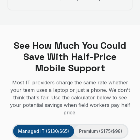
See How Much You Could
Save With Half-Price
Mobile Support
Most IT providers charge the same rate whether
your team uses a laptop or just a phone. We don't
think that's fair. Use the calculator below to see
your potential savings when field workers pay half
price.
Managed IT ($130/$65)
Premium ($175/$98)