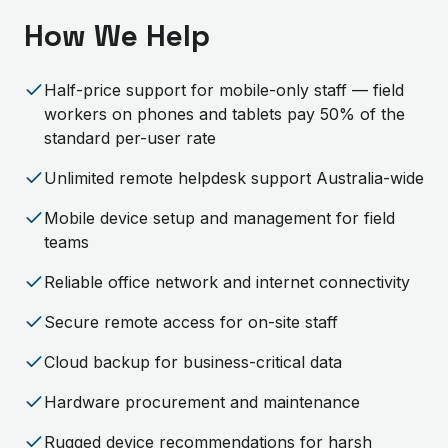
How We Help
Half-price support for mobile-only staff — field
workers on phones and tablets pay 50% of the
standard per-user rate
Unlimited remote helpdesk support Australia-wide
Mobile device setup and management for field
teams
Reliable office network and internet connectivity
Secure remote access for on-site staff
Cloud backup for business-critical data
Hardware procurement and maintenance
Rugged device recommendations for harsh