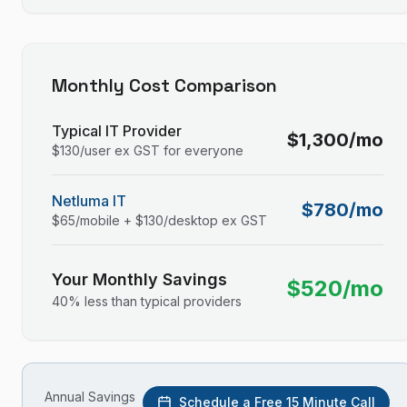
Monthly Cost Comparison
Typical IT Provider
$
1,300
/mo
$
130
/user ex GST for everyone
Netluma IT
$
780
/mo
$
65
/mobile + $
130
/desktop ex GST
Your Monthly Savings
$
520
/mo
40
% less than typical providers
Annual Savings
Schedule a Free 15 Minute Call