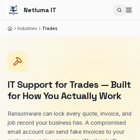
Netluma IT
Search si
Industries
Trades
Home
IT Support for Trades — Built
for How You Actually Work
Ransomware can lock every quote, invoice, and
job record your business has. A compromised
email account can send fake invoices to your