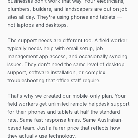
businesses don't work that way. Your electricians,
plumbers, builders, and landscapers are out on job
sites all day. They're using phones and tablets —
not laptops and desktops.
The support needs are different too. A field worker
typically needs help with email setup, job
management app access, and occasionally syncing
issues. They don't need the same level of desktop
support, software installation, or complex
troubleshooting that office staff require.
That's why we created our mobile-only plan. Your
field workers get unlimited remote helpdesk support
for their phones and tablets at half the standard
rate. Same fast response times. Same Australian-
based team. Just a fairer price that reflects how
they actually use technology.