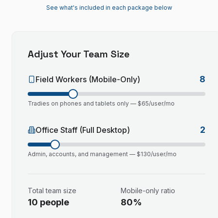
See what's included in each package below
Adjust Your Team Size
8
Field Workers (Mobile-Only)
Tradies on phones and tablets only — $
65
/user/mo
2
Office Staff (Full Desktop)
Admin, accounts, and management — $
130
/user/mo
Total team size
Mobile-only ratio
10
people
80
%