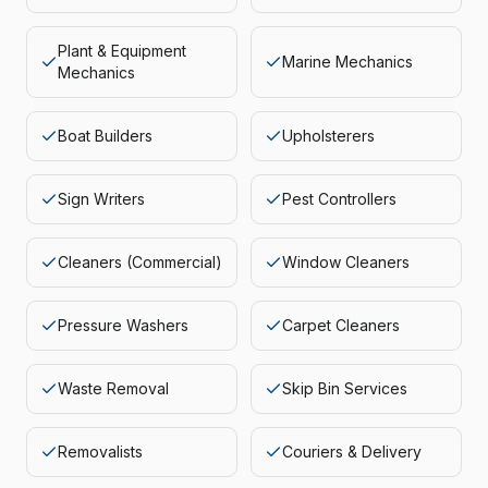
Plant & Equipment
Marine Mechanics
Mechanics
Boat Builders
Upholsterers
Sign Writers
Pest Controllers
Cleaners (Commercial)
Window Cleaners
Pressure Washers
Carpet Cleaners
Waste Removal
Skip Bin Services
Removalists
Couriers & Delivery