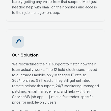
barely getting any value from that support. Most just
needed help with email on their phones and access
to their job management app.
Our Solution
We restructured their IT support to match how their
team actually works. The 12 field electricians moved
to our trades mobile-only Managed IT rate at
$65/month ex GST each. They still get unlimited
remote helpdesk support, 24/7 monitoring, managed
patching, email management, and help with their
ServiceM8 job app — just at a fair trades-specific
price for mobile-only users.