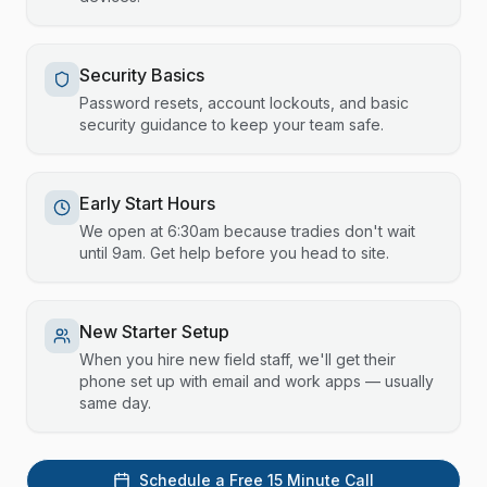
Security Basics
Password resets, account lockouts, and basic
security guidance to keep your team safe.
Early Start Hours
We open at 6:30am because tradies don't wait
until 9am. Get help before you head to site.
New Starter Setup
When you hire new field staff, we'll get their
phone set up with email and work apps — usually
same day.
Schedule a Free 15 Minute Call