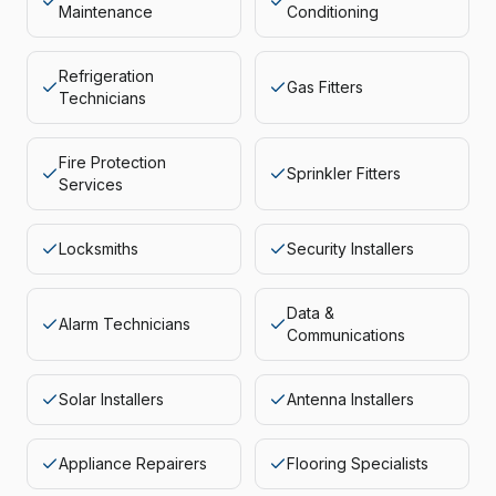
Maintenance
Conditioning
Refrigeration
Gas Fitters
Technicians
Fire Protection
Sprinkler Fitters
Services
Locksmiths
Security Installers
Data &
Alarm Technicians
Communications
Solar Installers
Antenna Installers
Appliance Repairers
Flooring Specialists