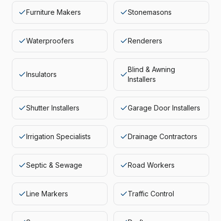
Furniture Makers
Stonemasons
Waterproofers
Renderers
Blind & Awning
Insulators
Installers
Shutter Installers
Garage Door Installers
Irrigation Specialists
Drainage Contractors
Septic & Sewage
Road Workers
Line Markers
Traffic Control