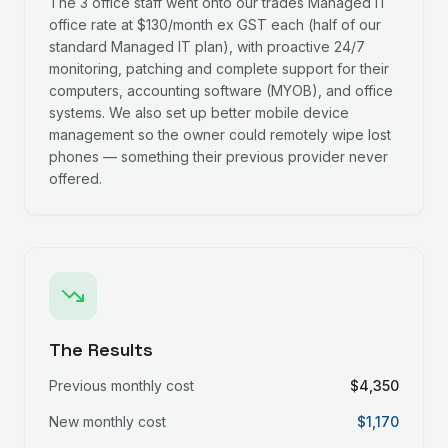
The 3 office staff went onto our trades Managed IT
office rate at $130/month ex GST each (half of our
standard Managed IT plan), with proactive 24/7
monitoring, patching and complete support for their
computers, accounting software (MYOB), and office
systems. We also set up better mobile device
management so the owner could remotely wipe lost
phones — something their previous provider never
offered.
The Results
Previous monthly cost
$4,350
New monthly cost
$1,170