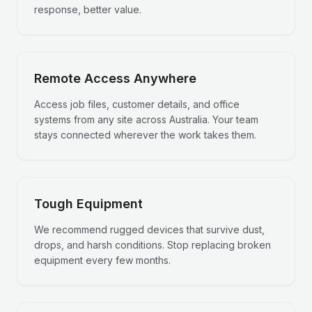
response, better value.
Remote Access Anywhere
Access job files, customer details, and office
systems from any site across Australia. Your team
stays connected wherever the work takes them.
Tough Equipment
We recommend rugged devices that survive dust,
drops, and harsh conditions. Stop replacing broken
equipment every few months.