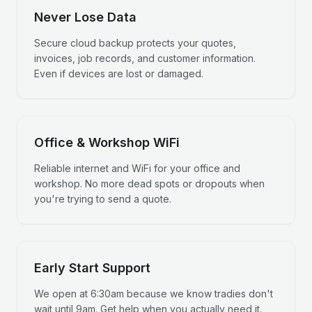
Never Lose Data
Secure cloud backup protects your quotes,
invoices, job records, and customer information.
Even if devices are lost or damaged.
Office & Workshop WiFi
Reliable internet and WiFi for your office and
workshop. No more dead spots or dropouts when
you're trying to send a quote.
Early Start Support
We open at 6:30am because we know tradies don't
wait until 9am. Get help when you actually need it.