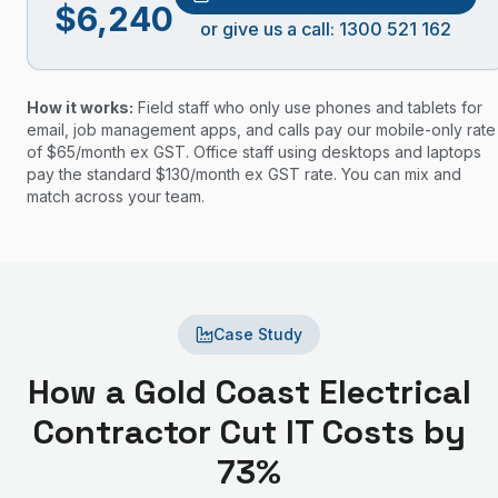
$
6,240
or give us a call: 1300 521 162
How it works:
Field staff who only use phones and tablets for
email, job management apps, and calls pay our mobile-only rate
of $
65
/month ex GST. Office staff using desktops and laptops
pay the standard $
130
/month ex GST rate. You can mix and
match across your team.
Case Study
How a Gold Coast Electrical
Contractor Cut IT Costs by
73%