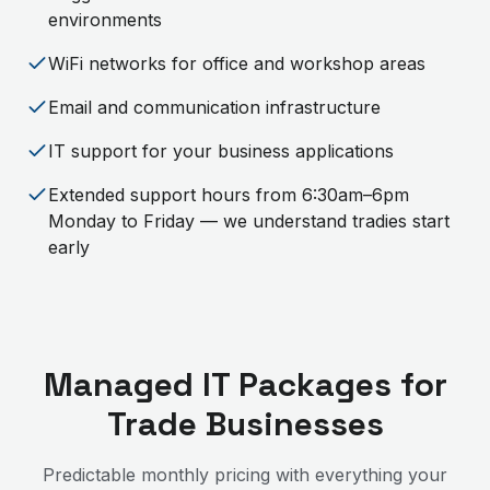
environments
WiFi networks for office and workshop areas
Email and communication infrastructure
IT support for your business applications
Extended support hours from 6:30am–6pm
Monday to Friday — we understand tradies start
early
Managed IT Packages for
Trade Businesses
Predictable monthly pricing with everything your