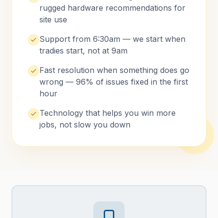
rugged hardware recommendations for
site use
Support from 6:30am — we start when
tradies start, not at 9am
Fast resolution when something does go
wrong — 96% of issues fixed in the first
hour
Technology that helps you win more
jobs, not slow you down