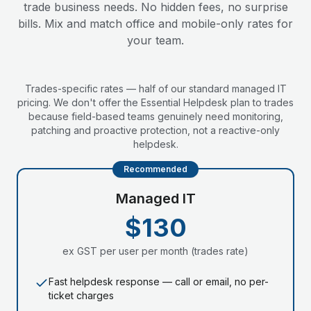
trade business needs. No hidden fees, no surprise
bills. Mix and match office and mobile-only rates for
your team.
Trades-specific rates — half of our standard managed IT
pricing. We don't offer the Essential Helpdesk plan to trades
because field-based teams genuinely need monitoring,
patching and proactive protection, not a reactive-only
helpdesk.
Recommended
Managed IT
$130
ex GST per user per month (trades rate)
Fast helpdesk response — call or email, no per-
ticket charges