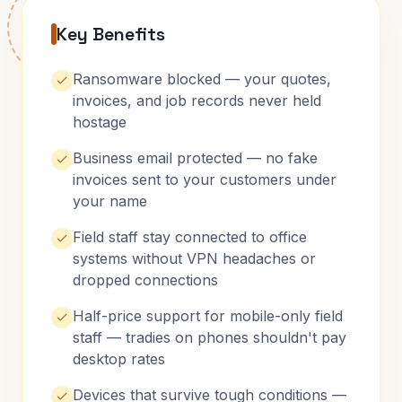
Key Benefits
Ransomware blocked — your quotes,
invoices, and job records never held
hostage
Business email protected — no fake
invoices sent to your customers under
your name
Field staff stay connected to office
systems without VPN headaches or
dropped connections
Half-price support for mobile-only field
staff — tradies on phones shouldn't pay
desktop rates
Devices that survive tough conditions —