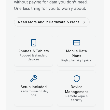
without paying for data you don't need.
One less thing for you to worry about.
Read More About Hardware & Plans
Phones & Tablets
Mobile Data
Rugged & standard
Plans
devices
Right plan, right price
Setup Included
Device
Ready to use on day
Management
one
Remote wipe &
security