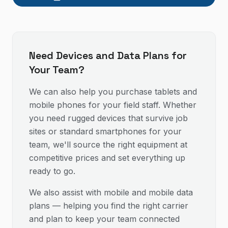
Need Devices and Data Plans for
Your Team?
We can also help you purchase tablets and
mobile phones for your field staff. Whether
you need rugged devices that survive job
sites or standard smartphones for your
team, we'll source the right equipment at
competitive prices and set everything up
ready to go.
We also assist with mobile and mobile data
plans — helping you find the right carrier
and plan to keep your team connected