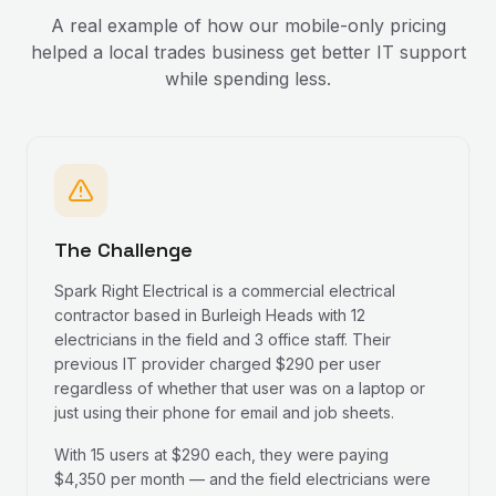
A real example of how our mobile-only pricing
helped a local trades business get better IT support
while spending less.
The Challenge
Spark Right Electrical is a commercial electrical
contractor based in Burleigh Heads with 12
electricians in the field and 3 office staff. Their
previous IT provider charged $290 per user
regardless of whether that user was on a laptop or
just using their phone for email and job sheets.
With 15 users at $290 each, they were paying
$4,350 per month — and the field electricians were