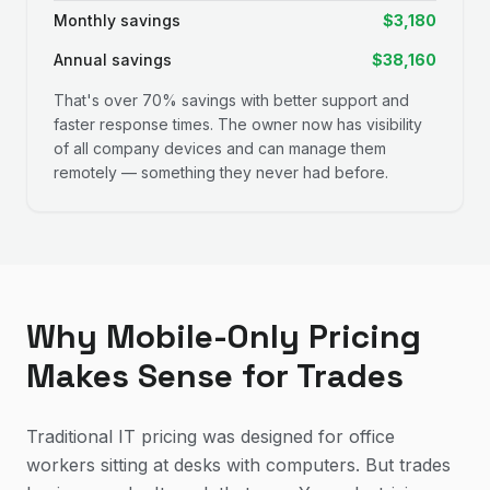
Monthly savings
$3,180
Annual savings
$38,160
That's over 70% savings with better support and
faster response times. The owner now has visibility
of all company devices and can manage them
remotely — something they never had before.
Why Mobile-Only Pricing
Makes Sense for Trades
Traditional IT pricing was designed for office
workers sitting at desks with computers. But trades