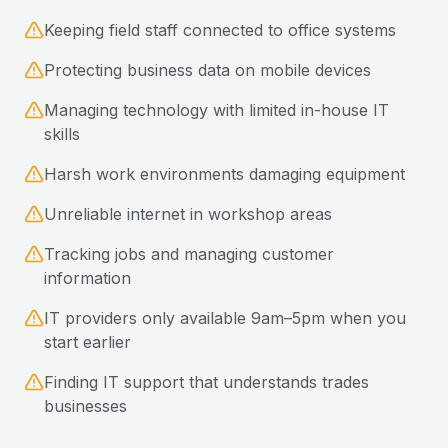
Keeping field staff connected to office systems
Protecting business data on mobile devices
Managing technology with limited in-house IT
skills
Harsh work environments damaging equipment
Unreliable internet in workshop areas
Tracking jobs and managing customer
information
IT providers only available 9am–5pm when you
start earlier
Finding IT support that understands trades
businesses