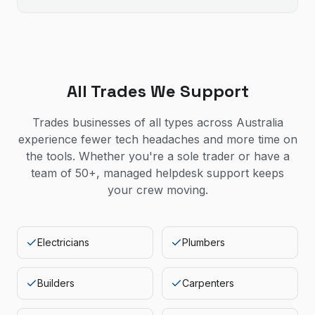
All Trades We Support
Trades businesses of all types across Australia
experience fewer tech headaches and more time on
the tools. Whether you're a sole trader or have a
team of 50+, managed helpdesk support keeps
your crew moving.
Electricians
Plumbers
Builders
Carpenters