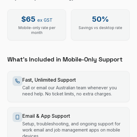
$65
50%
ex GST
Mobile-only rate per
Savings vs desktop rate
month
What's Included in Mobile-Only Support
Fast, Unlimited Support
Call or email our Australian team whenever you
need help. No ticket limits, no extra charges.
Email & App Support
Setup, troubleshooting, and ongoing support for
work email and job management apps on mobile
devices.