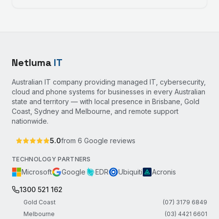
Netluma
IT
Australian IT company providing managed IT, cybersecurity,
cloud and phone systems for businesses in every Australian
state and territory — with local presence in Brisbane, Gold
Coast, Sydney and Melbourne, and remote support
nationwide.
5.0
from
6
Google reviews
TECHNOLOGY PARTNERS
Microsoft
Google
EDR
Ubiquiti
Acronis
1300 521 162
Gold Coast
(07) 3179 6849
Melbourne
(03) 4421 6601