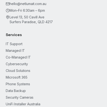
hello@netlumait.com.au
Mon–Fri 6:30am – 6pm
Level 13, 50 Cavill Ave
Surfers Paradise, QLD 4217
Services
IT Support
Managed IT
Co-Managed IT
Cybersecurity
Cloud Solutions
Microsoft 365
Phone Systems
Data Backup
Security Cameras
UniFi Installer Australia