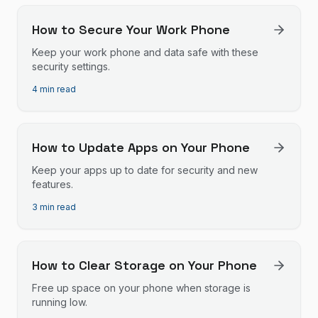
How to Secure Your Work Phone
Keep your work phone and data safe with these
security settings.
4 min read
How to Update Apps on Your Phone
Keep your apps up to date for security and new
features.
3 min read
How to Clear Storage on Your Phone
Free up space on your phone when storage is
running low.