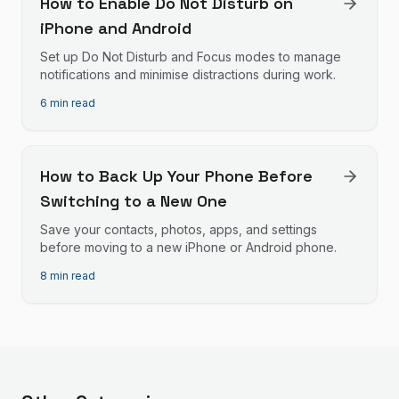
How to Enable Do Not Disturb on
iPhone and Android
Set up Do Not Disturb and Focus modes to manage
notifications and minimise distractions during work.
6 min read
How to Back Up Your Phone Before
Switching to a New One
Save your contacts, photos, apps, and settings
before moving to a new iPhone or Android phone.
8 min read