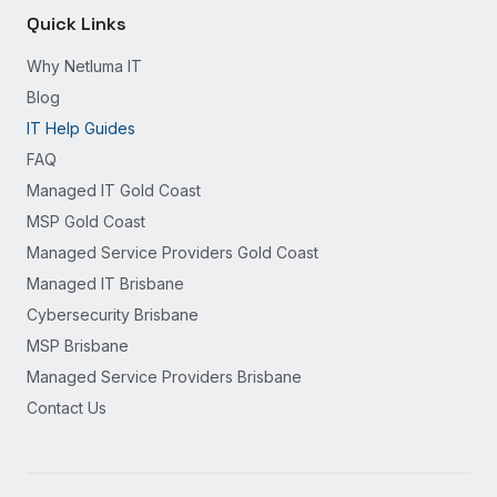
Quick Links
Why Netluma IT
Blog
IT Help Guides
FAQ
Managed IT Gold Coast
MSP Gold Coast
Managed Service Providers Gold Coast
Managed IT Brisbane
Cybersecurity Brisbane
MSP Brisbane
Managed Service Providers Brisbane
Contact Us