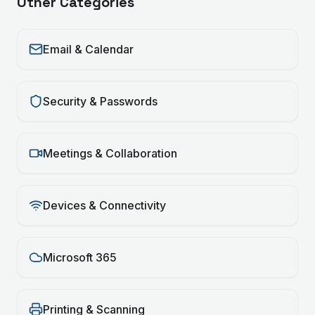
Other Categories
Email & Calendar
Security & Passwords
Meetings & Collaboration
Devices & Connectivity
Microsoft 365
Printing & Scanning