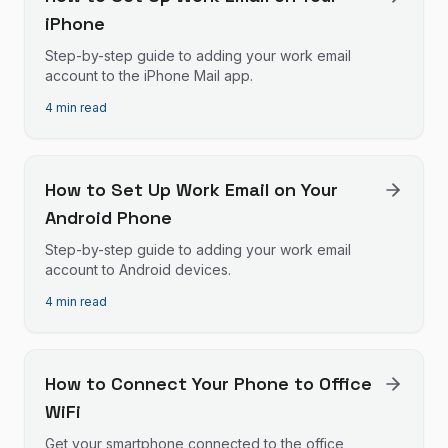
iPhone
Step-by-step guide to adding your work email
account to the iPhone Mail app.
4 min read
How to Set Up Work Email on Your
Android Phone
Step-by-step guide to adding your work email
account to Android devices.
4 min read
How to Connect Your Phone to Office
WiFi
Get your smartphone connected to the office