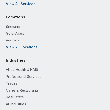
View All Services
Locations
Brisbane
Gold Coast
Australia
View All Locations
Industries
Allied Health & NDIS
Professional Services
Trades
Cafes & Restaurants
Real Estate
All Industries