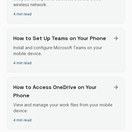
wireless network.
4 min read
How to Set Up Teams on Your Phone
Install and configure Microsoft Teams on your
mobile device.
4 min read
How to Access OneDrive on Your
Phone
View and manage your work files from your mobile
device.
4 min read