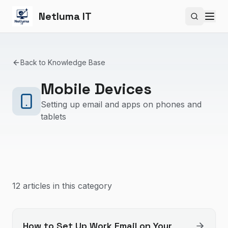
Netluma IT
Search si
Back to Knowledge Base
Mobile Devices
Setting up email and apps on phones and
tablets
12
article
s
in this category
How to Set Up Work Email on Your