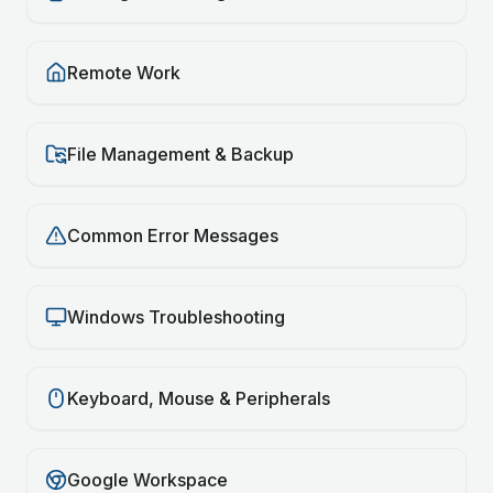
Remote Work
File Management & Backup
Common Error Messages
Windows Troubleshooting
Keyboard, Mouse & Peripherals
Google Workspace