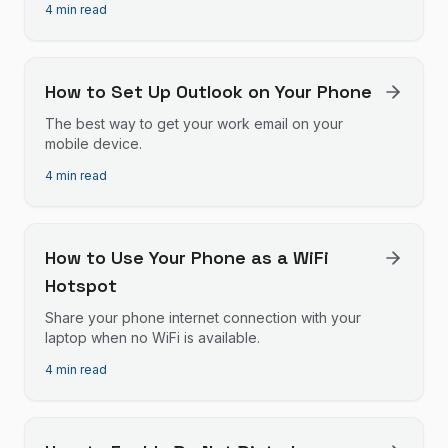
4 min read
How to Set Up Outlook on Your Phone
The best way to get your work email on your
mobile device.
4 min read
How to Use Your Phone as a WiFi
Hotspot
Share your phone internet connection with your
laptop when no WiFi is available.
4 min read