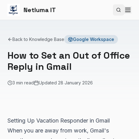
Netluma IT
Search si
Back to Knowledge Base
Google Workspace
How to Set an Out of Office
Reply in Gmail
3 min read
Updated
28 January 2026
Setting Up Vacation Responder in Gmail
When you are away from work, Gmail's