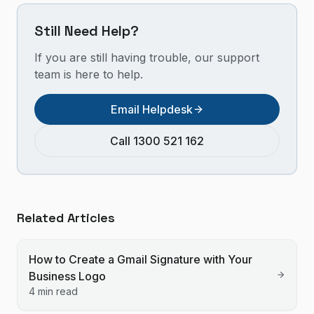
Still Need Help?
If you are still having trouble, our support
team is here to help.
Email Helpdesk
Call 1300 521 162
Related Articles
How to Create a Gmail Signature with Your
Business Logo
4 min read