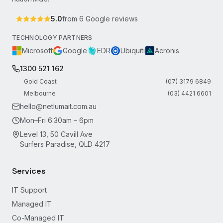
5.0
from
6
Google reviews
TECHNOLOGY PARTNERS
Microsoft
Google
EDR
Ubiquiti
Acronis
1300 521 162
Gold Coast
(07) 3179 6849
Melbourne
(03) 4421 6601
hello@netlumait.com.au
Mon–Fri 6:30am – 6pm
Level 13, 50 Cavill Ave
Surfers Paradise, QLD 4217
Services
IT Support
Managed IT
Co-Managed IT