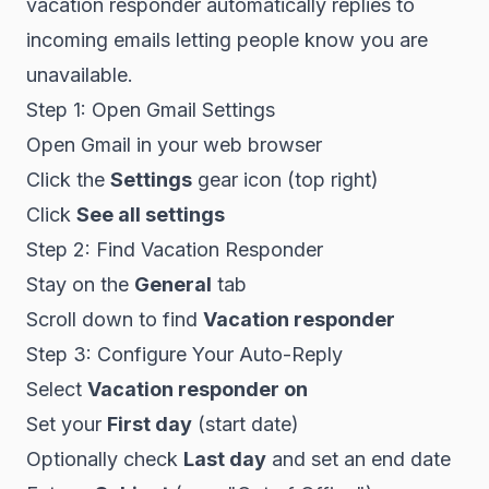
vacation responder automatically replies to
incoming emails letting people know you are
unavailable.
Step 1: Open Gmail Settings
Open Gmail in your web browser
Click the
Settings
gear icon (top right)
Click
See all settings
Step 2: Find Vacation Responder
Stay on the
General
tab
Scroll down to find
Vacation responder
Step 3: Configure Your Auto-Reply
Select
Vacation responder on
Set your
First day
(start date)
Optionally check
Last day
and set an end date