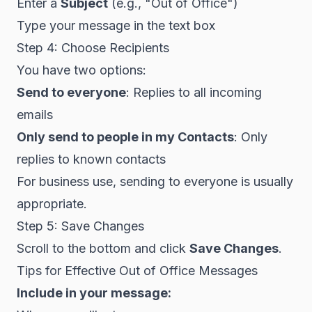
Enter a
Subject
(e.g., "Out of Office")
Type your message in the text box
Step 4: Choose Recipients
You have two options:
Send to everyone
: Replies to all incoming
emails
Only send to people in my Contacts
: Only
replies to known contacts
For business use, sending to everyone is usually
appropriate.
Step 5: Save Changes
Scroll to the bottom and click
Save Changes
.
Tips for Effective Out of Office Messages
Include in your message: