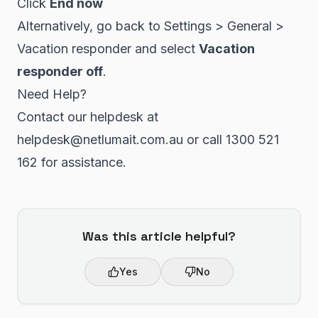
Click
End now
Alternatively, go back to Settings > General >
Vacation responder and select
Vacation
responder off
.
Need Help?
Contact our helpdesk at
helpdesk@netlumait.com.au or call 1300 521
162 for assistance.
Was this article helpful?
Yes
No