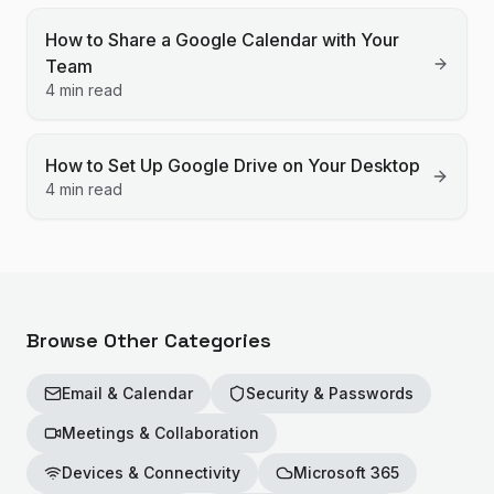
How to Share a Google Calendar with Your
Team
4 min read
How to Set Up Google Drive on Your Desktop
4 min read
Browse Other Categories
Email & Calendar
Security & Passwords
Meetings & Collaboration
Devices & Connectivity
Microsoft 365