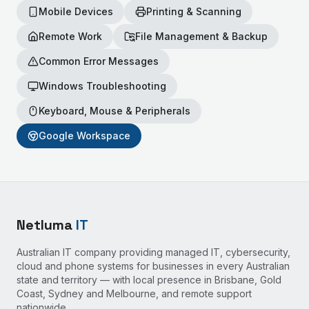
Mobile Devices
Printing & Scanning
Remote Work
File Management & Backup
Common Error Messages
Windows Troubleshooting
Keyboard, Mouse & Peripherals
Google Workspace
Netluma
IT
Australian IT company providing managed IT, cybersecurity,
cloud and phone systems for businesses in every Australian
state and territory — with local presence in Brisbane, Gold
Coast, Sydney and Melbourne, and remote support
nationwide.