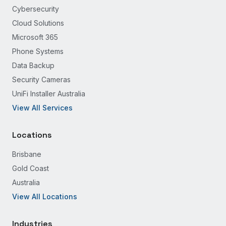
Cybersecurity
Cloud Solutions
Microsoft 365
Phone Systems
Data Backup
Security Cameras
UniFi Installer Australia
View All Services
Locations
Brisbane
Gold Coast
Australia
View All Locations
Industries