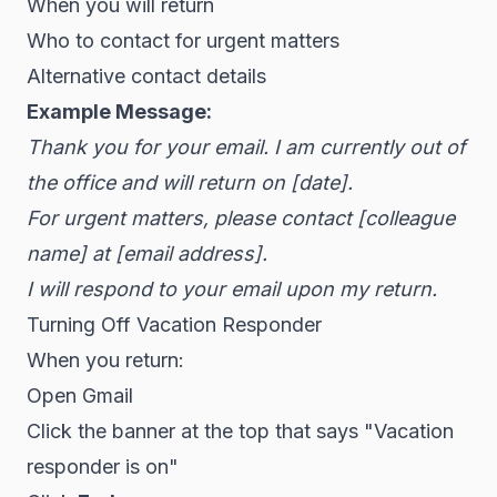
When you will return
Who to contact for urgent matters
Alternative contact details
Example Message:
Thank you for your email. I am currently out of
the office and will return on [date].
For urgent matters, please contact [colleague
name] at [email address].
I will respond to your email upon my return.
Turning Off Vacation Responder
When you return:
Open Gmail
Click the banner at the top that says "Vacation
responder is on"