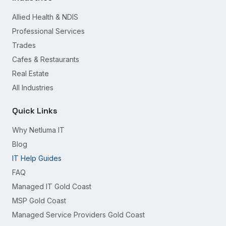
Allied Health & NDIS
Professional Services
Trades
Cafes & Restaurants
Real Estate
All Industries
Quick Links
Why Netluma IT
Blog
IT Help Guides
FAQ
Managed IT Gold Coast
MSP Gold Coast
Managed Service Providers Gold Coast