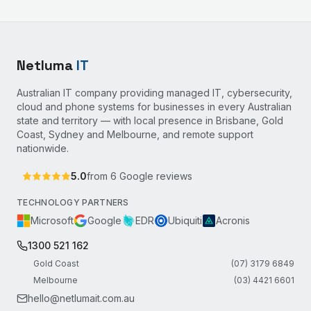
Netluma
IT
Australian IT company providing managed IT, cybersecurity,
cloud and phone systems for businesses in every Australian
state and territory — with local presence in Brisbane, Gold
Coast, Sydney and Melbourne, and remote support
nationwide.
5.0
from
6
Google reviews
TECHNOLOGY PARTNERS
Microsoft
Google
EDR
Ubiquiti
Acronis
1300 521 162
Gold Coast
(07) 3179 6849
Melbourne
(03) 4421 6601
hello@netlumait.com.au