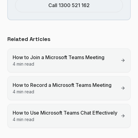
Call 1300 521 162
Related Articles
How to Join a Microsoft Teams Meeting
4 min read
How to Record a Microsoft Teams Meeting
4 min read
How to Use Microsoft Teams Chat Effectively
4 min read