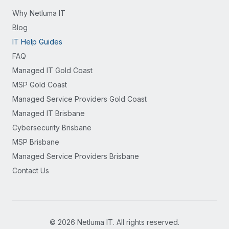
Why Netluma IT
Blog
IT Help Guides
FAQ
Managed IT Gold Coast
MSP Gold Coast
Managed Service Providers Gold Coast
Managed IT Brisbane
Cybersecurity Brisbane
MSP Brisbane
Managed Service Providers Brisbane
Contact Us
©
2026
Netluma IT. All rights reserved.