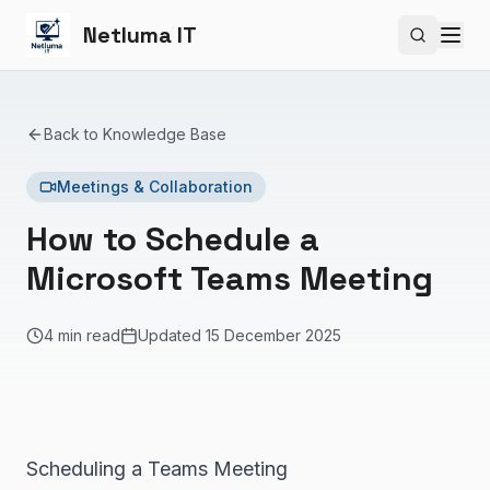
Netluma IT
Search si
Back to Knowledge Base
Meetings & Collaboration
How to Schedule a
Microsoft Teams Meeting
4 min read
Updated
15 December 2025
Scheduling a Teams Meeting