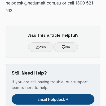
helpdesk@netlumait.com.au or call 1300 521
162.
Was this article helpful?
Yes
No
Still Need Help?
If you are still having trouble, our support
team is here to help.
Email Helpdesk