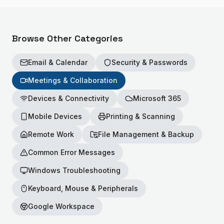
Browse Other Categories
Email & Calendar
Security & Passwords
Meetings & Collaboration
Devices & Connectivity
Microsoft 365
Mobile Devices
Printing & Scanning
Remote Work
File Management & Backup
Common Error Messages
Windows Troubleshooting
Keyboard, Mouse & Peripherals
Google Workspace