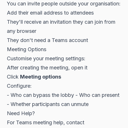
You can invite people outside your organisation:
Add their email address to attendees
They'll receive an invitation they can join from
any browser
They don't need a Teams account
Meeting Options
Customise your meeting settings:
After creating the meeting, open it
Click
Meeting options
Configure:
- Who can bypass the lobby - Who can present
- Whether participants can unmute
Need Help?
For Teams meeting help, contact