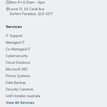
Mon–Fri 6:30am – 6pm
Level 13, 50 Cavill Ave
Surfers Paradise, QLD 4217
Services
IT Support
Managed IT
Co-Managed IT
Cybersecurity
Cloud Solutions
Microsoft 365
Phone Systems
Data Backup
Security Cameras
UniFi Installer Australia
View All Services