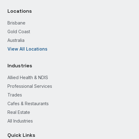
Locations
Brisbane
Gold Coast
Australia
View All Locations
Industries
Allied Health & NDIS
Professional Services
Trades
Cafes & Restaurants
Real Estate
All Industries
Quick Links