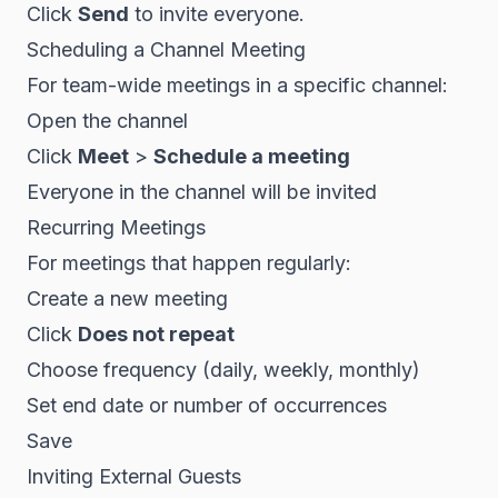
Click
Send
to invite everyone.
Scheduling a Channel Meeting
For team-wide meetings in a specific channel:
Open the channel
Click
Meet
>
Schedule a meeting
Everyone in the channel will be invited
Recurring Meetings
For meetings that happen regularly:
Create a new meeting
Click
Does not repeat
Choose frequency (daily, weekly, monthly)
Set end date or number of occurrences
Save
Inviting External Guests