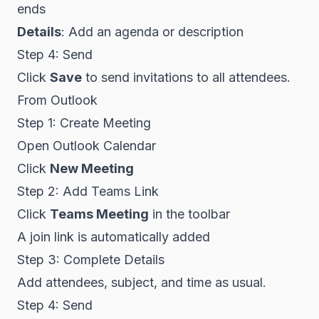
ends
Details
: Add an agenda or description
Step 4: Send
Click
Save
to send invitations to all attendees.
From Outlook
Step 1: Create Meeting
Open Outlook Calendar
Click
New Meeting
Step 2: Add Teams Link
Click
Teams Meeting
in the toolbar
A join link is automatically added
Step 3: Complete Details
Add attendees, subject, and time as usual.
Step 4: Send