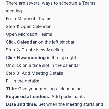
There are several ways to schedule a Teams
meeting.
From Microsoft Teams
Step 1: Open Calendar
Open Microsoft Teams
Click
Calendar
on the left sidebar
Step 2: Create New Meeting
Click
New meeting
in the top right
Or click on a time slot in the calendar
Step 3: Add Meeting Details
Fill in the details:
Title
: Give your meeting a clear name
Required attendees
: Add participants
Date and time
: Set when the meeting starts and