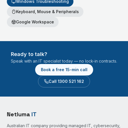
Windows Troubleshooting
Keyboard, Mouse & Peripherals
Google Workspace
Ready to talk?
Speak with an IT specialist today — no lock-in contracts.
Book a free 15-min call
Call 1300 521 162
Netluma
IT
Australian IT company providing managed IT, cybersecurity,