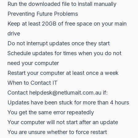
Run the downloaded file to install manually
Preventing Future Problems
Keep at least 20GB of free space on your main
drive
Do not interrupt updates once they start
Schedule updates for times when you do not
need your computer
Restart your computer at least once a week
When to Contact IT
Contact helpdesk@netlumait.com.au if:
Updates have been stuck for more than 4 hours
You get the same error repeatedly
Your computer will not start after an update
You are unsure whether to force restart