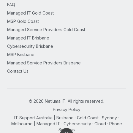
FAQ
Managed IT Gold Coast
MSP Gold Coast
Managed Service Providers Gold Coast
Managed IT Brisbane
Cybersecurity Brisbane
MSP Brisbane
Managed Service Providers Brisbane
Contact Us
©
2026
Netluma IT. All rights reserved.
Privacy Policy
IT Support Australia | Brisbane · Gold Coast · Sydney ·
Melbourne | Managed IT · Cybersecurity · Cloud · Phone
Systems