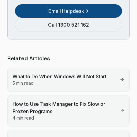
Email Helpdesk
Call 1300 521 162
Related Articles
What to Do When Windows Will Not Start
5 min read
How to Use Task Manager to Fix Slow or
Frozen Programs
4 min read