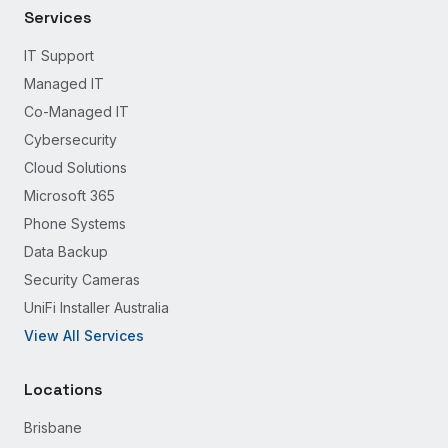
Services
IT Support
Managed IT
Co-Managed IT
Cybersecurity
Cloud Solutions
Microsoft 365
Phone Systems
Data Backup
Security Cameras
UniFi Installer Australia
View All Services
Locations
Brisbane