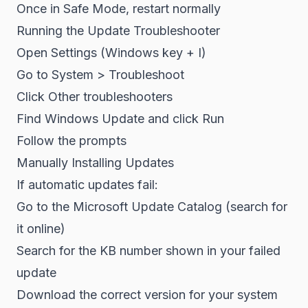
Once in Safe Mode, restart normally
Running the Update Troubleshooter
Open Settings (Windows key + I)
Go to System > Troubleshoot
Click Other troubleshooters
Find Windows Update and click Run
Follow the prompts
Manually Installing Updates
If automatic updates fail:
Go to the Microsoft Update Catalog (search for
it online)
Search for the KB number shown in your failed
update
Download the correct version for your system