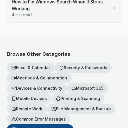
How to Fix Windows Search When It Stops
Working
4 min read
Browse Other Categories
Email & Calendar
Security & Passwords
Meetings & Collaboration
Devices & Connectivity
Microsoft 365
Mobile Devices
Printing & Scanning
Remote Work
File Management & Backup
Common Error Messages