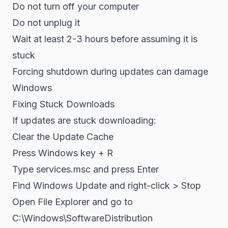
Do not turn off your computer
Do not unplug it
Wait at least 2-3 hours before assuming it is
stuck
Forcing shutdown during updates can damage
Windows
Fixing Stuck Downloads
If updates are stuck downloading:
Clear the Update Cache
Press Windows key + R
Type services.msc and press Enter
Find Windows Update and right-click > Stop
Open File Explorer and go to
C:\Windows\SoftwareDistribution