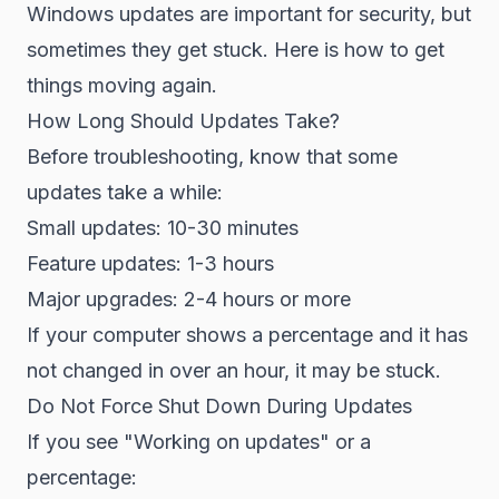
Windows updates are important for security, but
sometimes they get stuck. Here is how to get
things moving again.
How Long Should Updates Take?
Before troubleshooting, know that some
updates take a while:
Small updates: 10-30 minutes
Feature updates: 1-3 hours
Major upgrades: 2-4 hours or more
If your computer shows a percentage and it has
not changed in over an hour, it may be stuck.
Do Not Force Shut Down During Updates
If you see "Working on updates" or a
percentage: