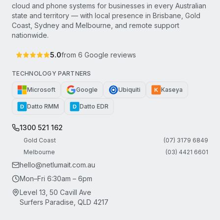
cloud and phone systems for businesses in every Australian
state and territory — with local presence in Brisbane, Gold
Coast, Sydney and Melbourne, and remote support
nationwide.
5.0
from
6
Google reviews
TECHNOLOGY PARTNERS
Microsoft
Google
Ubiquiti
Kaseya
K
Datto RMM
Datto EDR
D
D
1300 521 162
Gold Coast
(07) 3179 6849
Melbourne
(03) 4421 6601
hello@netlumait.com.au
Mon–Fri 6:30am – 6pm
Level 13, 50 Cavill Ave
Surfers Paradise, QLD 4217