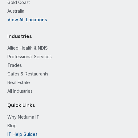
Gold Coast
Australia
View All Locations
Industries
Allied Health & NDIS
Professional Services
Trades
Cafes & Restaurants
Real Estate
All Industries
Quick Links
Why Netluma IT
Blog
IT Help Guides