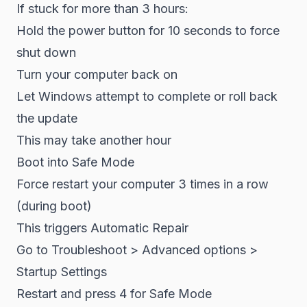
If stuck for more than 3 hours:
Hold the power button for 10 seconds to force
shut down
Turn your computer back on
Let Windows attempt to complete or roll back
the update
This may take another hour
Boot into Safe Mode
Force restart your computer 3 times in a row
(during boot)
This triggers Automatic Repair
Go to Troubleshoot > Advanced options >
Startup Settings
Restart and press 4 for Safe Mode