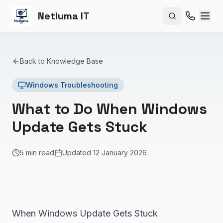
Netluma IT
Search site
Back to Knowledge Base
Windows Troubleshooting
What to Do When Windows
Update Gets Stuck
5 min read
Updated
12 January 2026
When Windows Update Gets Stuck