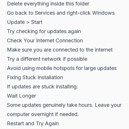
Delete everything inside this folder
Go back to Services and right-click Windows
Update > Start
Try checking for updates again
Check Your Internet Connection
Make sure you are connected to the internet
Try a different network if possible
Avoid using mobile hotspots for large updates
Fixing Stuck Installation
If updates are stuck installing:
Wait Longer
Some updates genuinely take hours. Leave your
computer overnight if needed.
Restart and Try Again