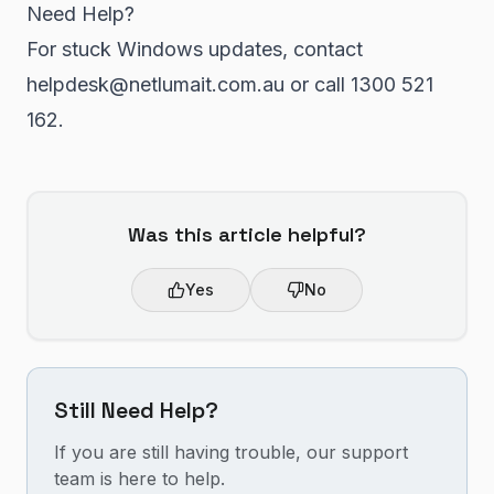
Need Help?
For stuck Windows updates, contact
helpdesk@netlumait.com.au or call 1300 521
162.
Was this article helpful?
Yes
No
Still Need Help?
If you are still having trouble, our support
team is here to help.