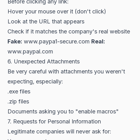
Before clicking any link:
Hover your mouse over it (don't click)
Look at the URL that appears
Check if it matches the company's real website
Fake:
www.paypa1-secure.com
Real:
www.paypal.com
6. Unexpected Attachments
Be very careful with attachments you weren't
expecting, especially:
.exe files
.zip files
Documents asking you to "enable macros"
7. Requests for Personal Information
Legitimate companies will never ask for: