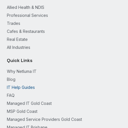
Allied Health & NDIS
Professional Services
Trades
Cafes & Restaurants
Real Estate
All Industries
Quick Links
Why Netluma IT
Blog
IT Help Guides
FAQ
Managed IT Gold Coast
MSP Gold Coast
Managed Service Providers Gold Coast
Managed IT Brisbane