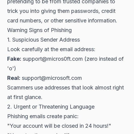
pretending to be from trusted companies to
trick you into giving them passwords, credit
card numbers, or other sensitive information.
Warning Signs of Phishing
1. Suspicious Sender Address
Look carefully at the email address:
Fake:
support@micros0ft.com (zero instead of
'o')
Real:
support@microsoft.com
Scammers use addresses that look almost right
at first glance.
2. Urgent or Threatening Language
Phishing emails create panic:
"Your account will be closed in 24 hours!"