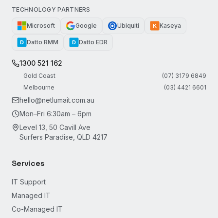
TECHNOLOGY PARTNERS
Microsoft
Google
Ubiquiti
Kaseya
K
Datto RMM
Datto EDR
D
D
1300 521 162
Gold Coast
(07) 3179 6849
Melbourne
(03) 4421 6601
hello@netlumait.com.au
Mon–Fri 6:30am – 6pm
Level 13, 50 Cavill Ave
Surfers Paradise, QLD 4217
Services
IT Support
Managed IT
Co-Managed IT