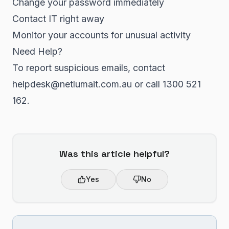
Change your password immediately
Contact IT right away
Monitor your accounts for unusual activity
Need Help?
To report suspicious emails, contact
helpdesk@netlumait.com.au or call 1300 521
162.
Was this article helpful?
Yes
No