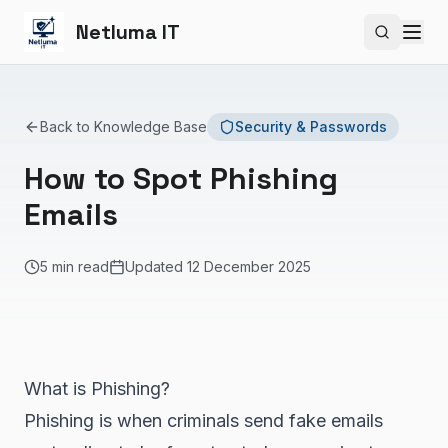
Netluma IT
Search si
Back to Knowledge Base
Security & Passwords
How to Spot Phishing
Emails
5 min read
Updated
12 December 2025
What is Phishing?
Phishing is when criminals send fake emails