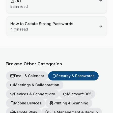
(2FA)
5 min read
How to Create Strong Passwords
4 min read
Browse Other Categories
Email & Calendar
Security & Passwords
Meetings & Collaboration
Devices & Connectivity
Microsoft 365
Mobile Devices
Printing & Scanning
Remote Work
File Management & Backup