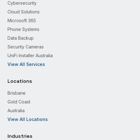
Cybersecurity
Cloud Solutions
Microsoft 365
Phone Systems
Data Backup
Security Cameras
UniFi Installer Australia
View All Services
Locations
Brisbane
Gold Coast
Australia
View All Locations
Industries