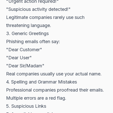
"Urgent action required!"
"Suspicious activity detected!"
Legitimate companies rarely use such
threatening language.
3. Generic Greetings
Phishing emails often say:
"Dear Customer"
"Dear User"
"Dear Sir/Madam"
Real companies usually use your actual name.
4. Spelling and Grammar Mistakes
Professional companies proofread their emails.
Multiple errors are a red flag.
5. Suspicious Links