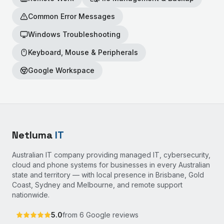
Common Error Messages
Windows Troubleshooting
Keyboard, Mouse & Peripherals
Google Workspace
Netluma
IT
Australian IT company providing managed IT, cybersecurity,
cloud and phone systems for businesses in every Australian
state and territory — with local presence in Brisbane, Gold
Coast, Sydney and Melbourne, and remote support
nationwide.
5.0
from
6
Google reviews