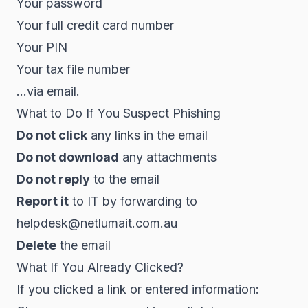
Your password
Your full credit card number
Your PIN
Your tax file number
...via email.
What to Do If You Suspect Phishing
Do not click
any links in the email
Do not download
any attachments
Do not reply
to the email
Report it
to IT by forwarding to
helpdesk@netlumait.com.au
Delete
the email
What If You Already Clicked?
If you clicked a link or entered information: