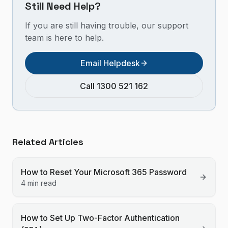
Still Need Help?
If you are still having trouble, our support
team is here to help.
Email Helpdesk
Call 1300 521 162
Related Articles
How to Reset Your Microsoft 365 Password
4 min read
How to Set Up Two-Factor Authentication