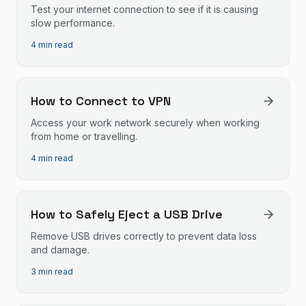
Test your internet connection to see if it is causing
slow performance.
4 min read
How to Connect to VPN
Access your work network securely when working
from home or travelling.
4 min read
How to Safely Eject a USB Drive
Remove USB drives correctly to prevent data loss
and damage.
3 min read