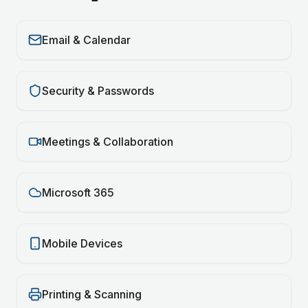
Email & Calendar
Security & Passwords
Meetings & Collaboration
Microsoft 365
Mobile Devices
Printing & Scanning