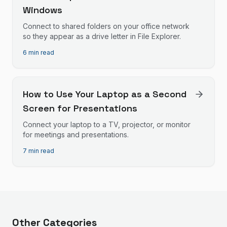
Windows
Connect to shared folders on your office network
so they appear as a drive letter in File Explorer.
6 min read
How to Use Your Laptop as a Second
Screen for Presentations
Connect your laptop to a TV, projector, or monitor
for meetings and presentations.
7 min read
Other Categories