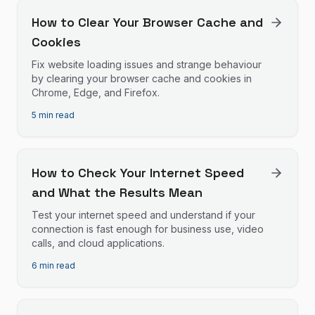
How to Clear Your Browser Cache and
Cookies
Fix website loading issues and strange behaviour
by clearing your browser cache and cookies in
Chrome, Edge, and Firefox.
5 min read
How to Check Your Internet Speed
and What the Results Mean
Test your internet speed and understand if your
connection is fast enough for business use, video
calls, and cloud applications.
6 min read