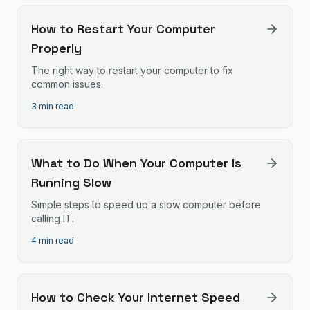
How to Restart Your Computer
Properly
The right way to restart your computer to fix
common issues.
3 min read
What to Do When Your Computer Is
Running Slow
Simple steps to speed up a slow computer before
calling IT.
4 min read
How to Check Your Internet Speed