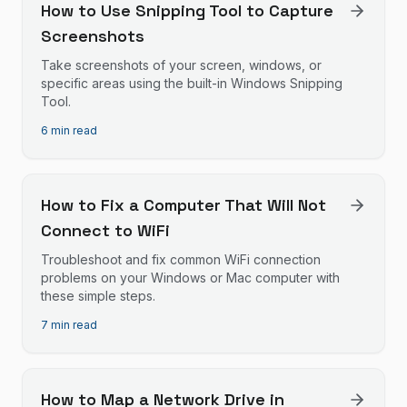
How to Use Snipping Tool to Capture
Screenshots
Take screenshots of your screen, windows, or
specific areas using the built-in Windows Snipping
Tool.
6 min read
How to Fix a Computer That Will Not
Connect to WiFi
Troubleshoot and fix common WiFi connection
problems on your Windows or Mac computer with
these simple steps.
7 min read
How to Map a Network Drive in