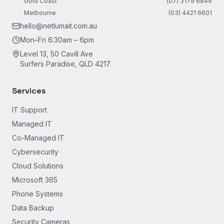
Gold Coast
(07) 3179 6849
Melbourne
(03) 4421 6601
hello@netlumait.com.au
Mon–Fri 6:30am – 6pm
Level 13, 50 Cavill Ave
Surfers Paradise, QLD 4217
Services
IT Support
Managed IT
Co-Managed IT
Cybersecurity
Cloud Solutions
Microsoft 365
Phone Systems
Data Backup
Security Cameras