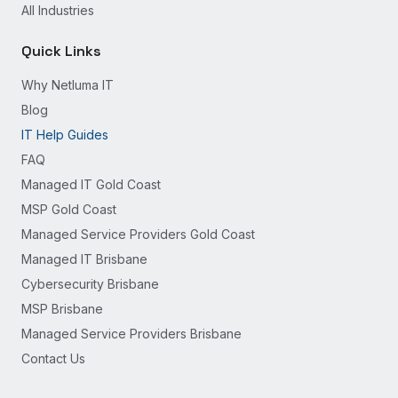
All Industries
Quick Links
Why Netluma IT
Blog
IT Help Guides
FAQ
Managed IT Gold Coast
MSP Gold Coast
Managed Service Providers Gold Coast
Managed IT Brisbane
Cybersecurity Brisbane
MSP Brisbane
Managed Service Providers Brisbane
Contact Us