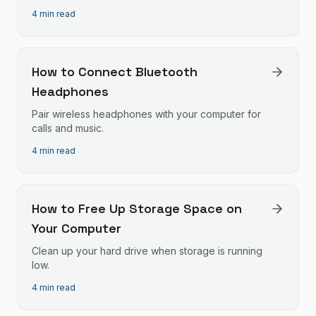
4 min read
How to Connect Bluetooth
Headphones
Pair wireless headphones with your computer for
calls and music.
4 min read
How to Free Up Storage Space on
Your Computer
Clean up your hard drive when storage is running
low.
4 min read