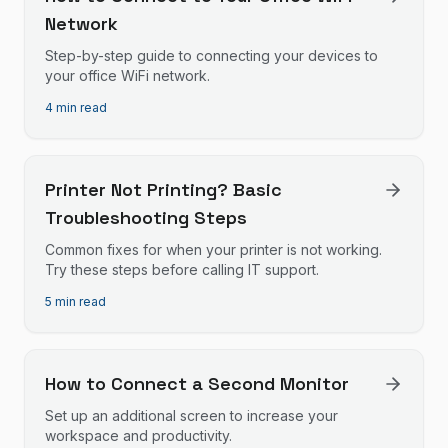
Network
Step-by-step guide to connecting your devices to
your office WiFi network.
4 min read
Printer Not Printing? Basic
Troubleshooting Steps
Common fixes for when your printer is not working.
Try these steps before calling IT support.
5 min read
How to Connect a Second Monitor
Set up an additional screen to increase your
workspace and productivity.