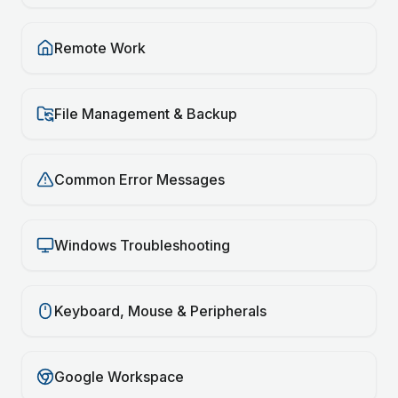
Remote Work
File Management & Backup
Common Error Messages
Windows Troubleshooting
Keyboard, Mouse & Peripherals
Google Workspace