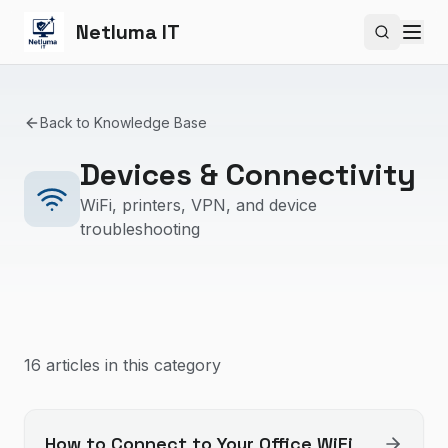
Netluma IT
Search si
Back to Knowledge Base
Devices & Connectivity
WiFi, printers, VPN, and device
troubleshooting
16
article
s
in this category
How to Connect to Your Office WiFi