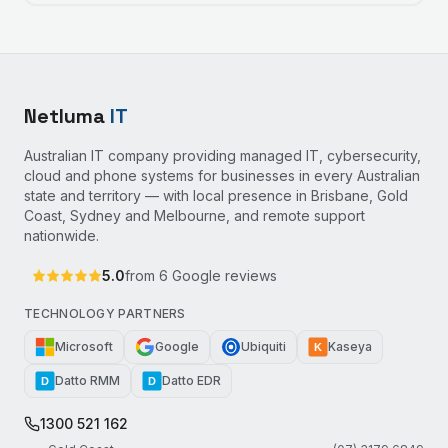
Netluma
IT
Australian IT company providing managed IT, cybersecurity,
cloud and phone systems for businesses in every Australian
state and territory — with local presence in Brisbane, Gold
Coast, Sydney and Melbourne, and remote support
nationwide.
5.0
from
6
Google reviews
TECHNOLOGY PARTNERS
Microsoft
Google
Ubiquiti
Kaseya
K
Datto RMM
Datto EDR
D
D
1300 521 162