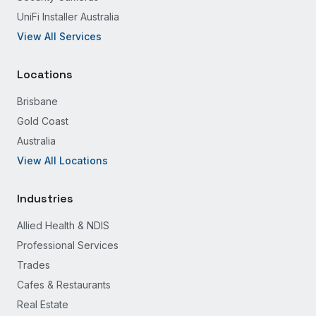
UniFi Installer Australia
View All Services
Locations
Brisbane
Gold Coast
Australia
View All Locations
Industries
Allied Health & NDIS
Professional Services
Trades
Cafes & Restaurants
Real Estate