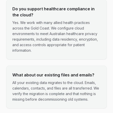
Do you support healthcare compliance in
the cloud?
Yes. We work with many allied health practices
across the Gold Coast. We configure cloud
environments to meet Australian healthcare privacy
requirements, including data residency, encryption,
and access controls appropriate for patient
information.
What about our existing files and emails?
All your existing data migrates to the cloud. Emails,
calendars, contacts, and files are all transferred. We
verify the migration is complete and that nothing is
missing before decommissioning old systems.