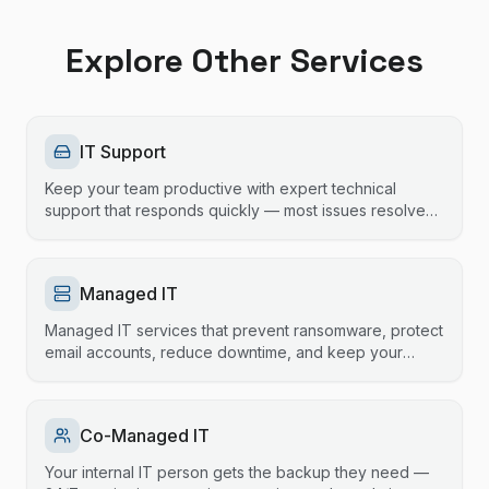
Explore Other Services
IT Support
Keep your team productive with expert technical
support that responds quickly — most issues resolved
same session.
Managed IT
Managed IT services that prevent ransomware, protect
email accounts, reduce downtime, and keep your
technology running smoothly.
Co-Managed IT
Your internal IT person gets the backup they need —