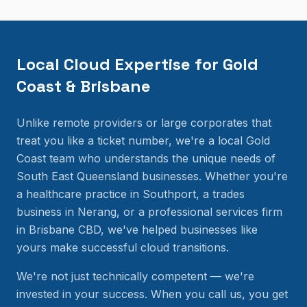
Local Cloud Expertise for Gold
Coast & Brisbane
Unlike remote providers or large corporates that
treat you like a ticket number, we're a local Gold
Coast team who understands the unique needs of
South East Queensland businesses. Whether you're
a healthcare practice in Southport, a trades
business in Nerang, or a professional services firm
in Brisbane CBD, we've helped businesses like
yours make successful cloud transitions.
We're not just technically competent — we're
invested in your success. When you call us, you get