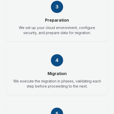
3
Preparation
We set up your cloud environment, configure
security, and prepare data for migration.
4
Migration
We execute the migration in phases, validating each
step before proceeding to the next.
5