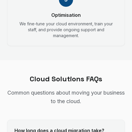
Optimisation
We fine-tune your cloud environment, train your
staff, and provide ongoing support and
management.
Cloud Solutions FAQs
Common questions about moving your business
to the cloud.
How long does a cloud migration take?