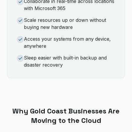
Collaborate in real-time across locations
with Microsoft 365
Scale resources up or down without
buying new hardware
Access your systems from any device,
anywhere
Sleep easier with built-in backup and
disaster recovery
Why Gold Coast Businesses Are
Moving to the Cloud