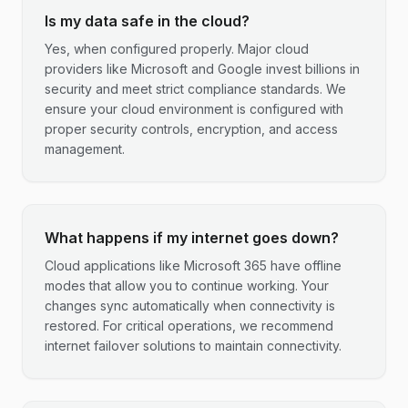
Is my data safe in the cloud?
Yes, when configured properly. Major cloud
providers like Microsoft and Google invest billions in
security and meet strict compliance standards. We
ensure your cloud environment is configured with
proper security controls, encryption, and access
management.
What happens if my internet goes down?
Cloud applications like Microsoft 365 have offline
modes that allow you to continue working. Your
changes sync automatically when connectivity is
restored. For critical operations, we recommend
internet failover solutions to maintain connectivity.