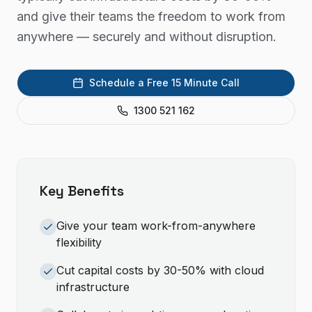
and give their teams the freedom to work from
anywhere — securely and without disruption.
Schedule a Free 15 Minute Call
1300 521 162
Key Benefits
Give your team work-from-anywhere
flexibility
Cut capital costs by 30-50% with cloud
infrastructure