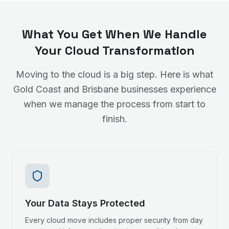
What You Get When We Handle
Your Cloud Transformation
Moving to the cloud is a big step. Here is what
Gold Coast and Brisbane businesses experience
when we manage the process from start to
finish.
Your Data Stays Protected
Every cloud move includes proper security from day