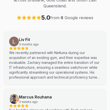
across Brisbane, Gold Coast and South East
Queensland.
5.0
from
6
Google reviews
Liv Fit
3 months ago
We recently partnered with Netluma during our
acquisition of an existing gym, and their expertise was
invaluable. Zachary managed the entire transition of our
IT infrastructure, ensuring a seamless switchover while
significantly streamlining our operational systems. His
professional approach and technical proficiency turned
a complex integration into a smooth, efficient process. I
highly recommend Netluma for any business looking for
technical support and reliable IT solutions
Marcus Rouhana
3 weeks ago