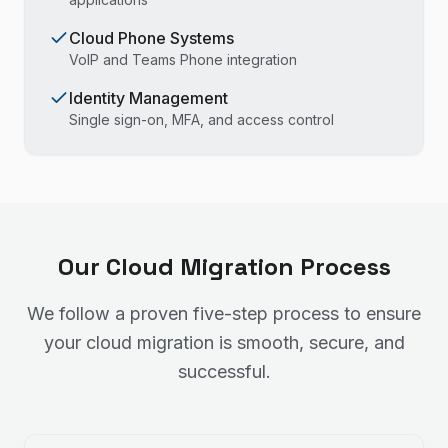
Cloud Phone Systems
VoIP and Teams Phone integration
Identity Management
Single sign-on, MFA, and access control
Our Cloud Migration Process
We follow a proven five-step process to ensure
your cloud migration is smooth, secure, and
successful.