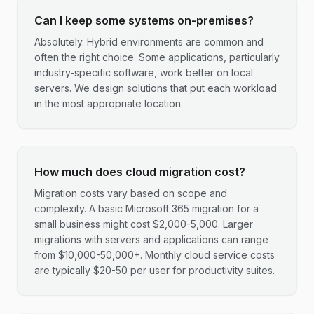
Can I keep some systems on-premises?
Absolutely. Hybrid environments are common and
often the right choice. Some applications, particularly
industry-specific software, work better on local
servers. We design solutions that put each workload
in the most appropriate location.
How much does cloud migration cost?
Migration costs vary based on scope and
complexity. A basic Microsoft 365 migration for a
small business might cost $2,000-5,000. Larger
migrations with servers and applications can range
from $10,000-50,000+. Monthly cloud service costs
are typically $20-50 per user for productivity suites.