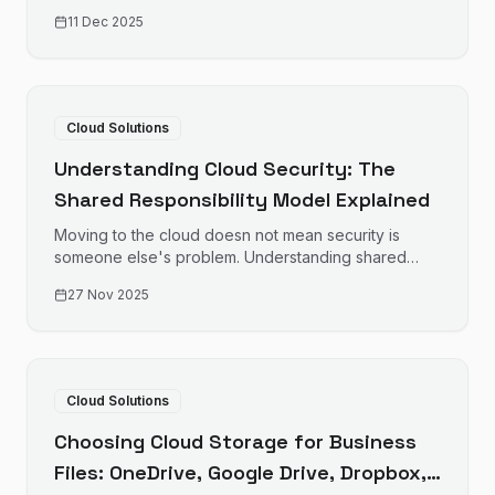
cloud migration that minimises disruption and
11 Dec 2025
maximises success.
Cloud Solutions
Understanding Cloud Security: The
Shared Responsibility Model Explained
Moving to the cloud doesn not mean security is
someone else's problem. Understanding shared
responsibility helps protect your business data.
27 Nov 2025
Cloud Solutions
Choosing Cloud Storage for Business
Files: OneDrive, Google Drive, Dropbox,