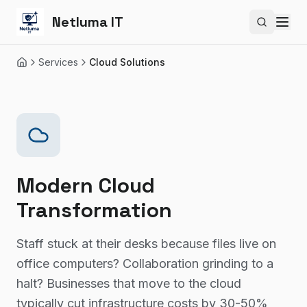
Netluma IT
Search si
Services
Cloud Solutions
Home
Modern Cloud
Transformation
Staff stuck at their desks because files live on
office computers? Collaboration grinding to a
halt? Businesses that move to the cloud
typically cut infrastructure costs by 30-50%