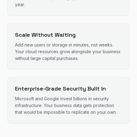
year.
Scale Without Waiting
Add new users or storage in minutes, not weeks.
Your cloud resources grow alongside your business
without large capital purchases.
Enterprise-Grade Security Built In
Microsoft and Google invest billions in security
infrastructure. Your business data gets protection
that would be impossible to replicate on your own.