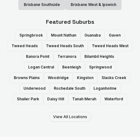
Brisbane Southside
Brisbane West & Ipswich
Featured Suburbs
Springbrook
Mount Nathan
Guanaba
Gaven
Tweed Heads
Tweed Heads South
Tweed Heads West
Banora Point
Terranora
Bilambil Heights
Logan Central
Beenleigh
Springwood
Browns Plains
Woodridge
Kingston
Slacks Creek
Underwood
Rochedale South
Loganholme
Shailer Park
Daisy Hill
Tanah Merah
Waterford
View All Locations