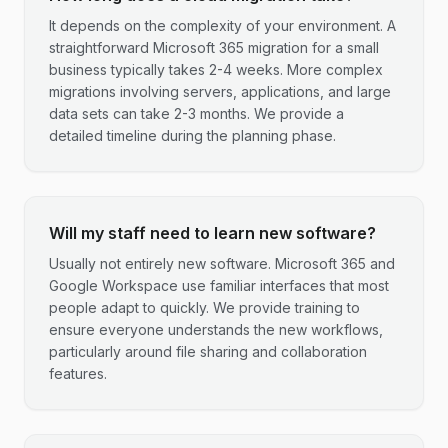
It depends on the complexity of your environment. A
straightforward Microsoft 365 migration for a small
business typically takes 2-4 weeks. More complex
migrations involving servers, applications, and large
data sets can take 2-3 months. We provide a
detailed timeline during the planning phase.
Will my staff need to learn new software?
Usually not entirely new software. Microsoft 365 and
Google Workspace use familiar interfaces that most
people adapt to quickly. We provide training to
ensure everyone understands the new workflows,
particularly around file sharing and collaboration
features.