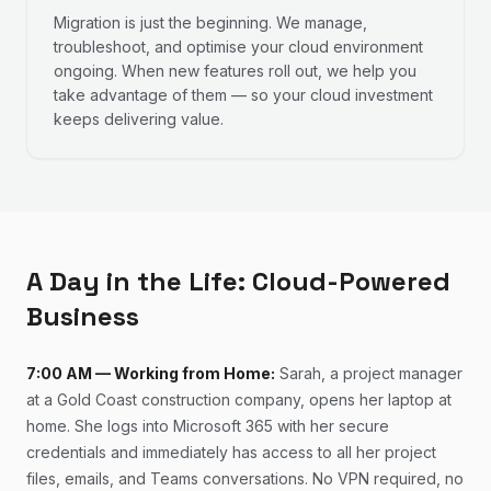
Migration is just the beginning. We manage,
troubleshoot, and optimise your cloud environment
ongoing. When new features roll out, we help you
take advantage of them — so your cloud investment
keeps delivering value.
A Day in the Life: Cloud-Powered
Business
7:00 AM — Working from Home:
Sarah, a project manager
at a Gold Coast construction company, opens her laptop at
home. She logs into Microsoft 365 with her secure
credentials and immediately has access to all her project
files, emails, and Teams conversations. No VPN required, no