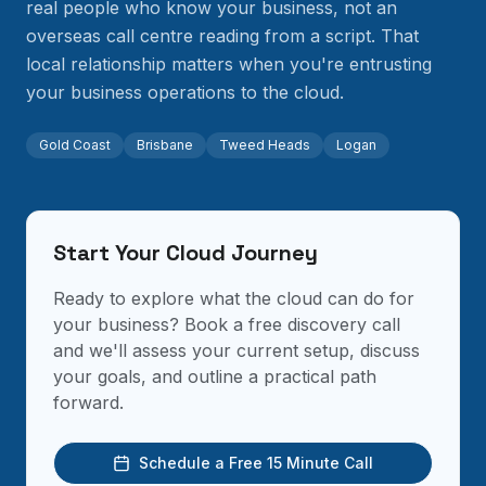
real people who know your business, not an
overseas call centre reading from a script. That
local relationship matters when you're entrusting
your business operations to the cloud.
Gold Coast
Brisbane
Tweed Heads
Logan
Start Your Cloud Journey
Ready to explore what the cloud can do for
your business? Book a free discovery call
and we'll assess your current setup, discuss
your goals, and outline a practical path
forward.
Schedule a Free 15 Minute Call