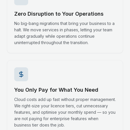
Zero Disruption to Your Operations
No big-bang migrations that bring your business to a
halt. We move services in phases, letting your team
adapt gradually while operations continue
uninterrupted throughout the transition.
You Only Pay for What You Need
Cloud costs add up fast without proper management.
We right-size your licence tiers, cut unnecessary
features, and optimise your monthly spend — so you
are not paying for enterprise features when
business tier does the job.