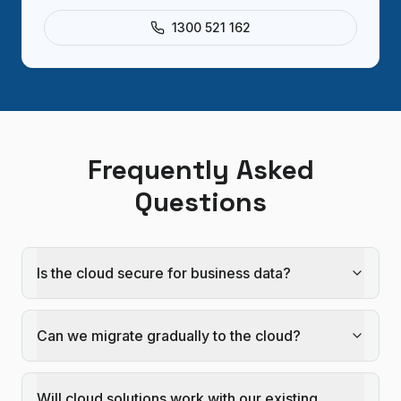
1300 521 162
Frequently Asked
Questions
Is the cloud secure for business data?
Can we migrate gradually to the cloud?
Will cloud solutions work with our existing