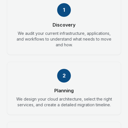
1
Discovery
We audit your current infrastructure, applications,
and workflows to understand what needs to move
and how.
2
Planning
We design your cloud architecture, select the right
services, and create a detailed migration timeline.