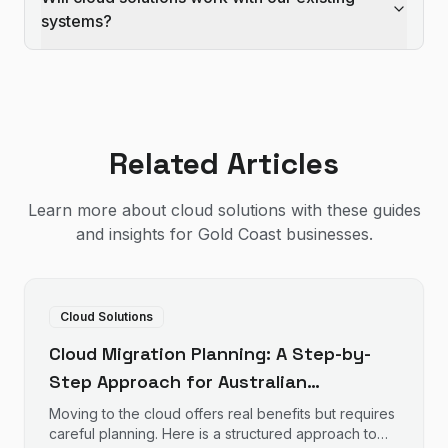
systems?
Related Articles
Learn more about
cloud solutions
with these guides
and insights for Gold Coast businesses.
Cloud Solutions
Cloud Migration Planning: A Step-by-
Step Approach for Australian
Businesses
Moving to the cloud offers real benefits but requires
careful planning. Here is a structured approach to