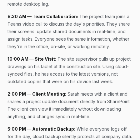
remote desktop lag.
8:30 AM — Team Collaboration:
The project team joins a
Teams video call to discuss the day's priorities. They share
their screens, update shared documents in real-time, and
assign tasks. Everyone sees the same information, whether
they're in the office, on-site, or working remotely.
10:00 AM — Site Visit:
The site supervisor pulls up project
drawings on his tablet at the construction site. Using cloud-
synced files, he has access to the latest versions, not
outdated copies that were on his device last week.
2:00 PM — Client Meeting:
Sarah meets with a client and
shares a project update document directly from SharePoint.
The client can view it immediately without downloading
anything, and changes sync in real-time.
5:00 PM — Automatic Backup:
While everyone logs off
for the day, cloud backup silently protects all company data.