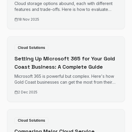
and More
Cloud storage options abound, each with different
features and trade-offs. Here is how to evaluate
options for your business file storage needs.
18 Nov 2025
Cloud Solutions
Setting Up Microsoft 365 for Your Gold
Coast Business: A Complete Guide
Microsoft 365 is powerful but complex. Here's how
Gold Coast businesses can get the most from their
investment, from initial setup to ongoing
2 Dec 2025
management.
Cloud Solutions
Comparing Major Cloud Service