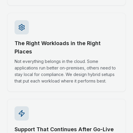
The Right Workloads in the Right
Places
Not everything belongs in the cloud. Some
applications run better on-premises, others need to
stay local for compliance. We design hybrid setups
that put each workload where it performs best.
Support That Continues After Go-Live