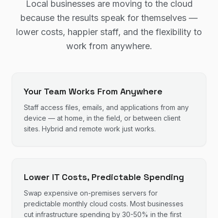
Local businesses are moving to the cloud
because the results speak for themselves —
lower costs, happier staff, and the flexibility to
work from anywhere.
Your Team Works From Anywhere
Staff access files, emails, and applications from any
device — at home, in the field, or between client
sites. Hybrid and remote work just works.
Lower IT Costs, Predictable Spending
Swap expensive on-premises servers for
predictable monthly cloud costs. Most businesses
cut infrastructure spending by 30-50% in the first