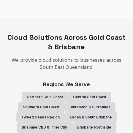
Cloud Solutions
Across Gold Coast
& Brisbane
We provide
cloud solutions
to businesses across
South East Queensland.
Regions We Serve
Northern Gold Coast
Central Gold Coast
Southern Gold Coast
Hinterland & Surrounds
Tweed Heads Region
Logan & South Brisbane
Brisbane CBD & Inner City
Brisbane Northside