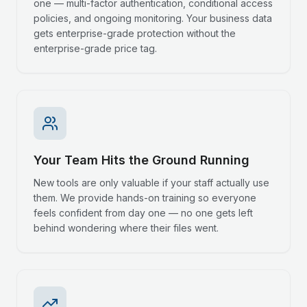
one — multi-factor authentication, conditional access
policies, and ongoing monitoring. Your business data
gets enterprise-grade protection without the
enterprise-grade price tag.
Your Team Hits the Ground Running
New tools are only valuable if your staff actually use
them. We provide hands-on training so everyone
feels confident from day one — no one gets left
behind wondering where their files went.