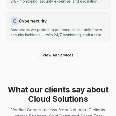
24/7 monitoring, security expertise, and escalation
support that fills the gaps without stepping on toes.
Cybersecurity
Businesses we protect experience measurably fewer
security incidents — with 24/7 monitoring, staff training,
and compliance support that keeps your data safe and
your operations running.
View All Services
What our clients say about
Cloud Solutions
Verified Google reviews from Netluma IT clients