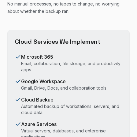
No manual processes, no tapes to change, no worrying
about whether the backup ran.
Cloud Services We Implement
Microsoft 365
Email, collaboration, file storage, and productivity
apps
Google Workspace
Gmail, Drive, Docs, and collaboration tools
Cloud Backup
Automated backup of workstations, servers, and
cloud data
Azure Services
Virtual servers, databases, and enterprise
applications