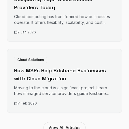
Providers Today
Cloud computing has transformed how businesses
operate. It offers flexibility, scalability, and cost
savings. Choosing the right provider is crucial.
2 Jan 2026
Cloud Solutions
How MSPs Help Brisbane Businesses
with Cloud Migration
Moving to the cloud is a significant project. Learn
how managed service providers guide Brisbane
businesses through cloud migration successfully.
7 Feb 2026
View All Articles