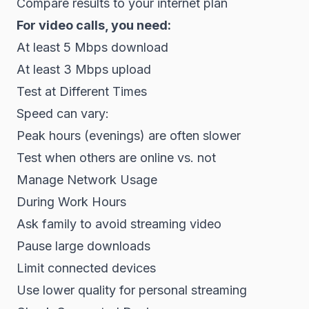
Compare results to your internet plan
For video calls, you need:
At least 5 Mbps download
At least 3 Mbps upload
Test at Different Times
Speed can vary:
Peak hours (evenings) are often slower
Test when others are online vs. not
Manage Network Usage
During Work Hours
Ask family to avoid streaming video
Pause large downloads
Limit connected devices
Use lower quality for personal streaming