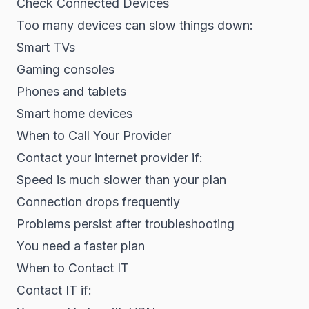
Check Connected Devices
Too many devices can slow things down:
Smart TVs
Gaming consoles
Phones and tablets
Smart home devices
When to Call Your Provider
Contact your internet provider if:
Speed is much slower than your plan
Connection drops frequently
Problems persist after troubleshooting
You need a faster plan
When to Contact IT
Contact IT if: