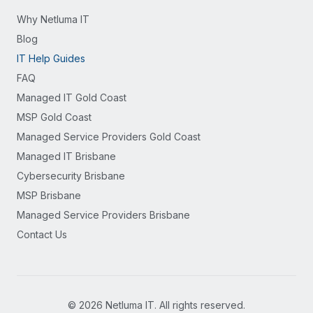
Why Netluma IT
Blog
IT Help Guides
FAQ
Managed IT Gold Coast
MSP Gold Coast
Managed Service Providers Gold Coast
Managed IT Brisbane
Cybersecurity Brisbane
MSP Brisbane
Managed Service Providers Brisbane
Contact Us
©
2026
Netluma IT. All rights reserved.