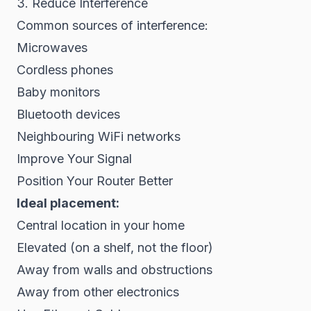
3. Reduce Interference
Common sources of interference:
Microwaves
Cordless phones
Baby monitors
Bluetooth devices
Neighbouring WiFi networks
Improve Your Signal
Position Your Router Better
Ideal placement:
Central location in your home
Elevated (on a shelf, not the floor)
Away from walls and obstructions
Away from other electronics