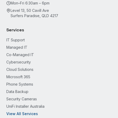
Mon–Fri 6:30am – 6pm
Level 13, 50 Cavill Ave
Surfers Paradise, QLD 4217
Services
IT Support
Managed IT
Co-Managed IT
Cybersecurity
Cloud Solutions
Microsoft 365
Phone Systems
Data Backup
Security Cameras
UniFi Installer Australia
View All Services