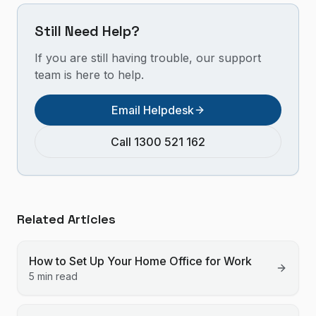
Still Need Help?
If you are still having trouble, our support
team is here to help.
Email Helpdesk
Call 1300 521 162
Related Articles
How to Set Up Your Home Office for Work
5 min read