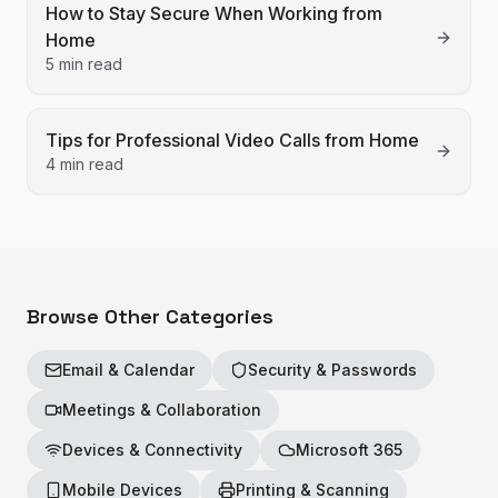
How to Stay Secure When Working from
Home
5 min read
Tips for Professional Video Calls from Home
4 min read
Browse Other Categories
Email & Calendar
Security & Passwords
Meetings & Collaboration
Devices & Connectivity
Microsoft 365
Mobile Devices
Printing & Scanning