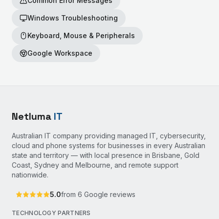
Common Error Messages
Windows Troubleshooting
Keyboard, Mouse & Peripherals
Google Workspace
Netluma
IT
Australian IT company providing managed IT, cybersecurity,
cloud and phone systems for businesses in every Australian
state and territory — with local presence in Brisbane, Gold
Coast, Sydney and Melbourne, and remote support
nationwide.
5.0
from
6
Google reviews
TECHNOLOGY PARTNERS