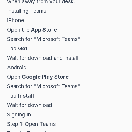
when away from your desk.
Installing Teams
iPhone
Open the
App Store
Search for "Microsoft Teams"
Tap
Get
Wait for download and install
Android
Open
Google Play Store
Search for "Microsoft Teams"
Tap
Install
Wait for download
Signing In
Step 1: Open Teams