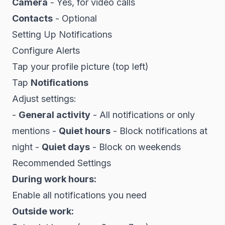
Camera
- Yes, for video calls
Contacts
- Optional
Setting Up Notifications
Configure Alerts
Tap your profile picture (top left)
Tap
Notifications
Adjust settings:
-
General activity
- All notifications or only
mentions -
Quiet hours
- Block notifications at
night -
Quiet days
- Block on weekends
Recommended Settings
During work hours:
Enable all notifications you need
Outside work: