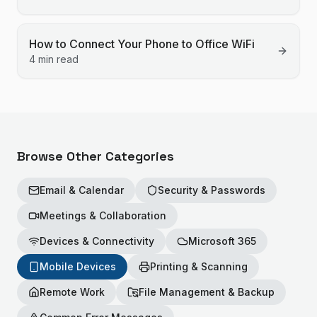
How to Connect Your Phone to Office WiFi
4 min read
Browse Other Categories
Email & Calendar
Security & Passwords
Meetings & Collaboration
Devices & Connectivity
Microsoft 365
Mobile Devices
Printing & Scanning
Remote Work
File Management & Backup