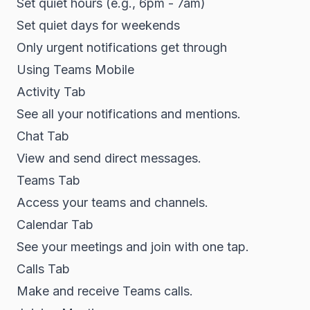
Set quiet hours (e.g., 6pm - 7am)
Set quiet days for weekends
Only urgent notifications get through
Using Teams Mobile
Activity Tab
See all your notifications and mentions.
Chat Tab
View and send direct messages.
Teams Tab
Access your teams and channels.
Calendar Tab
See your meetings and join with one tap.
Calls Tab
Make and receive Teams calls.