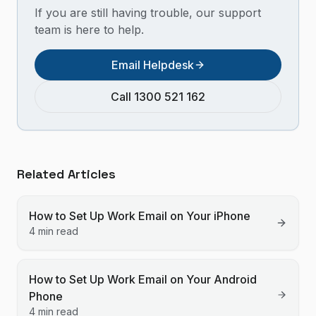
If you are still having trouble, our support
team is here to help.
Email Helpdesk
Call 1300 521 162
Related Articles
How to Set Up Work Email on Your iPhone
4 min read
How to Set Up Work Email on Your Android
Phone
4 min read