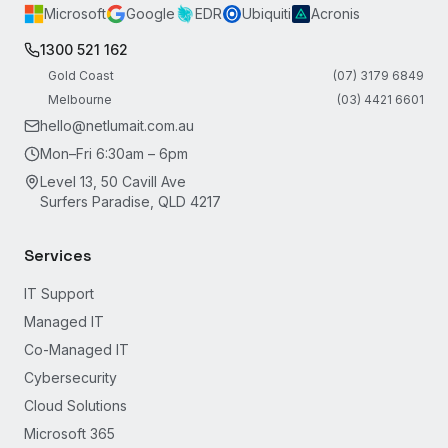
Microsoft
Google
EDR
Ubiquiti
Acronis
1300 521 162
Gold Coast
(07) 3179 6849
Melbourne
(03) 4421 6601
hello@netlumait.com.au
Mon–Fri 6:30am – 6pm
Level 13, 50 Cavill Ave
Surfers Paradise, QLD 4217
Services
IT Support
Managed IT
Co-Managed IT
Cybersecurity
Cloud Solutions
Microsoft 365