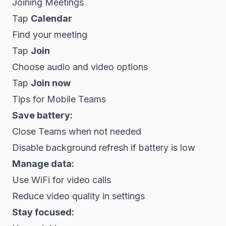
Joining Meetings
Tap
Calendar
Find your meeting
Tap
Join
Choose audio and video options
Tap
Join now
Tips for Mobile Teams
Save battery:
Close Teams when not needed
Disable background refresh if battery is low
Manage data:
Use WiFi for video calls
Reduce video quality in settings
Stay focused: