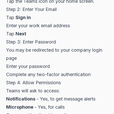
Tap the Teams icon on your home screen.
Step 2: Enter Your Email
Tap
Sign in
Enter your work email address
Tap
Next
Step 3: Enter Password
You may be redirected to your company login
page
Enter your password
Complete any two-factor authentication
Step 4: Allow Permissions
Teams will ask to access:
Notifications
- Yes, to get message alerts
Microphone
- Yes, for calls