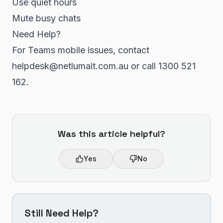
Use quiet hours
Mute busy chats
Need Help?
For Teams mobile issues, contact
helpdesk@netlumait.com.au or call 1300 521
162.
Was this article helpful?
Yes
No
Still Need Help?