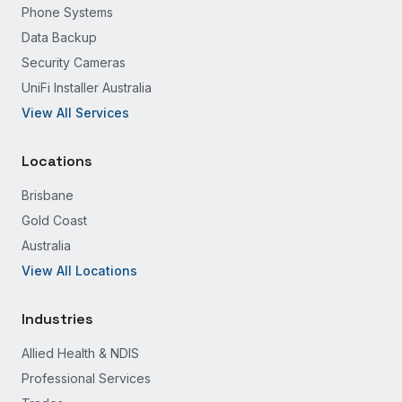
Phone Systems
Data Backup
Security Cameras
UniFi Installer Australia
View All Services
Locations
Brisbane
Gold Coast
Australia
View All Locations
Industries
Allied Health & NDIS
Professional Services