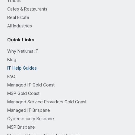
Trades
Cafes & Restaurants
Real Estate
All Industries
Quick Links
Why Netluma IT
Blog
IT Help Guides
FAQ
Managed IT Gold Coast
MSP Gold Coast
Managed Service Providers Gold Coast
Managed IT Brisbane
Cybersecurity Brisbane
MSP Brisbane