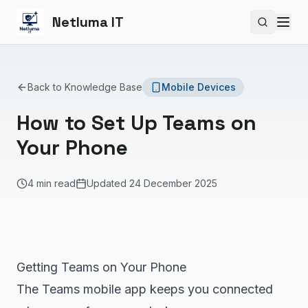
Netluma IT
Search si
Back to Knowledge Base
Mobile Devices
How to Set Up Teams on
Your Phone
4 min read
Updated
24 December 2025
Getting Teams on Your Phone
The Teams mobile app keeps you connected