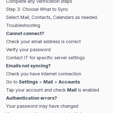
Complete any verification steps
Step 3: Choose What to Sync
Select Mail, Contacts, Calendars as needed.
Troubleshooting
Cannot connect?
Check your email address is correct
Verify your password
Contact IT for specific server settings
Emails not syncing?
Check you have internet connection
Go to
Settings
>
Mail
>
Accounts
Tap your account and check
Mail
is enabled
Authentication errors?
Your password may have changed