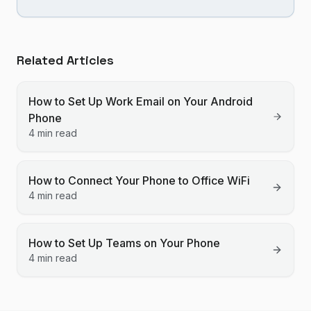
Related Articles
How to Set Up Work Email on Your Android
Phone
4 min read
How to Connect Your Phone to Office WiFi
4 min read
How to Set Up Teams on Your Phone
4 min read