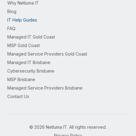
Why Netluma IT
Blog
IT Help Guides
FAQ
Managed IT Gold Coast
MSP Gold Coast
Managed Service Providers Gold Coast
Managed IT Brisbane
Cybersecurity Brisbane
MSP Brisbane
Managed Service Providers Brisbane
Contact Us
©
2026
Netluma IT. All rights reserved.
Privacy Policy