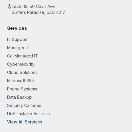
Level 13, 50 Cavill Ave
Surfers Paradise, QLD 4217
Services
IT Support
Managed IT
Co-Managed IT
Cybersecurity
Cloud Solutions
Microsoft 365
Phone Systems
Data Backup
Security Cameras
UniFi Installer Australia
View All Services