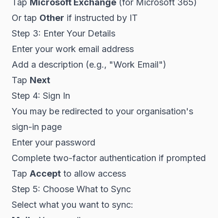
Tap
Microsoft Exchange
(for Microsoft 365)
Or tap
Other
if instructed by IT
Step 3: Enter Your Details
Enter your work email address
Add a description (e.g., "Work Email")
Tap
Next
Step 4: Sign In
You may be redirected to your organisation's
sign-in page
Enter your password
Complete two-factor authentication if prompted
Tap
Accept
to allow access
Step 5: Choose What to Sync
Select what you want to sync: