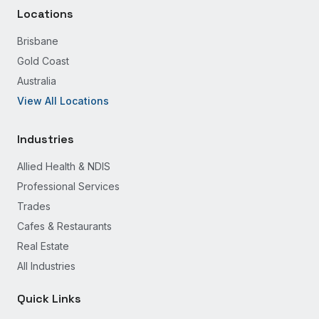
Locations
Brisbane
Gold Coast
Australia
View All Locations
Industries
Allied Health & NDIS
Professional Services
Trades
Cafes & Restaurants
Real Estate
All Industries
Quick Links