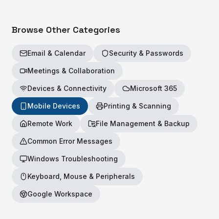
Browse Other Categories
Email & Calendar
Security & Passwords
Meetings & Collaboration
Devices & Connectivity
Microsoft 365
Mobile Devices
Printing & Scanning
Remote Work
File Management & Backup
Common Error Messages
Windows Troubleshooting
Keyboard, Mouse & Peripherals
Google Workspace