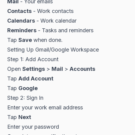
Mail
- Your emails
Contacts
- Work contacts
Calendars
- Work calendar
Reminders
- Tasks and reminders
Tap
Save
when done.
Setting Up Gmail/Google Workspace
Step 1: Add Account
Open
Settings
>
Mail
>
Accounts
Tap
Add Account
Tap
Google
Step 2: Sign In
Enter your work email address
Tap
Next
Enter your password