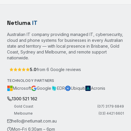
Netluma
IT
Australian IT company providing managed IT, cybersecurity,
cloud and phone systems for businesses in every Australian
state and territory — with local presence in Brisbane, Gold
Coast, Sydney and Melbourne, and remote support
nationwide.
5.0
from
6
Google reviews
TECHNOLOGY PARTNERS
Microsoft
Google
EDR
Ubiquiti
Acronis
1300 521 162
Gold Coast
(07) 3179 6849
Melbourne
(03) 4421 6601
hello@netlumait.com.au
Mon–Fri 6:30am – 6pm