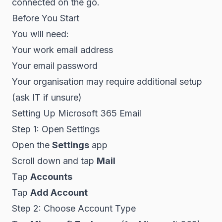
connected on the go.
Before You Start
You will need:
Your work email address
Your email password
Your organisation may require additional setup
(ask IT if unsure)
Setting Up Microsoft 365 Email
Step 1: Open Settings
Open the
Settings
app
Scroll down and tap
Mail
Tap
Accounts
Tap
Add Account
Step 2: Choose Account Type