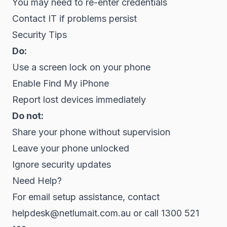
You may need to re-enter credentials
Contact IT if problems persist
Security Tips
Do:
Use a screen lock on your phone
Enable Find My iPhone
Report lost devices immediately
Do not:
Share your phone without supervision
Leave your phone unlocked
Ignore security updates
Need Help?
For email setup assistance, contact
helpdesk@netlumait.com.au or call 1300 521