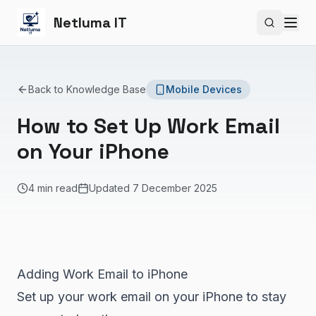
Netluma IT
Search si
Back to Knowledge Base
Mobile Devices
How to Set Up Work Email
on Your iPhone
4 min read
Updated
7 December 2025
Adding Work Email to iPhone
Set up your work email on your iPhone to stay