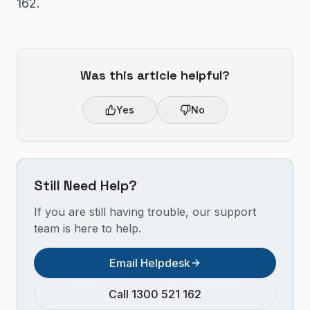
162.
Was this article helpful?
Yes
No
Still Need Help?
If you are still having trouble, our support
team is here to help.
Email Helpdesk
Call 1300 521 162