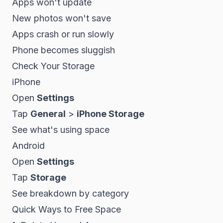
Apps won't update
New photos won't save
Apps crash or run slowly
Phone becomes sluggish
Check Your Storage
iPhone
Open
Settings
Tap
General
>
iPhone Storage
See what's using space
Android
Open
Settings
Tap
Storage
See breakdown by category
Quick Ways to Free Space