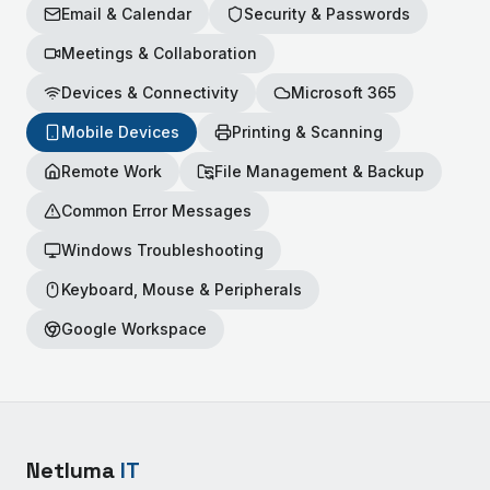
Email & Calendar
Security & Passwords
Meetings & Collaboration
Devices & Connectivity
Microsoft 365
Mobile Devices
Printing & Scanning
Remote Work
File Management & Backup
Common Error Messages
Windows Troubleshooting
Keyboard, Mouse & Peripherals
Google Workspace
Netluma
IT