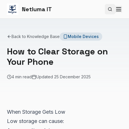
Netluma IT
Search si
Back to Knowledge Base
Mobile Devices
How to Clear Storage on
Your Phone
4 min read
Updated
25 December 2025
When Storage Gets Low
Low storage can cause: