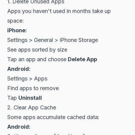
1. Delete Unused Apps
Apps you haven't used in months take up
space:
iPhone:
Settings > General > iPhone Storage
See apps sorted by size
Tap an app and choose
Delete App
Android:
Settings > Apps
Find apps to remove
Tap
Uninstall
2. Clear App Cache
Some apps accumulate cached data:
Android: