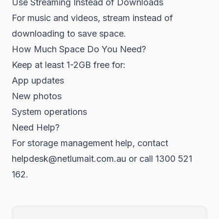
Use Streaming Instead of Downloads
For music and videos, stream instead of
downloading to save space.
How Much Space Do You Need?
Keep at least 1-2GB free for:
App updates
New photos
System operations
Need Help?
For storage management help, contact
helpdesk@netlumait.com.au or call 1300 521
162.