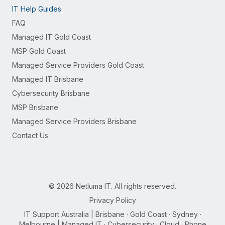
IT Help Guides
FAQ
Managed IT Gold Coast
MSP Gold Coast
Managed Service Providers Gold Coast
Managed IT Brisbane
Cybersecurity Brisbane
MSP Brisbane
Managed Service Providers Brisbane
Contact Us
©
2026
Netluma IT. All rights reserved.
Privacy Policy
IT Support Australia | Brisbane · Gold Coast · Sydney ·
Melbourne | Managed IT · Cybersecurity · Cloud · Phone