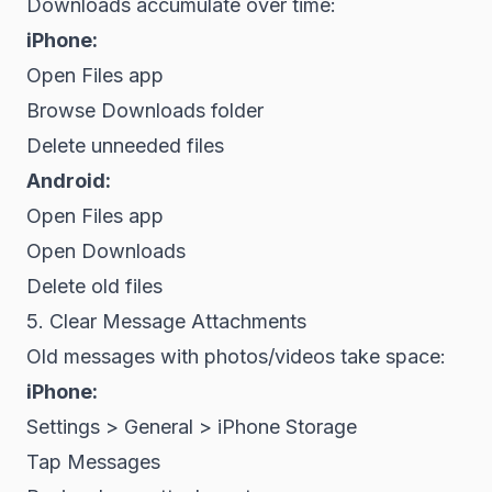
Downloads accumulate over time:
iPhone:
Open Files app
Browse Downloads folder
Delete unneeded files
Android:
Open Files app
Open Downloads
Delete old files
5. Clear Message Attachments
Old messages with photos/videos take space:
iPhone:
Settings > General > iPhone Storage
Tap Messages