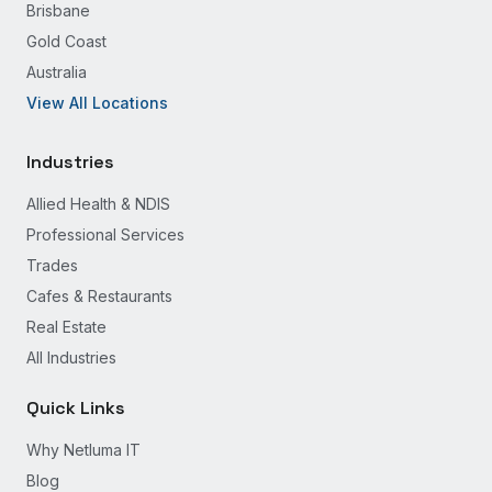
Brisbane
Gold Coast
Australia
View All Locations
Industries
Allied Health & NDIS
Professional Services
Trades
Cafes & Restaurants
Real Estate
All Industries
Quick Links
Why Netluma IT
Blog