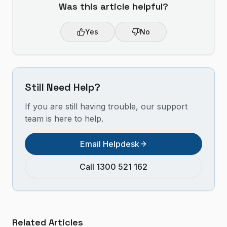
Was this article helpful?
Yes
No
Still Need Help?
If you are still having trouble, our support
team is here to help.
Email Helpdesk
Call 1300 521 162
Related Articles