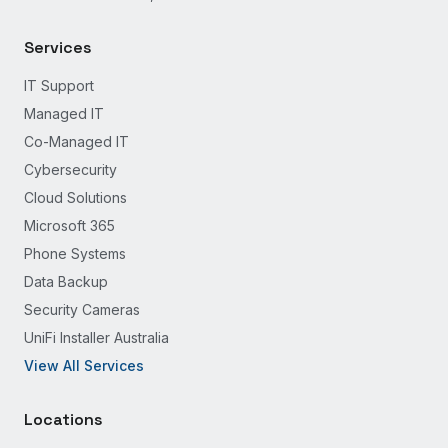
Services
IT Support
Managed IT
Co-Managed IT
Cybersecurity
Cloud Solutions
Microsoft 365
Phone Systems
Data Backup
Security Cameras
UniFi Installer Australia
View All Services
Locations