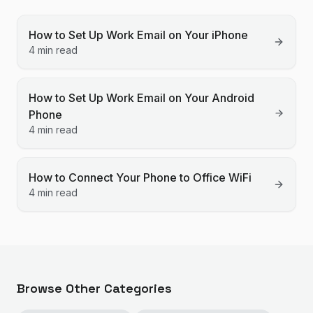
How to Set Up Work Email on Your iPhone
4 min read
How to Set Up Work Email on Your Android
Phone
4 min read
How to Connect Your Phone to Office WiFi
4 min read
Browse Other Categories