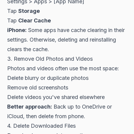
Settings > Apps > [App Name]
Tap
Storage
Tap
Clear Cache
iPhone:
Some apps have cache clearing in their
settings. Otherwise, deleting and reinstalling
clears the cache.
3. Remove Old Photos and Videos
Photos and videos often use the most space:
Delete blurry or duplicate photos
Remove old screenshots
Delete videos you've shared elsewhere
Better approach:
Back up to OneDrive or
iCloud, then delete from phone.
4. Delete Downloaded Files