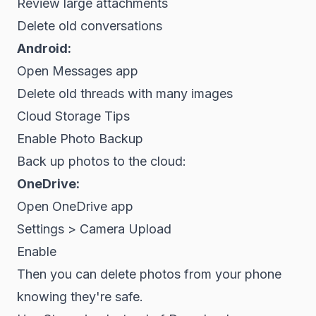
Review large attachments
Delete old conversations
Android:
Open Messages app
Delete old threads with many images
Cloud Storage Tips
Enable Photo Backup
Back up photos to the cloud:
OneDrive:
Open OneDrive app
Settings > Camera Upload
Enable
Then you can delete photos from your phone
knowing they're safe.