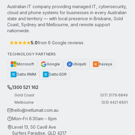
Australian IT company providing managed IT, cybersecurity,
cloud and phone systems for businesses in every Australian
state and territory — with local presence in Brisbane, Gold
Coast, Sydney and Melbourne, and remote support
nationwide.
5.0
from
6
Google reviews
TECHNOLOGY PARTNERS
Microsoft
Google
Ubiquiti
Kaseya
K
Datto RMM
Datto EDR
D
D
1300 521 162
Gold Coast
(07) 3179 6849
Melbourne
(03) 4421 6601
hello@netlumait.com.au
Mon–Fri 6:30am – 6pm
Level 13, 50 Cavill Ave
Surfers Paradise, QLD 4217