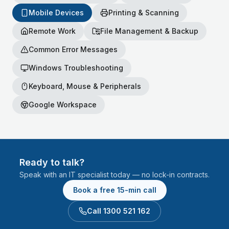
Mobile Devices
Printing & Scanning
Remote Work
File Management & Backup
Common Error Messages
Windows Troubleshooting
Keyboard, Mouse & Peripherals
Google Workspace
Ready to talk?
Speak with an IT specialist today — no lock-in contracts.
Book a free 15-min call
Call 1300 521 162