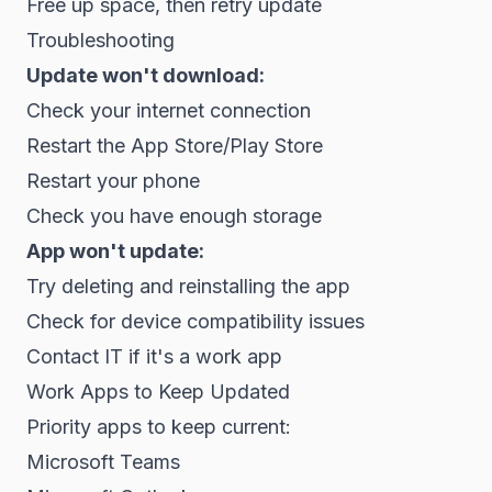
Free up space, then retry update
Troubleshooting
Update won't download:
Check your internet connection
Restart the App Store/Play Store
Restart your phone
Check you have enough storage
App won't update:
Try deleting and reinstalling the app
Check for device compatibility issues
Contact IT if it's a work app
Work Apps to Keep Updated
Priority apps to keep current:
Microsoft Teams