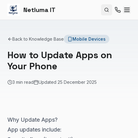
Netluma IT
Search site
Back to Knowledge Base
Mobile Devices
How to Update Apps on
Your Phone
3 min read
Updated
25 December 2025
Why Update Apps?
App updates include: