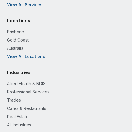
View All Services
Locations
Brisbane
Gold Coast
Australia
View All Locations
Industries
Allied Health & NDIS
Professional Services
Trades
Cafes & Restaurants
Real Estate
All Industries