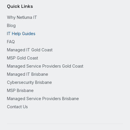
Quick Links
Why Netluma IT
Blog
IT Help Guides
FAQ
Managed IT Gold Coast
MSP Gold Coast
Managed Service Providers Gold Coast
Managed IT Brisbane
Cybersecurity Brisbane
MSP Brisbane
Managed Service Providers Brisbane
Contact Us