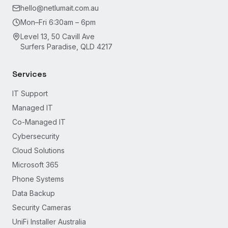
hello@netlumait.com.au
Mon–Fri 6:30am – 6pm
Level 13, 50 Cavill Ave
Surfers Paradise, QLD 4217
Services
IT Support
Managed IT
Co-Managed IT
Cybersecurity
Cloud Solutions
Microsoft 365
Phone Systems
Data Backup
Security Cameras
UniFi Installer Australia