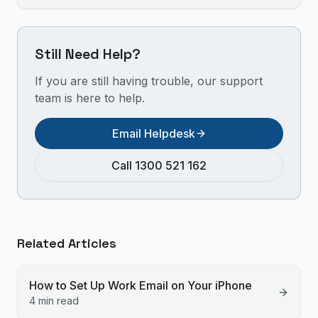
Still Need Help?
If you are still having trouble, our support
team is here to help.
Email Helpdesk
Call 1300 521 162
Related Articles
How to Set Up Work Email on Your iPhone
4 min read