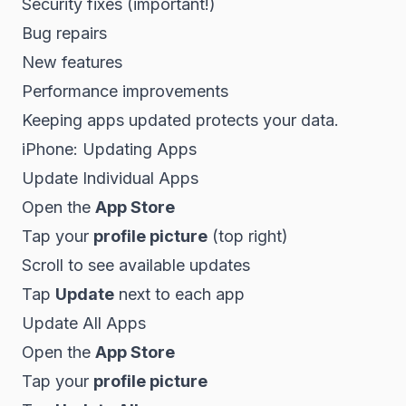
Security fixes (important!)
Bug repairs
New features
Performance improvements
Keeping apps updated protects your data.
iPhone: Updating Apps
Update Individual Apps
Open the
App Store
Tap your
profile picture
(top right)
Scroll to see available updates
Tap
Update
next to each app
Update All Apps
Open the
App Store
Tap your
profile picture