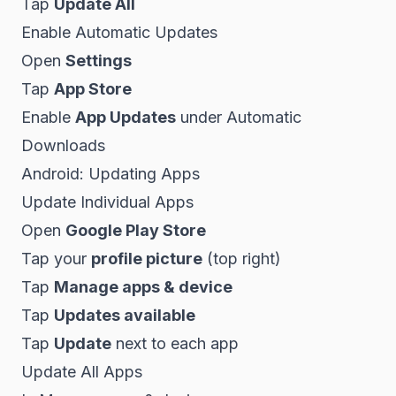
Tap
Update All
Enable Automatic Updates
Open
Settings
Tap
App Store
Enable
App Updates
under Automatic
Downloads
Android: Updating Apps
Update Individual Apps
Open
Google Play Store
Tap your
profile picture
(top right)
Tap
Manage apps & device
Tap
Updates available
Tap
Update
next to each app
Update All Apps