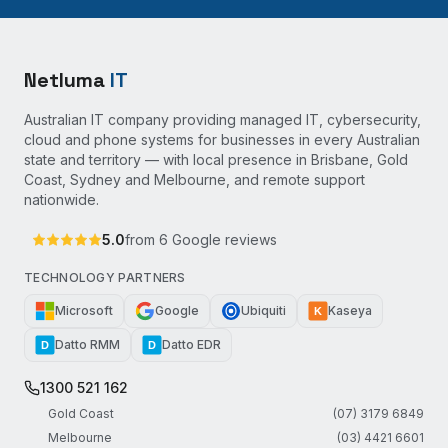
Netluma
IT
Australian IT company providing managed IT, cybersecurity,
cloud and phone systems for businesses in every Australian
state and territory — with local presence in Brisbane, Gold
Coast, Sydney and Melbourne, and remote support
nationwide.
5.0
from
6
Google reviews
TECHNOLOGY PARTNERS
Microsoft
Google
Ubiquiti
Kaseya
K
Datto RMM
Datto EDR
D
D
1300 521 162
Gold Coast
(07) 3179 6849
Melbourne
(03) 4421 6601