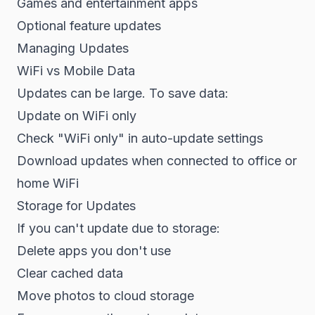
Games and entertainment apps
Optional feature updates
Managing Updates
WiFi vs Mobile Data
Updates can be large. To save data:
Update on WiFi only
Check "WiFi only" in auto-update settings
Download updates when connected to office or
home WiFi
Storage for Updates
If you can't update due to storage:
Delete apps you don't use
Clear cached data
Move photos to cloud storage