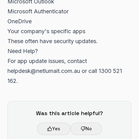
Microsoft Outlook
Microsoft Authenticator
OneDrive
Your company's specific apps
These often have security updates.
Need Help?
For app update issues, contact
helpdesk@netlumait.com.au or call 1300 521
162.
Was this article helpful?
Yes
No