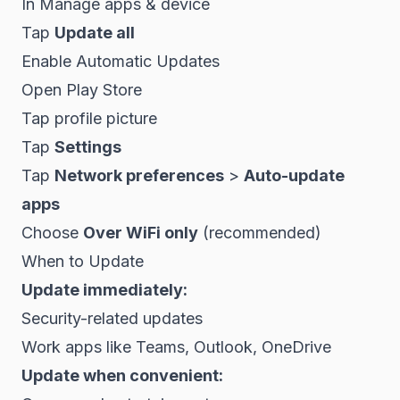
In Manage apps & device
Tap
Update all
Enable Automatic Updates
Open Play Store
Tap profile picture
Tap
Settings
Tap
Network preferences
>
Auto-update
apps
Choose
Over WiFi only
(recommended)
When to Update
Update immediately:
Security-related updates
Work apps like Teams, Outlook, OneDrive
Update when convenient: