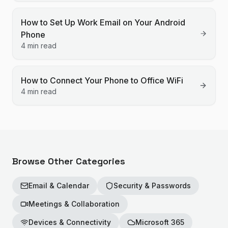
How to Set Up Work Email on Your Android
Phone
4 min read
How to Connect Your Phone to Office WiFi
4 min read
Browse Other Categories
Email & Calendar
Security & Passwords
Meetings & Collaboration
Devices & Connectivity
Microsoft 365