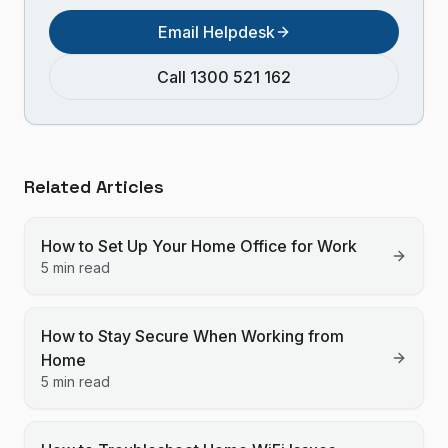
Email Helpdesk
Call 1300 521 162
Related Articles
How to Set Up Your Home Office for Work
5 min read
How to Stay Secure When Working from
Home
5 min read