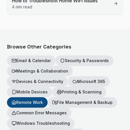
How to Troubleshoot Home WiFi Issues
4 min read
Browse Other Categories
Email & Calendar
Security & Passwords
Meetings & Collaboration
Devices & Connectivity
Microsoft 365
Mobile Devices
Printing & Scanning
Remote Work
File Management & Backup
Common Error Messages
Windows Troubleshooting