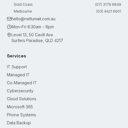
Gold Coast
(07) 3179 6849
Melbourne
(03) 4421 6601
hello@netlumait.com.au
Mon–Fri 6:30am – 6pm
Level 13, 50 Cavill Ave
Surfers Paradise, QLD 4217
Services
IT Support
Managed IT
Co-Managed IT
Cybersecurity
Cloud Solutions
Microsoft 365
Phone Systems
Data Backup