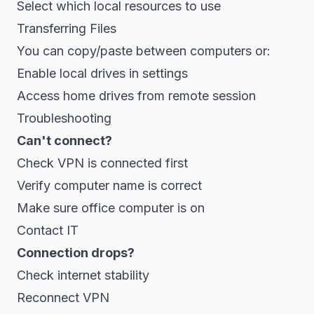
Select which local resources to use
Transferring Files
You can copy/paste between computers or:
Enable local drives in settings
Access home drives from remote session
Troubleshooting
Can't connect?
Check VPN is connected first
Verify computer name is correct
Make sure office computer is on
Contact IT
Connection drops?
Check internet stability
Reconnect VPN