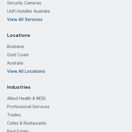
Security Cameras
UniFi Installer Australia
View All Services
Locations
Brisbane
Gold Coast
Australia
View All Locations
Industries
Allied Health & NDIS
Professional Services
Trades
Cafes & Restaurants
Real Estate