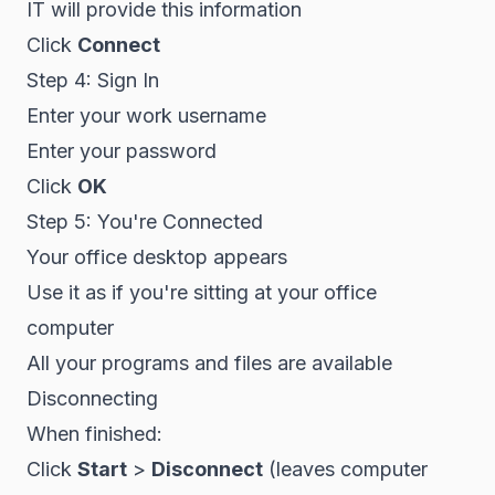
IT will provide this information
Click
Connect
Step 4: Sign In
Enter your work username
Enter your password
Click
OK
Step 5: You're Connected
Your office desktop appears
Use it as if you're sitting at your office
computer
All your programs and files are available
Disconnecting
When finished:
Click
Start
>
Disconnect
(leaves computer