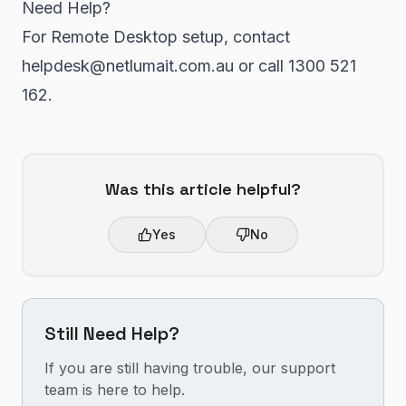
Need Help?
For Remote Desktop setup, contact
helpdesk@netlumait.com.au or call 1300 521
162.
Was this article helpful?
Yes
No
Still Need Help?
If you are still having trouble, our support
team is here to help.