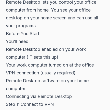
Remote Desktop lets you control your office
computer from home. You see your office
desktop on your home screen and can use all
your programs.
Before You Start
You'll need:
Remote Desktop enabled on your work
computer (IT sets this up)
Your work computer turned on at the office
VPN connection (usually required)
Remote Desktop software on your home
computer
Connecting via Remote Desktop
Step 1: Connect to VPN