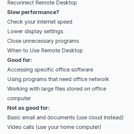
Reconnect Remote Desktop
Slow performance?
Check your internet speed
Lower display settings
Close unnecessary programs
When to Use Remote Desktop
Good for:
Accessing specific office software
Using programs that need office network
Working with large files stored on office
computer
Not as good for:
Basic email and documents (use cloud instead)
Video calls (use your home computer)