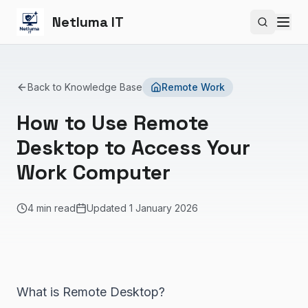
Netluma IT
Search si
Back to Knowledge Base
Remote Work
How to Use Remote
Desktop to Access Your
Work Computer
4 min read
Updated
1 January 2026
What is Remote Desktop?