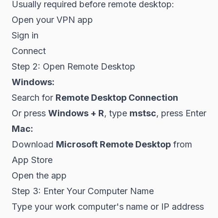
Usually required before remote desktop:
Open your VPN app
Sign in
Connect
Step 2: Open Remote Desktop
Windows:
Search for
Remote Desktop Connection
Or press
Windows + R
, type
mstsc
, press Enter
Mac:
Download
Microsoft Remote Desktop
from
App Store
Open the app
Step 3: Enter Your Computer Name
Type your work computer's name or IP address