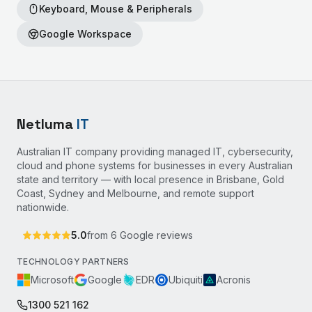
Keyboard, Mouse & Peripherals
Google Workspace
Netluma
IT
Australian IT company providing managed IT, cybersecurity,
cloud and phone systems for businesses in every Australian
state and territory — with local presence in Brisbane, Gold
Coast, Sydney and Melbourne, and remote support
nationwide.
5.0
from
6
Google reviews
TECHNOLOGY PARTNERS
Microsoft
Google
EDR
Ubiquiti
Acronis
1300 521 162