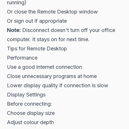
running)
Or close the Remote Desktop window
Or sign out if appropriate
Note:
Disconnect doesn't turn off your office
computer. It stays on for next time.
Tips for Remote Desktop
Performance
Use a good internet connection
Close unnecessary programs at home
Lower display quality if connection is slow
Display Settings
Before connecting:
Choose display size
Adjust colour depth