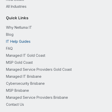
All Industries
Quick Links
Why Netluma IT
Blog
IT Help Guides
FAQ
Managed IT Gold Coast
MSP Gold Coast
Managed Service Providers Gold Coast
Managed IT Brisbane
Cybersecurity Brisbane
MSP Brisbane
Managed Service Providers Brisbane
Contact Us