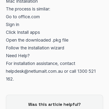
Mac Installation
The process is similar:
Go to office.com
Sign in
Click Install apps
Open the downloaded .pkg file
Follow the installation wizard
Need Help?
For installation assistance, contact
helpdesk@netlumait.com.au or call 1300 521
162.
Was this article helpful?