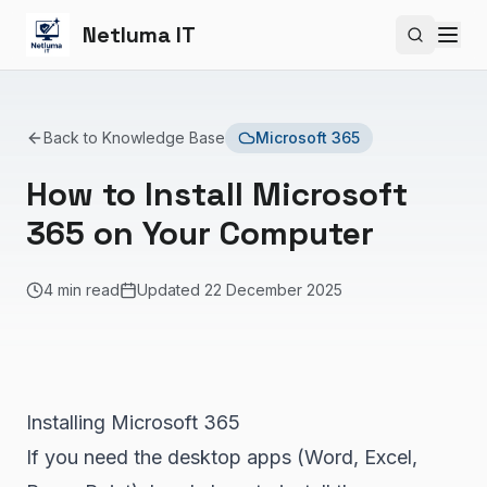
Netluma IT
Search si
Back to Knowledge Base
Microsoft 365
How to Install Microsoft
365 on Your Computer
4 min read
Updated
22 December 2025
Installing Microsoft 365
If you need the desktop apps (Word, Excel,