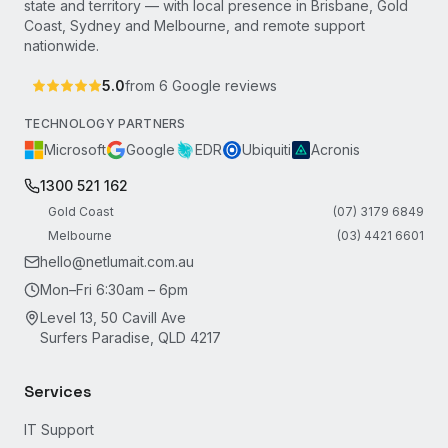
state and territory — with local presence in Brisbane, Gold
Coast, Sydney and Melbourne, and remote support
nationwide.
5.0
from
6
Google reviews
TECHNOLOGY PARTNERS
Microsoft
Google
EDR
Ubiquiti
Acronis
1300 521 162
Gold Coast
(07) 3179 6849
Melbourne
(03) 4421 6601
hello@netlumait.com.au
Mon–Fri 6:30am – 6pm
Level 13, 50 Cavill Ave
Surfers Paradise, QLD 4217
Services
IT Support