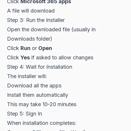
Click
Microsoft 365 apps
A file will download
Step 3: Run the Installer
Open the downloaded file (usually in
Downloads folder)
Click
Run
or
Open
Click
Yes
if asked to allow changes
Step 4: Wait for Installation
The installer will:
Download all the apps
Install them automatically
This may take 10-20 minutes
Step 5: Sign In
When installation completes: