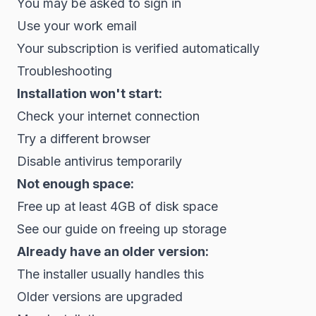
You may be asked to sign in
Use your work email
Your subscription is verified automatically
Troubleshooting
Installation won't start:
Check your internet connection
Try a different browser
Disable antivirus temporarily
Not enough space:
Free up at least 4GB of disk space
See our guide on freeing up storage
Already have an older version:
The installer usually handles this
Older versions are upgraded