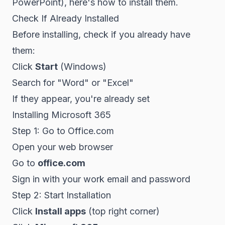
PowerPoint), here's how to install them.
Check If Already Installed
Before installing, check if you already have
them:
Click
Start
(Windows)
Search for "Word" or "Excel"
If they appear, you're already set
Installing Microsoft 365
Step 1: Go to Office.com
Open your web browser
Go to
office.com
Sign in with your work email and password
Step 2: Start Installation
Click
Install apps
(top right corner)