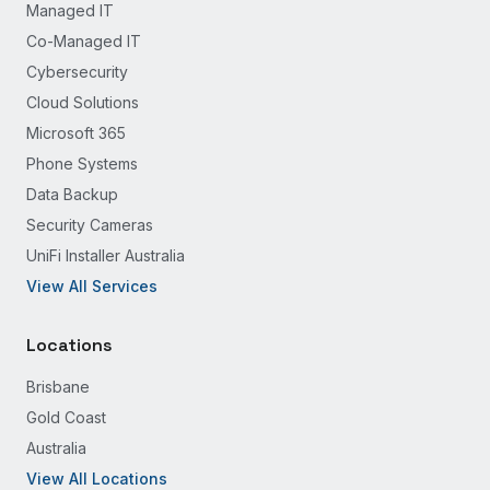
Managed IT
Co-Managed IT
Cybersecurity
Cloud Solutions
Microsoft 365
Phone Systems
Data Backup
Security Cameras
UniFi Installer Australia
View All Services
Locations
Brisbane
Gold Coast
Australia
View All Locations