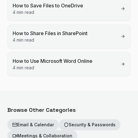
How to Save Files to OneDrive
4 min read
How to Share Files in SharePoint
4 min read
How to Use Microsoft Word Online
4 min read
Browse Other Categories
Email & Calendar
Security & Passwords
Meetings & Collaboration