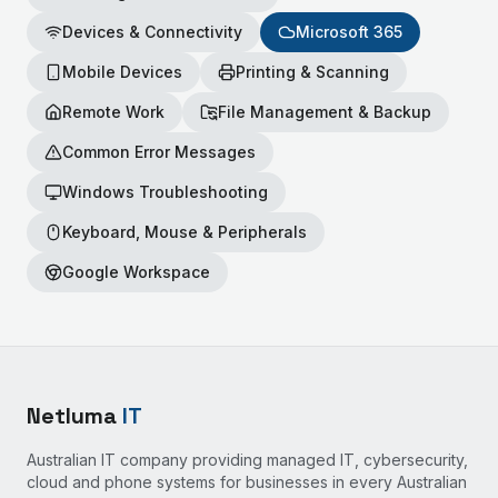
Devices & Connectivity
Microsoft 365
Mobile Devices
Printing & Scanning
Remote Work
File Management & Backup
Common Error Messages
Windows Troubleshooting
Keyboard, Mouse & Peripherals
Google Workspace
Netluma
IT
Australian IT company providing managed IT, cybersecurity,
cloud and phone systems for businesses in every Australian