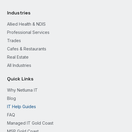
Industries
Allied Health & NDIS
Professional Services
Trades
Cafes & Restaurants
Real Estate
All Industries
Quick Links
Why Netluma IT
Blog
IT Help Guides
FAQ
Managed IT Gold Coast
MSP Gold Coast