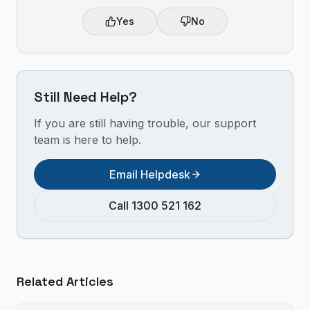
Yes
No
Still Need Help?
If you are still having trouble, our support
team is here to help.
Email Helpdesk
Call 1300 521 162
Related Articles