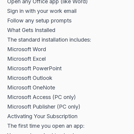
Open any Office app (like Word)
Sign in with your work email
Follow any setup prompts
What Gets Installed
The standard installation includes:
Microsoft Word
Microsoft Excel
Microsoft PowerPoint
Microsoft Outlook
Microsoft OneNote
Microsoft Access (PC only)
Microsoft Publisher (PC only)
Activating Your Subscription
The first time you open an app: