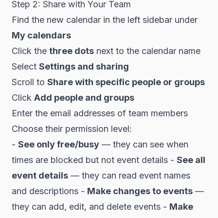
Step 2: Share with Your Team
Find the new calendar in the left sidebar under
My calendars
Click the
three dots
next to the calendar name
Select
Settings and sharing
Scroll to
Share with specific people or groups
Click
Add people and groups
Enter the email addresses of team members
Choose their permission level:
-
See only free/busy
— they can see when
times are blocked but not event details -
See all
event details
— they can read event names
and descriptions -
Make changes to events
—
they can add, edit, and delete events -
Make