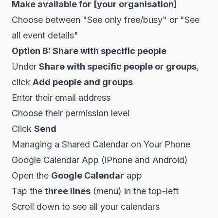
Make available for [your organisation]
Choose between "See only free/busy" or "See
all event details"
Option B: Share with specific people
Under
Share with specific people or groups
,
click
Add people and groups
Enter their email address
Choose their permission level
Click
Send
Managing a Shared Calendar on Your Phone
Google Calendar App (iPhone and Android)
Open the
Google Calendar
app
Tap the
three lines
(menu) in the top-left
Scroll down to see all your calendars