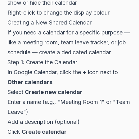
show or hide their calendar
Right-click to change the display colour
Creating a New Shared Calendar
If you need a calendar for a specific purpose —
like a meeting room, team leave tracker, or job
schedule — create a dedicated calendar.
Step 1: Create the Calendar
In Google Calendar, click the
+
icon next to
Other calendars
Select
Create new calendar
Enter a name (e.g., "Meeting Room 1" or "Team
Leave")
Add a description (optional)
Click
Create calendar