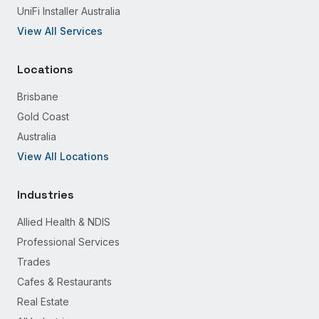
UniFi Installer Australia
View All Services
Locations
Brisbane
Gold Coast
Australia
View All Locations
Industries
Allied Health & NDIS
Professional Services
Trades
Cafes & Restaurants
Real Estate