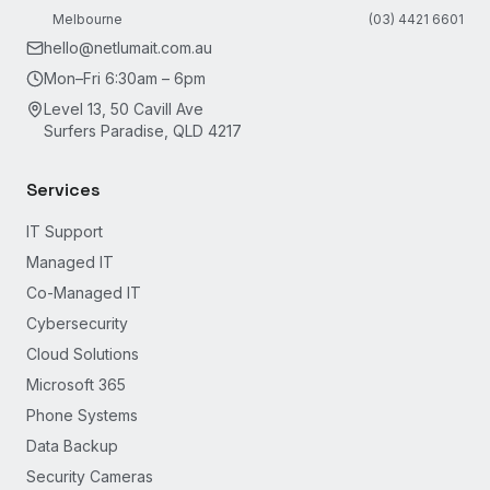
Melbourne
(03) 4421 6601
hello@netlumait.com.au
Mon–Fri 6:30am – 6pm
Level 13, 50 Cavill Ave
Surfers Paradise, QLD 4217
Services
IT Support
Managed IT
Co-Managed IT
Cybersecurity
Cloud Solutions
Microsoft 365
Phone Systems
Data Backup
Security Cameras