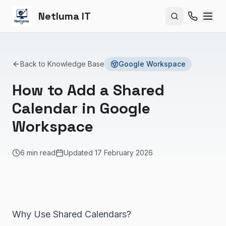
Netluma IT
Search site
Back to Knowledge Base
Google Workspace
How to Add a Shared
Calendar in Google
Workspace
6 min read
Updated
17 February 2026
Why Use Shared Calendars?