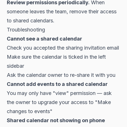
Review permissions periodically.
When
someone leaves the team, remove their access
to shared calendars.
Troubleshooting
Cannot see a shared calendar
Check you accepted the sharing invitation email
Make sure the calendar is ticked in the left
sidebar
Ask the calendar owner to re-share it with you
Cannot add events to a shared calendar
You may only have "view" permission — ask
the owner to upgrade your access to "Make
changes to events"
Shared calendar not showing on phone