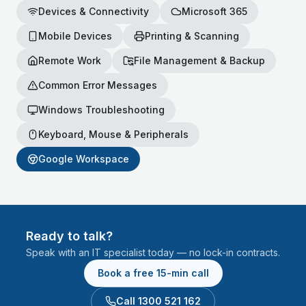
Devices & Connectivity
Microsoft 365
Mobile Devices
Printing & Scanning
Remote Work
File Management & Backup
Common Error Messages
Windows Troubleshooting
Keyboard, Mouse & Peripherals
Google Workspace
Ready to talk?
Speak with an IT specialist today — no lock-in contracts.
Book a free 15-min call
Call 1300 521 162