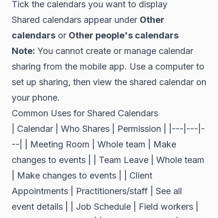
Tick the calendars you want to display
Shared calendars appear under
Other
calendars
or
Other people's calendars
Note:
You cannot create or manage calendar
sharing from the mobile app. Use a computer to
set up sharing, then view the shared calendar on
your phone.
Common Uses for Shared Calendars
| Calendar | Who Shares | Permission | |---|---|-
--| | Meeting Room | Whole team | Make
changes to events | | Team Leave | Whole team
| Make changes to events | | Client
Appointments | Practitioners/staff | See all
event details | | Job Schedule | Field workers |