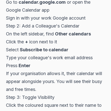
Go to
calendar.google.com
or open the
Google Calendar app
Sign in with your work Google account
Step 2: Add a Colleague's Calendar
On the left sidebar, find
Other calendars
Click the
+
icon next to it
Select
Subscribe to calendar
Type your colleague's work email address
Press
Enter
If your organisation allows it, their calendar will
appear alongside yours. You will see their busy
and free times.
Step 3: Toggle Visibility
Click the coloured square next to their name to