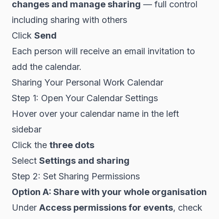
changes and manage sharing
— full control
including sharing with others
Click
Send
Each person will receive an email invitation to
add the calendar.
Sharing Your Personal Work Calendar
Step 1: Open Your Calendar Settings
Hover over your calendar name in the left
sidebar
Click the
three dots
Select
Settings and sharing
Step 2: Set Sharing Permissions
Option A: Share with your whole organisation
Under
Access permissions for events
, check