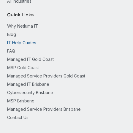
All Industries
Quick Links
Why Netluma IT
Blog
IT Help Guides
FAQ
Managed IT Gold Coast
MSP Gold Coast
Managed Service Providers Gold Coast
Managed IT Brisbane
Cybersecurity Brisbane
MSP Brisbane
Managed Service Providers Brisbane
Contact Us