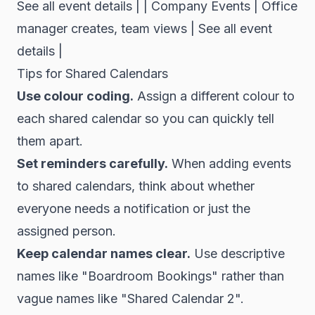
See all event details | | Company Events | Office
manager creates, team views | See all event
details |
Tips for Shared Calendars
Use colour coding.
Assign a different colour to
each shared calendar so you can quickly tell
them apart.
Set reminders carefully.
When adding events
to shared calendars, think about whether
everyone needs a notification or just the
assigned person.
Keep calendar names clear.
Use descriptive
names like "Boardroom Bookings" rather than
vague names like "Shared Calendar 2".