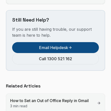
Still Need Help?
If you are still having trouble, our support
team is here to help.
Email Helpdesk
Call 1300 521 162
Related Articles
How to Set an Out of Office Reply in Gmail
3 min read