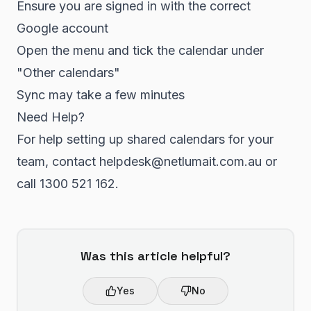
Ensure you are signed in with the correct
Google account
Open the menu and tick the calendar under
"Other calendars"
Sync may take a few minutes
Need Help?
For help setting up shared calendars for your
team, contact helpdesk@netlumait.com.au or
call 1300 521 162.
Was this article helpful?
Yes
No