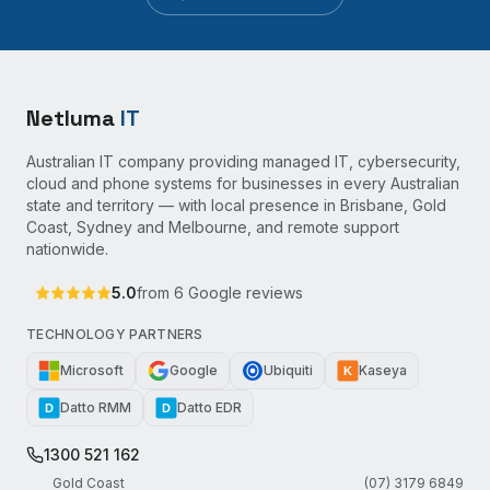
Netluma
IT
Australian IT company providing managed IT, cybersecurity,
cloud and phone systems for businesses in every Australian
state and territory — with local presence in Brisbane, Gold
Coast, Sydney and Melbourne, and remote support
nationwide.
5.0
from
6
Google reviews
TECHNOLOGY PARTNERS
Microsoft
Google
Ubiquiti
Kaseya
K
Datto RMM
Datto EDR
D
D
1300 521 162
Gold Coast
(07) 3179 6849