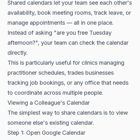
Shared calendars let your team see each other's
availability, book meeting rooms, track leave, or
manage appointments — all in one place.
Instead of asking "are you free Tuesday
afternoon?", your team can check the calendar
directly.
This is particularly useful for clinics managing
practitioner schedules, trades businesses
tracking job bookings, or any office that needs
to coordinate across multiple people.
Viewing a Colleague's Calendar
The simplest way to share calendars is to view
someone else's existing calendar.
Step 1: Open Google Calendar