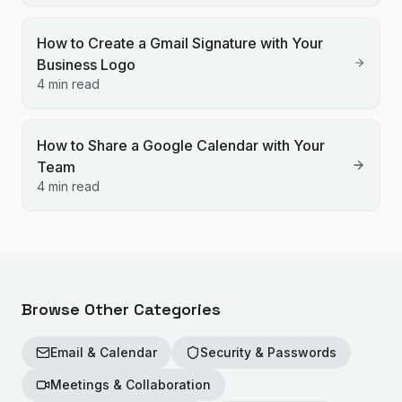
How to Create a Gmail Signature with Your
Business Logo
4 min read
How to Share a Google Calendar with Your
Team
4 min read
Browse Other Categories
Email & Calendar
Security & Passwords
Meetings & Collaboration