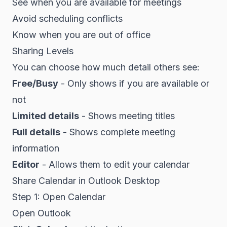
See when you are available for meetings
Avoid scheduling conflicts
Know when you are out of office
Sharing Levels
You can choose how much detail others see:
Free/Busy
- Only shows if you are available or
not
Limited details
- Shows meeting titles
Full details
- Shows complete meeting
information
Editor
- Allows them to edit your calendar
Share Calendar in Outlook Desktop
Step 1: Open Calendar
Open Outlook