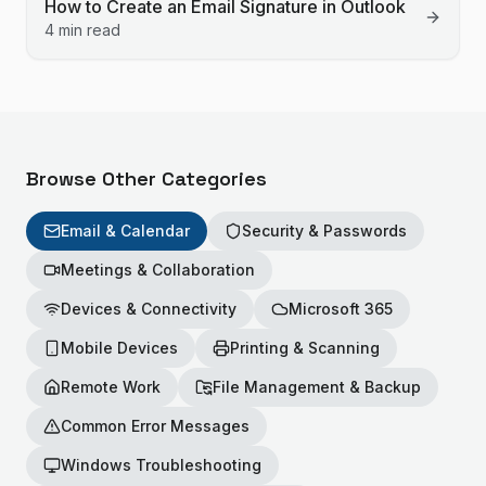
How to Create an Email Signature in Outlook
4 min read
Browse Other Categories
Email & Calendar
Security & Passwords
Meetings & Collaboration
Devices & Connectivity
Microsoft 365
Mobile Devices
Printing & Scanning
Remote Work
File Management & Backup
Common Error Messages
Windows Troubleshooting