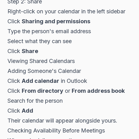
Step 2: Share
Right-click on your calendar in the left sidebar
Click
Sharing and permissions
Type the person's email address
Select what they can see
Click
Share
Viewing Shared Calendars
Adding Someone's Calendar
Click
Add calendar
in Outlook
Click
From directory
or
From address book
Search for the person
Click
Add
Their calendar will appear alongside yours.
Checking Availability Before Meetings