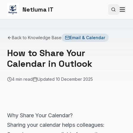
Netluma IT
Search si
Back to Knowledge Base
Email & Calendar
How to Share Your
Calendar in Outlook
4 min read
Updated
10 December 2025
Why Share Your Calendar?
Sharing your calendar helps colleagues: