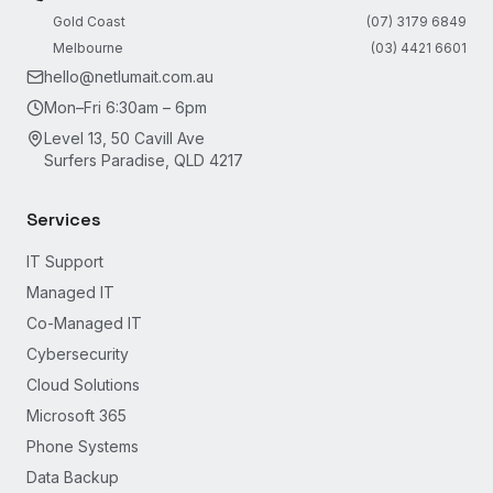
Gold Coast
(07) 3179 6849
Melbourne
(03) 4421 6601
hello@netlumait.com.au
Mon–Fri 6:30am – 6pm
Level 13, 50 Cavill Ave
Surfers Paradise, QLD 4217
Services
IT Support
Managed IT
Co-Managed IT
Cybersecurity
Cloud Solutions
Microsoft 365
Phone Systems
Data Backup