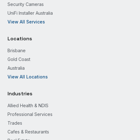
Security Cameras
UniFi Installer Australia
View All Services
Locations
Brisbane
Gold Coast
Australia
View All Locations
Industries
Allied Health & NDIS
Professional Services
Trades
Cafes & Restaurants