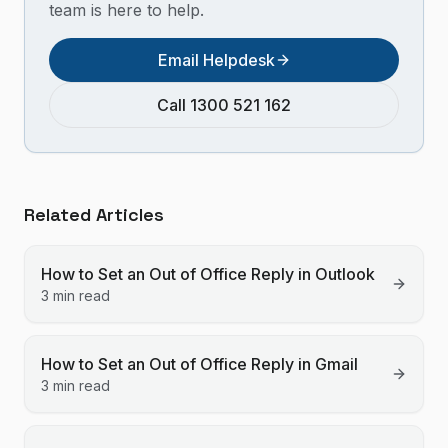
team is here to help.
Email Helpdesk
Call 1300 521 162
Related Articles
How to Set an Out of Office Reply in Outlook
3 min read
How to Set an Out of Office Reply in Gmail
3 min read