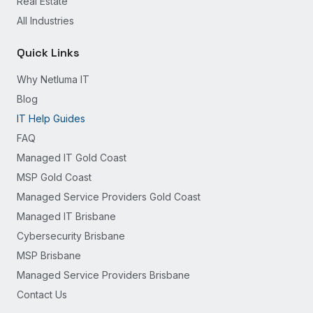
Real Estate
All Industries
Quick Links
Why Netluma IT
Blog
IT Help Guides
FAQ
Managed IT Gold Coast
MSP Gold Coast
Managed Service Providers Gold Coast
Managed IT Brisbane
Cybersecurity Brisbane
MSP Brisbane
Managed Service Providers Brisbane
Contact Us