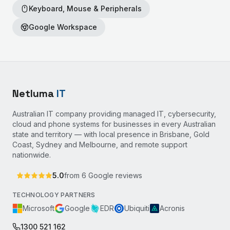
Keyboard, Mouse & Peripherals
Google Workspace
Netluma
IT
Australian IT company providing managed IT, cybersecurity,
cloud and phone systems for businesses in every Australian
state and territory — with local presence in Brisbane, Gold
Coast, Sydney and Melbourne, and remote support
nationwide.
5.0
from
6
Google reviews
TECHNOLOGY PARTNERS
Microsoft
Google
EDR
Ubiquiti
Acronis
1300 521 162