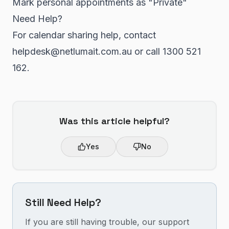
Mark personal appointments as "Private"
Need Help?
For calendar sharing help, contact
helpdesk@netlumait.com.au or call 1300 521
162.
Was this article helpful?
Yes
No
Still Need Help?
If you are still having trouble, our support