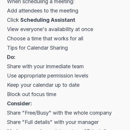
When scheduling a meeting:
Add attendees to the meeting
Click
Scheduling Assistant
View everyone's availability at once
Choose a time that works for all
Tips for Calendar Sharing
Do:
Share with your immediate team
Use appropriate permission levels
Keep your calendar up to date
Block out focus time
Consider:
Share "Free/Busy" with the whole company
Share "Full details" with your manager