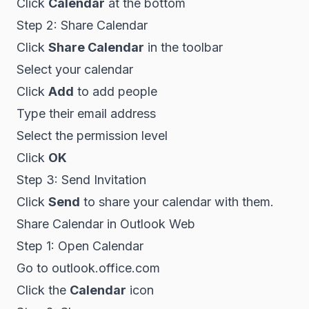
Click
Calendar
at the bottom
Step 2: Share Calendar
Click
Share Calendar
in the toolbar
Select your calendar
Click
Add
to add people
Type their email address
Select the permission level
Click
OK
Step 3: Send Invitation
Click
Send
to share your calendar with them.
Share Calendar in Outlook Web
Step 1: Open Calendar
Go to outlook.office.com
Click the
Calendar
icon