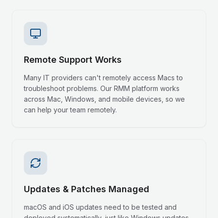
Remote Support Works
Many IT providers can't remotely access Macs to
troubleshoot problems. Our RMM platform works
across Mac, Windows, and mobile devices, so we
can help your team remotely.
Updates & Patches Managed
macOS and iOS updates need to be tested and
deployed systematically, just like Windows updates.