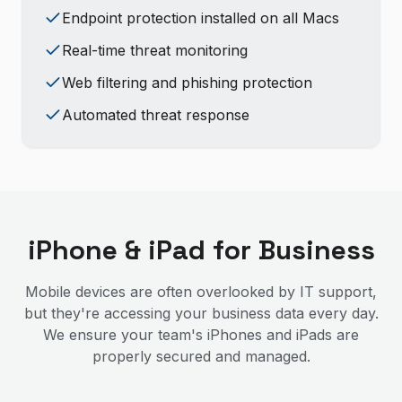
Endpoint protection installed on all Macs
Real-time threat monitoring
Web filtering and phishing protection
Automated threat response
iPhone & iPad for Business
Mobile devices are often overlooked by IT support,
but they're accessing your business data every day.
We ensure your team's iPhones and iPads are
properly secured and managed.