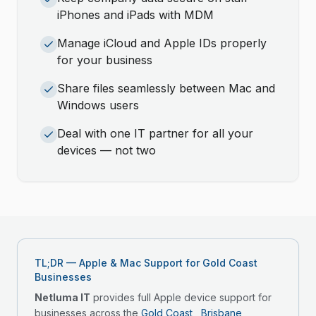
iPhones and iPads with MDM
Manage iCloud and Apple IDs properly
for your business
Share files seamlessly between Mac and
Windows users
Deal with one IT partner for all your
devices — not two
TL;DR — Apple & Mac Support for Gold Coast
Businesses
Netluma IT
provides full Apple device support for
businesses across the
Gold Coast
,
Brisbane
,