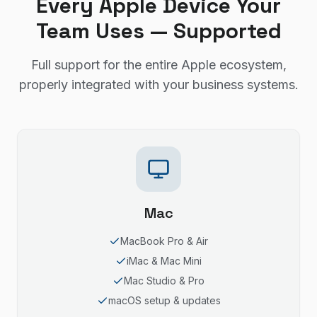
Every Apple Device Your
Team Uses — Supported
Full support for the entire Apple ecosystem,
properly integrated with your business systems.
Mac
MacBook Pro & Air
iMac & Mac Mini
Mac Studio & Pro
macOS setup & updates