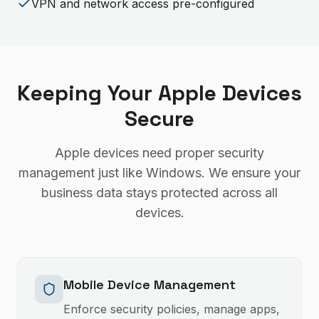
VPN and network access pre-configured
Keeping Your Apple Devices
Secure
Apple devices need proper security
management just like Windows. We ensure your
business data stays protected across all
devices.
Mobile Device Management
Enforce security policies, manage apps,