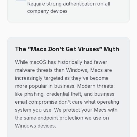
Require strong authentication on all
company devices
The "Macs Don't Get Viruses" Myth
While macOS has historically had fewer
malware threats than Windows, Macs are
increasingly targeted as they've become
more popular in business. Modern threats
like phishing, credential theft, and business
email compromise don't care what operating
system you use. We protect your Macs with
the same endpoint protection we use on
Windows devices.