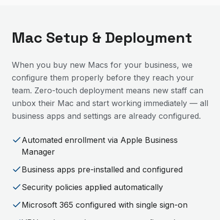
Mac Setup & Deployment
When you buy new Macs for your business, we
configure them properly before they reach your
team. Zero-touch deployment means new staff can
unbox their Mac and start working immediately — all
business apps and settings are already configured.
Automated enrollment via Apple Business
Manager
Business apps pre-installed and configured
Security policies applied automatically
Microsoft 365 configured with single sign-on