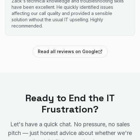
Zack's technical knowledge and troubleshooting skills
have been excellent. He quickly identified issues
affecting our call quality and provided a sensible
solution without the usual IT upselling. Highly
recommended.
Read all reviews on Google
Ready to End the IT
Frustration?
Let's have a quick chat. No pressure, no sales
pitch — just honest advice about whether we're