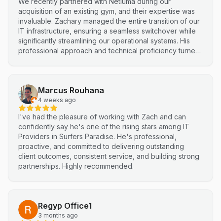
We recently partnered with Netluma during our
acquisition of an existing gym, and their expertise was
invaluable. Zachary managed the entire transition of our
IT infrastructure, ensuring a seamless switchover while
significantly streamlining our operational systems. His
professional approach and technical proficiency turned
a complex integration into a smooth, efficient process. I
highly recommend Netluma for any business looking for
technical support and reliable IT solutions
Marcus Rouhana
4 weeks ago
I've had the pleasure of working with Zach and can
confidently say he's one of the rising stars among IT
Providers in Surfers Paradise. He's professional,
proactive, and committed to delivering outstanding
client outcomes, consistent service, and building strong
partnerships. Highly recommended.
Regyp Office1
3 months ago