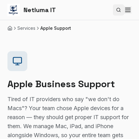
Netluma IT
Search si
Services
Apple Support
Home
Apple Business Support
Tired of IT providers who say "we don't do
Macs"? Your team chose Apple devices for a
reason — they should get proper IT support for
them. We manage Mac, iPad, and iPhone
alongside Windows, so your entire team gets