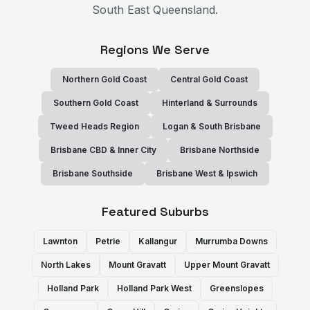
South East Queensland.
Regions We Serve
Northern Gold Coast
Central Gold Coast
Southern Gold Coast
Hinterland & Surrounds
Tweed Heads Region
Logan & South Brisbane
Brisbane CBD & Inner City
Brisbane Northside
Brisbane Southside
Brisbane West & Ipswich
Featured Suburbs
Lawnton
Petrie
Kallangur
Murrumba Downs
North Lakes
Mount Gravatt
Upper Mount Gravatt
Holland Park
Holland Park West
Greenslopes