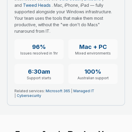
and
Tweed Heads
. Mac, iPhone, iPad — fully
supported alongside your Windows infrastructure.
Your team uses the tools that make them most
productive, without the "we don't do Macs"
runaround from IT.
96%
Mac + PC
Issues resolved in 1hr
Mixed environments
6:30am
100%
Support starts
Australian support
Related services:
Microsoft 365
|
Managed IT
|
Cybersecurity