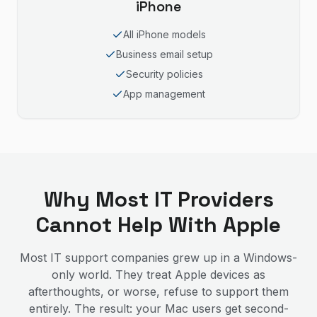
iPhone
All iPhone models
Business email setup
Security policies
App management
Why Most IT Providers
Cannot Help With Apple
Most IT support companies grew up in a Windows-
only world. They treat Apple devices as
afterthoughts, or worse, refuse to support them
entirely. The result: your Mac users get second-