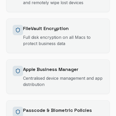
and remotely wipe lost devices
FileVault Encryption
Full disk encryption on all Macs to
protect business data
Apple Business Manager
Centralised device management and app
distribution
Passcode & Biometric Policies