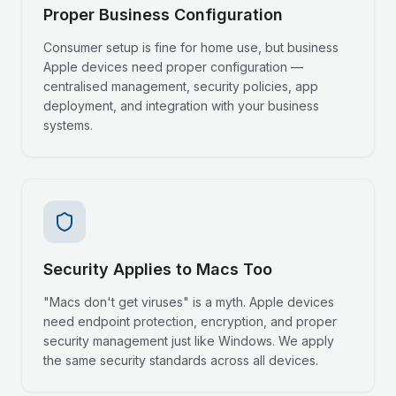
Proper Business Configuration
Consumer setup is fine for home use, but business
Apple devices need proper configuration —
centralised management, security policies, app
deployment, and integration with your business
systems.
Security Applies to Macs Too
"Macs don't get viruses" is a myth. Apple devices
need endpoint protection, encryption, and proper
security management just like Windows. We apply
the same security standards across all devices.