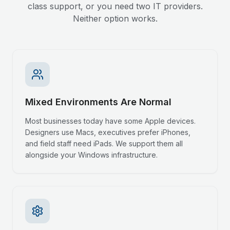
class support, or you need two IT providers.
Neither option works.
Mixed Environments Are Normal
Most businesses today have some Apple devices.
Designers use Macs, executives prefer iPhones,
and field staff need iPads. We support them all
alongside your Windows infrastructure.