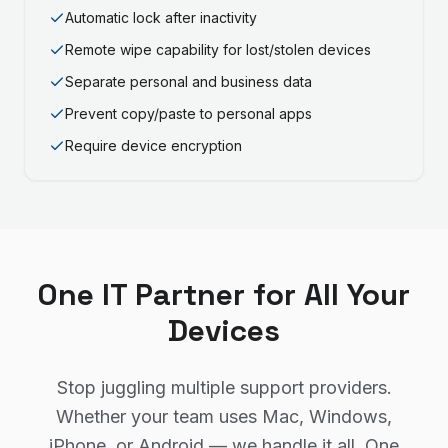
Automatic lock after inactivity
Remote wipe capability for lost/stolen devices
Separate personal and business data
Prevent copy/paste to personal apps
Require device encryption
One IT Partner for All Your
Devices
Stop juggling multiple support providers.
Whether your team uses Mac, Windows,
iPhone, or Android — we handle it all. One