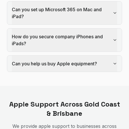
Can you set up Microsoft 365 on Mac and
iPad?
How do you secure company iPhones and
iPads?
Can you help us buy Apple equipment?
Apple Support
Across Gold Coast
& Brisbane
We provide
apple support
to businesses across