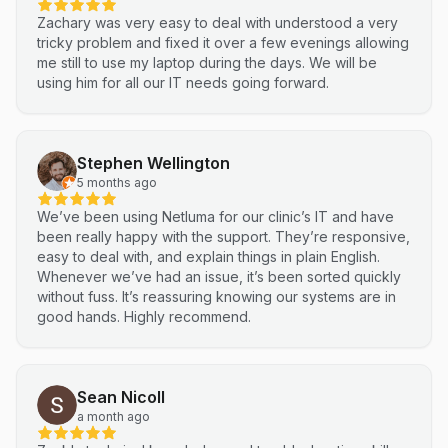
Zachary was very easy to deal with understood a very
tricky problem and fixed it over a few evenings allowing
me still to use my laptop during the days. We will be
using him for all our IT needs going forward.
Stephen Wellington
5 months ago
We’ve been using Netluma for our clinic’s IT and have
been really happy with the support. They’re responsive,
easy to deal with, and explain things in plain English.
Whenever we’ve had an issue, it’s been sorted quickly
without fuss. It’s reassuring knowing our systems are in
good hands. Highly recommend.
Sean Nicoll
a month ago