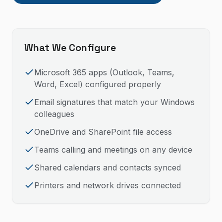
What We Configure
Microsoft 365 apps (Outlook, Teams,
Word, Excel) configured properly
Email signatures that match your Windows
colleagues
OneDrive and SharePoint file access
Teams calling and meetings on any device
Shared calendars and contacts synced
Printers and network drives connected