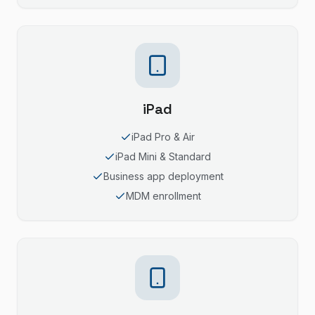
iPad
iPad Pro & Air
iPad Mini & Standard
Business app deployment
MDM enrollment