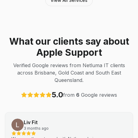
View All Services
What our clients say about
Apple Support
Verified Google reviews from Netluma IT clients
across Brisbane, Gold Coast and South East
Queensland.
5.0
from
6
Google reviews
Liv Fit
3 months ago