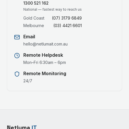
1300 521 162
National — fastest way to reach us
Gold Coast
(07) 3179 6849
Melbourne
(03) 4421 6601
Email
hello@netlumait.com.au
Remote Helpdesk
Mon–Fri 6:30am – 6pm
Remote Monitoring
24/7
Netluma
IT