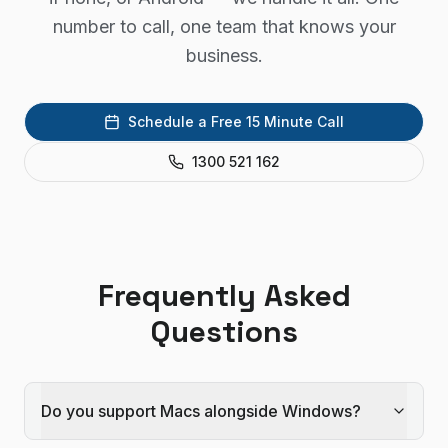
number to call, one team that knows your
business.
Schedule a Free 15 Minute Call
1300 521 162
Frequently Asked
Questions
Do you support Macs alongside Windows?