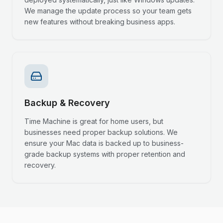
We manage the update process so your team gets
new features without breaking business apps.
Backup & Recovery
Time Machine is great for home users, but
businesses need proper backup solutions. We
ensure your Mac data is backed up to business-
grade backup systems with proper retention and
recovery.