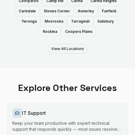
Coorparoo
Camp Hill
Carina
Carina Heights
Carindale
Stones Corner
Annerley
Fairfield
Yeronga
Moorooka
Tarragindi
Salisbury
Rocklea
Coopers Plains
View All Locations
Explore Other Services
IT Support
Keep your team productive with expert technical
support that responds quickly — most issues resolved