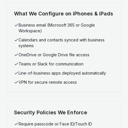
What We Configure on iPhones & iPads
Business email (Microsoft 365 or Google
Workspace)
Calendars and contacts synced with business
systems
OneDrive or Google Drive file access
Teams or Slack for communication
Line-of-business apps deployed automatically
VPN for secure remote access
Security Policies We Enforce
Require passcode or Face ID/Touch ID