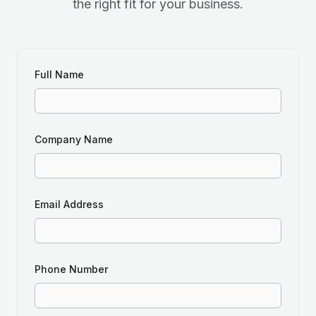
the right fit for your business.
Full Name
Company Name
Email Address
Phone Number