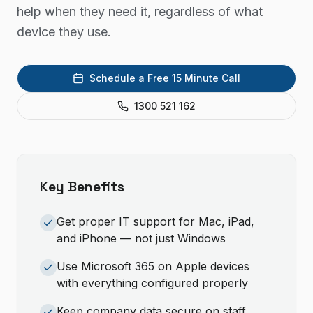
help when they need it, regardless of what
device they use.
Schedule a Free 15 Minute Call
1300 521 162
Key Benefits
Get proper IT support for Mac, iPad,
and iPhone — not just Windows
Use Microsoft 365 on Apple devices
with everything configured properly
Keep company data secure on staff