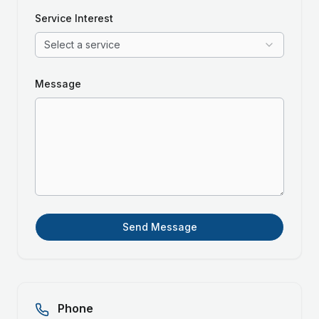
Service Interest
Select a service
Message
Send Message
Phone