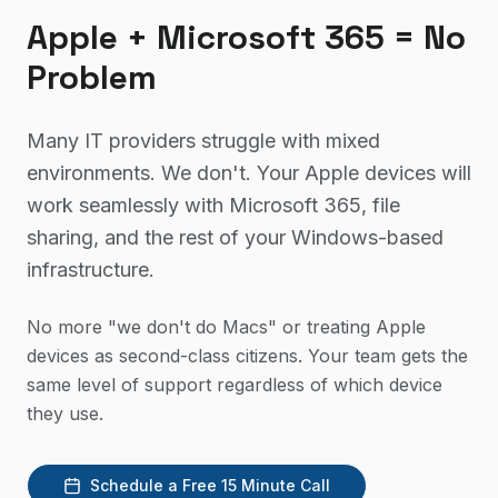
Apple + Microsoft 365 = No
Problem
Many IT providers struggle with mixed
environments. We don't. Your Apple devices will
work seamlessly with Microsoft 365, file
sharing, and the rest of your Windows-based
infrastructure.
No more "we don't do Macs" or treating Apple
devices as second-class citizens. Your team gets the
same level of support regardless of which device
they use.
Schedule a Free 15 Minute Call