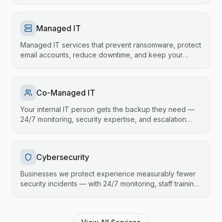
same session.
Managed IT
Managed IT services that prevent ransomware, protect
email accounts, reduce downtime, and keep your
technology running smoothly.
Co-Managed IT
Your internal IT person gets the backup they need —
24/7 monitoring, security expertise, and escalation
support that fills the gaps without stepping on toes.
Cybersecurity
Businesses we protect experience measurably fewer
security incidents — with 24/7 monitoring, staff training,
and compliance support that keeps your data safe and
your operations running.