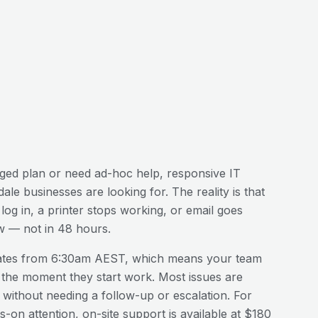
ed plan or need ad-hoc help, responsive IT
dale
businesses are looking for. The reality is that
og in, a printer stops working, or email goes
w — not in 48 hours.
ates from 6:30am AEST, which means your team
 the moment they start work. Most issues are
n without needing a follow-up or escalation. For
-on attention, on-site support is available at $180