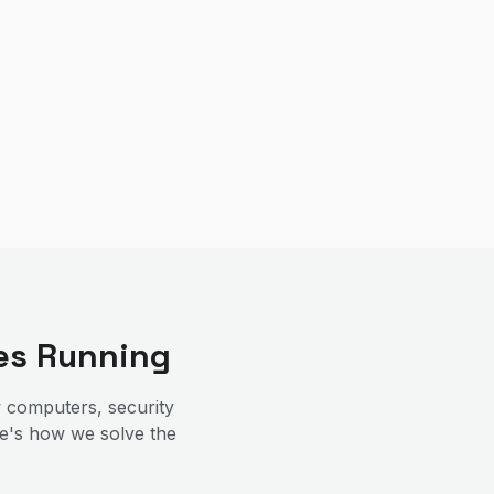
es Running
 computers, security
re's how we solve the