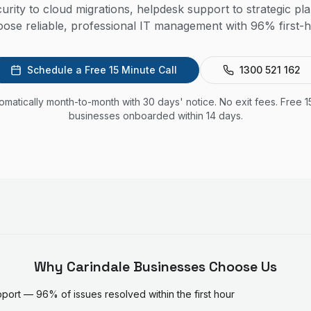
rity to cloud migrations, helpdesk support to strategic pl
ose reliable, professional IT management with 96% first-h
Schedule a Free 15 Minute Call
1300 521 162
utomatically month-to-month with 30 days' notice. No exit fees. Free 1
businesses onboarded within 14 days.
Why
Carindale
Businesses Choose Us
ort — 96% of issues resolved within the first hour