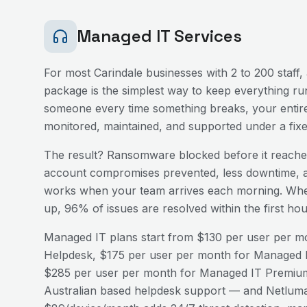
Managed IT Services
For most
Carindale
businesses with 2 to 200 staff,
package is the simplest way to keep everything run
someone every time something breaks, your entire
monitored, maintained, and supported under a fix
The result? Ransomware blocked before it reaches
account compromises prevented, less downtime, a
works when your team arrives each morning. Wh
up, 96% of issues are resolved within the first h
Managed IT plans start from $130 per user per mo
Helpdesk, $175 per user per month for Managed I
$285 per user per month for Managed IT Premium
Australian based helpdesk support — and Netluma