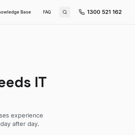
1300 521 162
nowledge Base
FAQ
Search site
eeds IT
sses experience
day after day.