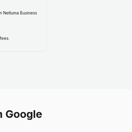
n Netluma Business
fees.
n Google