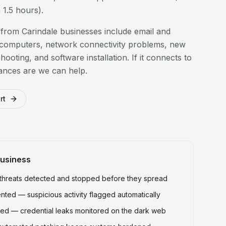
1.5 hours).
 from
Carindale
businesses include email and
 computers, network connectivity problems, new
hooting, and software installation. If it connects to
ances are we can help.
rt
usiness
hreats detected and stopped before they spread
ted — suspicious activity flagged automatically
ed — credential leaks monitored on the dark web