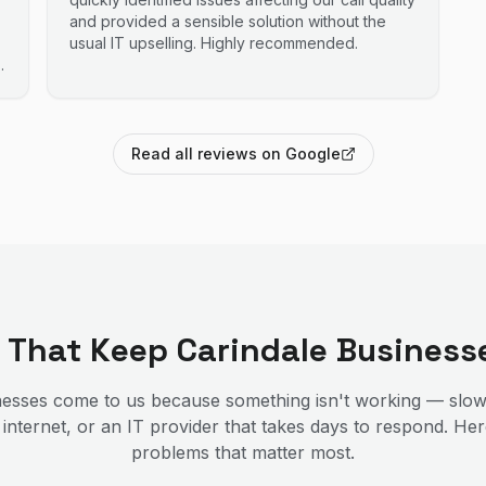
and provided a sensible solution without the
usual IT upselling. Highly recommended.
Read all reviews on Google
s That Keep
Carindale
Business
esses come to us because something isn't working — slow
 internet, or an IT provider that takes days to respond. He
problems that matter most.