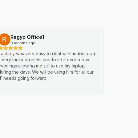
Regyp Office1
3 months ago
Zachary was very easy to deal with understood
a very tricky problem and fixed it over a few
evenings allowing me still to use my laptop
during the days. We will be using him for all our
IT needs going forward.