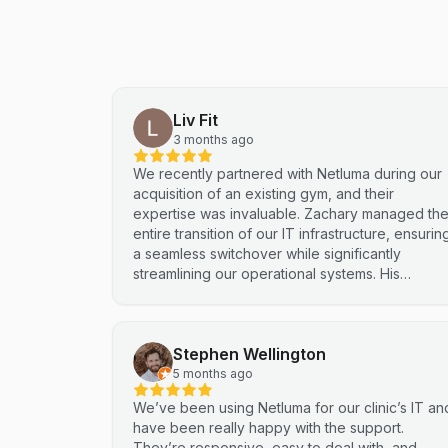
Liv Fit
3 months ago
We recently partnered with Netluma during our
acquisition of an existing gym, and their
expertise was invaluable. Zachary managed th
entire transition of our IT infrastructure, ensurin
a seamless switchover while significantly
streamlining our operational systems. His
professional approach and technical
proficiency turned a complex integration into a
smooth, efficient process. I highly recommend
Stephen Wellington
Netluma for any business looking for technical
support and reliable IT solutions
5 months ago
We’ve been using Netluma for our clinic’s IT an
have been really happy with the support.
They’re responsive, easy to deal with, and