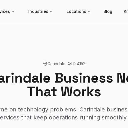
vices
Industries
Locations
Blog
K
Carindale
,
QLD
4152
arindale Business N
That Works
ime on technology problems. Carindale busine
rvices that keep operations running smoothly 