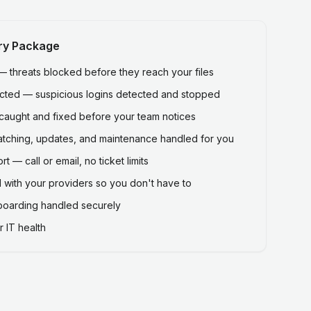
ry Package
threats blocked before they reach your files
ected — suspicious logins detected and stopped
caught and fixed before your team notices
atching, updates, and maintenance handled for you
 — call or email, no ticket limits
 with your providers so you don't have to
fboarding handled securely
 IT health