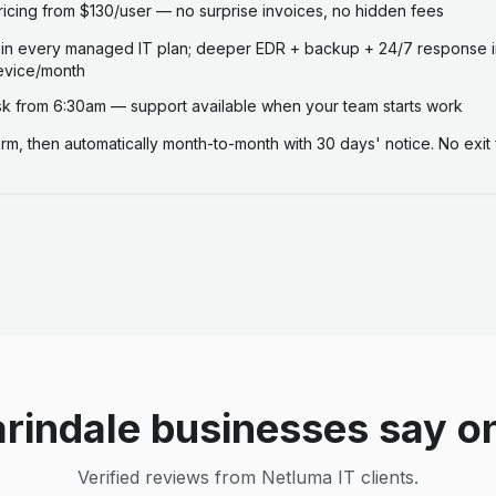
ricing from $130/user — no surprise invoices, no hidden fees
 in every managed IT plan; deeper EDR + backup + 24/7 response i
evice/month
 from 6:30am — support available when your team starts work
term, then automatically month-to-month with 30 days' notice. No exit 
rindale businesses say o
Verified reviews from Netluma IT clients.