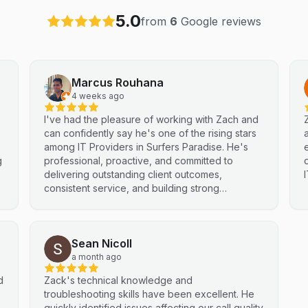
5.0
from
6
Google reviews
Marcus Rouhana
4 weeks ago
I've had the pleasure of working with Zach and
can confidently say he's one of the rising stars
e
among IT Providers in Surfers Paradise. He's
g
professional, proactive, and committed to
delivering outstanding client outcomes,
consistent service, and building strong
partnerships. Highly recommended.
Sean Nicoll
a month ago
d
Zack's technical knowledge and
troubleshooting skills have been excellent. He
quickly identified issues affecting our call quality