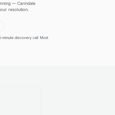
anning — Carindale
our resolution.
5-minute discovery call. Most