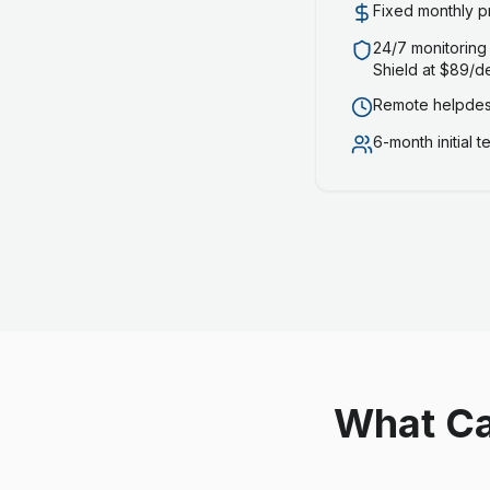
Fixed monthly p
24/7 monitoring
Shield at $89/d
Remote helpdesk
6-month initial 
What Ca