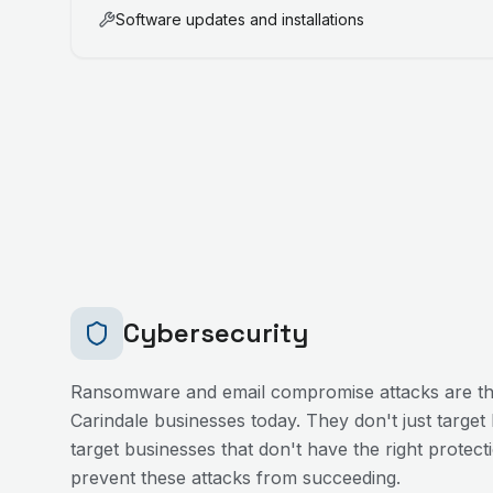
Software updates and installations
Cybersecurity
Ransomware and email compromise attacks are the
Carindale
businesses today. They don't just target
target businesses that don't have the right protecti
prevent these attacks from succeeding.