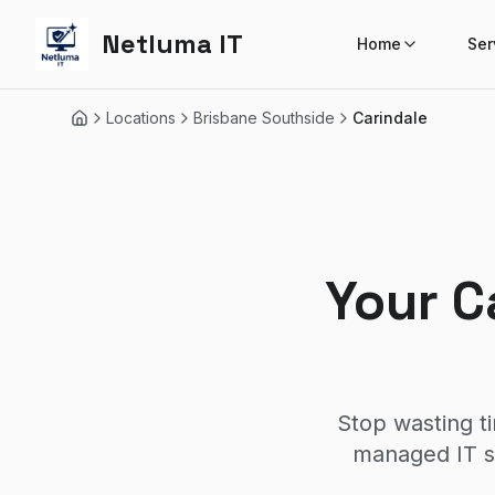
Netluma IT
Home
Ser
Locations
Brisbane Southside
Carindale
Home
Your C
Stop wasting t
managed IT se