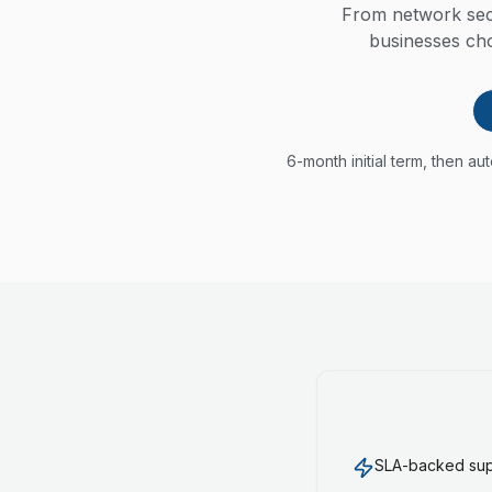
From network secu
businesses cho
6-month initial term, then a
SLA-backed supp