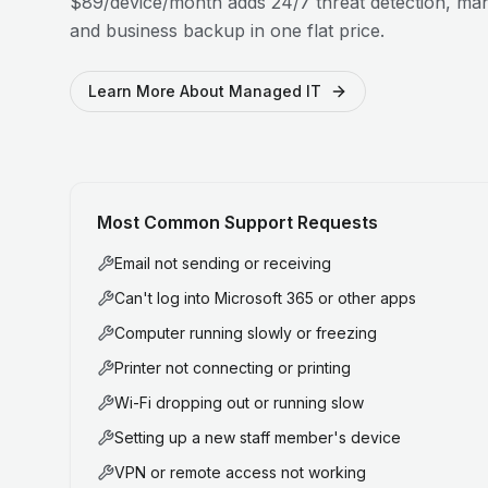
$89/device/month adds 24/7 threat detection, man
and business backup in one flat price.
Learn More About Managed IT
Most Common Support Requests
Email not sending or receiving
Can't log into Microsoft 365 or other apps
Computer running slowly or freezing
Printer not connecting or printing
Wi-Fi dropping out or running slow
Setting up a new staff member's device
VPN or remote access not working