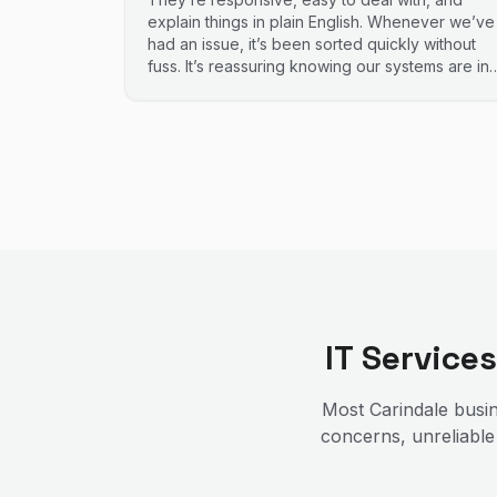
explain things in plain English. Whenever we’ve
had an issue, it’s been sorted quickly without
fuss. It’s reassuring knowing our systems are in
good hands. Highly recommend.
IT Service
Most
Carindale
busin
concerns, unreliable