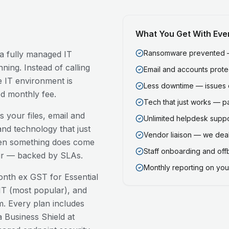
What You Get With Eve
Ransomware prevented — 
 a fully managed IT
ning. Instead of calling
Email and accounts prot
 IT environment is
Less downtime — issues 
ed monthly fee.
Tech that just works — p
 your files, email and
Unlimited helpdesk support
nd technology that just
Vendor liaison — we deal
en something does come
Staff onboarding and of
our — backed by SLAs.
Monthly reporting on your
nth ex GST for Essential
T (most popular), and
. Every plan includes
 Business Shield at