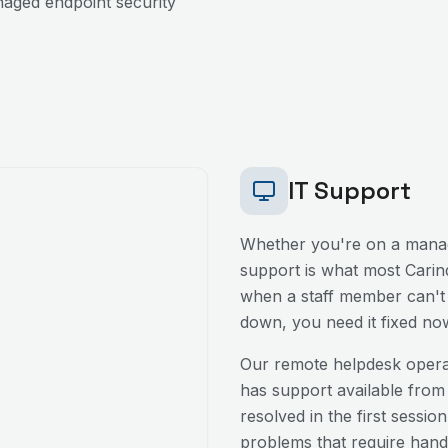
aged endpoint security
IT Support
Whether you're on a manag
support is what most
Carin
when a staff member can't l
down, you need it fixed no
Our remote helpdesk oper
has support available from
resolved in the first sessio
problems that require hands