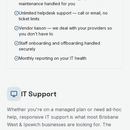
maintenance handled for you
Unlimited helpdesk support — call or email, no
ticket limits
Vendor liaison — we deal with your providers so
you don't have to
Staff onboarding and offboarding handled
securely
Monthly reporting on your IT health
IT Support
Whether you're on a managed plan or need ad-hoc
help, responsive IT support is what most
Brisbane
West & Ipswich
businesses are looking for. The