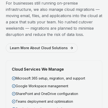
For businesses still running on-premise
infrastructure, we also manage cloud migrations —
moving email, files, and applications into the cloud at
a pace that suits your team. No rushed cutover
weekends — migrations are planned to minimise
disruption and reduce the risk of data loss.
Learn More About Cloud Solutions
Cloud Services We Manage
Microsoft 365 setup, migration, and support
Google Workspace management
SharePoint and OneDrive configuration
Teams deployment and optimisation