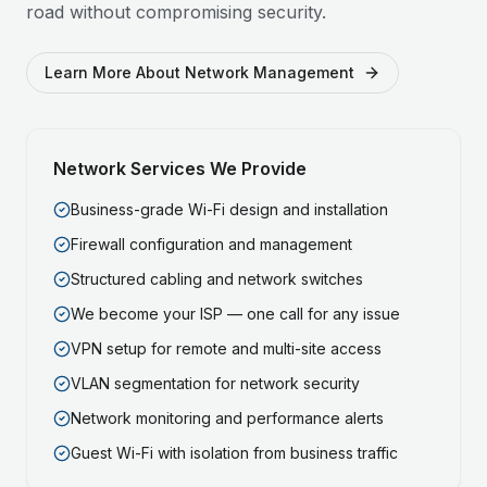
road without compromising security.
Learn More About Network Management
Network Services We Provide
Business-grade Wi-Fi design and installation
Firewall configuration and management
Structured cabling and network switches
We become your ISP — one call for any issue
VPN setup for remote and multi-site access
VLAN segmentation for network security
Network monitoring and performance alerts
Guest Wi-Fi with isolation from business traffic