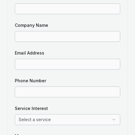
Company Name
Email Address
Phone Number
Service Interest
Select a service