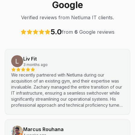
Google
Verified reviews from Netluma IT clients.
5.0
from
6
Google reviews
Liv Fit
3 months ago
We recently partnered with Netluma during our
acquisition of an existing gym, and their expertise was
invaluable. Zachary managed the entire transition of our
IT infrastructure, ensuring a seamless switchover while
significantly streamlining our operational systems. His
professional approach and technical proficiency turned
a complex integration into a smooth, efficient process. I
highly recommend Netluma for any business looking for
technical support and reliable IT solutions
Marcus Rouhana