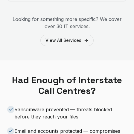
Looking for something more specific? We cover
over 30 IT services.
View All Services
Had Enough of Interstate
Call Centres?
Ransomware prevented — threats blocked
before they reach your files
Email and accounts protected — compromises