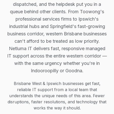
dispatched, and the helpdesk put you in a
queue behind other clients. From Toowong's
professional services firms to Ipswich's
industrial hubs and Springfield's fast-growing
business corridor, western Brisbane businesses
can't afford to be treated as low priority.
Netluma IT delivers fast, responsive managed
IT support across the entire western corridor —
with the same urgency whether you're in
Indooroopilly or Goodna.
Brisbane West & Ipswich businesses get fast,
reliable IT support from a local team that
understands the unique needs of this area. Fewer
disruptions, faster resolutions, and technology that
works the way it should.