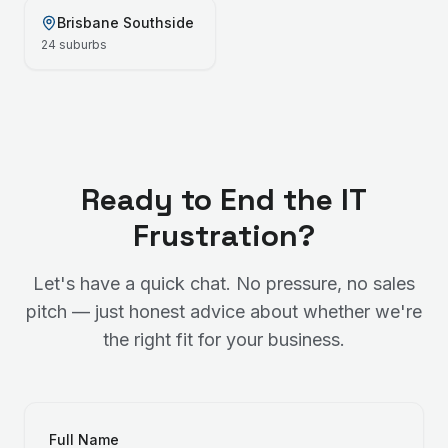
Brisbane Southside
24
suburbs
Ready to End the IT
Frustration?
Let's have a quick chat. No pressure, no sales
pitch — just honest advice about whether we're
the right fit for your business.
Full Name