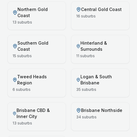
Northern Gold
Central Gold Coast
Coast
16
suburbs
13
suburbs
Southern Gold
Hinterland &
Coast
Surrounds
15
suburbs
11
suburbs
Tweed Heads
Logan & South
Region
Brisbane
6
suburbs
35
suburbs
Brisbane CBD &
Brisbane Northside
Inner City
34
suburbs
13
suburbs