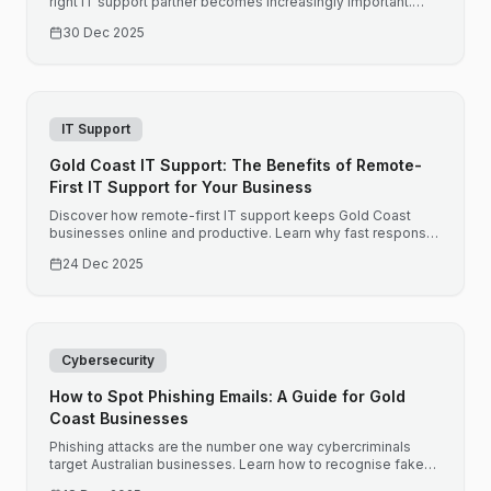
right IT support partner becomes increasingly important.
Here is what Brisbane businesses should consider when
30 Dec 2025
choosing IT support.
IT Support
Gold Coast IT Support: The Benefits of Remote-
First IT Support for Your Business
Discover how remote-first IT support keeps Gold Coast
businesses online and productive. Learn why fast response
times and proactive monitoring matter for your bottom line.
24 Dec 2025
Cybersecurity
How to Spot Phishing Emails: A Guide for Gold
Coast Businesses
Phishing attacks are the number one way cybercriminals
target Australian businesses. Learn how to recognise fake
emails before they compromise your business.