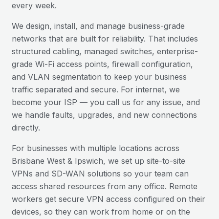
every week.
We design, install, and manage business-grade
networks that are built for reliability. That includes
structured cabling, managed switches, enterprise-
grade Wi-Fi access points, firewall configuration,
and VLAN segmentation to keep your business
traffic separated and secure. For internet, we
become your ISP — you call us for any issue, and
we handle faults, upgrades, and new connections
directly.
For businesses with multiple locations across
Brisbane West & Ipswich
, we set up site-to-site
VPNs and SD-WAN solutions so your team can
access shared resources from any office. Remote
workers get secure VPN access configured on their
devices, so they can work from home or on the