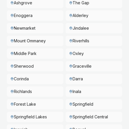
Ashgrove
The Gap
Enoggera
Alderley
Newmarket
Jindalee
Mount Ommaney
Riverhills
Middle Park
Oxley
Sherwood
Graceville
Corinda
Darra
Richlands
Inala
Forest Lake
Springfield
Springfield Lakes
Springfield Central