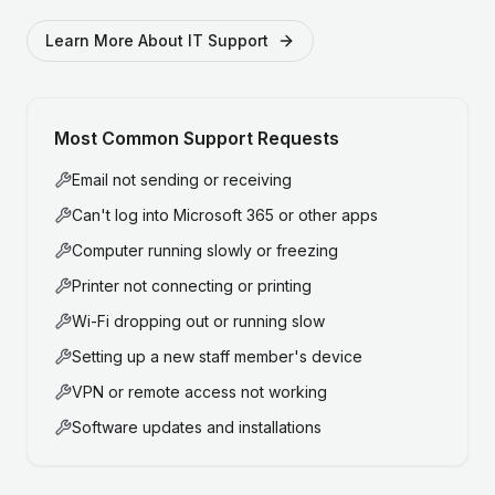
Learn More About IT Support
Most Common Support Requests
Email not sending or receiving
Can't log into Microsoft 365 or other apps
Computer running slowly or freezing
Printer not connecting or printing
Wi-Fi dropping out or running slow
Setting up a new staff member's device
VPN or remote access not working
Software updates and installations