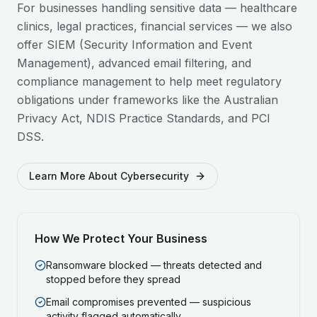
For businesses handling sensitive data — healthcare
clinics, legal practices, financial services — we also
offer SIEM (Security Information and Event
Management), advanced email filtering, and
compliance management to help meet regulatory
obligations under frameworks like the Australian
Privacy Act, NDIS Practice Standards, and PCI
DSS.
Learn More About Cybersecurity
How We Protect Your Business
Ransomware blocked — threats detected and
stopped before they spread
Email compromises prevented — suspicious
activity flagged automatically