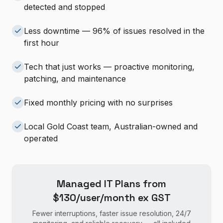
detected and stopped
Less downtime — 96% of issues resolved in the
first hour
Tech that just works — proactive monitoring,
patching, and maintenance
Fixed monthly pricing with no surprises
Local Gold Coast team, Australian-owned and
operated
Managed IT Plans from
$130/user/month ex GST
Fewer interruptions, faster issue resolution, 24/7