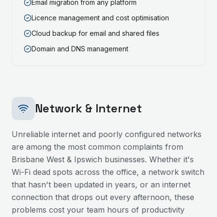
Email migration from any platform
Licence management and cost optimisation
Cloud backup for email and shared files
Domain and DNS management
Network & Internet
Unreliable internet and poorly configured networks
are among the most common complaints from
Brisbane West & Ipswich
businesses. Whether it's
Wi-Fi dead spots across the office, a network switch
that hasn't been updated in years, or an internet
connection that drops out every afternoon, these
problems cost your team hours of productivity