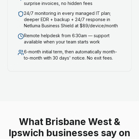
surprise invoices, no hidden fees
24/7 monitoring in every managed IT plan;
deeper EDR + backup + 24/7 response in
Netluma Business Shield at $89/device/month
Remote helpdesk from 6:30am — support
available when your team starts work
6-month initial term, then automatically month-
to-month with 30 days' notice. No exit fees.
What Brisbane West &
Ipswich businesses say on