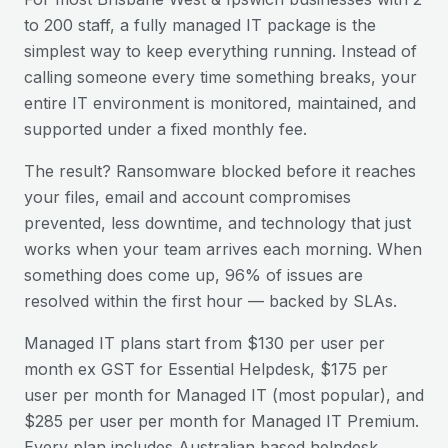
to 200 staff, a fully managed IT package is the
simplest way to keep everything running. Instead of
calling someone every time something breaks, your
entire IT environment is monitored, maintained, and
supported under a fixed monthly fee.
The result? Ransomware blocked before it reaches
your files, email and account compromises
prevented, less downtime, and technology that just
works when your team arrives each morning. When
something does come up, 96% of issues are
resolved within the first hour — backed by SLAs.
Managed IT plans start from $130 per user per
month ex GST for Essential Helpdesk, $175 per
user per month for Managed IT (most popular), and
$285 per user per month for Managed IT Premium.
Every plan includes Australian based helpdesk