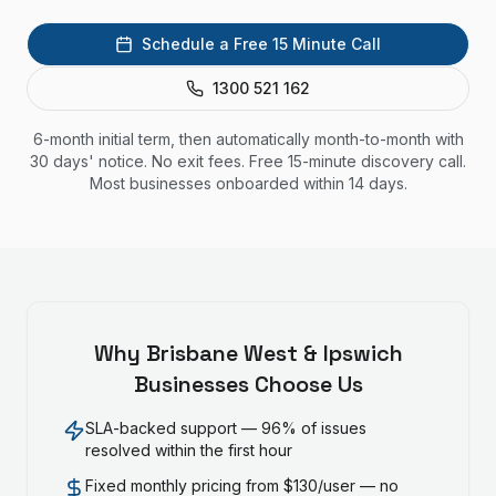
Schedule a Free 15 Minute Call
1300 521 162
6-month initial term, then automatically month-to-month with
30 days' notice. No exit fees. Free 15-minute discovery call.
Most businesses onboarded within 14 days.
Why
Brisbane West & Ipswich
Businesses Choose Us
SLA-backed support — 96% of issues
resolved within the first hour
Fixed monthly pricing from $130/user — no