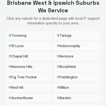
Brisbane West & Ipswich
Suburbs
We Service
Click any suburb for a dedicated page with local IT support
information specific to your area.
Toowong
Taringa
St Lucia
Indooroopilly
Chapel Hill
Kenmore
Kenmore Hills
Brookfield
Fig Tree Pocket
Paddington
Red Hill
Milton
Auchenflower
Bardon