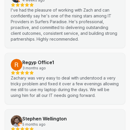
4 weeks ago
I've had the pleasure of working with Zach and can
confidently say he's one of the rising stars among IT
Providers in Surfers Paradise. He's professional,
proactive, and committed to delivering outstanding
client outcomes, consistent service, and building strong
partnerships. Highly recommended.
Regyp Office1
3 months ago
Zachary was very easy to deal with understood a very
tricky problem and fixed it over a few evenings allowing
me still to use my laptop during the days. We will be
using him for all our IT needs going forward.
Stephen Wellington
5 months ago