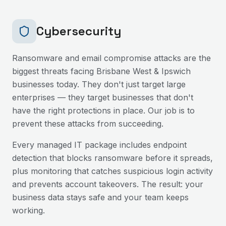
Cybersecurity
Ransomware and email compromise attacks are the
biggest threats facing
Brisbane West & Ipswich
businesses today. They don't just target large
enterprises — they target businesses that don't
have the right protections in place. Our job is to
prevent these attacks from succeeding.
Every managed IT package includes endpoint
detection that blocks ransomware before it spreads,
plus monitoring that catches suspicious login activity
and prevents account takeovers. The result: your
business data stays safe and your team keeps
working.