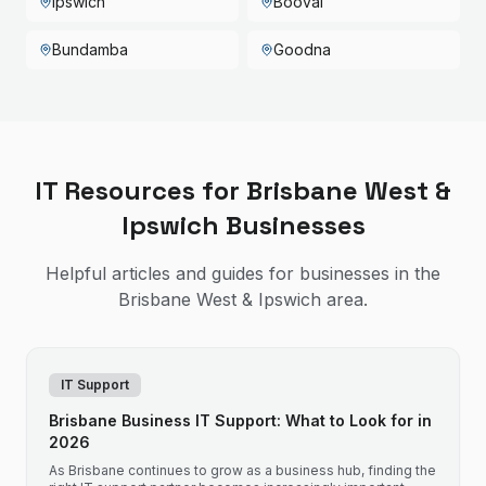
Ipswich
Booval
Bundamba
Goodna
IT Resources for
Brisbane West &
Ipswich
Businesses
Helpful articles and guides for businesses in the
Brisbane West & Ipswich
area.
IT Support
Brisbane Business IT Support: What to Look for in
2026
As Brisbane continues to grow as a business hub, finding the