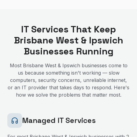
IT Services That Keep
Brisbane West & Ipswich
Businesses Running
Most
Brisbane West & Ipswich
businesses come to
us because something isn't working — slow
computers, security concerns, unreliable internet,
or an IT provider that takes days to respond. Here's
how we solve the problems that matter most.
Managed IT Services
For most
Brisbane West & Ipswich
businesses with 2