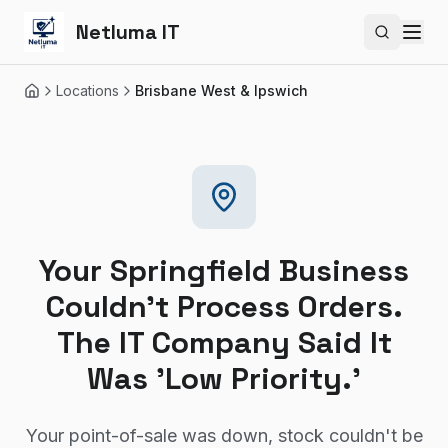
Netluma IT
Search si
Locations
Brisbane West & Ipswich
Home
Your Springfield Business
Couldn't Process Orders.
The IT Company Said It
Was 'Low Priority.'
Your point-of-sale was down, stock couldn't be