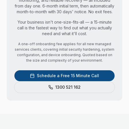
monitoring, and reliable recovery — all included
from day one. 6-month initial term, then automatically
month-to-month with 30 days' notice. No exit fees.
Your business isn't one-size-fits-all — a 15-minute
call is the fastest way to find out what you actually
need and what it'll cost.
A one-off onboarding fee applies for all new managed
services clients, covering initial security hardening, system
configuration, and device onboarding. Quoted based on
the size and complexity of your environment.
Schedule a Free 15 Minute Call
1300 521 162