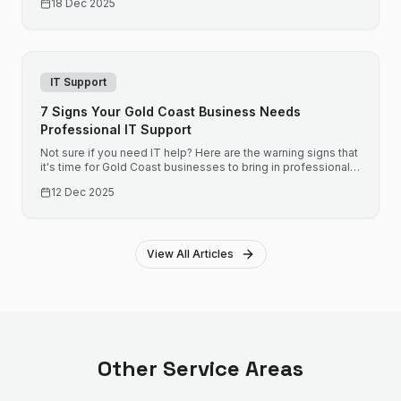
18 Dec 2025
IT Support
7 Signs Your Gold Coast Business Needs
Professional IT Support
Not sure if you need IT help? Here are the warning signs that
it's time for Gold Coast businesses to bring in professional
support before small issues become expensive problems.
12 Dec 2025
View All Articles
Other Service Areas