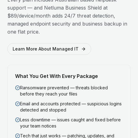
support — and Netluma Business Shield at
$89/device/month adds 24/7 threat detection,
managed endpoint security and business backup in
one flat price.
Learn More About Managed IT
What You Get With Every Package
Ransomware prevented — threats blocked
before they reach your files
Email and accounts protected — suspicious logins
detected and stopped
Less downtime — issues caught and fixed before
your team notices
Tech that just works — patching, updates, and