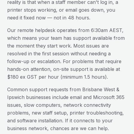
reality is that when a staff member can't log in, a
printer stops working, or email goes down, you
need it fixed now — not in 48 hours.
Our remote helpdesk operates from 6:30am AEST,
which means your team has support available from
the moment they start work. Most issues are
resolved in the first session without needing a
follow-up or escalation. For problems that require
hands-on attention, on-site support is available at
$180 ex GST per hour (minimum 1.5 hours).
Common support requests from
Brisbane West &
Ipswich
businesses include email and Microsoft 365
issues, slow computers, network connectivity
problems, new staff setup, printer troubleshooting,
and software installation. If it connects to your
business network, chances are we can help.