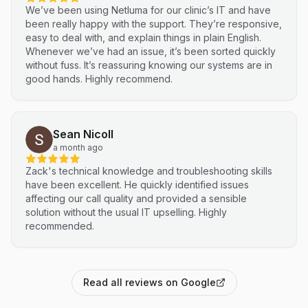
We’ve been using Netluma for our clinic’s IT and have
been really happy with the support. They’re responsive,
easy to deal with, and explain things in plain English.
Whenever we’ve had an issue, it’s been sorted quickly
without fuss. It’s reassuring knowing our systems are in
good hands. Highly recommend.
Sean Nicoll
a month ago
Zack's technical knowledge and troubleshooting skills
have been excellent. He quickly identified issues
affecting our call quality and provided a sensible
solution without the usual IT upselling. Highly
recommended.
Read all reviews on Google