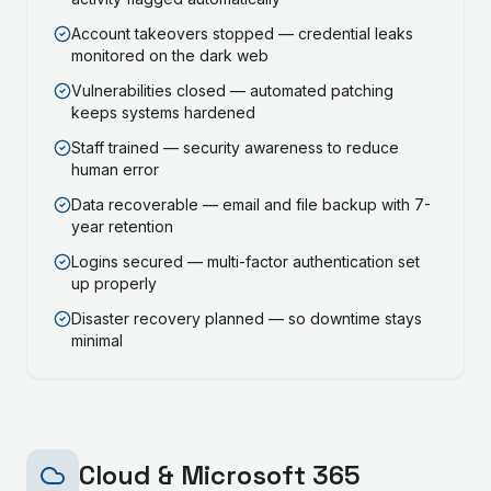
Account takeovers stopped — credential leaks
monitored on the dark web
Vulnerabilities closed — automated patching
keeps systems hardened
Staff trained — security awareness to reduce
human error
Data recoverable — email and file backup with 7-
year retention
Logins secured — multi-factor authentication set
up properly
Disaster recovery planned — so downtime stays
minimal
Cloud & Microsoft 365