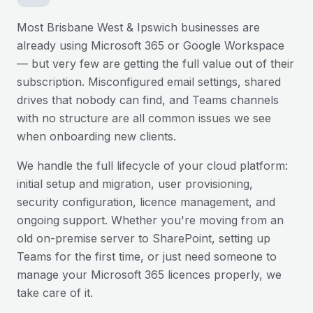
Most
Brisbane West & Ipswich
businesses are
already using Microsoft 365 or Google Workspace
— but very few are getting the full value out of their
subscription. Misconfigured email settings, shared
drives that nobody can find, and Teams channels
with no structure are all common issues we see
when onboarding new clients.
We handle the full lifecycle of your cloud platform:
initial setup and migration, user provisioning,
security configuration, licence management, and
ongoing support. Whether you're moving from an
old on-premise server to SharePoint, setting up
Teams for the first time, or just need someone to
manage your Microsoft 365 licences properly, we
take care of it.