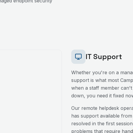
aged endpoint security
IT Support
Whether you're on a manag
support is what most
Camp 
when a staff member can't l
down, you need it fixed no
Our remote helpdesk oper
has support available from
resolved in the first sessio
problems that require hands