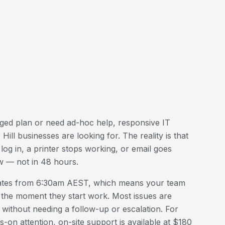
ed plan or need ad-hoc help, responsive IT
Hill
businesses are looking for. The reality is that
og in, a printer stops working, or email goes
w — not in 48 hours.
ates from 6:30am AEST, which means your team
 the moment they start work. Most issues are
n without needing a follow-up or escalation. For
-on attention, on-site support is available at $180