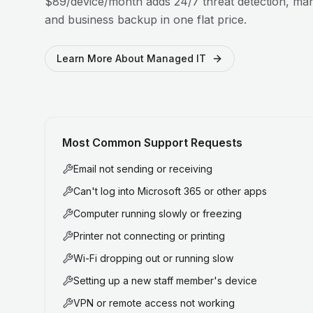
$89/device/month adds 24/7 threat detection, man
and business backup in one flat price.
Learn More About Managed IT
Most Common Support Requests
Email not sending or receiving
Can't log into Microsoft 365 or other apps
Computer running slowly or freezing
Printer not connecting or printing
Wi-Fi dropping out or running slow
Setting up a new staff member's device
VPN or remote access not working