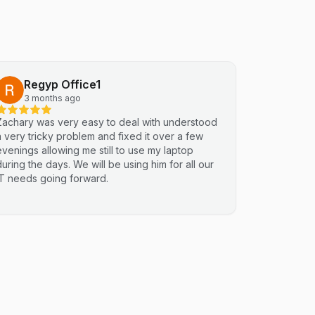
Regyp Office1
3 months ago
Zachary was very easy to deal with understood
a very tricky problem and fixed it over a few
evenings allowing me still to use my laptop
during the days. We will be using him for all our
IT needs going forward.