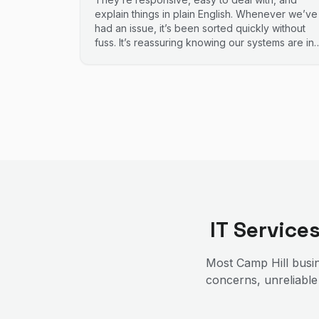
explain things in plain English. Whenever we’ve
had an issue, it’s been sorted quickly without
fuss. It’s reassuring knowing our systems are in
good hands. Highly recommend.
IT Service
Most
Camp Hill
busin
concerns, unreliable