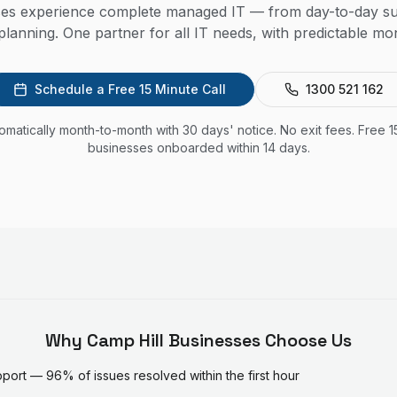
ses experience complete managed IT — from day-to-day su
lanning. One partner for all IT needs, with predictable mon
Schedule a Free 15 Minute Call
1300 521 162
utomatically month-to-month with 30 days' notice. No exit fees. Free 1
businesses onboarded within 14 days.
Why
Camp Hill
Businesses Choose Us
ort — 96% of issues resolved within the first hour