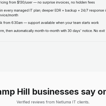
ricing from $130/user — no surprise invoices, no hidden fees
 in every managed IT plan; deeper EDR + backup + 24/7 response i
evice/month
 from 6:30am — support available when your team starts work
term, then automatically month-to-month with 30 days' notice. No exit 
mp Hill businesses say o
Verified reviews from Netluma IT clients.