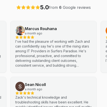
5.0
from
6
Google reviews
Marcus Rouhana
a month ago
I've had the pleasure of working with Zach and
can confidently say he's one of the rising stars
e
among IT Providers in Surfers Paradise. He's
g
professional, proactive, and committed to
delivering outstanding client outcomes,
consistent service, and building strong
partnerships. Highly recommended.
Sean Nicoll
a month ago
d
Zack's technical knowledge and
troubleshooting skills have been excellent. He
quickly identified issues affecting our call quality