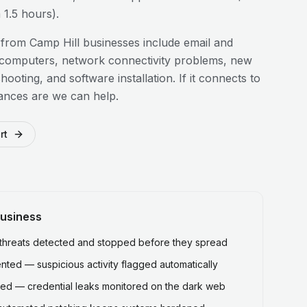
1.5 hours).
 from
Camp Hill
businesses include email and
 computers, network connectivity problems, new
hooting, and software installation. If it connects to
ances are we can help.
rt
usiness
hreats detected and stopped before they spread
ted — suspicious activity flagged automatically
ed — credential leaks monitored on the dark web