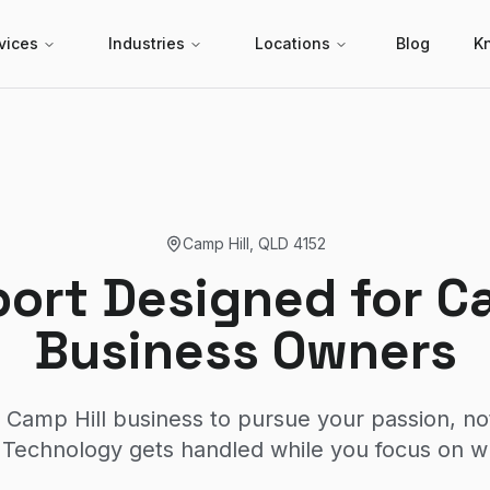
vices
Industries
Locations
Blog
K
Camp Hill
,
QLD
4152
port Designed for Ca
Business Owners
 Camp Hill business to pursue your passion, no
Technology gets handled while you focus on w