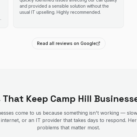
and provided a sensible solution without the
usual IT upselling. Highly recommended.
Read all reviews on Google
s That Keep
Camp Hill
Business
esses come to us because something isn't working — slow
 internet, or an IT provider that takes days to respond. He
problems that matter most.