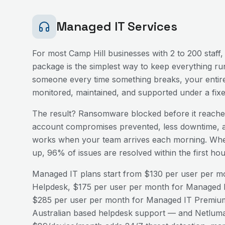
Managed IT Services
For most
Camp Hill
businesses with 2 to 200 staff,
package is the simplest way to keep everything run
someone every time something breaks, your entire
monitored, maintained, and supported under a fix
The result? Ransomware blocked before it reaches
account compromises prevented, less downtime, a
works when your team arrives each morning. Wh
up, 96% of issues are resolved within the first h
Managed IT plans start from $130 per user per mo
Helpdesk, $175 per user per month for Managed I
$285 per user per month for Managed IT Premium
Australian based helpdesk support — and Netluma