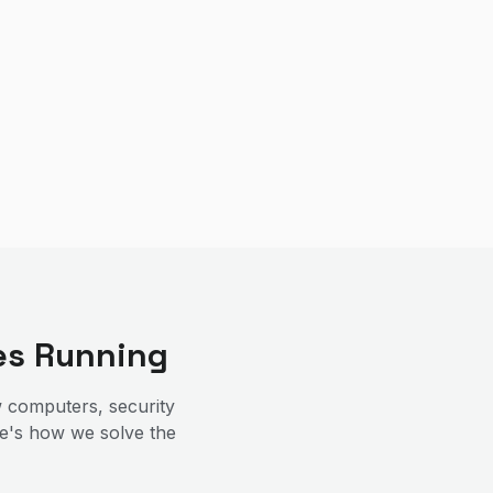
es Running
 computers, security
re's how we solve the