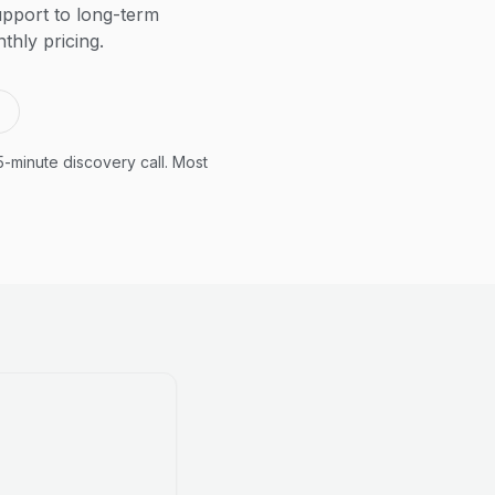
pport to long-term
thly pricing.
5-minute discovery call. Most