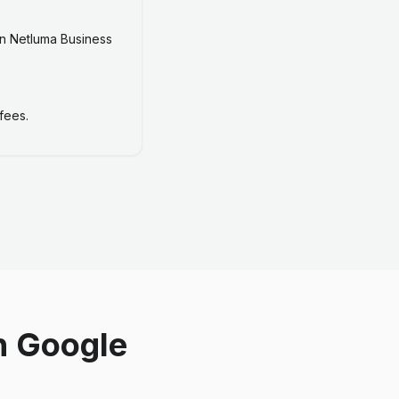
n Netluma Business
fees.
n Google