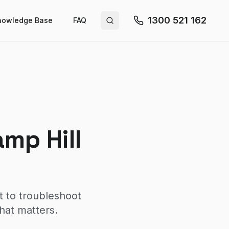
1300 521 162
nowledge Base
FAQ
Search site
mp Hill
t to troubleshoot
hat matters.