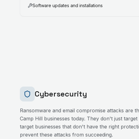
Software updates and installations
Cybersecurity
Ransomware and email compromise attacks are the
Camp Hill
businesses today. They don't just target
target businesses that don't have the right protecti
prevent these attacks from succeeding.