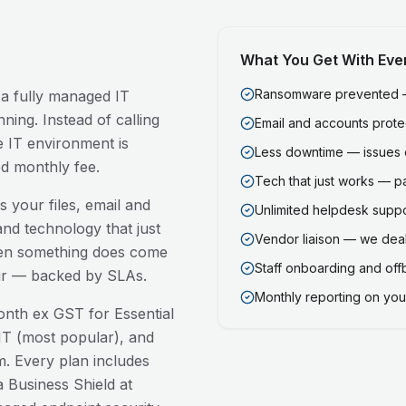
What You Get With Eve
Ransomware prevented — 
 a fully managed IT
ning. Instead of calling
Email and accounts prot
 IT environment is
Less downtime — issues 
ed monthly fee.
Tech that just works — p
 your files, email and
Unlimited helpdesk support
nd technology that just
Vendor liaison — we deal
en something does come
Staff onboarding and of
our — backed by SLAs.
Monthly reporting on your
nth ex GST for Essential
T (most popular), and
. Every plan includes
 Business Shield at