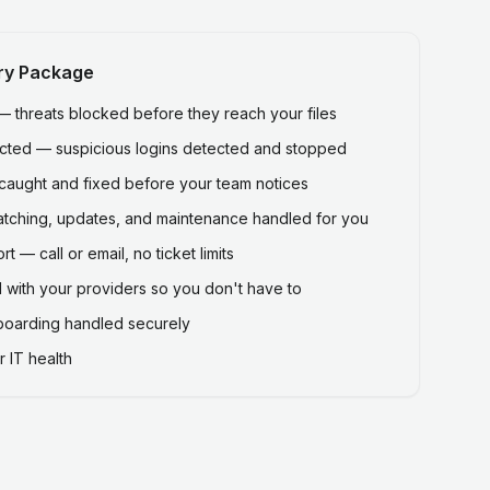
ry Package
threats blocked before they reach your files
ected — suspicious logins detected and stopped
caught and fixed before your team notices
atching, updates, and maintenance handled for you
 — call or email, no ticket limits
 with your providers so you don't have to
fboarding handled securely
 IT health