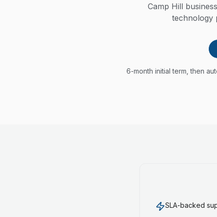
Camp Hill busines
technology p
6-month initial term, then a
SLA-backed supp