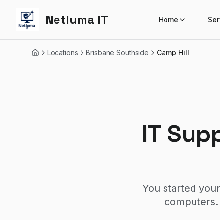
Netluma IT
Home
Ser
Locations
Brisbane Southside
Camp Hill
Home
IT Sup
You started your
computers. 