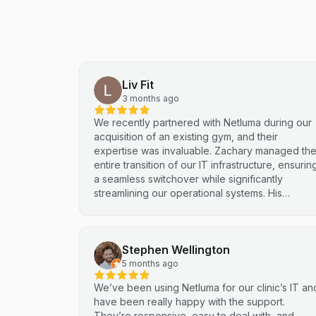
Liv Fit
3 months ago
We recently partnered with Netluma during our
acquisition of an existing gym, and their
expertise was invaluable. Zachary managed th
entire transition of our IT infrastructure, ensurin
a seamless switchover while significantly
streamlining our operational systems. His
professional approach and technical
proficiency turned a complex integration into a
smooth, efficient process. I highly recommend
Stephen Wellington
Netluma for any business looking for technical
support and reliable IT solutions
5 months ago
We’ve been using Netluma for our clinic’s IT an
have been really happy with the support.
They’re responsive, easy to deal with, and