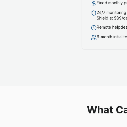
Fixed monthly p
24/7 monitoring
Shield at $89/d
Remote helpdesk
6-month initial 
What Ca