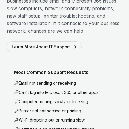
businesses include email and Microsoft 365 issues,
slow computers, network connectivity problems,
new staff setup, printer troubleshooting, and
software installation. If it connects to your business
network, chances are we can help.
Learn More About IT Support
Most Common Support Requests
Email not sending or receiving
Can't log into Microsoft 365 or other apps
Computer running slowly or freezing
Printer not connecting or printing
Wi-Fi dropping out or running slow