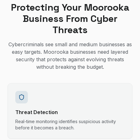
Protecting Your Moorooka
Business From Cyber
Threats
Cybercriminals see small and medium businesses as
easy targets. Moorooka businesses need layered
security that protects against evolving threats
without breaking the budget.
Threat Detection
Real-time monitoring identifies suspicious activity
before it becomes a breach.