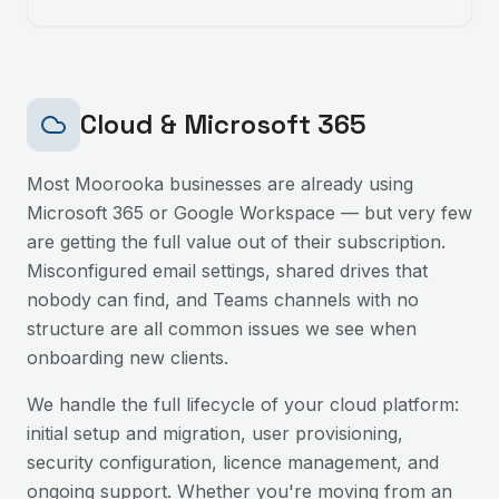
Cloud & Microsoft 365
Most
Moorooka
businesses are already using
Microsoft 365 or Google Workspace — but very few
are getting the full value out of their subscription.
Misconfigured email settings, shared drives that
nobody can find, and Teams channels with no
structure are all common issues we see when
onboarding new clients.
We handle the full lifecycle of your cloud platform:
initial setup and migration, user provisioning,
security configuration, licence management, and
ongoing support. Whether you're moving from an