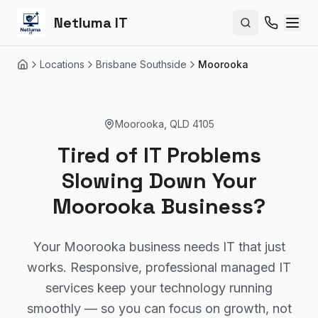
Netluma IT
Search site
Locations
Brisbane Southside
Moorooka
Home
Moorooka
,
QLD
4105
Tired of IT Problems
Slowing Down Your
Moorooka Business?
Your Moorooka business needs IT that just
works. Responsive, professional managed IT
services keep your technology running
smoothly — so you can focus on growth, not