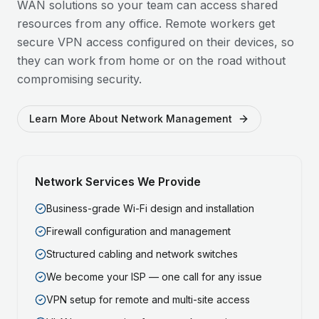
WAN solutions so your team can access shared
resources from any office. Remote workers get
secure VPN access configured on their devices, so
they can work from home or on the road without
compromising security.
Learn More About Network Management
Network Services We Provide
Business-grade Wi-Fi design and installation
Firewall configuration and management
Structured cabling and network switches
We become your ISP — one call for any issue
VPN setup for remote and multi-site access