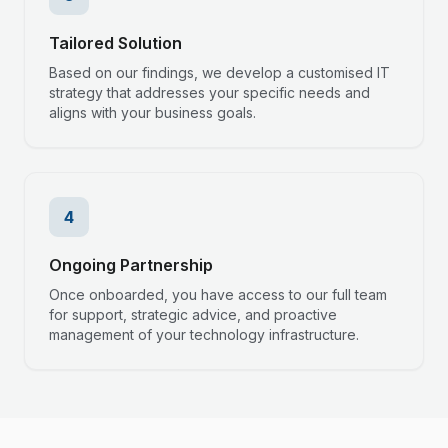
Tailored Solution
Based on our findings, we develop a customised IT
strategy that addresses your specific needs and
aligns with your business goals.
4
Ongoing Partnership
Once onboarded, you have access to our full team
for support, strategic advice, and proactive
management of your technology infrastructure.