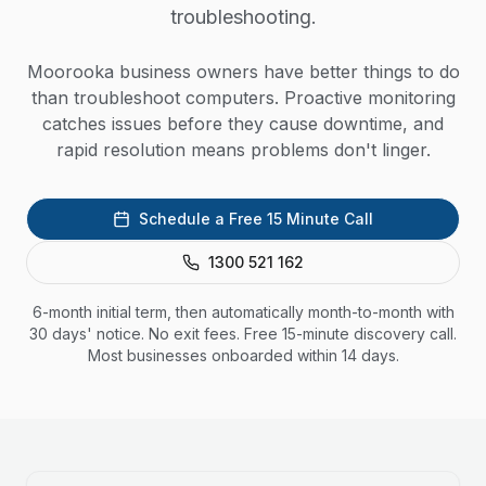
troubleshooting.
Moorooka business owners have better things to do
than troubleshoot computers. Proactive monitoring
catches issues before they cause downtime, and
rapid resolution means problems don't linger.
Schedule a Free 15 Minute Call
1300 521 162
6-month initial term, then automatically month-to-month with
30 days' notice. No exit fees. Free 15-minute discovery call.
Most businesses onboarded within 14 days.