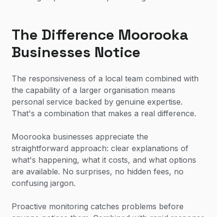
The Difference Moorooka
Businesses Notice
The responsiveness of a local team combined with
the capability of a larger organisation means
personal service backed by genuine expertise.
That's a combination that makes a real difference.
Moorooka businesses appreciate the
straightforward approach: clear explanations of
what's happening, what it costs, and what options
are available. No surprises, no hidden fees, no
confusing jargon.
Proactive monitoring catches problems before