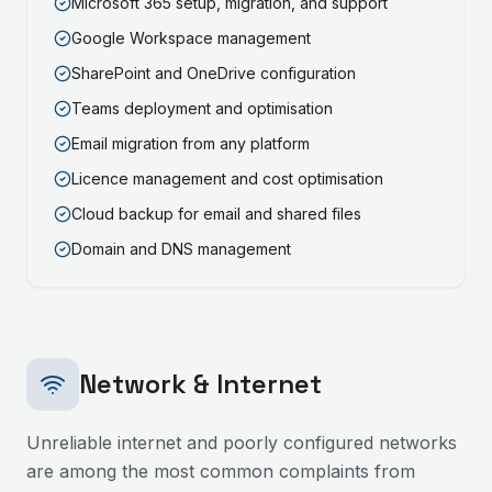
Microsoft 365 setup, migration, and support
Google Workspace management
SharePoint and OneDrive configuration
Teams deployment and optimisation
Email migration from any platform
Licence management and cost optimisation
Cloud backup for email and shared files
Domain and DNS management
Network & Internet
Unreliable internet and poorly configured networks
are among the most common complaints from