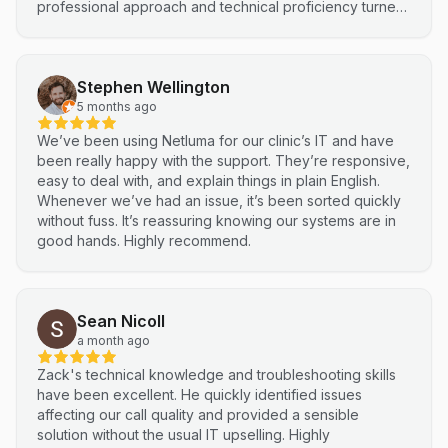
professional approach and technical proficiency turned
a complex integration into a smooth, efficient process. I
highly recommend Netluma for any business looking for
technical support and reliable IT solutions
Stephen Wellington
5 months ago
We’ve been using Netluma for our clinic’s IT and have
been really happy with the support. They’re responsive,
easy to deal with, and explain things in plain English.
Whenever we’ve had an issue, it’s been sorted quickly
without fuss. It’s reassuring knowing our systems are in
good hands. Highly recommend.
Sean Nicoll
a month ago
Zack's technical knowledge and troubleshooting skills
have been excellent. He quickly identified issues
affecting our call quality and provided a sensible
solution without the usual IT upselling. Highly