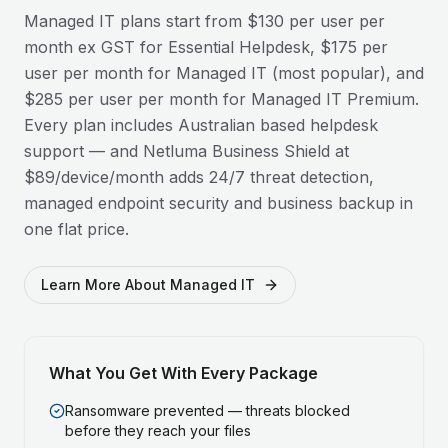
Managed IT plans start from $130 per user per
month ex GST for Essential Helpdesk, $175 per
user per month for Managed IT (most popular), and
$285 per user per month for Managed IT Premium.
Every plan includes Australian based helpdesk
support — and Netluma Business Shield at
$89/device/month adds 24/7 threat detection,
managed endpoint security and business backup in
one flat price.
Learn More About Managed IT
What You Get With Every Package
Ransomware prevented — threats blocked
before they reach your files