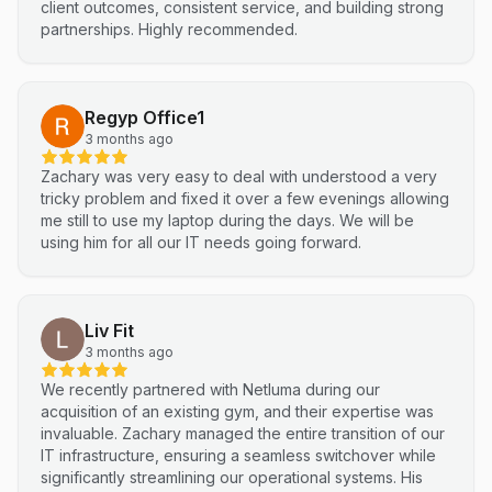
client outcomes, consistent service, and building strong
partnerships. Highly recommended.
Regyp Office1
3 months ago
Zachary was very easy to deal with understood a very
tricky problem and fixed it over a few evenings allowing
me still to use my laptop during the days. We will be
using him for all our IT needs going forward.
Liv Fit
3 months ago
We recently partnered with Netluma during our
acquisition of an existing gym, and their expertise was
invaluable. Zachary managed the entire transition of our
IT infrastructure, ensuring a seamless switchover while
significantly streamlining our operational systems. His