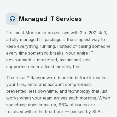
Managed IT Services
For most
Moorooka
businesses with 2 to 200 staff,
a fully managed IT package is the simplest way to
keep everything running. Instead of calling someone
every time something breaks, your entire IT
environment is monitored, maintained, and
supported under a fixed monthly fee.
The result? Ransomware blocked before it reaches
your files, email and account compromises
prevented, less downtime, and technology that just
works when your team arrives each morning. When
something does come up, 96% of issues are
resolved within the first hour — backed by SLAs.