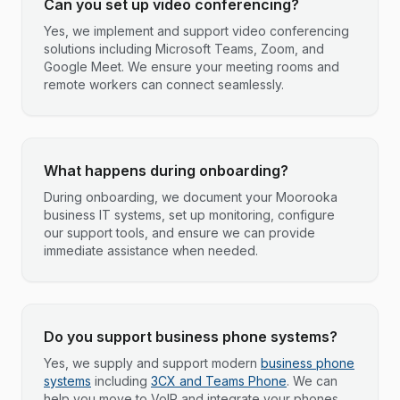
Can you set up video conferencing?
Yes, we implement and support video conferencing
solutions including Microsoft Teams, Zoom, and
Google Meet. We ensure your meeting rooms and
remote workers can connect seamlessly.
What happens during onboarding?
During onboarding, we document your Moorooka
business IT systems, set up monitoring, configure
our support tools, and ensure we can provide
immediate assistance when needed.
Do you support business phone systems?
Yes, we supply and support modern
business phone
systems
including
3CX and Teams Phone
. We can
help you move to VoIP and integrate your phones