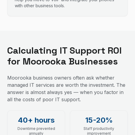
with other business tools.
Calculating IT Support ROI
for Moorooka Businesses
Moorooka business owners often ask whether
managed IT services are worth the investment. The
answer is almost always yes — when you factor in
all the costs of poor IT support.
40+ hours
15-20%
Downtime prevented
Staff productivity
annually
improvement