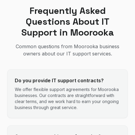
Frequently Asked
Questions About IT
Support in
Moorooka
Common questions from
Moorooka
business
owners about our IT support services.
Do you provide IT support contracts?
We offer flexible support agreements for Moorooka
businesses. Our contracts are straightforward with
clear terms, and we work hard to earn your ongoing
business through great service.