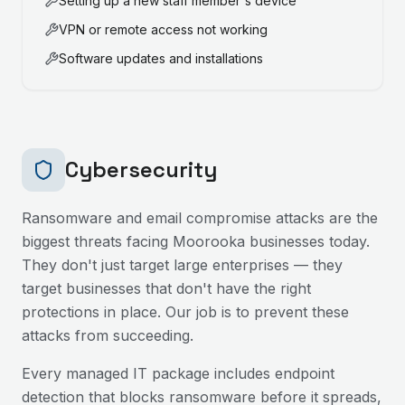
Setting up a new staff member's device
VPN or remote access not working
Software updates and installations
Cybersecurity
Ransomware and email compromise attacks are the
biggest threats facing
Moorooka
businesses today.
They don't just target large enterprises — they
target businesses that don't have the right
protections in place. Our job is to prevent these
attacks from succeeding.
Every managed IT package includes endpoint
detection that blocks ransomware before it spreads,