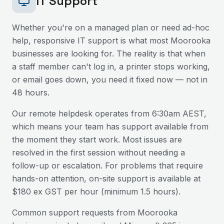
IT Support
Whether you're on a managed plan or need ad-hoc
help, responsive IT support is what most
Moorooka
businesses are looking for. The reality is that when
a staff member can't log in, a printer stops working,
or email goes down, you need it fixed now — not in
48 hours.
Our remote helpdesk operates from 6:30am AEST,
which means your team has support available from
the moment they start work. Most issues are
resolved in the first session without needing a
follow-up or escalation. For problems that require
hands-on attention, on-site support is available at
$180 ex GST per hour (minimum 1.5 hours).
Common support requests from
Moorooka