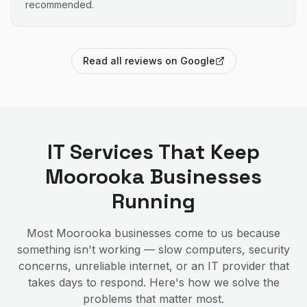
recommended.
Read all reviews on Google
IT Services That Keep
Moorooka
Businesses
Running
Most
Moorooka
businesses come to us because
something isn't working — slow computers, security
concerns, unreliable internet, or an IT provider that
takes days to respond. Here's how we solve the
problems that matter most.