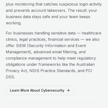
plus monitoring that catches suspicious login activity
and prevents account takeovers. The result: your
business data stays safe and your team keeps
working.
For businesses handling sensitive data — healthcare
clinics, legal practices, financial services — we also
offer SIEM (Security Information and Event
Management), advanced email filtering, and
compliance management to help meet regulatory
obligations under frameworks like the Australian
Privacy Act, NDIS Practice Standards, and PCI
DSS.
Learn More About Cybersecurity