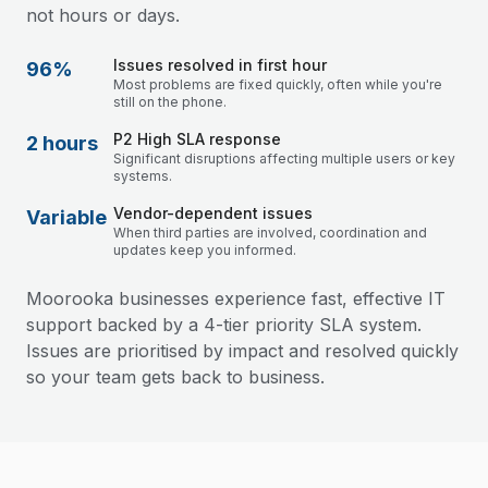
not hours or days.
Issues resolved in first hour
96%
Most problems are fixed quickly, often while you're
still on the phone.
P2 High SLA response
2 hours
Significant disruptions affecting multiple users or key
systems.
Vendor-dependent issues
Variable
When third parties are involved, coordination and
updates keep you informed.
Moorooka businesses experience fast, effective IT
support backed by a 4-tier priority SLA system.
Issues are prioritised by impact and resolved quickly
so your team gets back to business.