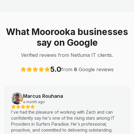
What Moorooka businesses
say on Google
Verified reviews from Netluma IT clients.
5.0
from
6
Google reviews
Marcus Rouhana
a month ago
I've had the pleasure of working with Zach and can
confidently say he's one of the rising stars among IT
Providers in Surfers Paradise. He's professional,
proactive, and committed to delivering outstanding