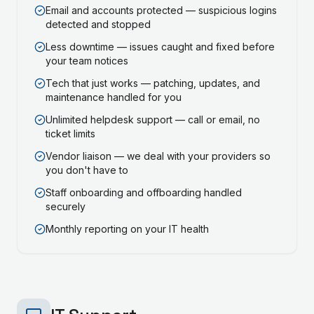
Email and accounts protected — suspicious logins
detected and stopped
Less downtime — issues caught and fixed before
your team notices
Tech that just works — patching, updates, and
maintenance handled for you
Unlimited helpdesk support — call or email, no
ticket limits
Vendor liaison — we deal with your providers so
you don't have to
Staff onboarding and offboarding handled
securely
Monthly reporting on your IT health