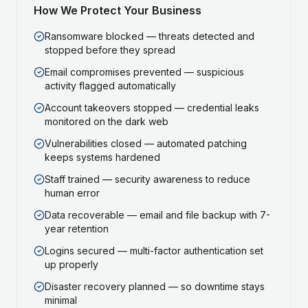
How We Protect Your Business
Ransomware blocked — threats detected and
stopped before they spread
Email compromises prevented — suspicious
activity flagged automatically
Account takeovers stopped — credential leaks
monitored on the dark web
Vulnerabilities closed — automated patching
keeps systems hardened
Staff trained — security awareness to reduce
human error
Data recoverable — email and file backup with 7-
year retention
Logins secured — multi-factor authentication set
up properly
Disaster recovery planned — so downtime stays
minimal