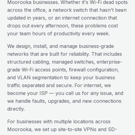
Moorooka
businesses. Whether it's Wi-Fi dead spots
across the office, a network switch that hasn't been
updated in years, or an internet connection that
drops out every afternoon, these problems cost
your team hours of productivity every week.
We design, install, and manage business-grade
networks that are built for reliability. That includes
structured cabling, managed switches, enterprise-
grade Wi-Fi access points, firewall configuration,
and VLAN segmentation to keep your business
traffic separated and secure. For internet, we
become your ISP — you call us for any issue, and
we handle faults, upgrades, and new connections
directly.
For businesses with multiple locations across
Moorooka
, we set up site-to-site VPNs and SD-