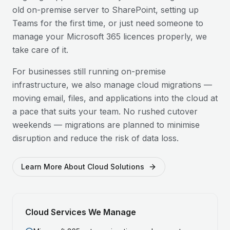
old on-premise server to SharePoint, setting up
Teams for the first time, or just need someone to
manage your Microsoft 365 licences properly, we
take care of it.
For businesses still running on-premise
infrastructure, we also manage cloud migrations —
moving email, files, and applications into the cloud at
a pace that suits your team. No rushed cutover
weekends — migrations are planned to minimise
disruption and reduce the risk of data loss.
Learn More About Cloud Solutions
Cloud Services We Manage