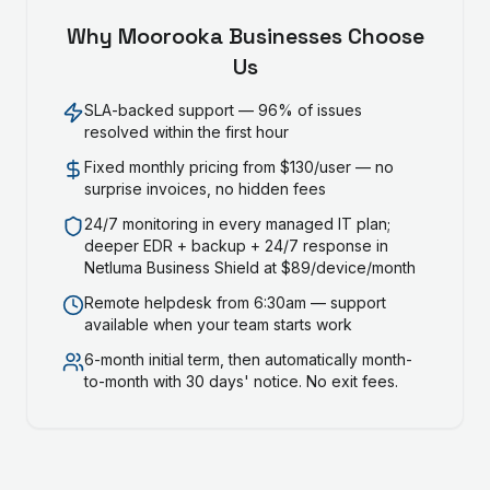
Why
Moorooka
Businesses Choose
Us
SLA-backed support — 96% of issues
resolved within the first hour
Fixed monthly pricing from $130/user — no
surprise invoices, no hidden fees
24/7 monitoring in every managed IT plan;
deeper EDR + backup + 24/7 response in
Netluma Business Shield at $89/device/month
Remote helpdesk from 6:30am — support
available when your team starts work
6-month initial term, then automatically month-
to-month with 30 days' notice. No exit fees.