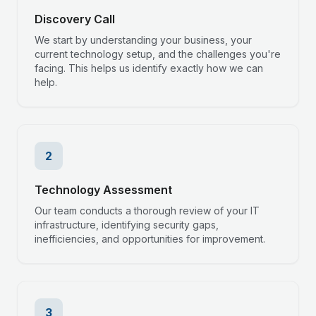
Discovery Call
We start by understanding your business, your
current technology setup, and the challenges you're
facing. This helps us identify exactly how we can
help.
2
Technology Assessment
Our team conducts a thorough review of your IT
infrastructure, identifying security gaps,
inefficiencies, and opportunities for improvement.
3