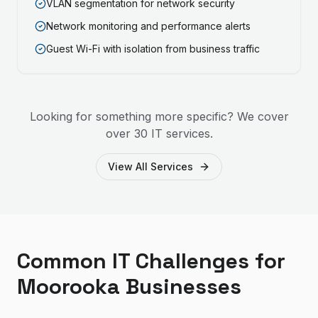
VLAN segmentation for network security
Network monitoring and performance alerts
Guest Wi-Fi with isolation from business traffic
Looking for something more specific? We cover
over 30 IT services.
View All Services
Common IT Challenges for
Moorooka Businesses