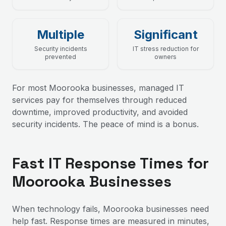
Multiple
Significant
Security incidents
IT stress reduction for
prevented
owners
For most Moorooka businesses, managed IT
services pay for themselves through reduced
downtime, improved productivity, and avoided
security incidents. The peace of mind is a bonus.
Fast IT Response Times for
Moorooka Businesses
When technology fails, Moorooka businesses need
help fast. Response times are measured in minutes,