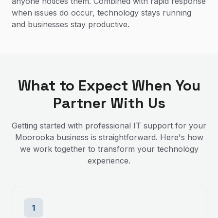
anyone notices them. Combined with rapid response
when issues do occur, technology stays running
and businesses stay productive.
What to Expect When You
Partner With Us
Getting started with professional IT support for your
Moorooka
business is straightforward. Here's how
we work together to transform your technology
experience.
1