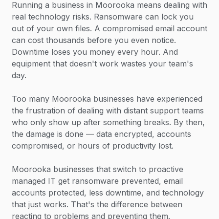
Running a business in Moorooka means dealing with
real technology risks. Ransomware can lock you
out of your own files. A compromised email account
can cost thousands before you even notice.
Downtime loses you money every hour. And
equipment that doesn't work wastes your team's
day.
Too many Moorooka businesses have experienced
the frustration of dealing with distant support teams
who only show up after something breaks. By then,
the damage is done — data encrypted, accounts
compromised, or hours of productivity lost.
Moorooka businesses that switch to proactive
managed IT get ransomware prevented, email
accounts protected, less downtime, and technology
that just works. That's the difference between
reacting to problems and preventing them.