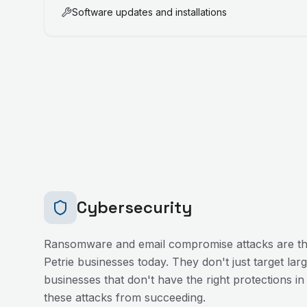
Software updates and installations
Cybersecurity
Ransomware and email compromise attacks are the
Petrie
businesses today. They don't just target lar
businesses that don't have the right protections in
these attacks from succeeding.