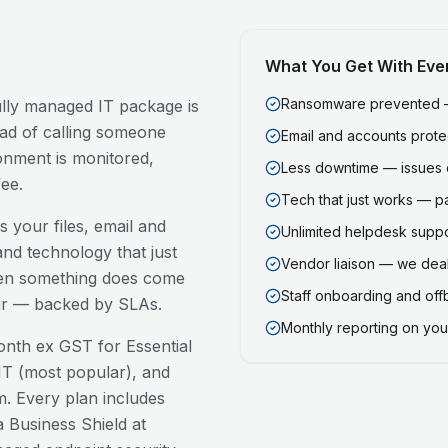
What You Get With Eve
Ransomware prevented — 
fully managed IT package is
ead of calling someone
Email and accounts prot
onment is monitored,
Less downtime — issues 
ee.
Tech that just works — p
 your files, email and
Unlimited helpdesk support
nd technology that just
Vendor liaison — we deal
en something does come
Staff onboarding and of
our — backed by SLAs.
Monthly reporting on your
nth ex GST for Essential
T (most popular), and
. Every plan includes
 Business Shield at