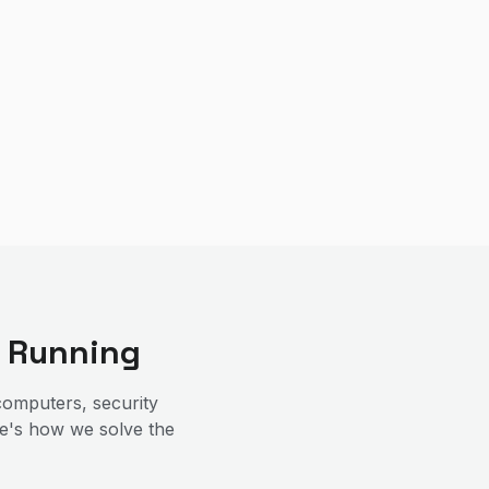
 Running
omputers, security
re's how we solve the