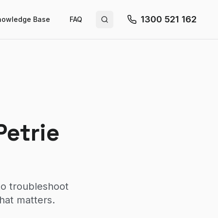
1300 521 162
nowledge Base
FAQ
Search site
Petrie
to troubleshoot
hat matters.