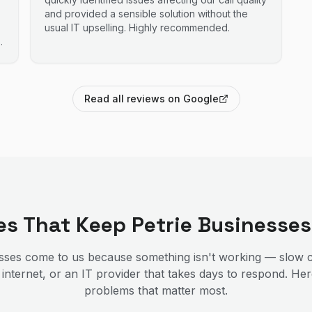
and provided a sensible solution without the
usual IT upselling. Highly recommended.
Read all reviews on Google
ces That Keep
Petrie
Businesses
ses come to us because something isn't working — slow c
 internet, or an IT provider that takes days to respond. He
problems that matter most.