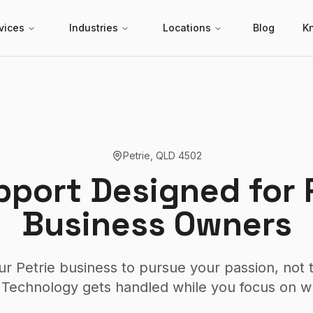
vices
Industries
Locations
Blog
K
Petrie
,
QLD
4502
pport Designed for 
Business Owners
ur Petrie business to pursue your passion, not 
Technology gets handled while you focus on w