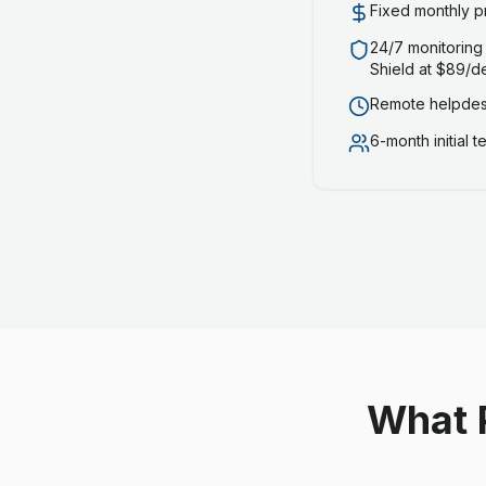
Fixed monthly p
24/7 monitoring
Shield at $89/d
Remote helpdesk
6-month initial 
What 