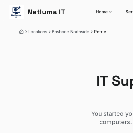
Netluma IT
Home
Ser
Locations
Brisbane Northside
Petrie
Home
IT Su
You started yo
computers. 