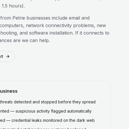
1.5 hours).
 from
Petrie
businesses include email and
 computers, network connectivity problems, new
hooting, and software installation. If it connects to
ances are we can help.
rt
usiness
hreats detected and stopped before they spread
ted — suspicious activity flagged automatically
ed — credential leaks monitored on the dark web