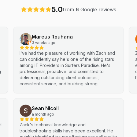
5.0
from
6
Google reviews
Marcus Rouhana
3 weeks ago
I've had the pleasure of working with Zach and
can confidently say he's one of the rising stars
e
among IT Providers in Surfers Paradise. He's
g
professional, proactive, and committed to
delivering outstanding client outcomes,
consistent service, and building strong
partnerships. Highly recommended.
Sean Nicoll
a month ago
d
Zack's technical knowledge and
troubleshooting skills have been excellent. He
quickly identified issues affecting our call quality