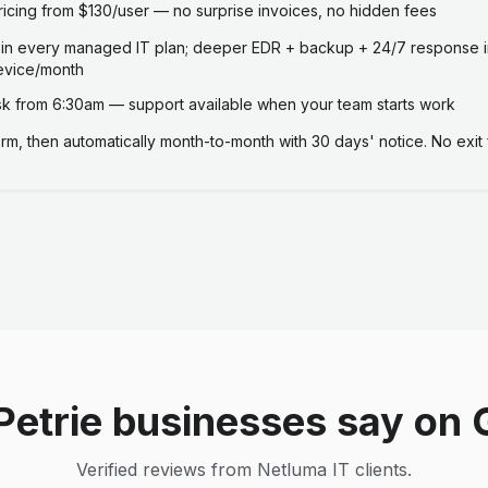
ricing from $130/user — no surprise invoices, no hidden fees
 in every managed IT plan; deeper EDR + backup + 24/7 response i
evice/month
 from 6:30am — support available when your team starts work
term, then automatically month-to-month with 30 days' notice. No exit 
Petrie businesses say on 
Verified reviews from Netluma IT clients.