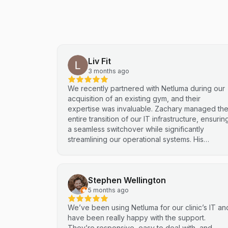
Liv Fit
3 months ago
We recently partnered with Netluma during our
acquisition of an existing gym, and their
expertise was invaluable. Zachary managed th
entire transition of our IT infrastructure, ensurin
a seamless switchover while significantly
streamlining our operational systems. His
professional approach and technical
proficiency turned a complex integration into a
smooth, efficient process. I highly recommend
Stephen Wellington
Netluma for any business looking for technical
support and reliable IT solutions
5 months ago
We’ve been using Netluma for our clinic’s IT an
have been really happy with the support.
They’re responsive, easy to deal with, and