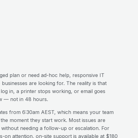
ed plan or need ad-hoc help, responsive IT
e
businesses are looking for. The reality is that
og in, a printer stops working, or email goes
w — not in 48 hours.
ates from 6:30am AEST, which means your team
 the moment they start work. Most issues are
n without needing a follow-up or escalation. For
-on attention, on-site support is available at $180