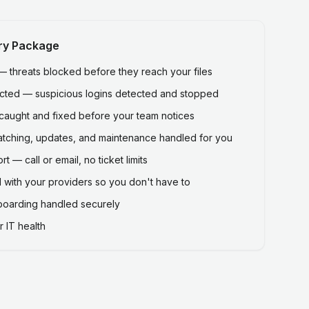
ry Package
threats blocked before they reach your files
ected — suspicious logins detected and stopped
caught and fixed before your team notices
atching, updates, and maintenance handled for you
 — call or email, no ticket limits
 with your providers so you don't have to
fboarding handled securely
 IT health