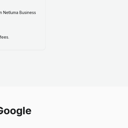
n Netluma Business
fees.
Google