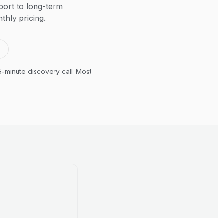
ort to long-term
thly pricing.
5-minute discovery call. Most