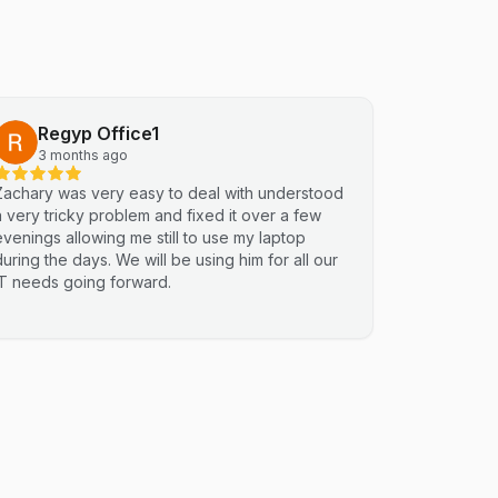
Regyp Office1
3 months ago
Zachary was very easy to deal with understood
a very tricky problem and fixed it over a few
evenings allowing me still to use my laptop
during the days. We will be using him for all our
IT needs going forward.