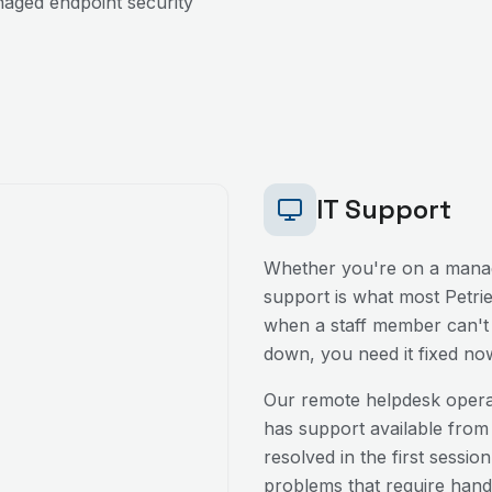
aged endpoint security
IT Support
Whether you're on a manag
support is what most
Petri
when a staff member can't l
down, you need it fixed no
Our remote helpdesk oper
has support available from
resolved in the first sessio
problems that require hands