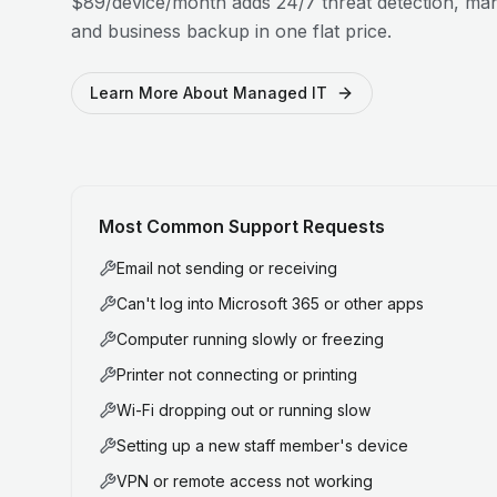
$89/device/month adds 24/7 threat detection, man
and business backup in one flat price.
Learn More About Managed IT
Most Common Support Requests
Email not sending or receiving
Can't log into Microsoft 365 or other apps
Computer running slowly or freezing
Printer not connecting or printing
Wi-Fi dropping out or running slow
Setting up a new staff member's device
VPN or remote access not working