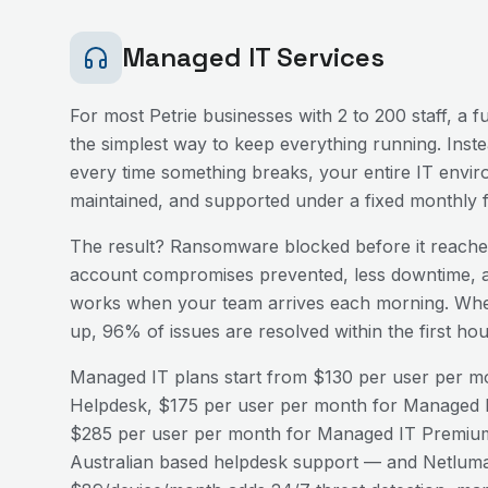
Managed IT Services
For most
Petrie
businesses with 2 to 200 staff, a 
the simplest way to keep everything running. Inst
every time something breaks, your entire IT envir
maintained, and supported under a fixed monthly f
The result? Ransomware blocked before it reaches
account compromises prevented, less downtime, a
works when your team arrives each morning. Wh
up, 96% of issues are resolved within the first h
Managed IT plans start from $130 per user per mo
Helpdesk, $175 per user per month for Managed I
$285 per user per month for Managed IT Premium
Australian based helpdesk support — and Netluma