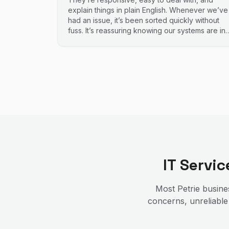
explain things in plain English. Whenever we’ve
had an issue, it’s been sorted quickly without
fuss. It’s reassuring knowing our systems are in
good hands. Highly recommend.
IT Servi
Most
Petrie
busines
concerns, unreliable