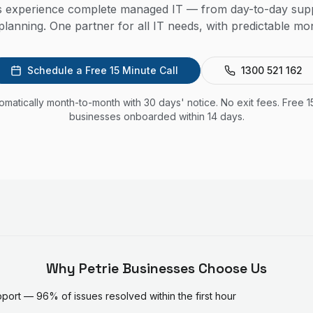
es experience complete managed IT — from day-to-day supp
lanning. One partner for all IT needs, with predictable mon
Schedule a Free 15 Minute Call
1300 521 162
utomatically month-to-month with 30 days' notice. No exit fees. Free 1
businesses onboarded within 14 days.
Why
Petrie
Businesses Choose Us
ort — 96% of issues resolved within the first hour