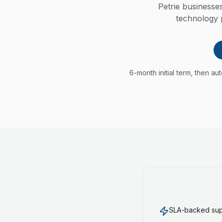
Petrie business
technology p
6-month initial term, then a
SLA-backed supp