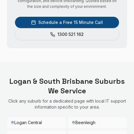
configuration, and device onboarding. Quoted based on
the size and complexity of your environment.
Schedule a Free 15 Minute Call
1300 521 162
Logan & South Brisbane
Suburbs
We Service
Click any suburb for a dedicated page with local IT support
information specific to your area.
Logan Central
Beenleigh