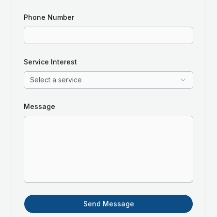
Phone Number
Service Interest
Select a service
Message
Send Message