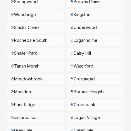
Springwood
Browns Plains
Woodridge
Kingston
Slacks Creek
Underwood
Rochedale South
Loganholme
Shailer Park
Daisy Hill
Tanah Merah
Waterford
Meadowbrook
Crestmead
Marsden
Boronia Heights
Park Ridge
Greenbank
Jimboomba
Logan Village
Drewvale
Calamvale