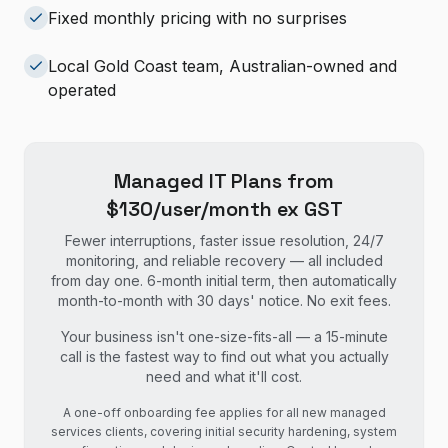
Fixed monthly pricing with no surprises
Local Gold Coast team, Australian-owned and
operated
Managed IT Plans from
$130/user/month ex GST
Fewer interruptions, faster issue resolution, 24/7
monitoring, and reliable recovery — all included
from day one. 6-month initial term, then automatically
month-to-month with 30 days' notice. No exit fees.
Your business isn't one-size-fits-all — a 15-minute
call is the fastest way to find out what you actually
need and what it'll cost.
A one-off onboarding fee applies for all new managed
services clients, covering initial security hardening, system