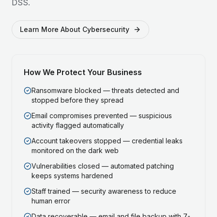
DSS.
Learn More About Cybersecurity
How We Protect Your Business
Ransomware blocked — threats detected and
stopped before they spread
Email compromises prevented — suspicious
activity flagged automatically
Account takeovers stopped — credential leaks
monitored on the dark web
Vulnerabilities closed — automated patching
keeps systems hardened
Staff trained — security awareness to reduce
human error
Data recoverable — email and file backup with 7-