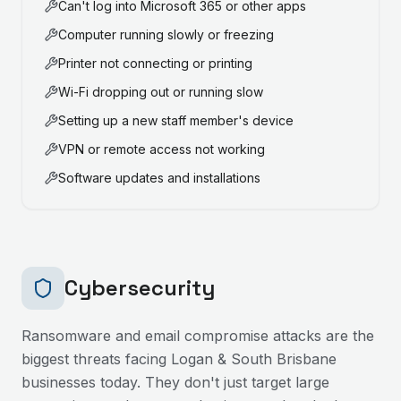
Can't log into Microsoft 365 or other apps
Computer running slowly or freezing
Printer not connecting or printing
Wi-Fi dropping out or running slow
Setting up a new staff member's device
VPN or remote access not working
Software updates and installations
Cybersecurity
Ransomware and email compromise attacks are the
biggest threats facing
Logan & South Brisbane
businesses today. They don't just target large