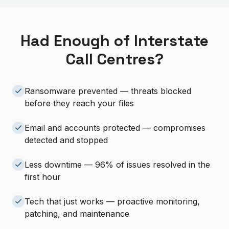
Had Enough of Interstate
Call Centres?
Ransomware prevented — threats blocked
before they reach your files
Email and accounts protected — compromises
detected and stopped
Less downtime — 96% of issues resolved in the
first hour
Tech that just works — proactive monitoring,
patching, and maintenance