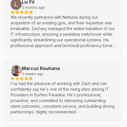
Liv Fit
3 months ago
We recently partnered with Netluma during our
acquisition of an existing gym, and their expertise was
invaluable. Zachary managed the entire transition of our
IT infrastructure, ensuring a seamless switchover while
significantly streamlining our operational systems. His
professional approach and technical proficiency turned
a complex integration into a smooth, efficient process. I
highly recommend Netluma for any business looking for
technical support and reliable IT solutions
Marcus Rouhana
3 weeks ago
I've had the pleasure of working with Zach and can
confidently say he's one of the rising stars among IT
Providers in Surfers Paradise. He's professional,
proactive, and committed to delivering outstanding
client outcomes, consistent service, and building strong
partnerships. Highly recommended.