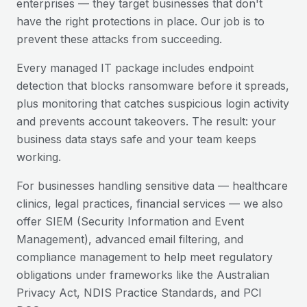
enterprises — they target businesses that don't
have the right protections in place. Our job is to
prevent these attacks from succeeding.
Every managed IT package includes endpoint
detection that blocks ransomware before it spreads,
plus monitoring that catches suspicious login activity
and prevents account takeovers. The result: your
business data stays safe and your team keeps
working.
For businesses handling sensitive data — healthcare
clinics, legal practices, financial services — we also
offer SIEM (Security Information and Event
Management), advanced email filtering, and
compliance management to help meet regulatory
obligations under frameworks like the Australian
Privacy Act, NDIS Practice Standards, and PCI