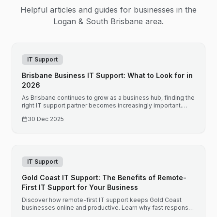
Helpful articles and guides for businesses in the
Logan & South Brisbane
area.
IT Support
Brisbane Business IT Support: What to Look for in
2026
As Brisbane continues to grow as a business hub, finding the
right IT support partner becomes increasingly important.
Here is what Brisbane businesses should consider when
30 Dec 2025
choosing IT support.
IT Support
Gold Coast IT Support: The Benefits of Remote-
First IT Support for Your Business
Discover how remote-first IT support keeps Gold Coast
businesses online and productive. Learn why fast response
times and proactive monitoring matter for your bottom line.