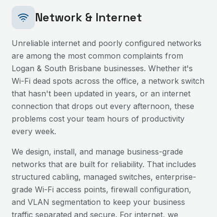
Network & Internet
Unreliable internet and poorly configured networks
are among the most common complaints from
Logan & South Brisbane
businesses. Whether it's
Wi-Fi dead spots across the office, a network switch
that hasn't been updated in years, or an internet
connection that drops out every afternoon, these
problems cost your team hours of productivity
every week.
We design, install, and manage business-grade
networks that are built for reliability. That includes
structured cabling, managed switches, enterprise-
grade Wi-Fi access points, firewall configuration,
and VLAN segmentation to keep your business
traffic separated and secure. For internet, we