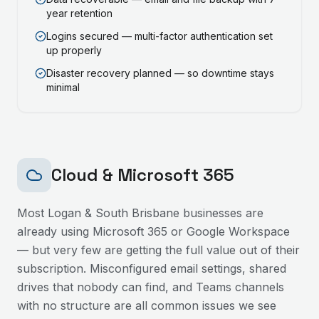
year retention
Logins secured — multi-factor authentication set
up properly
Disaster recovery planned — so downtime stays
minimal
Cloud & Microsoft 365
Most
Logan & South Brisbane
businesses are
already using Microsoft 365 or Google Workspace
— but very few are getting the full value out of their
subscription. Misconfigured email settings, shared
drives that nobody can find, and Teams channels
with no structure are all common issues we see