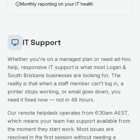
Monthly reporting on your IT health
IT Support
Whether you're on a managed plan or need ad-hoc
help, responsive IT support is what most
Logan &
South Brisbane
businesses are looking for. The
reality is that when a staff member can't log in, a
printer stops working, or email goes down, you
need it fixed now — not in 48 hours.
Our remote helpdesk operates from 6:30am AEST,
which means your team has support available from
the moment they start work. Most issues are
resolved in the first session without needing a