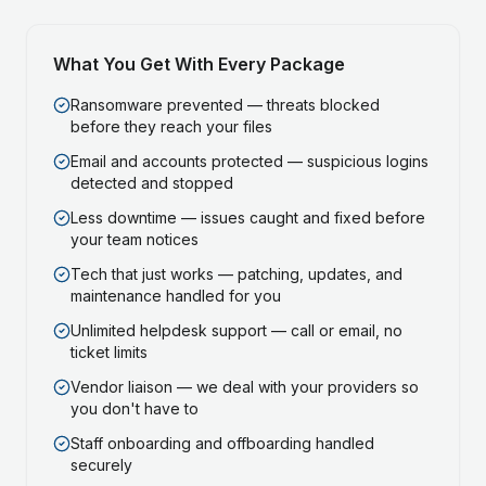
What You Get With Every Package
Ransomware prevented — threats blocked
before they reach your files
Email and accounts protected — suspicious logins
detected and stopped
Less downtime — issues caught and fixed before
your team notices
Tech that just works — patching, updates, and
maintenance handled for you
Unlimited helpdesk support — call or email, no
ticket limits
Vendor liaison — we deal with your providers so
you don't have to
Staff onboarding and offboarding handled
securely