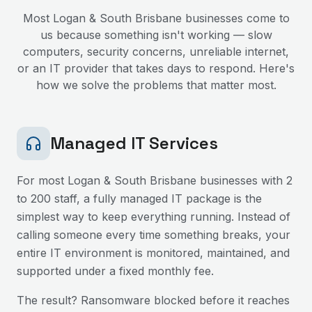
Most
Logan & South Brisbane
businesses come to
us because something isn't working — slow
computers, security concerns, unreliable internet,
or an IT provider that takes days to respond. Here's
how we solve the problems that matter most.
Managed IT Services
For most
Logan & South Brisbane
businesses with 2
to 200 staff, a fully managed IT package is the
simplest way to keep everything running. Instead of
calling someone every time something breaks, your
entire IT environment is monitored, maintained, and
supported under a fixed monthly fee.
The result? Ransomware blocked before it reaches