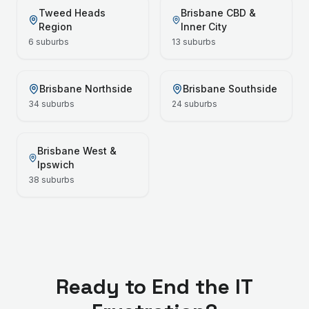
Tweed Heads
Brisbane CBD &
Region
Inner City
6
suburbs
13
suburbs
Brisbane Northside
Brisbane Southside
34
suburbs
24
suburbs
Brisbane West &
Ipswich
38
suburbs
Ready to End the IT