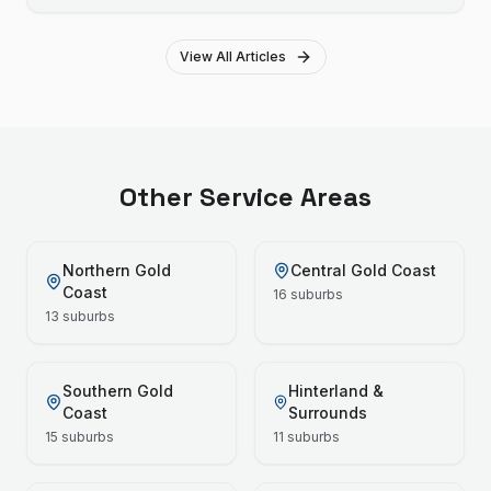
View All Articles
Other Service Areas
Northern Gold
Central Gold Coast
Coast
16
suburbs
13
suburbs
Southern Gold
Hinterland &
Coast
Surrounds
15
suburbs
11
suburbs