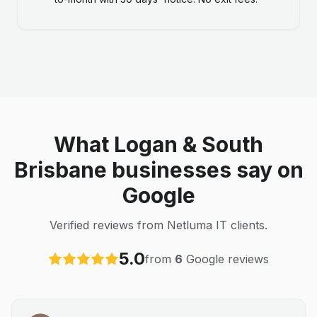
What Logan & South
Brisbane businesses say on
Google
Verified reviews from Netluma IT clients.
5.0
from
6
Google reviews