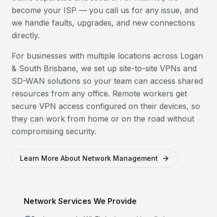
become your ISP — you call us for any issue, and
we handle faults, upgrades, and new connections
directly.
For businesses with multiple locations across
Logan
& South Brisbane
, we set up site-to-site VPNs and
SD-WAN solutions so your team can access shared
resources from any office. Remote workers get
secure VPN access configured on their devices, so
they can work from home or on the road without
compromising security.
Learn More About Network Management
Network Services We Provide