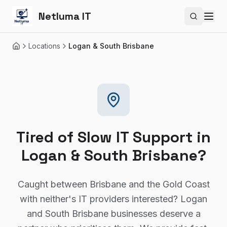
Netluma IT
Search si
Locations
Logan & South Brisbane
Home
Tired of Slow IT Support in
Logan & South Brisbane?
Caught between Brisbane and the Gold Coast
with neither's IT providers interested? Logan
and South Brisbane businesses deserve a