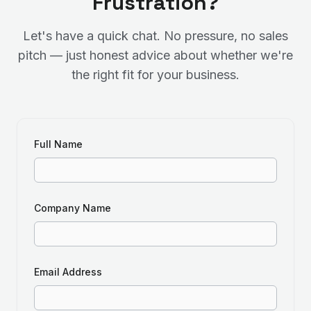
Frustration?
Let's have a quick chat. No pressure, no sales
pitch — just honest advice about whether we're
the right fit for your business.
Full Name
Company Name
Email Address