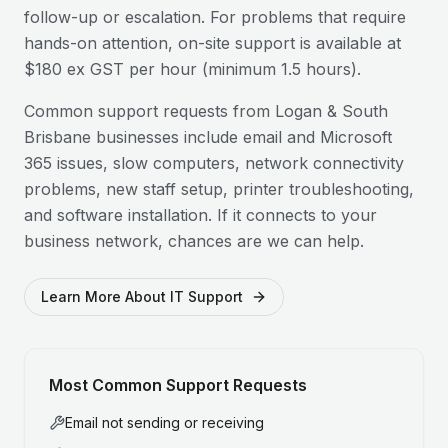
follow-up or escalation. For problems that require
hands-on attention, on-site support is available at
$180 ex GST per hour (minimum 1.5 hours).
Common support requests from
Logan & South
Brisbane
businesses include email and Microsoft
365 issues, slow computers, network connectivity
problems, new staff setup, printer troubleshooting,
and software installation. If it connects to your
business network, chances are we can help.
Learn More About IT Support
Most Common Support Requests
Email not sending or receiving