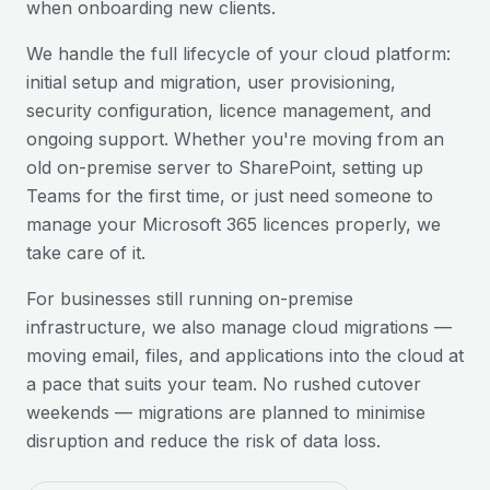
when onboarding new clients.
We handle the full lifecycle of your cloud platform:
initial setup and migration, user provisioning,
security configuration, licence management, and
ongoing support. Whether you're moving from an
old on-premise server to SharePoint, setting up
Teams for the first time, or just need someone to
manage your Microsoft 365 licences properly, we
take care of it.
For businesses still running on-premise
infrastructure, we also manage cloud migrations —
moving email, files, and applications into the cloud at
a pace that suits your team. No rushed cutover
weekends — migrations are planned to minimise
disruption and reduce the risk of data loss.