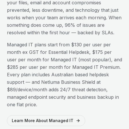
your files, email and account compromises
prevented, less downtime, and technology that just
works when your team arrives each morning. When
something does come up, 96% of issues are
resolved within the first hour — backed by SLAs.
Managed IT plans start from $130 per user per
month ex GST for Essential Helpdesk, $175 per
user per month for Managed IT (most popular), and
$285 per user per month for Managed IT Premium.
Every plan includes Australian based helpdesk
support — and Netluma Business Shield at
$89/device/month adds 24/7 threat detection,
managed endpoint security and business backup in
one flat price.
Learn More About Managed IT