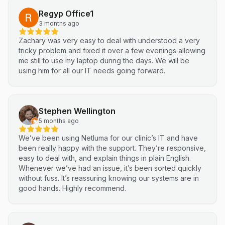
Regyp Office1
3 months ago
Zachary was very easy to deal with understood a very
tricky problem and fixed it over a few evenings allowing
me still to use my laptop during the days. We will be
using him for all our IT needs going forward.
Stephen Wellington
5 months ago
We’ve been using Netluma for our clinic’s IT and have
been really happy with the support. They’re responsive,
easy to deal with, and explain things in plain English.
Whenever we’ve had an issue, it’s been sorted quickly
without fuss. It’s reassuring knowing our systems are in
good hands. Highly recommend.