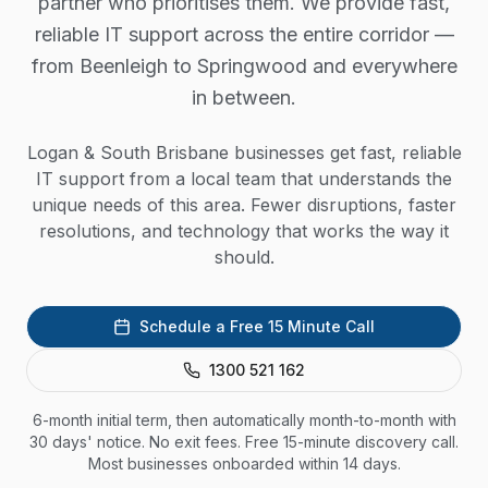
partner who prioritises them. We provide fast,
reliable IT support across the entire corridor —
from Beenleigh to Springwood and everywhere
in between.
Logan & South Brisbane businesses get fast, reliable
IT support from a local team that understands the
unique needs of this area. Fewer disruptions, faster
resolutions, and technology that works the way it
should.
Schedule a Free 15 Minute Call
1300 521 162
6-month initial term, then automatically month-to-month with
30 days' notice. No exit fees. Free 15-minute discovery call.
Most businesses onboarded within 14 days.