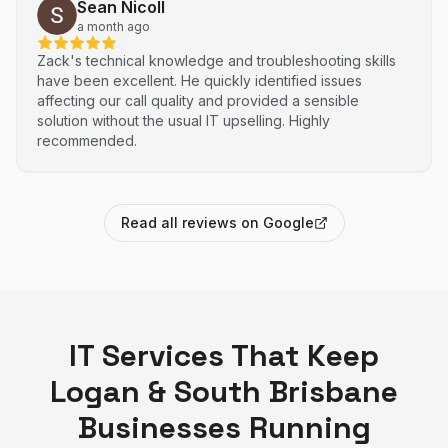
Sean Nicoll
a month ago
Zack's technical knowledge and troubleshooting skills
have been excellent. He quickly identified issues
affecting our call quality and provided a sensible
solution without the usual IT upselling. Highly
recommended.
Read all reviews on Google
IT Services That Keep
Logan & South Brisbane
Businesses Running