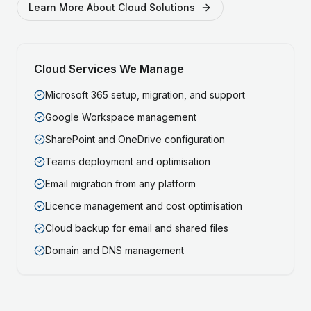
Learn More About Cloud Solutions
Cloud Services We Manage
Microsoft 365 setup, migration, and support
Google Workspace management
SharePoint and OneDrive configuration
Teams deployment and optimisation
Email migration from any platform
Licence management and cost optimisation
Cloud backup for email and shared files
Domain and DNS management