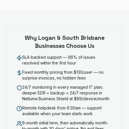
Why
Logan & South Brisbane
Businesses Choose Us
SLA-backed support — 96% of issues
resolved within the first hour
Fixed monthly pricing from $130/user — no
surprise invoices, no hidden fees
24/7 monitoring in every managed IT plan;
deeper EDR + backup + 24/7 response in
Netluma Business Shield at $89/device/month
Remote helpdesk from 6:30am — support
available when your team starts work
6-month initial term, then automatically month-
to-month with 30 days' notice. No exit fees.