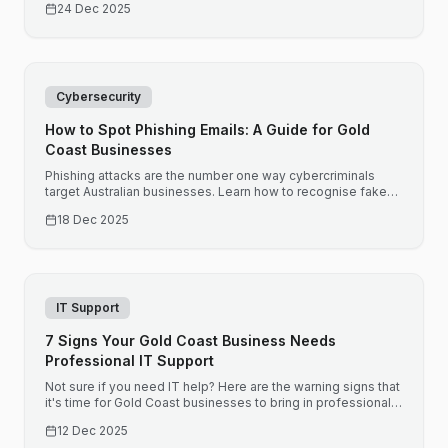
24 Dec 2025
Cybersecurity
How to Spot Phishing Emails: A Guide for Gold
Coast Businesses
Phishing attacks are the number one way cybercriminals
target Australian businesses. Learn how to recognise fake
emails before they compromise your business.
18 Dec 2025
IT Support
7 Signs Your Gold Coast Business Needs
Professional IT Support
Not sure if you need IT help? Here are the warning signs that
it's time for Gold Coast businesses to bring in professional
support before small issues become expensive problems.
12 Dec 2025