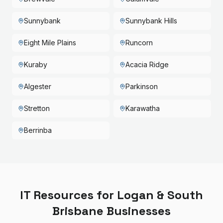
Sunnybank
Sunnybank Hills
Eight Mile Plains
Runcorn
Kuraby
Acacia Ridge
Algester
Parkinson
Stretton
Karawatha
Berrinba
IT Resources for
Logan & South
Brisbane
Businesses