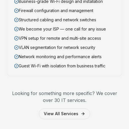
Business-grade Wi-Fi design and installation
Firewall configuration and management
Structured cabling and network switches
We become your ISP — one call for any issue
VPN setup for remote and multi-site access
VLAN segmentation for network security
Network monitoring and performance alerts
Guest Wi-Fi with isolation from business traffic
Looking for something more specific? We cover
over 30 IT services.
View All Services