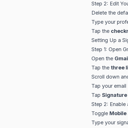
Step 2: Edit Yo
Delete the defa
Type your profe
Tap the
check
Setting Up a Si
Step 1: Open Gm
Open the
Gmai
Tap the
three l
Scroll down an
Tap your email
Tap
Signature
Step 2: Enable 
Toggle
Mobile
Type your signa