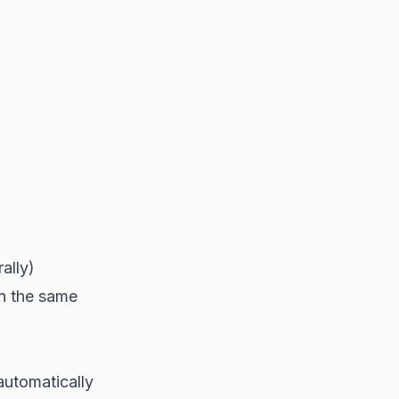
ally)
in the same
automatically