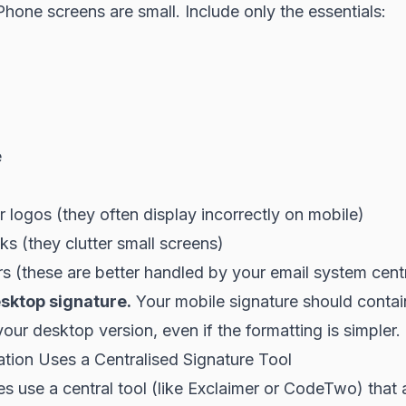
hone screens are small. Include only the essentials:
e
 logos (they often display incorrectly on mobile)
ks (they clutter small screens)
s (these are better handled by your email system centr
sktop signature.
Your mobile signature should conta
your desktop version, even if the formatting is simpler.
ation Uses a Centralised Signature Tool
 use a central tool (like Exclaimer or CodeTwo) that 