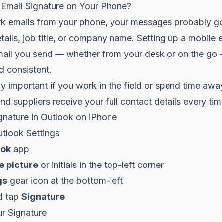
Email Signature on Your Phone?
rk emails from your phone, your messages probably go
tails, job title, or company name. Setting up a mobile 
ail you send — whether from your desk or on the go
d consistent.
lly important if you work in the field or spend time awa
and suppliers receive your full contact details every tim
gnature in Outlook on iPhone
utlook Settings
ook
app
le picture
or initials in the top-left corner
gs
gear icon at the bottom-left
d tap
Signature
ur Signature