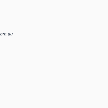
om.au