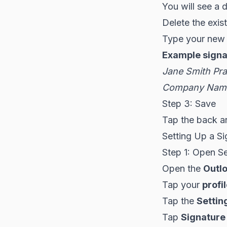
You will see a 
Delete the exist
Type your new 
Example signa
Jane Smith
Pra
Company Name
Step 3: Save
Tap the back a
Setting Up a Si
Step 1: Open Se
Open the
Outl
Tap your
profi
Tap the
Settin
Tap
Signature