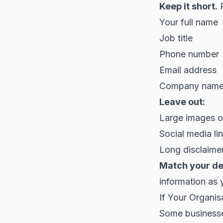
Keep it short.
P
Your full name
Job title
Phone number
Email address
Company nam
Leave out:
Large images or
Social media lin
Long disclaimer
Match your de
information as 
If Your Organis
Some businesses