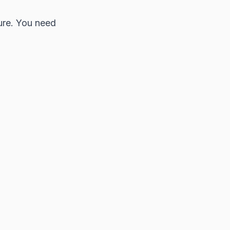
ure. You need