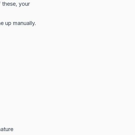
f these, your
ne up manually.
nature