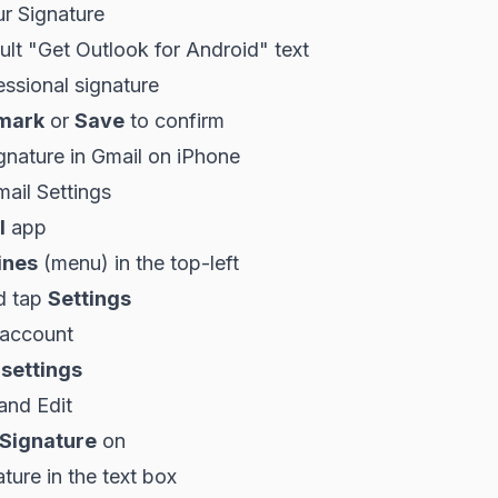
ur Signature
ult "Get Outlook for Android" text
ssional signature
mark
or
Save
to confirm
gnature in Gmail on iPhone
ail Settings
l
app
ines
(menu) in the top-left
d tap
Settings
 account
 settings
and Edit
 Signature
on
ture in the text box