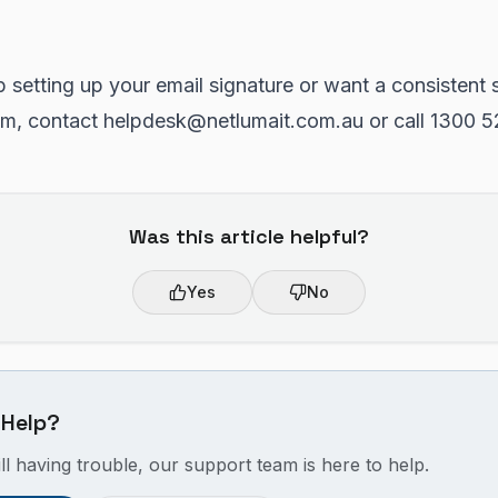
p setting up your email signature or want a consistent 
am, contact helpdesk@netlumait.com.au or call 1300 5
Was this article helpful?
Yes
No
 Help?
ill having trouble, our support team is here to help.