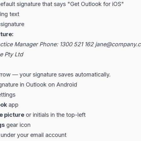
default signature that says "Get Outlook for iOS"
ing text
signature
ture:
ctice Manager
Phone: 1300 521 162
jane@company.c
 Pty Ltd
rrow — your signature saves automatically.
gnature in Outlook on Android
ttings
ook
app
le picture
or initials in the top-left
gs
gear icon
under your email account