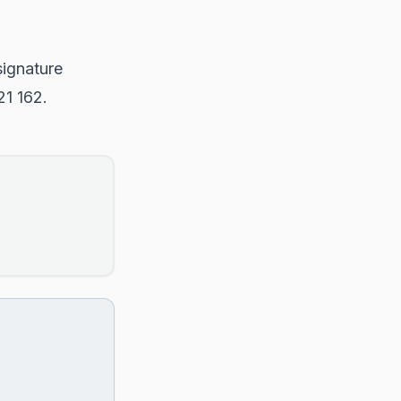
signature
21 162.