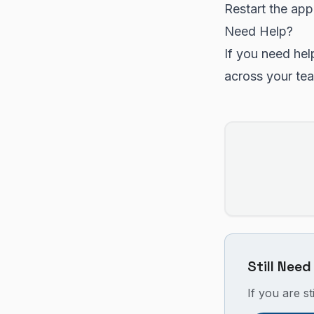
Restart the app
Need Help?
If you need hel
across your te
Still Need
If you are st