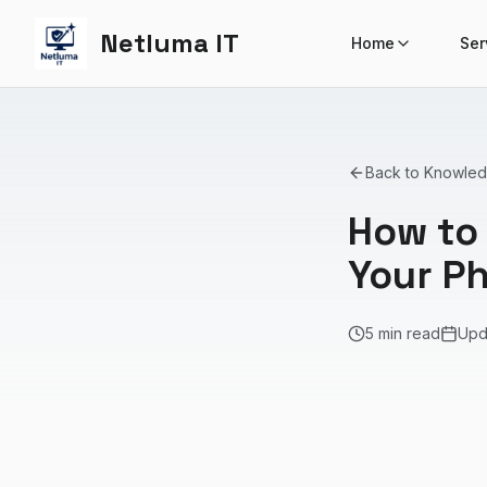
Netluma IT
Home
Ser
Back to Knowle
How to 
Your P
5 min read
Upd