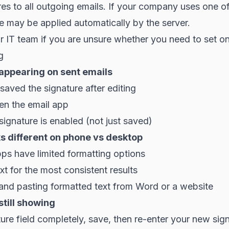
res to all outgoing emails. If your company uses one o
e may be applied automatically by the server.
 IT team if you are unsure whether you need to set o
g
 appearing on sent emails
aved the signature after editing
en the email app
signature is enabled (not just saved)
s different on phone vs desktop
ps have limited formatting options
ext for the most consistent results
and pasting formatted text from Word or a website
still showing
ture field completely, save, then re-enter your new sig