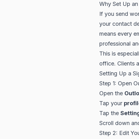
Why Set Up an 
If you send wo
your contact de
means every em
professional an
This is especia
office. Clients 
Setting Up a Si
Step 1: Open O
Open the
Outl
Tap your
profi
Tap the
Settin
Scroll down an
Step 2: Edit Yo