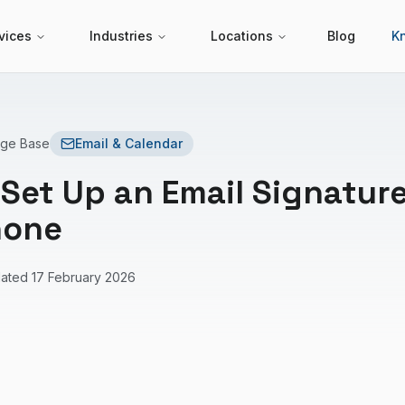
vices
Industries
Locations
Blog
K
dge Base
Email & Calendar
Set Up an Email Signatur
hone
ated
17 February 2026