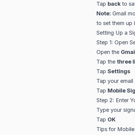
Tap
back
to sa
Note:
Gmail mob
to set them up 
Setting Up a Si
Step 1: Open Se
Open the
Gmai
Tap the
three l
Tap
Settings
Tap your email
Tap
Mobile Si
Step 2: Enter Y
Type your signat
Tap
OK
Tips for Mobile