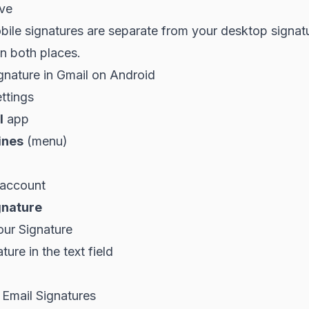
ve
ile signatures are separate from your desktop signat
in both places.
gnature in Gmail on Android
ttings
l
app
ines
(menu)
 account
gnature
our Signature
ure in the text field
 Email Signatures