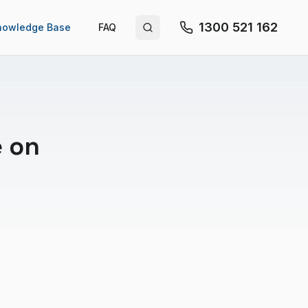
1300 521 162
nowledge Base
FAQ
Search site
e on