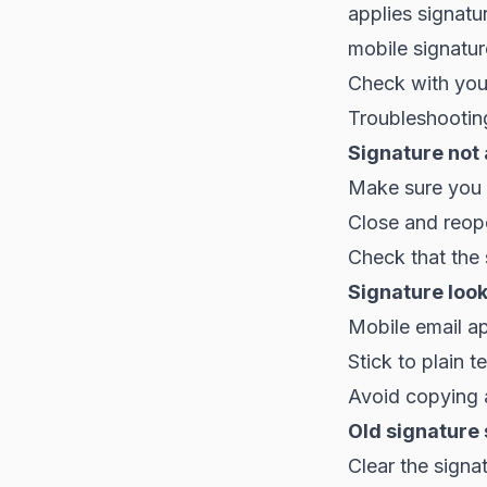
applies signatu
mobile signatur
Check with your
Troubleshootin
Signature not
Make sure you s
Close and reop
Check that the 
Signature look
Mobile email ap
Stick to plain t
Avoid copying 
Old signature 
Clear the signa