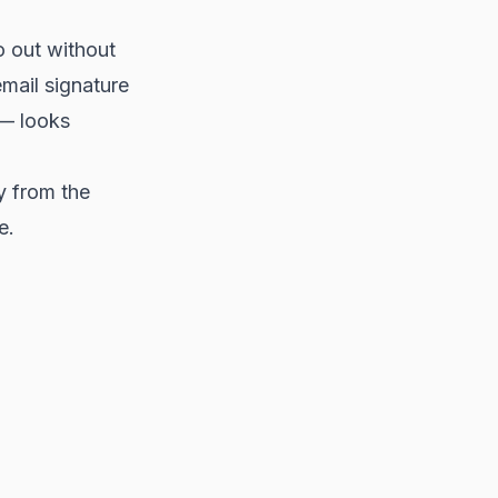
 out without
email signature
 — looks
y from the
e.