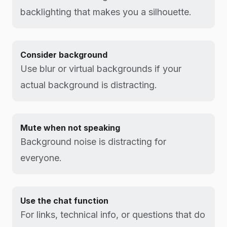
backlighting that makes you a silhouette.
Consider background
Use blur or virtual backgrounds if your
actual background is distracting.
Mute when not speaking
Background noise is distracting for
everyone.
Use the chat function
For links, technical info, or questions that do