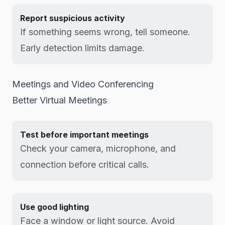
Report suspicious activity
If something seems wrong, tell someone.
Early detection limits damage.
Meetings and Video Conferencing
Better Virtual Meetings
Test before important meetings
Check your camera, microphone, and
connection before critical calls.
Use good lighting
Face a window or light source. Avoid