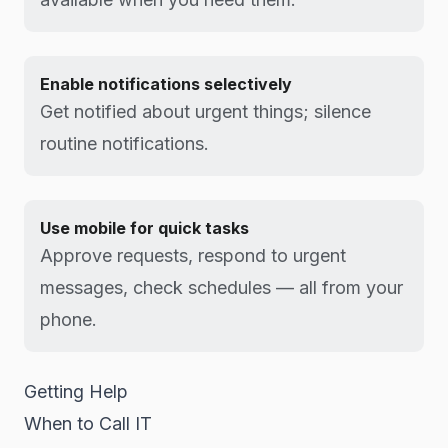
Enable notifications selectively
Get notified about urgent things; silence
routine notifications.
Use mobile for quick tasks
Approve requests, respond to urgent
messages, check schedules — all from your
phone.
Getting Help
When to Call IT