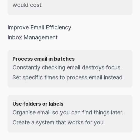
would cost.
Improve Email Efficiency
Inbox Management
Process email in batches
Constantly checking email destroys focus.
Set specific times to process email instead.
Use folders or labels
Organise email so you can find things later.
Create a system that works for you.