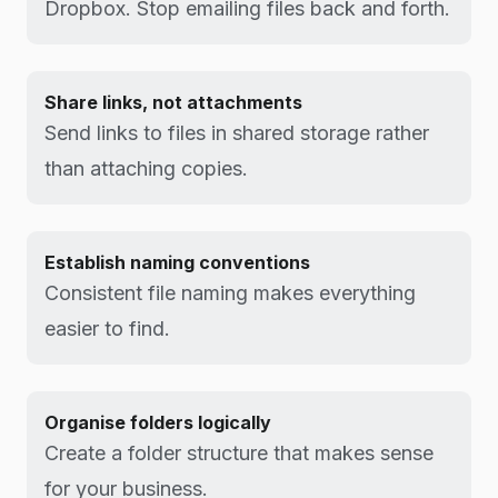
Dropbox. Stop emailing files back and forth.
Share links, not attachments
Send links to files in shared storage rather
than attaching copies.
Establish naming conventions
Consistent file naming makes everything
easier to find.
Organise folders logically
Create a folder structure that makes sense
for your business.