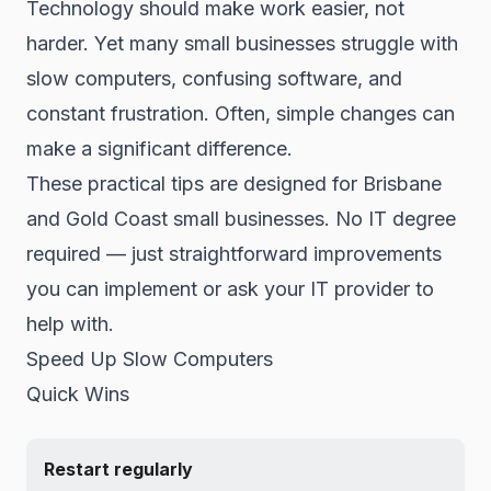
Technology should make work easier, not
harder. Yet many small businesses struggle with
slow computers, confusing software, and
constant frustration. Often, simple changes can
make a significant difference.
These practical tips are designed for Brisbane
and Gold Coast small businesses. No IT degree
required — just straightforward improvements
you can implement or ask your IT provider to
help with.
Speed Up Slow Computers
Quick Wins
Restart regularly