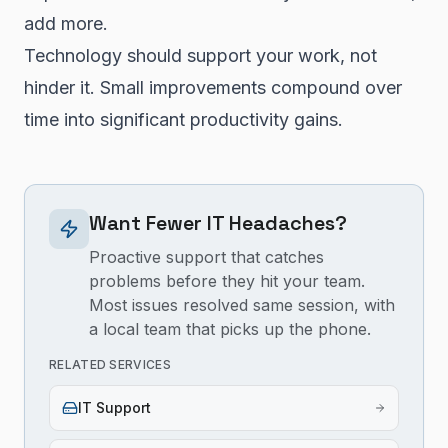
add more.
Technology should support your work, not
hinder it. Small improvements compound over
time into significant productivity gains.
Want Fewer IT Headaches?
Proactive support that catches
problems before they hit your team.
Most issues resolved same session, with
a local team that picks up the phone.
RELATED SERVICES
IT Support