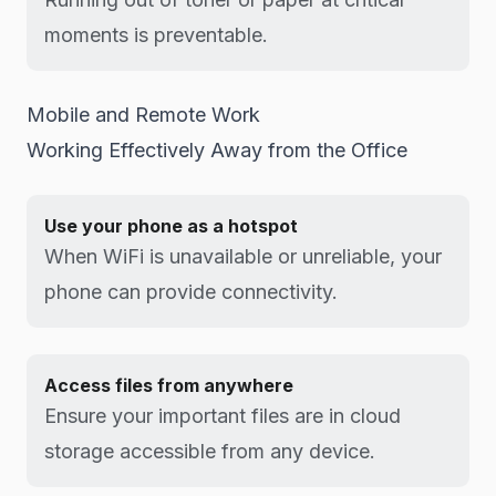
moments is preventable.
Mobile and Remote Work
Working Effectively Away from the Office
Use your phone as a hotspot
When WiFi is unavailable or unreliable, your
phone can provide connectivity.
Access files from anywhere
Ensure your important files are in cloud
storage accessible from any device.