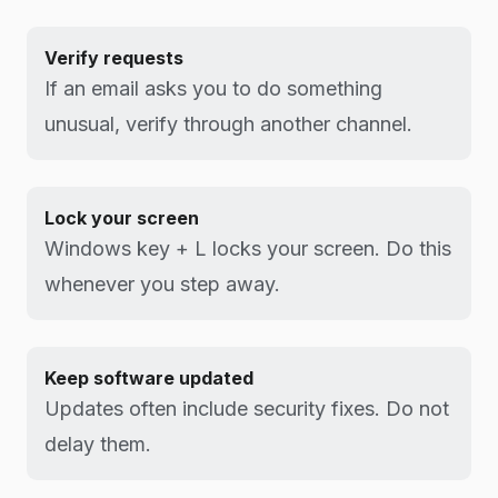
Verify requests
If an email asks you to do something
unusual, verify through another channel.
Lock your screen
Windows key + L locks your screen. Do this
whenever you step away.
Keep software updated
Updates often include security fixes. Do not
delay them.