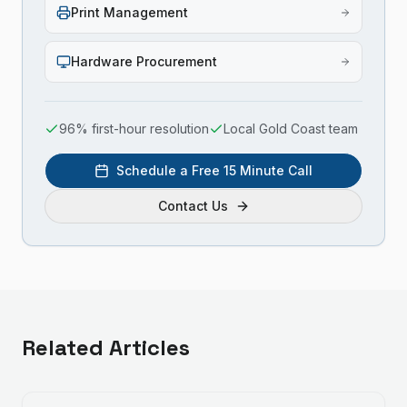
Print Management
Hardware Procurement
96% first-hour resolution
Local Gold Coast team
Schedule a Free 15 Minute Call
Contact Us
Related Articles