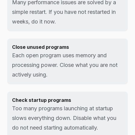
Many performance issues are solved by a
simple restart. If you have not restarted in
weeks, do it now.
Close unused programs
Each open program uses memory and
processing power. Close what you are not
actively using.
Check startup programs
Too many programs launching at startup
slows everything down. Disable what you
do not need starting automatically.