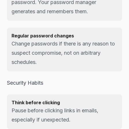
password. Your password manager
generates and remembers them.
Regular password changes
Change passwords if there is any reason to
suspect compromise, not on arbitrary
schedules.
Security Habits
Think before clicking
Pause before clicking links in emails,
especially if unexpected.