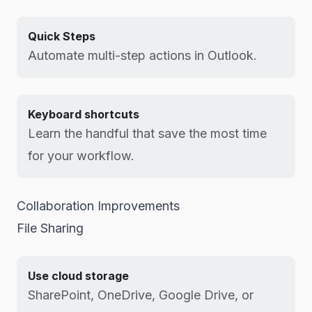
Quick Steps
Automate multi-step actions in Outlook.
Keyboard shortcuts
Learn the handful that save the most time
for your workflow.
Collaboration Improvements
File Sharing
Use cloud storage
SharePoint, OneDrive, Google Drive, or