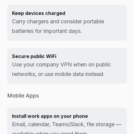
Keep devices charged
Carry chargers and consider portable
batteries for important days.
Secure public WiFi
Use your company VPN when on public
networks, or use mobile data instead.
Mobile Apps
Install work apps on your phone
Email, calendar, Teams/Slack, file storage —
available when you need them.