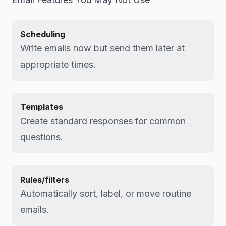
Scheduling
Write emails now but send them later at
appropriate times.
Templates
Create standard responses for common
questions.
Rules/filters
Automatically sort, label, or move routine
emails.