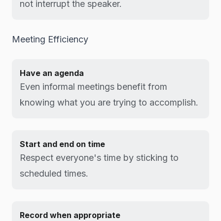
not interrupt the speaker.
Meeting Efficiency
Have an agenda
Even informal meetings benefit from
knowing what you are trying to accomplish.
Start and end on time
Respect everyone's time by sticking to
scheduled times.
Record when appropriate