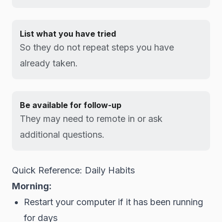
List what you have tried
So they do not repeat steps you have
already taken.
Be available for follow-up
They may need to remote in or ask
additional questions.
Quick Reference: Daily Habits
Morning:
Restart your computer if it has been running
for days