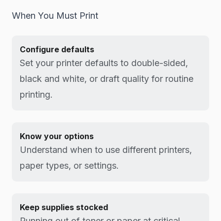
When You Must Print
Configure defaults
Set your printer defaults to double-sided,
black and white, or draft quality for routine
printing.
Know your options
Understand when to use different printers,
paper types, or settings.
Keep supplies stocked
Running out of toner or paper at critical