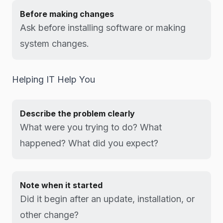
Before making changes
Ask before installing software or making
system changes.
Helping IT Help You
Describe the problem clearly
What were you trying to do? What
happened? What did you expect?
Note when it started
Did it begin after an update, installation, or
other change?