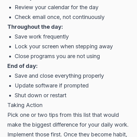
Review your calendar for the day
Check email once, not continuously
Throughout the day:
Save work frequently
Lock your screen when stepping away
Close programs you are not using
End of day:
Save and close everything properly
Update software if prompted
Shut down or restart
Taking Action
Pick one or two tips from this list that would
make the biggest difference for your daily work.
Implement those first. Once they become habit,