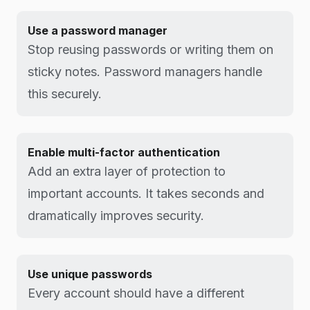
Use a password manager
Stop reusing passwords or writing them on
sticky notes. Password managers handle
this securely.
Enable multi-factor authentication
Add an extra layer of protection to
important accounts. It takes seconds and
dramatically improves security.
Use unique passwords
Every account should have a different