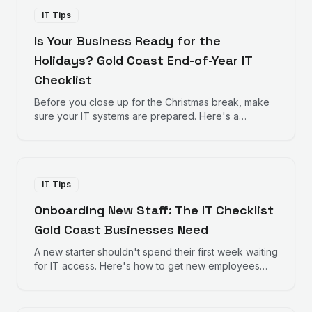
IT Tips
Is Your Business Ready for the
Holidays? Gold Coast End-of-Year IT
Checklist
Before you close up for the Christmas break, make
sure your IT systems are prepared. Here's a
practical checklist for Gold Coast businesses
heading into the holiday season.
IT Tips
Onboarding New Staff: The IT Checklist
Gold Coast Businesses Need
A new starter shouldn't spend their first week waiting
for IT access. Here's how to get new employees
productive from day one.