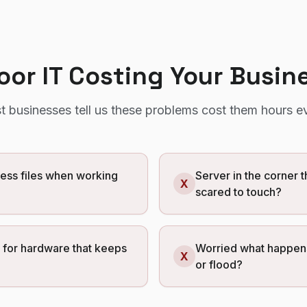
Poor IT Costing Your Busin
t
businesses tell us these problems cost them hours e
cess files when working
Server in the corner 
X
scared to touch?
g for hardware that keeps
Worried what happens 
X
or flood?