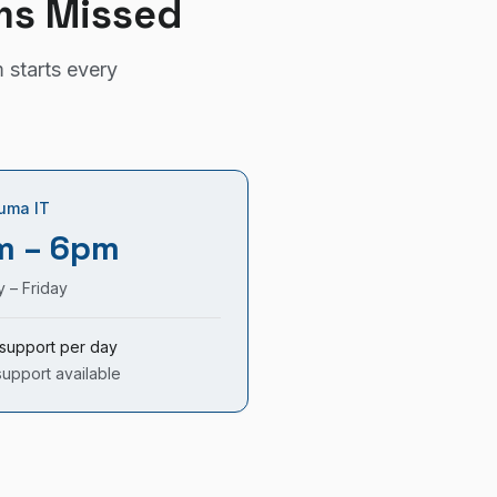
ms Missed
 starts every
uma IT
m – 6pm
 – Friday
support per day
support available