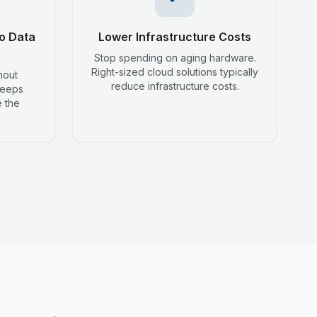
o Data
Lower Infrastructure Costs
Stop spending on aging hardware.
Right-sized cloud solutions typically
hout
reduce infrastructure costs.
keeps
 the