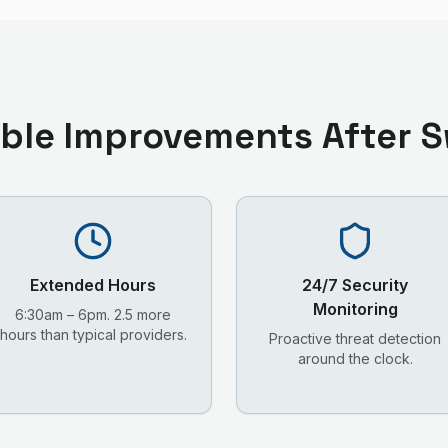
ble Improvements After S
Extended Hours
24/7 Security
Monitoring
6:30am – 6pm. 2.5 more
hours than typical providers.
Proactive threat detection
around the clock.