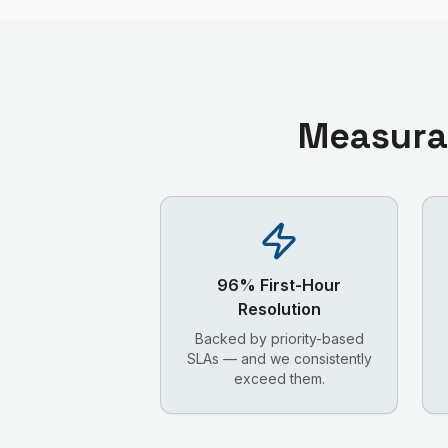
Measura
96% First-Hour
Resolution
Backed by priority-based
SLAs — and we consistently
exceed them.