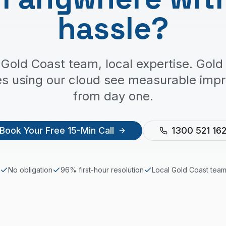
hassle?
 Gold Coast team, local expertise. Gold
es using our cloud see measurable imp
from day one.
Book Your Free 15-Min Call
1300 521 16
No obligation
96% first-hour resolution
Local
Gold Coast
tea