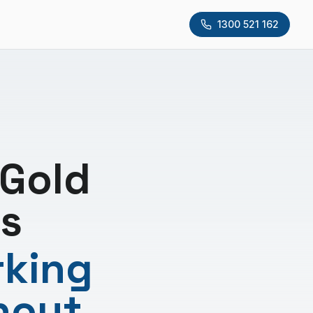
1300 521 162
 Gold
s
rking
hout