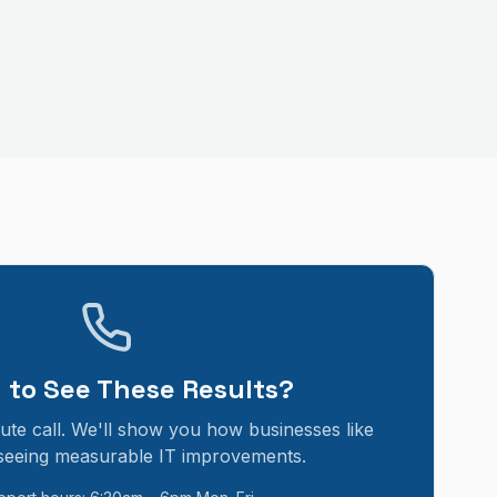
 to See These Results?
ute call. We'll show you how businesses like
seeing measurable IT improvements.