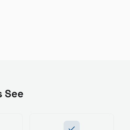
s See