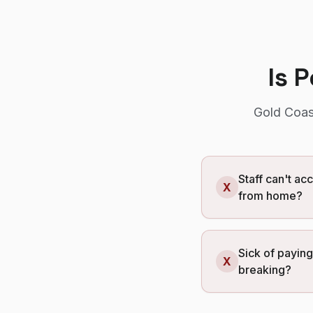
Is 
Gold Coas
Staff can't ac
X
from home?
Sick of payin
X
breaking?