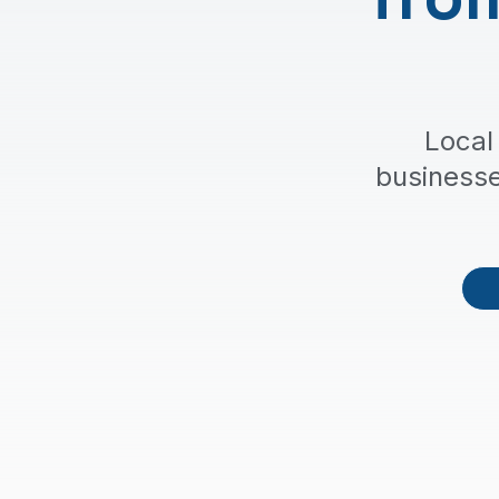
Local
business