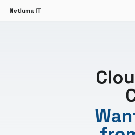
Netluma IT
Clou
C
Want
fro