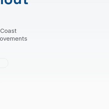
 Coast
rovements
2
m