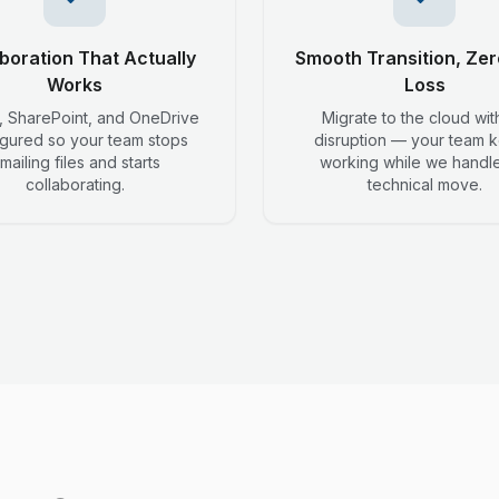
boration That Actually
Smooth Transition, Zer
Works
Loss
 SharePoint, and OneDrive
Migrate to the cloud wit
igured so your team stops
disruption — your team 
mailing files and starts
working while we handle
collaborating.
technical move.