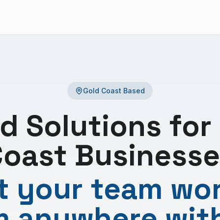
Gold Coast Based
d Solutions for
oast Businesse
 your team wo
m anywhere wit