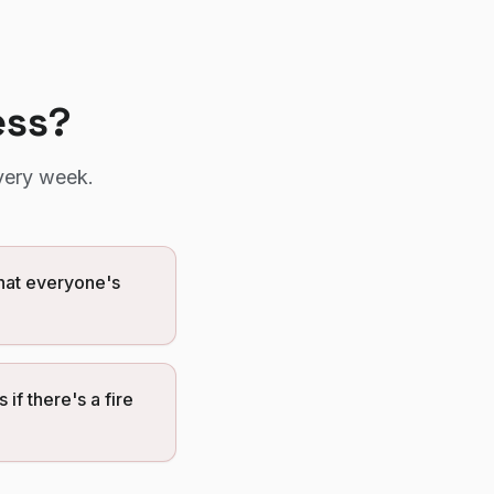
ess?
very week.
that everyone's
if there's a fire