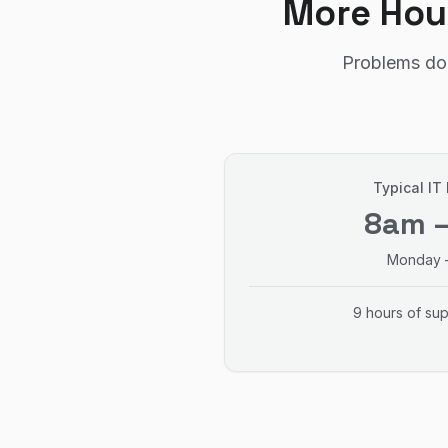
More Hou
Problems don
Typical IT
8am 
Monday –
9 hours of su