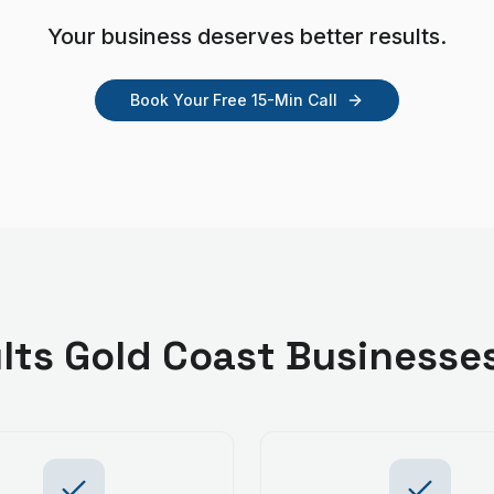
Your business deserves better results.
Book Your Free 15-Min Call
lts
Gold Coast
Businesse