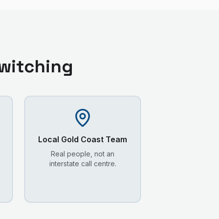
witching
Local
Gold Coast
Team
Real people, not an
interstate call centre.