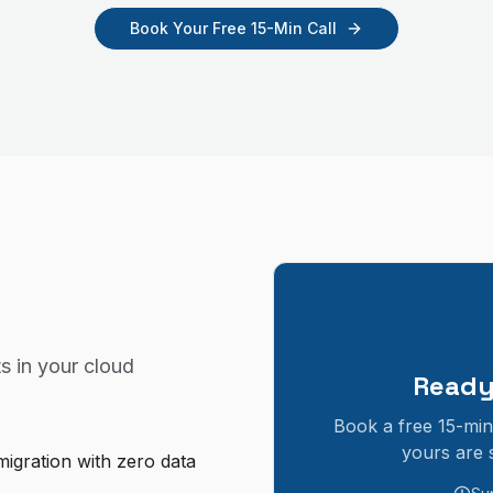
Book Your Free 15-Min Call
s in your
cloud
Ready
Book a free 15-min
yours are 
igration with zero data