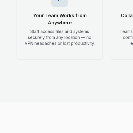
Your Team Works from
Colla
Anywhere
Staff access files and systems
Teams,
securely from any location — no
conf
VPN headaches or lost productivity.
e