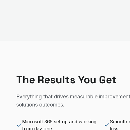
The Results You Get
Everything that drives measurable improvement
solutions
outcomes.
Microsoft 365 set up and working
Smooth m
from day one
loss