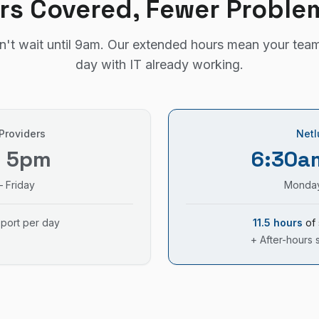
rs Covered, Fewer Proble
't wait until 9am. Our extended hours mean your team
day with IT already working.
 Providers
Netl
– 5pm
6:30a
 Friday
Monday
pport per day
11.5 hours
of 
+ After-hours 