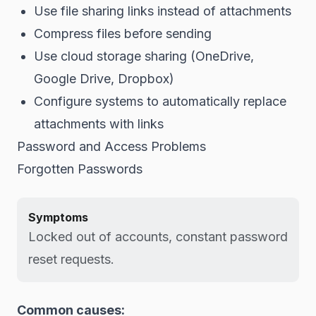
Use file sharing links instead of attachments
Compress files before sending
Use cloud storage sharing (OneDrive,
Google Drive, Dropbox)
Configure systems to automatically replace
attachments with links
Password and Access Problems
Forgotten Passwords
Symptoms
Locked out of accounts, constant password
reset requests.
Common causes: