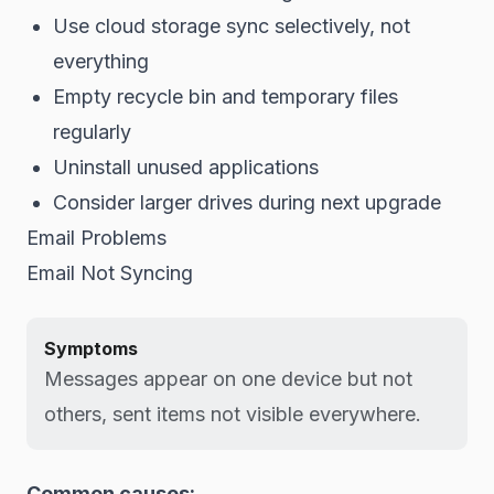
Use cloud storage sync selectively, not
everything
Empty recycle bin and temporary files
regularly
Uninstall unused applications
Consider larger drives during next upgrade
Email Problems
Email Not Syncing
Symptoms
Messages appear on one device but not
others, sent items not visible everywhere.
Common causes: