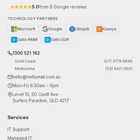
5.0
from
6
Google reviews
TECHNOLOGY PARTNERS
Microsoft
Google
Ubiquiti
Kaseya
K
Datto RMM
Datto EDR
D
D
1300 521 162
Gold Coast
(07) 3179 6849
Melbourne
(03) 4421 6601
hello@netlumait.com.au
Mon–Fri 6:30am – 6pm
Level 13, 50 Cavill Ave
Surfers Paradise, QLD 4217
Services
IT Support
Managed IT