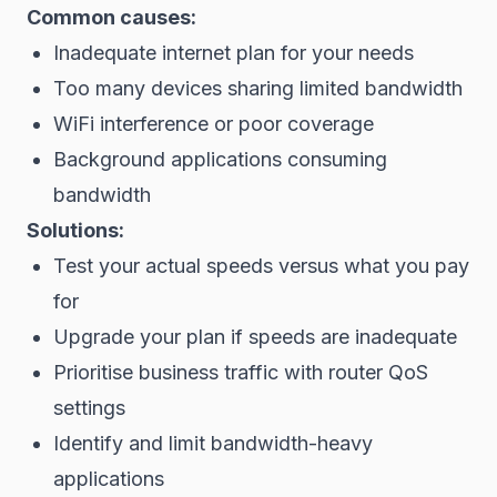
Common causes:
Inadequate internet plan for your needs
Too many devices sharing limited bandwidth
WiFi interference or poor coverage
Background applications consuming
bandwidth
Solutions:
Test your actual speeds versus what you pay
for
Upgrade your plan if speeds are inadequate
Prioritise business traffic with router QoS
settings
Identify and limit bandwidth-heavy
applications