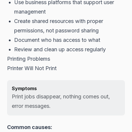
Use business platforms that support user
management
Create shared resources with proper
permissions, not password sharing
Document who has access to what
Review and clean up access regularly
Printing Problems
Printer Will Not Print
Symptoms
Print jobs disappear, nothing comes out,
error messages.
Common causes: