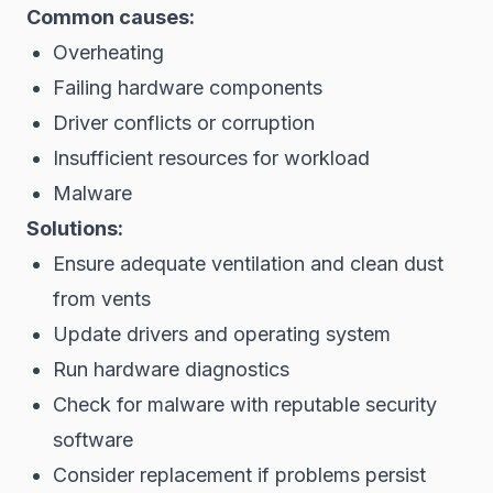
Common causes:
Overheating
Failing hardware components
Driver conflicts or corruption
Insufficient resources for workload
Malware
Solutions:
Ensure adequate ventilation and clean dust
from vents
Update drivers and operating system
Run hardware diagnostics
Check for malware with reputable security
software
Consider replacement if problems persist