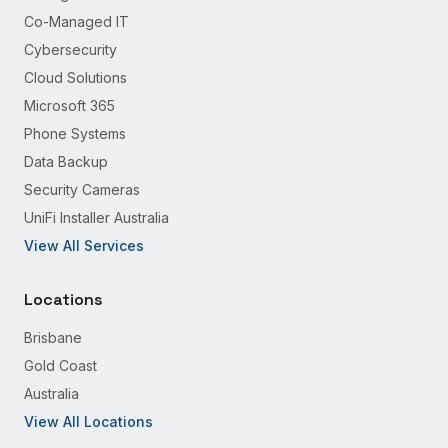
Co-Managed IT
Cybersecurity
Cloud Solutions
Microsoft 365
Phone Systems
Data Backup
Security Cameras
UniFi Installer Australia
View All Services
Locations
Brisbane
Gold Coast
Australia
View All Locations