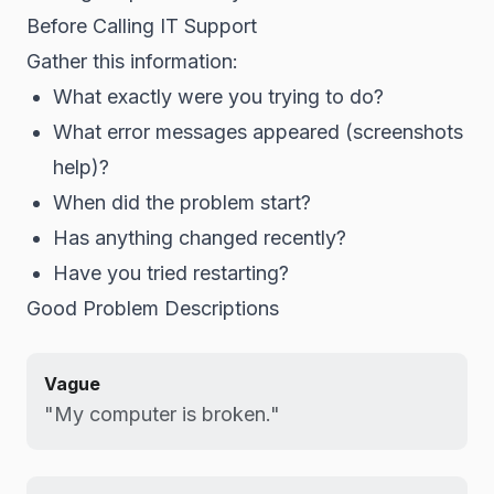
Before Calling IT Support
Gather this information:
What exactly were you trying to do?
What error messages appeared (screenshots
help)?
When did the problem start?
Has anything changed recently?
Have you tried restarting?
Good Problem Descriptions
Vague
"My computer is broken."