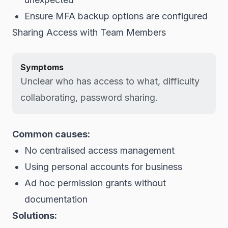
Ensure MFA backup options are configured
Sharing Access with Team Members
Symptoms
Unclear who has access to what, difficulty
collaborating, password sharing.
Common causes:
No centralised access management
Using personal accounts for business
Ad hoc permission grants without
documentation
Solutions: