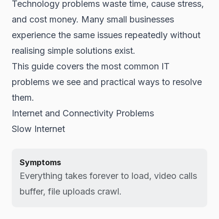
Technology problems waste time, cause stress,
and cost money. Many small businesses
experience the same issues repeatedly without
realising simple solutions exist.
This guide covers the most common IT
problems we see and practical ways to resolve
them.
Internet and Connectivity Problems
Slow Internet
Symptoms
Everything takes forever to load, video calls
buffer, file uploads crawl.