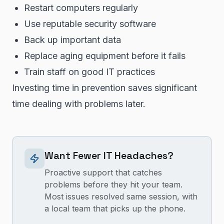
Restart computers regularly
Use reputable security software
Back up important data
Replace aging equipment before it fails
Train staff on good IT practices
Investing time in prevention saves significant
time dealing with problems later.
Want Fewer IT Headaches?
Proactive support that catches
problems before they hit your team.
Most issues resolved same session, with
a local team that picks up the phone.