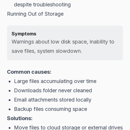
despite troubleshooting
Running Out of Storage
Symptoms
Warnings about low disk space, inability to
save files, system slowdown.
Common causes:
Large files accumulating over time
Downloads folder never cleaned
Email attachments stored locally
Backup files consuming space
Solutions:
Move files to cloud storage or external drives