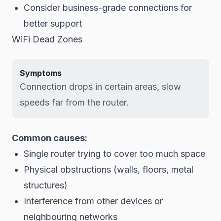
Consider business-grade connections for
better support
WiFi Dead Zones
Symptoms
Connection drops in certain areas, slow
speeds far from the router.
Common causes:
Single router trying to cover too much space
Physical obstructions (walls, floors, metal
structures)
Interference from other devices or
neighbouring networks