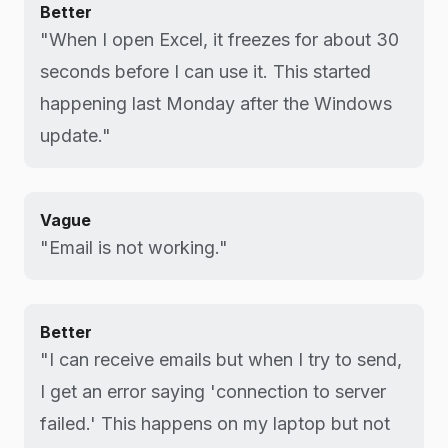
Better
"When I open Excel, it freezes for about 30
seconds before I can use it. This started
happening last Monday after the Windows
update."
Vague
"Email is not working."
Better
"I can receive emails but when I try to send,
I get an error saying 'connection to server
failed.' This happens on my laptop but not