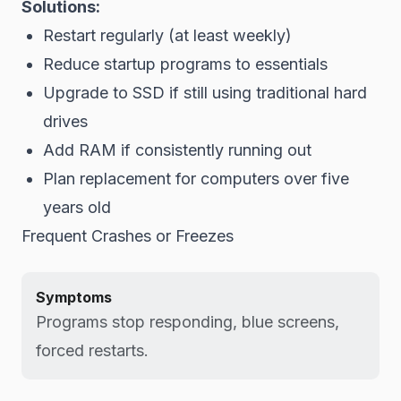
Solutions:
Restart regularly (at least weekly)
Reduce startup programs to essentials
Upgrade to SSD if still using traditional hard
drives
Add RAM if consistently running out
Plan replacement for computers over five
years old
Frequent Crashes or Freezes
Symptoms
Programs stop responding, blue screens,
forced restarts.