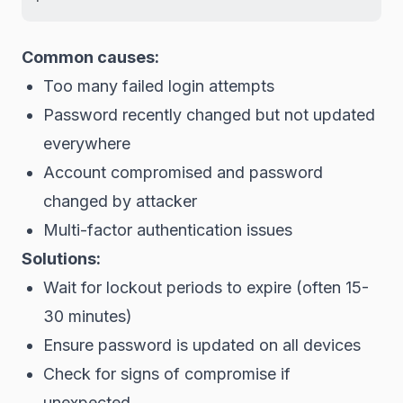
Common causes:
Too many failed login attempts
Password recently changed but not updated
everywhere
Account compromised and password
changed by attacker
Multi-factor authentication issues
Solutions:
Wait for lockout periods to expire (often 15-
30 minutes)
Ensure password is updated on all devices
Check for signs of compromise if
unexpected