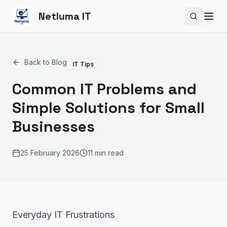
Netluma IT
Search si
Back to Blog
IT Tips
Common IT Problems and
Simple Solutions for Small
Businesses
25 February 2026
11 min read
Everyday IT Frustrations