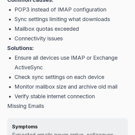
POP3 instead of IMAP configuration
Sync settings limiting what downloads
Mailbox quotas exceeded
Connectivity issues
Solutions:
Ensure all devices use IMAP or Exchange
ActiveSync
Check sync settings on each device
Monitor mailbox size and archive old mail
Verify stable internet connection
Missing Emails
Symptoms
Expected emails never arrive, colleagues