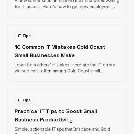
A new starter shouldn't spend their first week waiting
for IT access. Here's how to get new employees
productive from day one.
IT Tips
10 Common IT Mistakes Gold Coast
Small Businesses Make
Learn from others' mistakes. Here are the IT errors
we see most often among Gold Coast small
businesses — and how to avoid them.
IT Tips
Practical IT Tips to Boost Small
Business Productivity
Simple, actionable IT tips that Brisbane and Gold