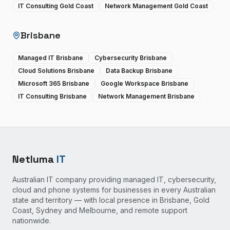
IT Consulting Gold Coast
Network Management Gold Coast
Brisbane
Managed IT Brisbane
Cybersecurity Brisbane
Cloud Solutions Brisbane
Data Backup Brisbane
Microsoft 365 Brisbane
Google Workspace Brisbane
IT Consulting Brisbane
Network Management Brisbane
Netluma
IT
Australian IT company providing managed IT, cybersecurity,
cloud and phone systems for businesses in every Australian
state and territory — with local presence in Brisbane, Gold
Coast, Sydney and Melbourne, and remote support
nationwide.