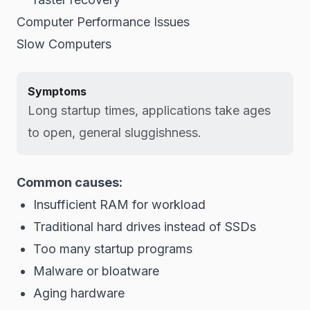
Computer Performance Issues
Slow Computers
Symptoms
Long startup times, applications take ages
to open, general sluggishness.
Common causes:
Insufficient RAM for workload
Traditional hard drives instead of SSDs
Too many startup programs
Malware or bloatware
Aging hardware