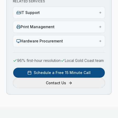
RELATED SERVICES
IT Support
Print Management
Hardware Procurement
96% first-hour resolution
Local Gold Coast team
Schedule a Free 15 Minute Call
Contact Us