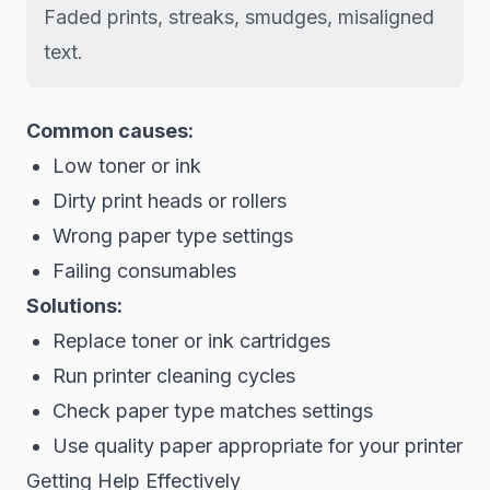
Faded prints, streaks, smudges, misaligned
text.
Common causes:
Low toner or ink
Dirty print heads or rollers
Wrong paper type settings
Failing consumables
Solutions:
Replace toner or ink cartridges
Run printer cleaning cycles
Check paper type matches settings
Use quality paper appropriate for your printer
Getting Help Effectively