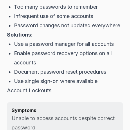
Too many passwords to remember
Infrequent use of some accounts
Password changes not updated everywhere
Solutions:
Use a password manager for all accounts
Enable password recovery options on all
accounts
Document password reset procedures
Use single sign-on where available
Account Lockouts
Symptoms
Unable to access accounts despite correct
password.