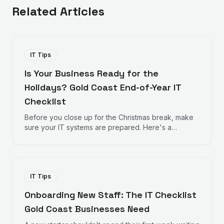
Related Articles
IT Tips
Is Your Business Ready for the
Holidays? Gold Coast End-of-Year IT
Checklist
Before you close up for the Christmas break, make
sure your IT systems are prepared. Here's a
practical checklist for Gold Coast businesses
heading into the holiday season.
IT Tips
Onboarding New Staff: The IT Checklist
Gold Coast Businesses Need