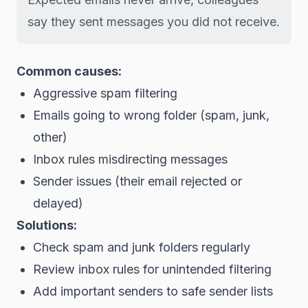
say they sent messages you did not receive.
Common causes:
Aggressive spam filtering
Emails going to wrong folder (spam, junk,
other)
Inbox rules misdirecting messages
Sender issues (their email rejected or
delayed)
Solutions:
Check spam and junk folders regularly
Review inbox rules for unintended filtering
Add important senders to safe sender lists