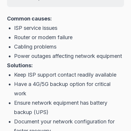
Common causes:
ISP service issues
Router or modem failure
Cabling problems
Power outages affecting network equipment
Solutions:
Keep ISP support contact readily available
Have a 4G/5G backup option for critical
work
Ensure network equipment has battery
backup (UPS)
Document your network configuration for
faster recovery