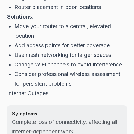
Router placement in poor locations
Solutions:
Move your router to a central, elevated
location
Add access points for better coverage
Use mesh networking for larger spaces
Change WiFi channels to avoid interference
Consider professional wireless assessment
for persistent problems
Internet Outages
Symptoms
Complete loss of connectivity, affecting all
internet-dependent work.