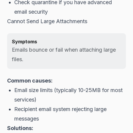
Check quarantine if you have advanced
email security
Cannot Send Large Attachments
Symptoms
Emails bounce or fail when attaching large
files.
Common causes:
Email size limits (typically 10-25MB for most
services)
Recipient email system rejecting large
messages
Solutions: