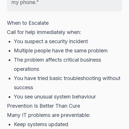
my phone."
When to Escalate
Call for help immediately when:
You suspect a security incident
Multiple people have the same problem
The problem affects critical business
operations
You have tried basic troubleshooting without
success
You see unusual system behaviour
Prevention Is Better Than Cure
Many IT problems are preventable:
Keep systems updated