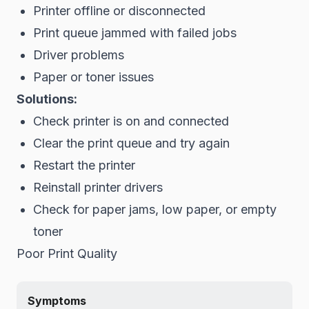
Printer offline or disconnected
Print queue jammed with failed jobs
Driver problems
Paper or toner issues
Solutions:
Check printer is on and connected
Clear the print queue and try again
Restart the printer
Reinstall printer drivers
Check for paper jams, low paper, or empty
toner
Poor Print Quality
Symptoms