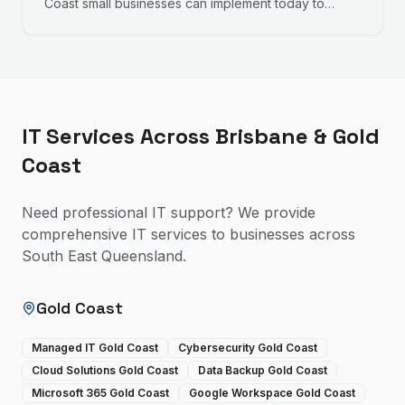
Coast small businesses can implement today to
improve productivity, reduce frustration, and work
more efficiently.
IT Services Across Brisbane & Gold
Coast
Need professional IT support? We provide
comprehensive IT services to businesses across
South East Queensland.
Gold Coast
Managed IT Gold Coast
Cybersecurity Gold Coast
Cloud Solutions Gold Coast
Data Backup Gold Coast
Microsoft 365 Gold Coast
Google Workspace Gold Coast