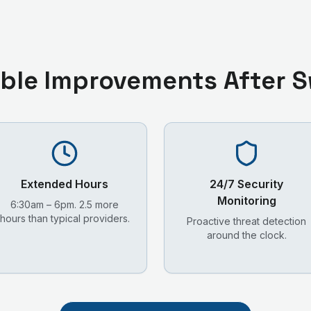
ble Improvements After S
Extended Hours
24/7 Security
Monitoring
6:30am – 6pm. 2.5 more
hours than typical providers.
Proactive threat detection
around the clock.