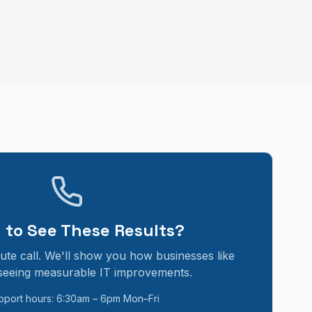
 to See These Results?
ute call. We'll show you how businesses like
seeing measurable IT improvements.
pport hours: 6:30am – 6pm Mon–Fri