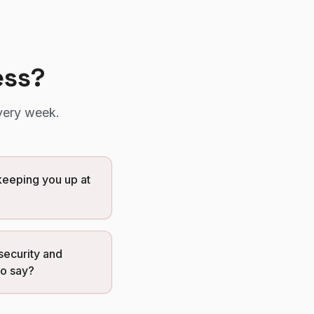
ess?
very week.
eeping you up at
security and
to say?