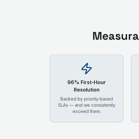
Measura
96% First-Hour
Resolution
Backed by priority-based
SLAs — and we consistently
exceed them.