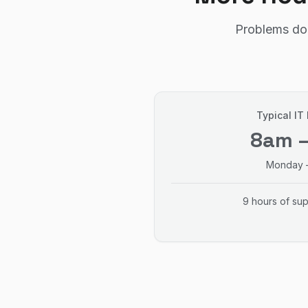
Problems don
Typical IT
8am 
Monday –
9 hours of su