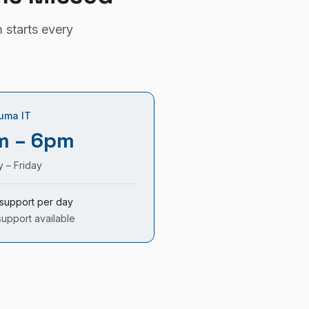
 starts every
uma IT
m – 6pm
 – Friday
support per day
support available