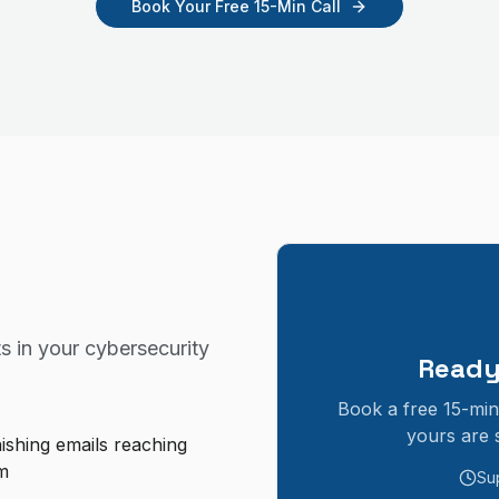
Book Your Free 15-Min Call
s in your
cybersecurity
Ready
Book a free 15-min
yours are 
ishing emails reaching
m
Su