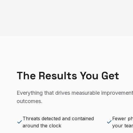
The Results You Get
Everything that drives measurable improvement
outcomes.
Threats detected and contained
Fewer ph
around the clock
your tea