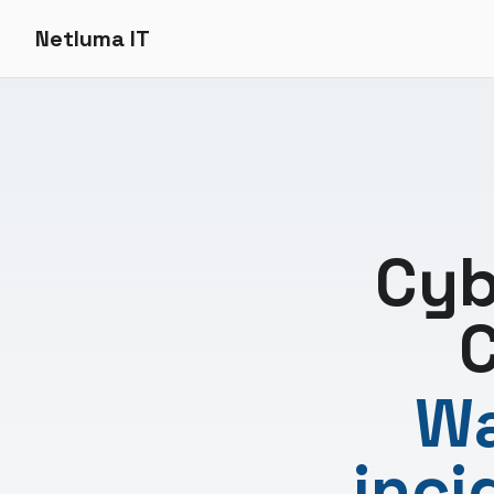
Netluma IT
Cyb
C
Wa
inci