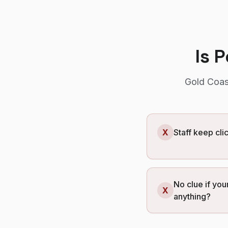
Is 
Gold Coas
X
Staff keep cl
No clue if your
X
anything?