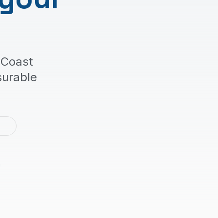
 Coast
surable
2
m