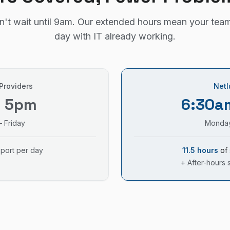
't wait until 9am. Our extended hours mean your team
day with IT already working.
 Providers
Netl
– 5pm
6:30a
 Friday
Monday
pport per day
11.5 hours
of 
+ After-hours 