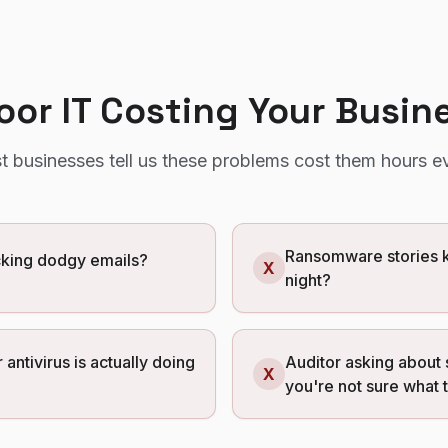
Poor IT Costing Your Busin
t
businesses tell us these problems cost them hours e
Ransomware stories k
icking dodgy emails?
X
night?
 antivirus is actually doing
Auditor asking about 
X
you're not sure what 