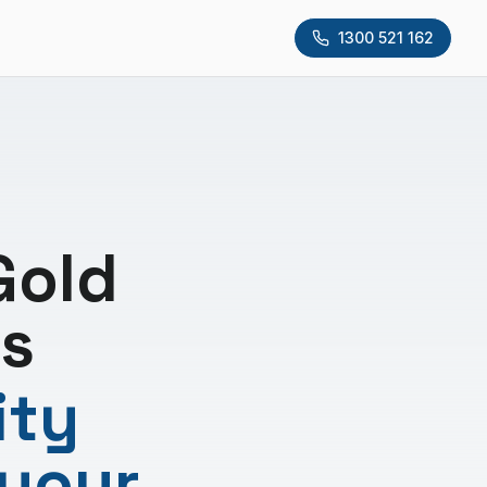
1300 521 162
Gold
s
ity
 your