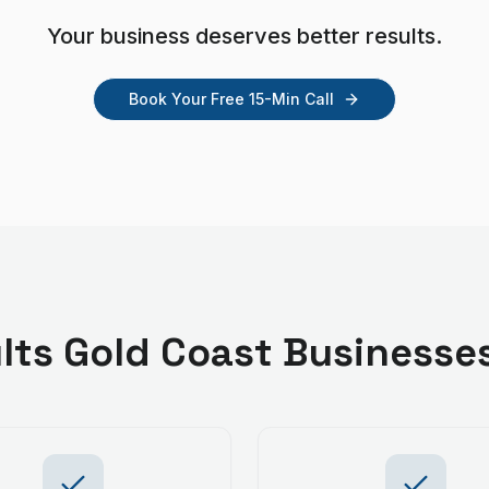
Your business deserves better results.
Book Your Free 15-Min Call
lts
Gold Coast
Businesse