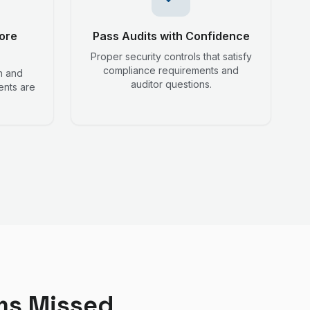
ore
Pass Audits with Confidence
Proper security controls that satisfy
compliance requirements and
n and
auditor questions.
ents are
ms Missed