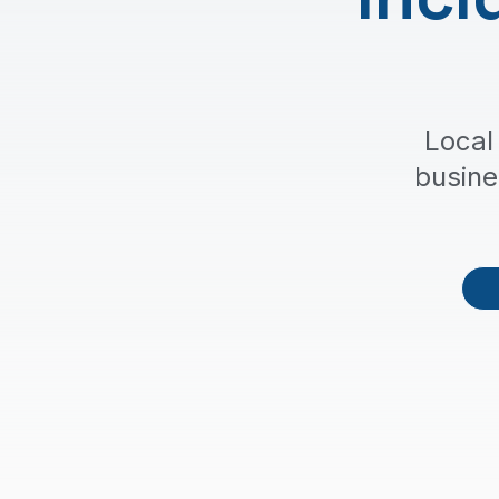
Local
busine