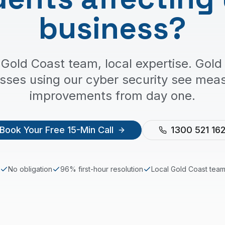
business?
 Gold Coast team, local expertise. Gold
sses using our cyber security see mea
improvements from day one.
Book Your Free 15-Min Call
1300 521 16
No obligation
96% first-hour resolution
Local
Gold Coast
tea