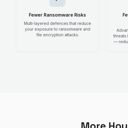
Fewer Ransomware Risks
Fe
Multi-layered defences that reduce
your exposure to ransomware and
Advanc
file encryption attacks.
threats
— reduc
More Hou