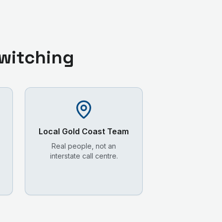
witching
Local
Gold Coast
Team
Real people, not an
interstate call centre.