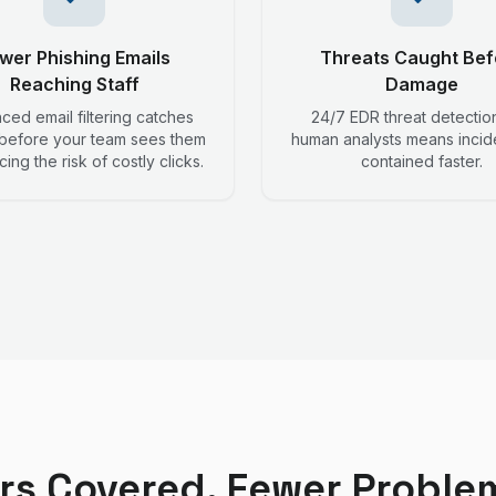
wer Phishing Emails
Threats Caught Bef
Reaching Staff
Damage
ed email filtering catches
24/7 EDR threat detectio
 before your team sees them
human analysts means incid
ing the risk of costly clicks.
contained faster.
rs Covered, Fewer Proble