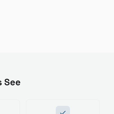
s See