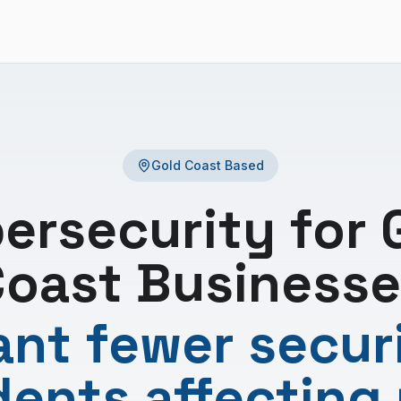
Gold Coast Based
ersecurity for 
oast Businesse
nt fewer secur
dents affecting