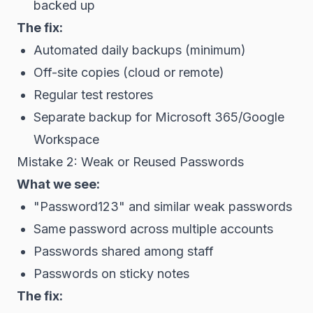
backed up
The fix:
Automated daily backups (minimum)
Off-site copies (cloud or remote)
Regular test restores
Separate backup for Microsoft 365/Google
Workspace
Mistake 2: Weak or Reused Passwords
What we see:
"Password123" and similar weak passwords
Same password across multiple accounts
Passwords shared among staff
Passwords on sticky notes
The fix: