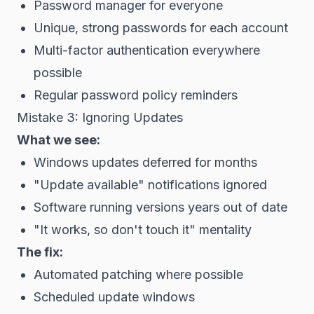
Password manager for everyone
Unique, strong passwords for each account
Multi-factor authentication everywhere
possible
Regular password policy reminders
Mistake 3: Ignoring Updates
What we see:
Windows updates deferred for months
"Update available" notifications ignored
Software running versions years out of date
"It works, so don't touch it" mentality
The fix:
Automated patching where possible
Scheduled update windows