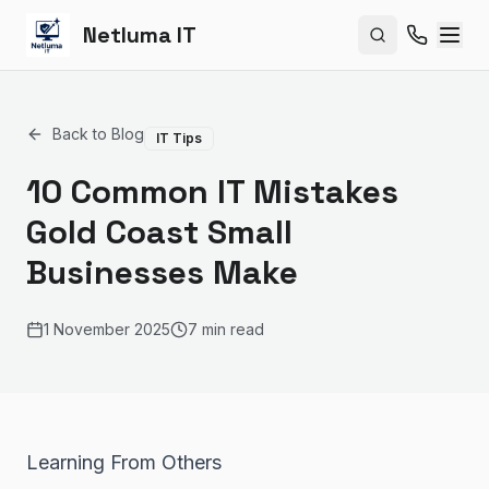
Netluma IT
Search site
Back to Blog
IT Tips
10 Common IT Mistakes
Gold Coast Small
Businesses Make
1 November 2025
7 min read
Learning From Others