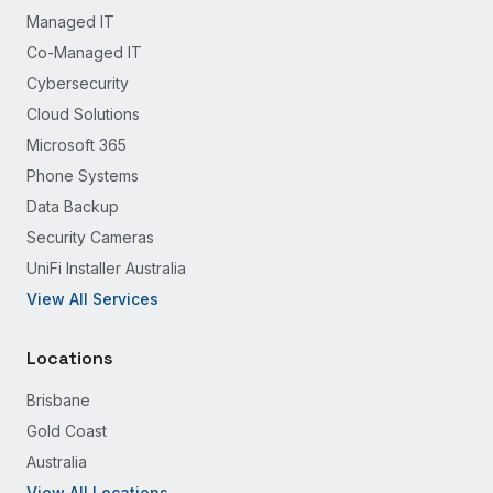
Managed IT
Co-Managed IT
Cybersecurity
Cloud Solutions
Microsoft 365
Phone Systems
Data Backup
Security Cameras
UniFi Installer Australia
View All Services
Locations
Brisbane
Gold Coast
Australia
View All Locations