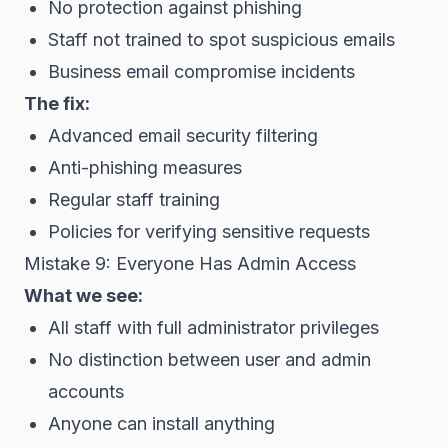
No protection against phishing
Staff not trained to spot suspicious emails
Business email compromise incidents
The fix:
Advanced email security filtering
Anti-phishing measures
Regular staff training
Policies for verifying sensitive requests
Mistake 9: Everyone Has Admin Access
What we see:
All staff with full administrator privileges
No distinction between user and admin
accounts
Anyone can install anything