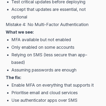
Test critical updates before deploying
Accept that updates are essential, not
optional
Mistake 4: No Multi-Factor Authentication
What we see:
MFA available but not enabled
Only enabled on some accounts
Relying on SMS (less secure than app-
based)
Assuming passwords are enough
The fix:
Enable MFA on everything that supports it
Prioritise email and cloud services
Use authenticator apps over SMS