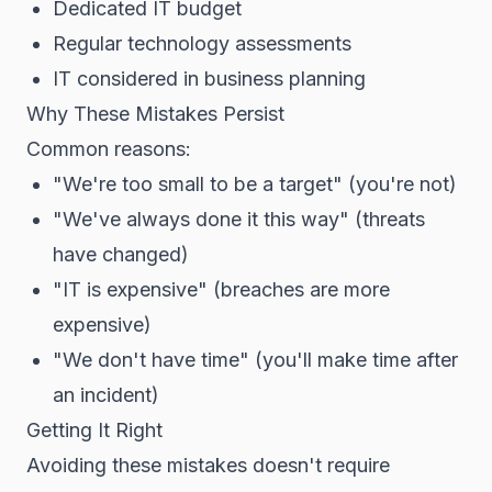
Dedicated IT budget
Regular technology assessments
IT considered in business planning
Why These Mistakes Persist
Common reasons:
"We're too small to be a target" (you're not)
"We've always done it this way" (threats
have changed)
"IT is expensive" (breaches are more
expensive)
"We don't have time" (you'll make time after
an incident)
Getting It Right
Avoiding these mistakes doesn't require