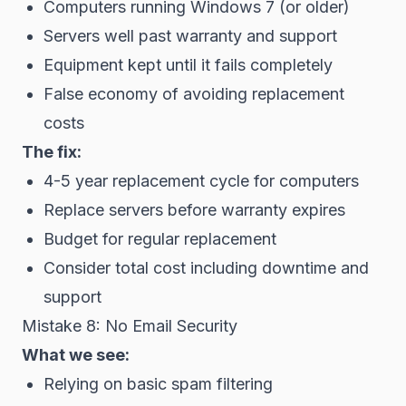
Computers running Windows 7 (or older)
Servers well past warranty and support
Equipment kept until it fails completely
False economy of avoiding replacement
costs
The fix:
4-5 year replacement cycle for computers
Replace servers before warranty expires
Budget for regular replacement
Consider total cost including downtime and
support
Mistake 8: No Email Security
What we see:
Relying on basic spam filtering