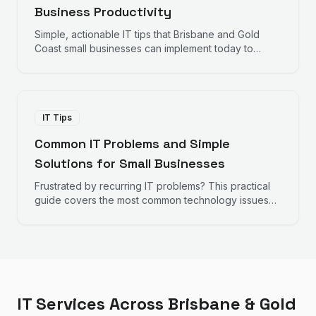
Business Productivity
Simple, actionable IT tips that Brisbane and Gold
Coast small businesses can implement today to
improve productivity, reduce frustration, and work
more efficiently.
IT Tips
Common IT Problems and Simple
Solutions for Small Businesses
Frustrated by recurring IT problems? This practical
guide covers the most common technology issues
small businesses face and straightforward solutions
you can implement.
IT Services Across Brisbane & Gold