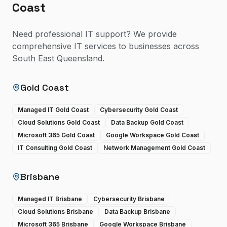
Coast
Need professional IT support? We provide
comprehensive IT services to businesses across
South East Queensland.
Gold Coast
Managed IT Gold Coast
Cybersecurity Gold Coast
Cloud Solutions Gold Coast
Data Backup Gold Coast
Microsoft 365 Gold Coast
Google Workspace Gold Coast
IT Consulting Gold Coast
Network Management Gold Coast
Brisbane
Managed IT Brisbane
Cybersecurity Brisbane
Cloud Solutions Brisbane
Data Backup Brisbane
Microsoft 365 Brisbane
Google Workspace Brisbane