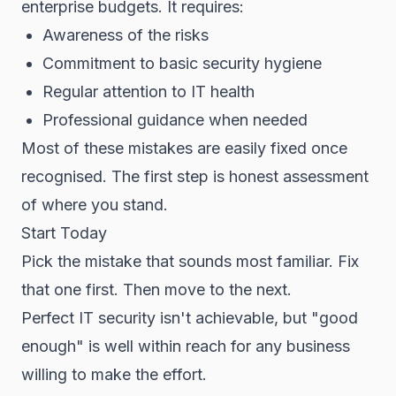
enterprise budgets. It requires:
Awareness of the risks
Commitment to basic security hygiene
Regular attention to IT health
Professional guidance when needed
Most of these mistakes are easily fixed once
recognised. The first step is honest assessment
of where you stand.
Start Today
Pick the mistake that sounds most familiar. Fix
that one first. Then move to the next.
Perfect IT security isn't achievable, but "good
enough" is well within reach for any business
willing to make the effort.