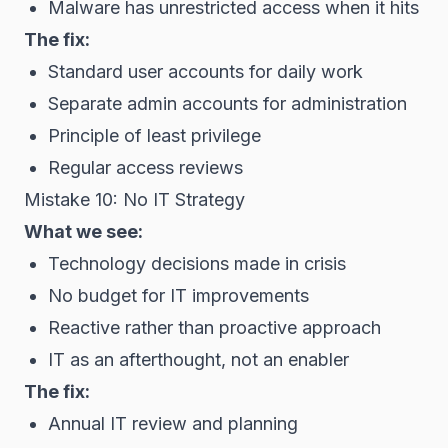
Malware has unrestricted access when it hits
The fix:
Standard user accounts for daily work
Separate admin accounts for administration
Principle of least privilege
Regular access reviews
Mistake 10: No IT Strategy
What we see:
Technology decisions made in crisis
No budget for IT improvements
Reactive rather than proactive approach
IT as an afterthought, not an enabler
The fix:
Annual IT review and planning