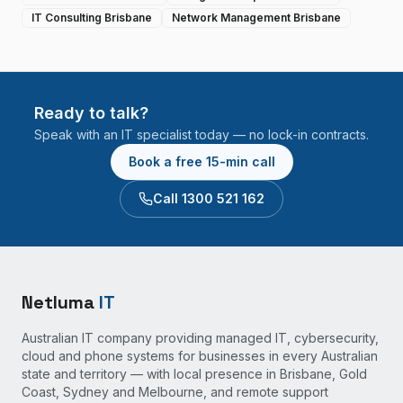
IT Consulting Brisbane
Network Management Brisbane
Ready to talk?
Speak with an IT specialist today — no lock-in contracts.
Book a free 15-min call
Call 1300 521 162
Netluma
IT
Australian IT company providing managed IT, cybersecurity,
cloud and phone systems for businesses in every Australian
state and territory — with local presence in Brisbane, Gold
Coast, Sydney and Melbourne, and remote support