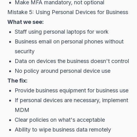
Make MFA mandatory, not optional
Mistake 5: Using Personal Devices for Business
What we see:
Staff using personal laptops for work
Business email on personal phones without
security
Data on devices the business doesn't control
No policy around personal device use
The fix:
Provide business equipment for business use
If personal devices are necessary, implement
MDM
Clear policies on what's acceptable
Ability to wipe business data remotely