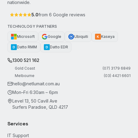
nationwide.
5.0
from
6
Google reviews
TECHNOLOGY PARTNERS
Microsoft
Google
Ubiquiti
Kaseya
K
Datto RMM
Datto EDR
D
D
1300 521 162
Gold Coast
(07) 3179 6849
Melbourne
(03) 4421 6601
hello@netlumait.com.au
Mon–Fri 6:30am – 6pm
Level 13, 50 Cavill Ave
Surfers Paradise, QLD 4217
Services
IT Support