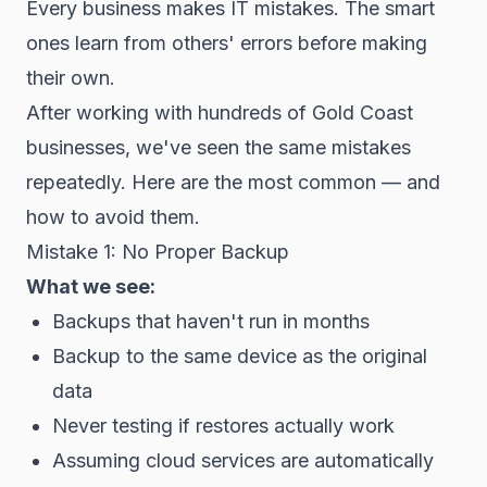
Every business makes IT mistakes. The smart
ones learn from others' errors before making
their own.
After working with hundreds of Gold Coast
businesses, we've seen the same mistakes
repeatedly. Here are the most common — and
how to avoid them.
Mistake 1: No Proper Backup
What we see:
Backups that haven't run in months
Backup to the same device as the original
data
Never testing if restores actually work
Assuming cloud services are automatically