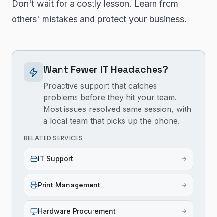
Don't wait for a costly lesson. Learn from
others' mistakes and protect your business.
Want Fewer IT Headaches?
Proactive support that catches
problems before they hit your team.
Most issues resolved same session, with
a local team that picks up the phone.
RELATED SERVICES
IT Support
Print Management
Hardware Procurement