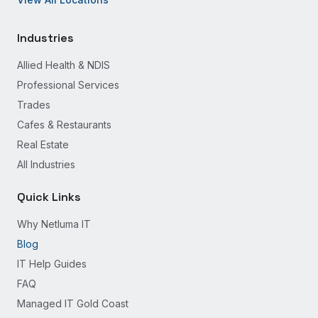
Industries
Allied Health & NDIS
Professional Services
Trades
Cafes & Restaurants
Real Estate
All Industries
Quick Links
Why Netluma IT
Blog
IT Help Guides
FAQ
Managed IT Gold Coast