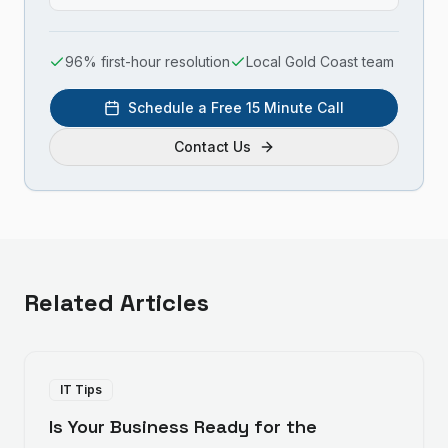
96% first-hour resolution
Local Gold Coast team
Schedule a Free 15 Minute Call
Contact Us
Related Articles
IT Tips
Is Your Business Ready for the