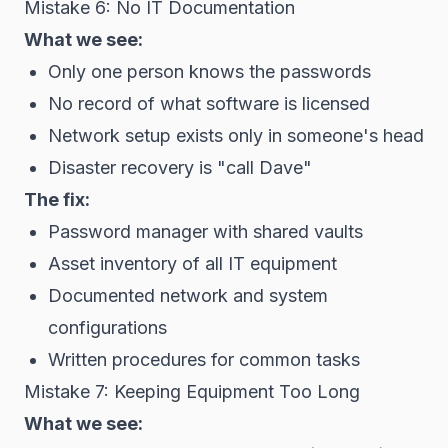
Mistake 6: No IT Documentation
What we see:
Only one person knows the passwords
No record of what software is licensed
Network setup exists only in someone's head
Disaster recovery is "call Dave"
The fix:
Password manager with shared vaults
Asset inventory of all IT equipment
Documented network and system
configurations
Written procedures for common tasks
Mistake 7: Keeping Equipment Too Long
What we see: