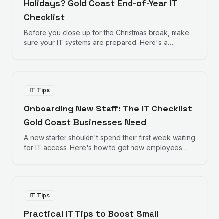
Holidays? Gold Coast End-of-Year IT
Checklist
Before you close up for the Christmas break, make
sure your IT systems are prepared. Here's a
practical checklist for Gold Coast businesses
heading into the holiday season.
IT Tips
Onboarding New Staff: The IT Checklist
Gold Coast Businesses Need
A new starter shouldn't spend their first week waiting
for IT access. Here's how to get new employees
productive from day one.
IT Tips
Practical IT Tips to Boost Small