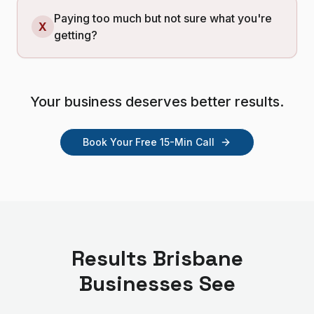
Paying too much but not sure what you're
X
getting?
Your business deserves better results.
Book Your Free 15-Min Call
Results
Brisbane
Businesses See