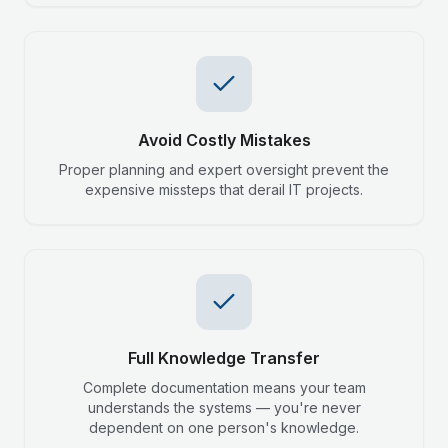
Avoid Costly Mistakes
Proper planning and expert oversight prevent the
expensive missteps that derail IT projects.
Full Knowledge Transfer
Complete documentation means your team
understands the systems — you're never
dependent on one person's knowledge.