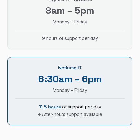
8am – 5pm
Monday – Friday
9 hours of support per day
Netluma IT
6:30am – 6pm
Monday – Friday
11.5 hours
of support per day
+ After-hours support available