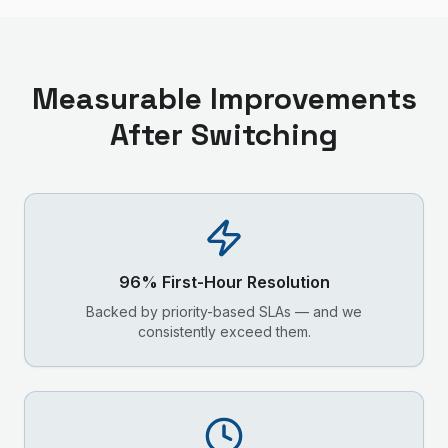
Measurable Improvements
After Switching
96% First-Hour Resolution
Backed by priority-based SLAs — and we
consistently exceed them.