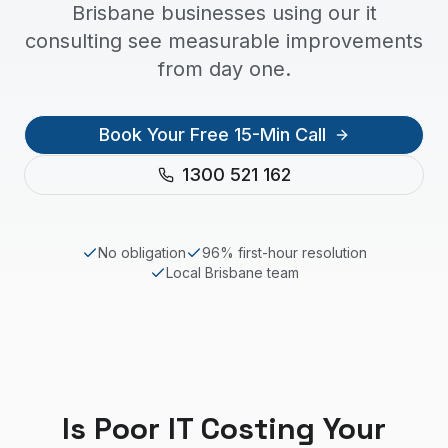
Brisbane businesses using our it
consulting see measurable improvements
from day one.
Book Your Free 15-Min Call
1300 521 162
No obligation
96% first-hour resolution
Local
Brisbane
team
Is Poor IT Costing Your