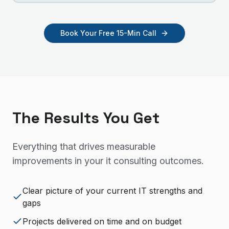
Book Your Free 15-Min Call
The Results You Get
Everything that drives measurable
improvements in your
it consulting
outcomes.
Clear picture of your current IT strengths and
gaps
Projects delivered on time and on budget