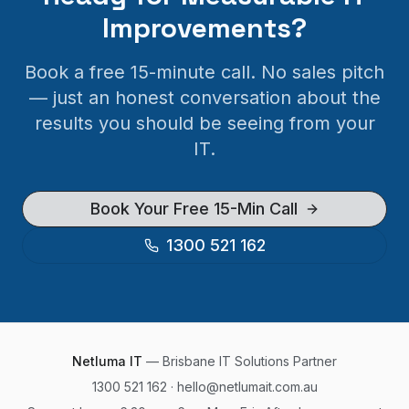
Improvements?
Book a free 15-minute call. No sales pitch
— just an honest conversation about the
results you should be seeing from your
IT.
Book Your Free 15-Min Call
1300 521 162
Netluma IT
—
Brisbane
IT Solutions Partner
1300 521 162
·
hello@netlumait.com.au