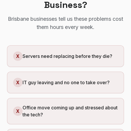
Business?
Brisbane
businesses tell us these problems cost
them hours every week.
X
Servers need replacing before they die?
X
IT guy leaving and no one to take over?
Office move coming up and stressed about
X
the tech?