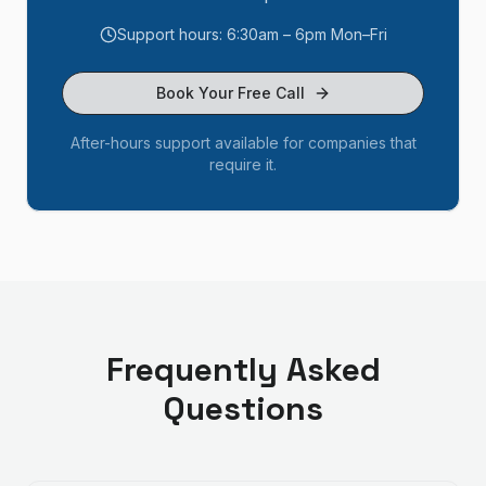
Support hours: 6:30am – 6pm Mon–Fri
Book Your Free Call
After-hours support available for companies that
require it.
Frequently Asked
Questions