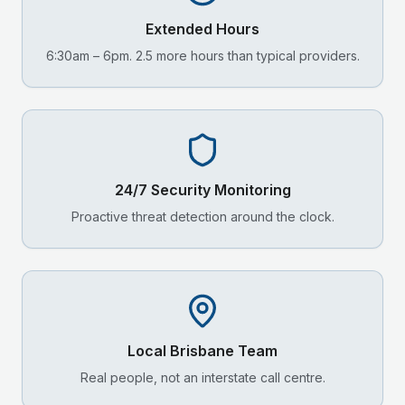
Extended Hours
6:30am – 6pm. 2.5 more hours than typical providers.
24/7 Security Monitoring
Proactive threat detection around the clock.
Local
Brisbane
Team
Real people, not an interstate call centre.