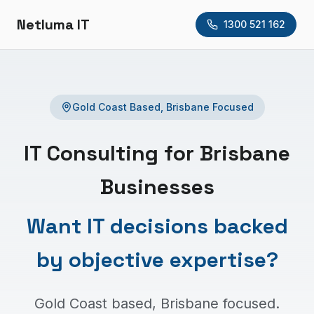
Netluma IT
1300 521 162
Gold Coast Based, Brisbane Focused
IT Consulting for Brisbane
Businesses
Want IT decisions backed
by objective expertise?
Gold Coast based, Brisbane focused.