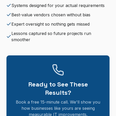
Systems designed for your actual requirements
Best-value vendors chosen without bias
Expert oversight so nothing gets missed
Lessons captured so future projects run
smoother
Ready to See These
Results?
Book a free 15-minute call. We'll show you
how businesses like yours are seeing
measurable IT improvements.