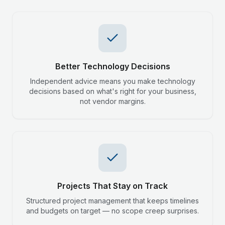
Better Technology Decisions
Independent advice means you make technology
decisions based on what's right for your business,
not vendor margins.
Projects That Stay on Track
Structured project management that keeps timelines
and budgets on target — no scope creep surprises.