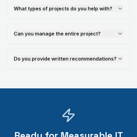
What types of projects do you help with?
Can you manage the entire project?
Do you provide written recommendations?
Ready for Measurable IT