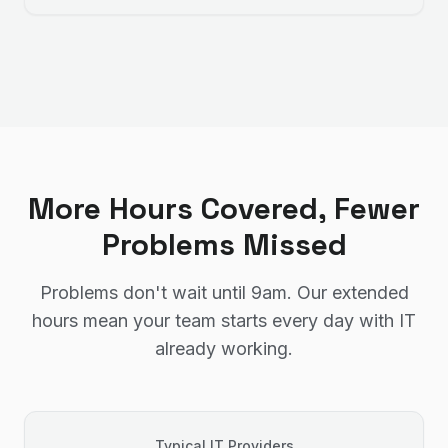
More Hours Covered, Fewer
Problems Missed
Problems don't wait until 9am. Our extended
hours mean your team starts every day with IT
already working.
Typical IT Providers