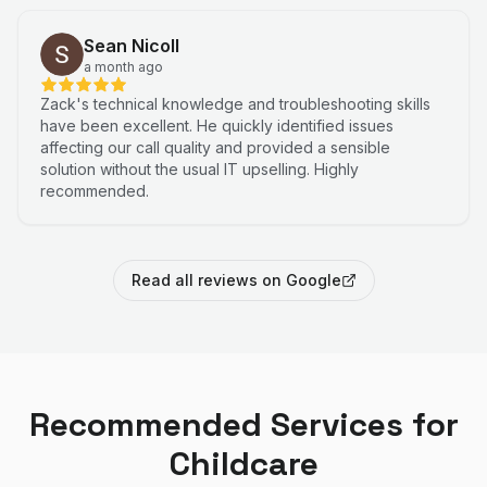
Sean Nicoll
a month ago
Zack's technical knowledge and troubleshooting skills
have been excellent. He quickly identified issues
affecting our call quality and provided a sensible
solution without the usual IT upselling. Highly
recommended.
Read all reviews on Google
Recommended Services for
Childcare