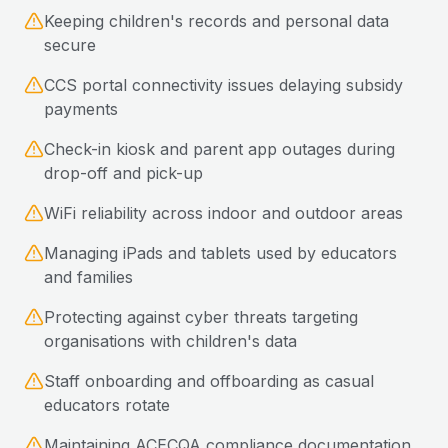
Keeping children's records and personal data
secure
CCS portal connectivity issues delaying subsidy
payments
Check-in kiosk and parent app outages during
drop-off and pick-up
WiFi reliability across indoor and outdoor areas
Managing iPads and tablets used by educators
and families
Protecting against cyber threats targeting
organisations with children's data
Staff onboarding and offboarding as casual
educators rotate
Maintaining ACECQA compliance documentation