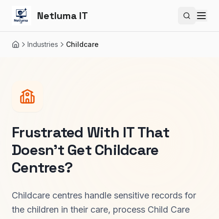
Netluma IT
Search si
Industries
Childcare
Home
Frustrated With IT That
Doesn't Get
Childcare
Centres
?
Childcare centres handle sensitive records for
the children in their care, process Child Care