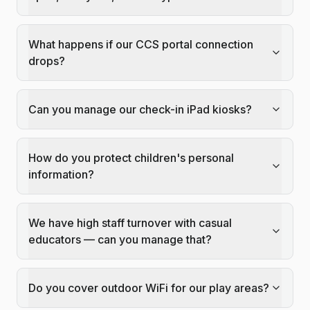
What happens if our CCS portal connection
drops?
Can you manage our check-in iPad kiosks?
How do you protect children's personal
information?
We have high staff turnover with casual
educators — can you manage that?
Do you cover outdoor WiFi for our play areas?