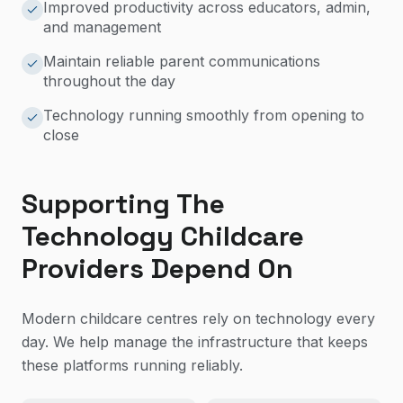
Improved productivity across educators, admin,
and management
Maintain reliable parent communications
throughout the day
Technology running smoothly from opening to
close
Supporting The
Technology Childcare
Providers Depend On
Modern childcare centres rely on technology every
day. We help manage the infrastructure that keeps
these platforms running reliably.