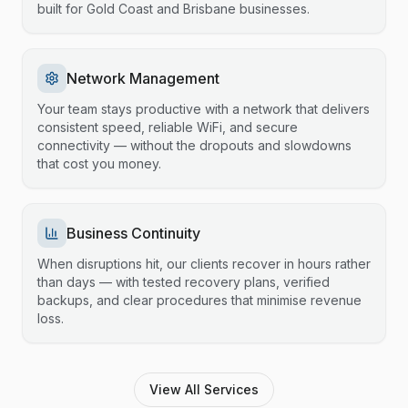
built for Gold Coast and Brisbane businesses.
Network Management
Your team stays productive with a network that delivers
consistent speed, reliable WiFi, and secure
connectivity — without the dropouts and slowdowns
that cost you money.
Business Continuity
When disruptions hit, our clients recover in hours rather
than days — with tested recovery plans, verified
backups, and clear procedures that minimise revenue
loss.
View All Services