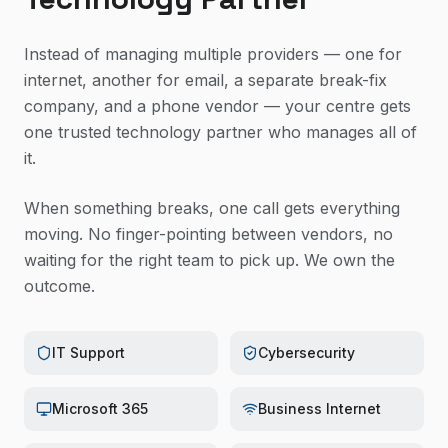
Instead of managing multiple providers — one for
internet, another for email, a separate break-fix
company, and a phone vendor — your centre gets
one trusted technology partner who manages all of
it.
When something breaks, one call gets everything
moving. No finger-pointing between vendors, no
waiting for the right team to pick up. We own the
outcome.
IT Support
Cybersecurity
Microsoft 365
Business Internet