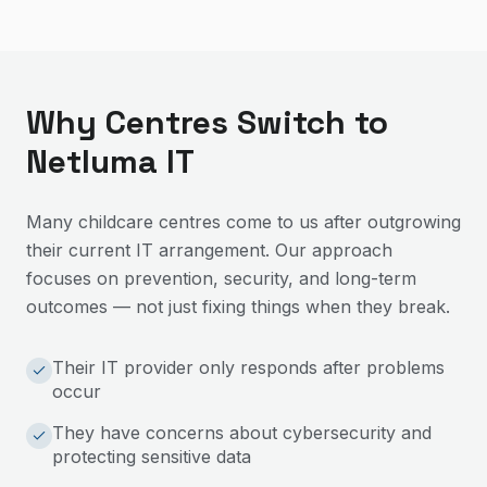
Why Centres Switch to
Netluma IT
Many childcare centres come to us after outgrowing
their current IT arrangement. Our approach
focuses on prevention, security, and long-term
outcomes — not just fixing things when they break.
Their IT provider only responds after problems
occur
They have concerns about cybersecurity and
protecting sensitive data