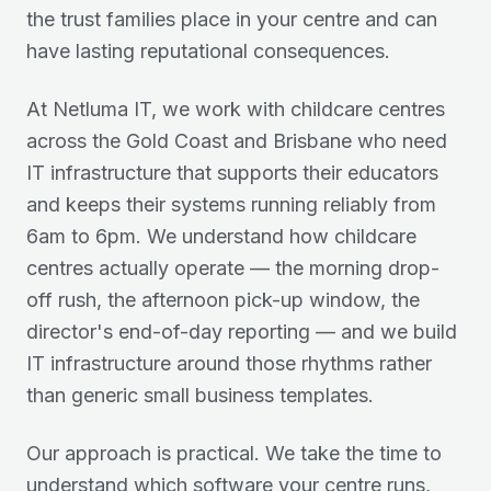
the trust families place in your centre and can
have lasting reputational consequences.
At Netluma IT, we work with childcare centres
across the Gold Coast and Brisbane who need
IT infrastructure that supports their educators
and keeps their systems running reliably from
6am to 6pm. We understand how childcare
centres actually operate — the morning drop-
off rush, the afternoon pick-up window, the
director's end-of-day reporting — and we build
IT infrastructure around those rhythms rather
than generic small business templates.
Our approach is practical. We take the time to
understand which software your centre runs,