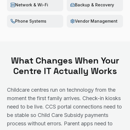
Network & Wi-Fi
Backup & Recovery
Phone Systems
Vendor Management
What Changes When Your
Centre IT Actually Works
Childcare centres run on technology from the
moment the first family arrives. Check-in kiosks
need to be live. CCS portal connections need to
be stable so Child Care Subsidy payments
process without errors. Parent apps need to