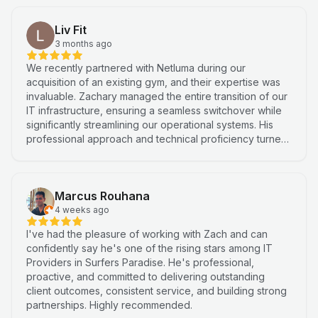
Liv Fit
3 months ago
We recently partnered with Netluma during our
acquisition of an existing gym, and their expertise was
invaluable. Zachary managed the entire transition of our
IT infrastructure, ensuring a seamless switchover while
significantly streamlining our operational systems. His
professional approach and technical proficiency turned
a complex integration into a smooth, efficient process. I
highly recommend Netluma for any business looking for
technical support and reliable IT solutions
Marcus Rouhana
4 weeks ago
I've had the pleasure of working with Zach and can
confidently say he's one of the rising stars among IT
Providers in Surfers Paradise. He's professional,
proactive, and committed to delivering outstanding
client outcomes, consistent service, and building strong
partnerships. Highly recommended.