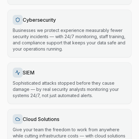
Cybersecurity
Businesses we protect experience measurably fewer
security incidents — with 24/7 monitoring, staff training,
and compliance support that keeps your data safe and
your operations running.
SIEM
Sophisticated attacks stopped before they cause
damage — by real security analysts monitoring your
systems 24/7, not just automated alerts.
Cloud Solutions
Give your team the freedom to work from anywhere
while cutting infrastructure costs — with cloud solutions