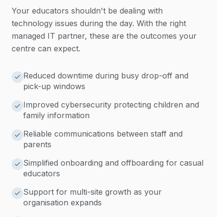
Your educators shouldn't be dealing with
technology issues during the day. With the right
managed IT partner, these are the outcomes your
centre can expect.
Reduced downtime during busy drop-off and
pick-up windows
Improved cybersecurity protecting children and
family information
Reliable communications between staff and
parents
Simplified onboarding and offboarding for casual
educators
Support for multi-site growth as your
organisation expands