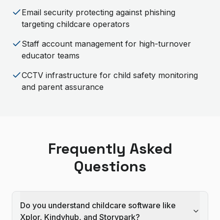
Email security protecting against phishing
targeting childcare operators
Staff account management for high-turnover
educator teams
CCTV infrastructure for child safety monitoring
and parent assurance
Frequently Asked
Questions
Do you understand childcare software like
Xplor, Kindyhub, and Storypark?