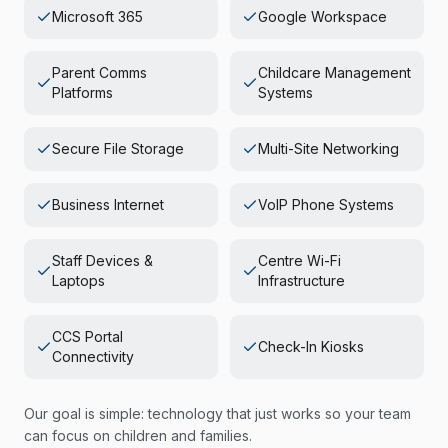
Microsoft 365
Google Workspace
Parent Comms
Childcare Management
Platforms
Systems
Secure File Storage
Multi-Site Networking
Business Internet
VoIP Phone Systems
Staff Devices &
Centre Wi-Fi
Laptops
Infrastructure
CCS Portal
Check-In Kiosks
Connectivity
Our goal is simple: technology that just works so your team
can focus on children and families.