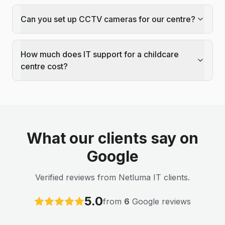
Can you set up CCTV cameras for our centre?
How much does IT support for a childcare
centre cost?
What our clients say on
Google
Verified reviews from Netluma IT clients.
5.0
from
6
Google reviews