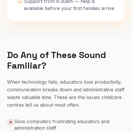
Support from 6:30am — help is
available before your first families arrive
Do Any of These Sound
Familiar?
When technology fails, educators lose productivity,
communication breaks down and administrative staff
waste valuable time. These are the issues childcare
centres tell us about most often.
Slow computers frustrating educators and
✕
administration staff