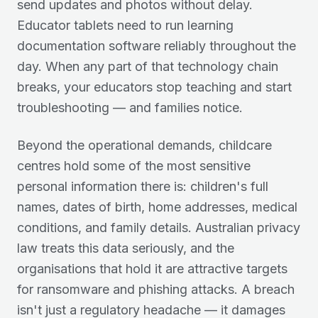
send updates and photos without delay.
Educator tablets need to run learning
documentation software reliably throughout the
day. When any part of that technology chain
breaks, your educators stop teaching and start
troubleshooting — and families notice.
Beyond the operational demands, childcare
centres hold some of the most sensitive
personal information there is: children's full
names, dates of birth, home addresses, medical
conditions, and family details. Australian privacy
law treats this data seriously, and the
organisations that hold it are attractive targets
for ransomware and phishing attacks. A breach
isn't just a regulatory headache — it damages