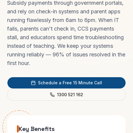
Subsidy payments through government portals,
and rely on check-in systems and parent apps
running flawlessly from 6am to 6pm. When IT
fails, parents can't check in, CCS payments
stall, and educators spend time troubleshooting
instead of teaching. We keep your systems
running reliably — 96% of issues resolved in the
first hour.
Schedule a Free 15 Minute Call
1300 521 162
Key Benefits