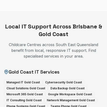
Local IT Support Across Brisbane &
Gold Coast
Childcare Centres
across South East Queensland
benefit from local, responsive IT support. Find
specialised services in your area.
Gold Coast IT Services
Managed IT Gold Coast
Cybersecurity Gold Coast
Cloud Solutions Gold Coast
Data Backup Gold Coast
Microsoft 365 Gold Coast
Google Workspace Gold Coast
IT Consulting Gold Coast
Network Management Gold Coast
Phone Systems Gold Coast
Teams Phone Gold Coast