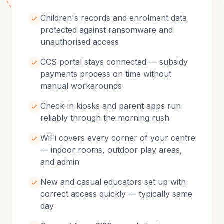
Children's records and enrolment data
protected against ransomware and
unauthorised access
CCS portal stays connected — subsidy
payments process on time without
manual workarounds
Check-in kiosks and parent apps run
reliably through the morning rush
WiFi covers every corner of your centre
— indoor rooms, outdoor play areas,
and admin
New and casual educators set up with
correct access quickly — typically same
day