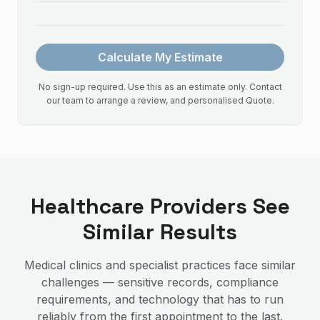
Calculate My Estimate
No sign-up required. Use this as an estimate only. Contact
our team to arrange a review, and personalised Quote.
Healthcare Providers See
Similar Results
Medical clinics and specialist practices face similar
challenges — sensitive records, compliance
requirements, and technology that has to run
reliably from the first appointment to the last.