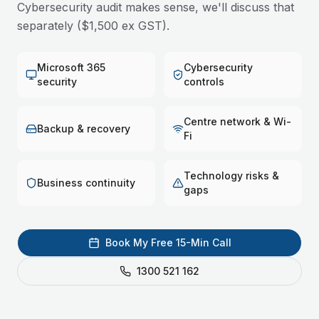
Cybersecurity audit makes sense, we'll discuss that
separately ($1,500 ex GST).
Microsoft 365
Cybersecurity
security
controls
Centre network & Wi-
Backup & recovery
Fi
Technology risks &
Business continuity
gaps
Book My Free 15-Min Call
1300 521 162