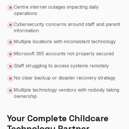
Centre internet outages impacting daily
✕
operations
Cybersecurity concerns around staff and parent
✕
information
Multiple locations with inconsistent technology
✕
Microsoft 365 accounts not properly secured
✕
Staff struggling to access systems remotely
✕
No clear backup or disaster recovery strategy
✕
Multiple technology vendors with nobody taking
✕
ownership
Your Complete Childcare
Technology Partner