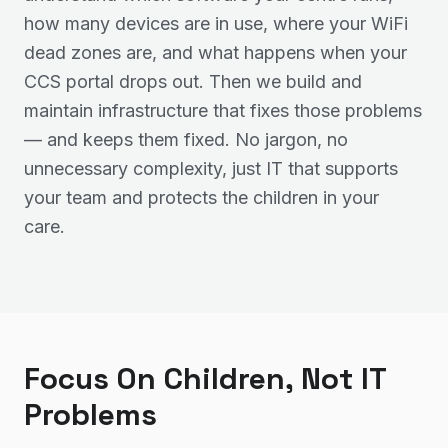
how many devices are in use, where your WiFi
dead zones are, and what happens when your
CCS portal drops out. Then we build and
maintain infrastructure that fixes those problems
— and keeps them fixed. No jargon, no
unnecessary complexity, just IT that supports
your team and protects the children in your
care.
Focus On Children, Not IT
Problems