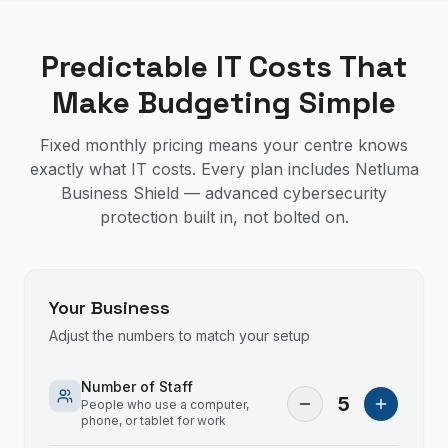
Predictable IT Costs That
Make Budgeting Simple
Fixed monthly pricing means your centre knows
exactly what IT costs. Every plan includes Netluma
Business Shield — advanced cybersecurity
protection built in, not bolted on.
Your Business
Adjust the numbers to match your setup
Number of Staff
5
People who use a computer,
phone, or tablet for work