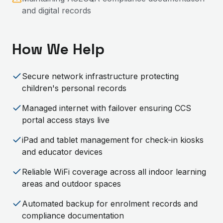
and digital records
How We Help
Secure network infrastructure protecting
children's personal records
Managed internet with failover ensuring CCS
portal access stays live
iPad and tablet management for check-in kiosks
and educator devices
Reliable WiFi coverage across all indoor learning
areas and outdoor spaces
Automated backup for enrolment records and
compliance documentation