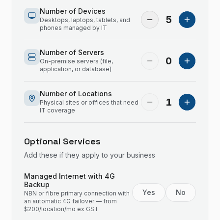
Number of Devices
5
Desktops, laptops, tablets, and
phones managed by IT
Number of Servers
0
On-premise servers (file,
application, or database)
Number of Locations
1
Physical sites or offices that need
IT coverage
Optional Services
Add these if they apply to your business
Managed Internet with 4G
Backup
Yes
No
NBN or fibre primary connection with
an automatic 4G failover — from
$200/location/mo ex GST