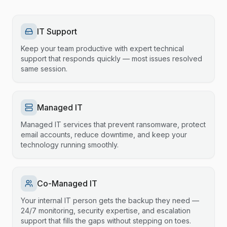
IT Support
Keep your team productive with expert technical
support that responds quickly — most issues resolved
same session.
Managed IT
Managed IT services that prevent ransomware, protect
email accounts, reduce downtime, and keep your
technology running smoothly.
Co-Managed IT
Your internal IT person gets the backup they need —
24/7 monitoring, security expertise, and escalation
support that fills the gaps without stepping on toes.