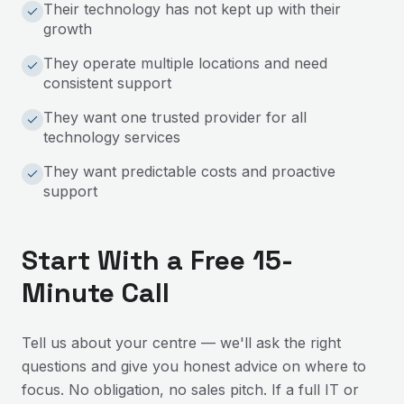
Their technology has not kept up with their
growth
They operate multiple locations and need
consistent support
They want one trusted provider for all
technology services
They want predictable costs and proactive
support
Start With a Free 15-
Minute Call
Tell us about your centre — we'll ask the right
questions and give you honest advice on where to
focus. No obligation, no sales pitch. If a full IT or