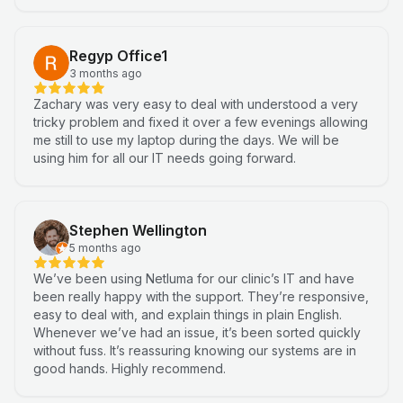
Regyp Office1
3 months ago
Zachary was very easy to deal with understood a very
tricky problem and fixed it over a few evenings allowing
me still to use my laptop during the days. We will be
using him for all our IT needs going forward.
Stephen Wellington
5 months ago
We’ve been using Netluma for our clinic’s IT and have
been really happy with the support. They’re responsive,
easy to deal with, and explain things in plain English.
Whenever we’ve had an issue, it’s been sorted quickly
without fuss. It’s reassuring knowing our systems are in
good hands. Highly recommend.