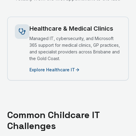
Healthcare & Medical Clinics
Managed IT, cybersecurity, and Microsoft
365 support for medical clinics, GP practices,
and specialist providers across Brisbane and
the Gold Coast.
Explore Healthcare IT
Common
Childcare
IT
Challenges