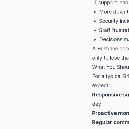
IT support lead
More downti
Security inci
Staff frustr
Decisions m
A Brisbane acc
only to lose th
What You Shou
For a typical 
expect:
Responsive su
day
Proactive mon
Regular comm