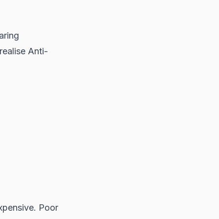
aring
realise Anti-
expensive. Poor