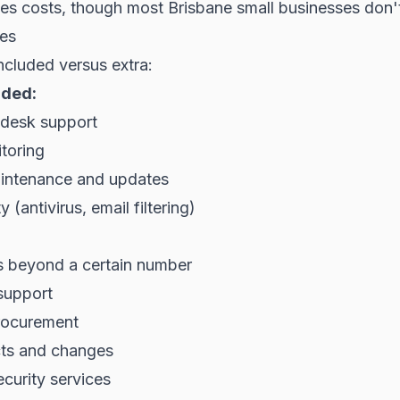
es costs, though most Brisbane small businesses don't 
ces
ncluded versus extra:
uded:
desk support
toring
intenance and updates
y (antivirus, email filtering)
ts beyond a certain number
support
rocurement
cts and changes
curity services