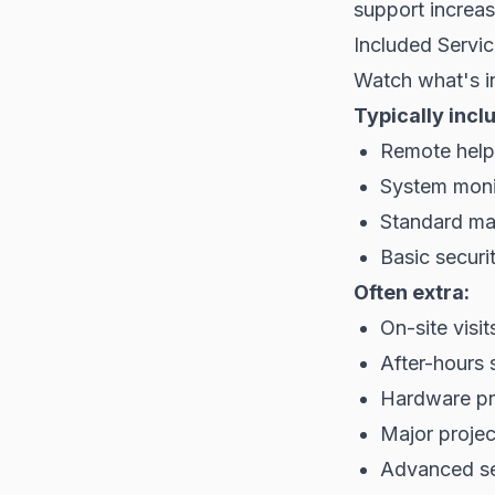
support increas
Included Servi
Watch what's i
Typically incl
Remote help
System moni
Standard ma
Basic securit
Often extra:
On-site visi
After-hours 
Hardware p
Major proje
Advanced se