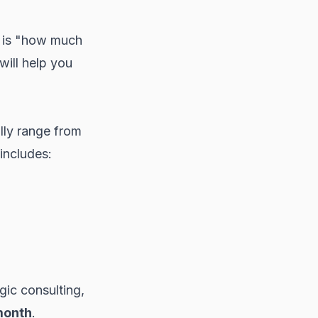
T is "how much
will help you
lly range from
includes:
ic consulting,
month
.