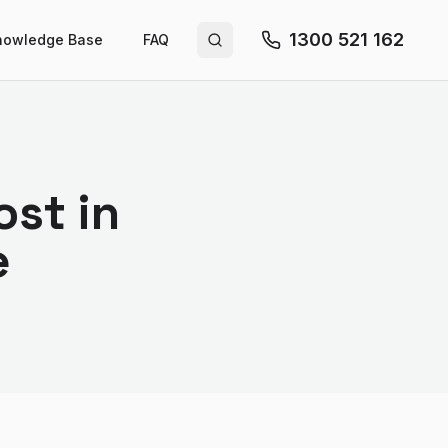
1300 521 162
nowledge Base
FAQ
Search site
st in
e