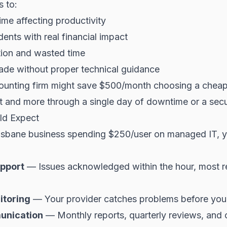
s to:
me affecting productivity
dents with real financial impact
ation and wasted time
ade without proper technical guidance
ounting firm might save $500/month choosing a cheape
at and more through a single day of downtime or a secur
ld Expect
Brisbane business spending $250/user on managed IT, 
pport
— Issues acknowledged within the hour, most 
itoring
— Your provider catches problems before you
unication
— Monthly reports, quarterly reviews, and