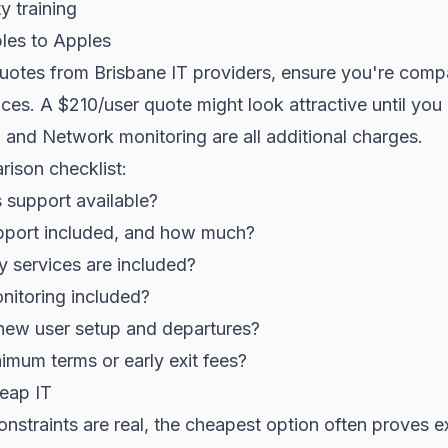
y training
les to Apples
uotes from Brisbane IT providers, ensure you're comp
ices. A $210/user quote might look attractive until you 
, and Network monitoring are all additional charges.
ison checklist:
s support available?
upport included, and how much?
y services are included?
nitoring included?
new user setup and departures?
nimum terms or early exit fees?
eap IT
nstraints are real, the cheapest option often proves 