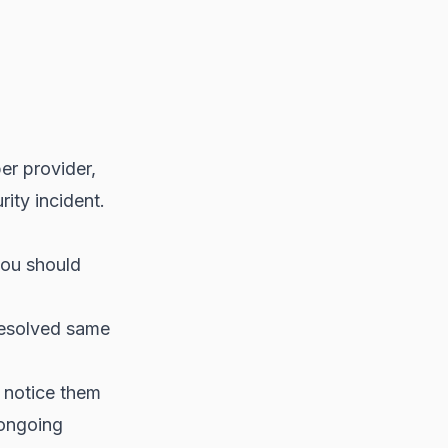
r provider,
ity incident.
you should
resolved same
 notice them
 ongoing