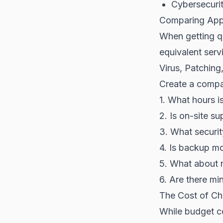
Cybersecurit
Comparing App
When getting q
equivalent serv
Virus, Patching
Create a compar
1. What hours i
2. Is on-site s
3. What securit
4. Is backup mo
5. What about 
6. Are there mi
The Cost of Ch
While budget co