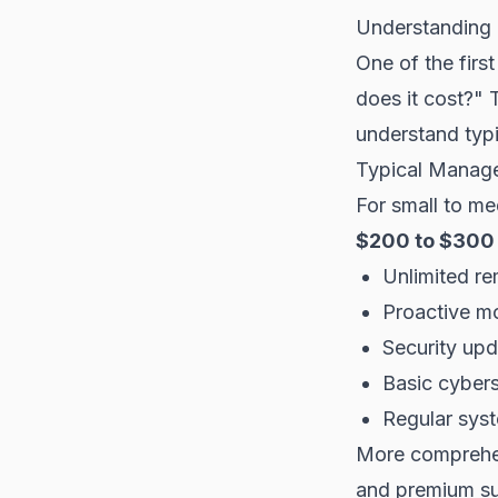
Understanding 
One of the fir
does it cost?" 
understand typi
Typical Managed
For small to me
$200 to $300 
Unlimited re
Proactive mo
Security up
Basic cybers
Regular sys
More comprehen
and premium s