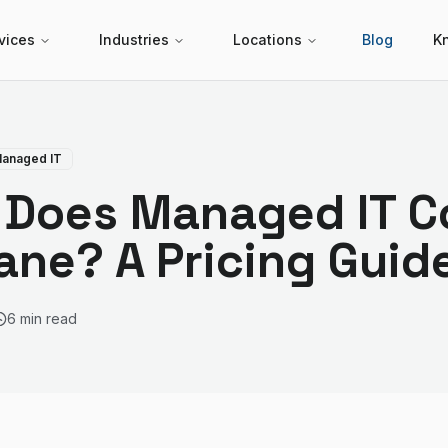
vices
Industries
Locations
Blog
K
anaged IT
Does Managed IT Co
ane? A Pricing Guid
6 min read