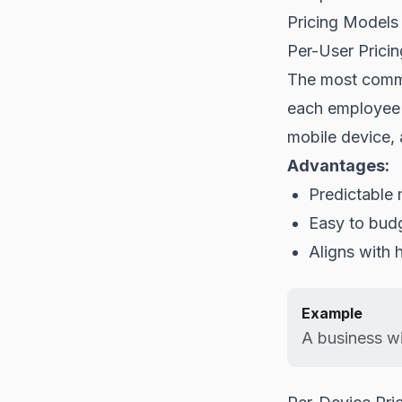
Pricing Models
Per-User Pricin
The most commo
each employee u
mobile device, 
Advantages:
Predictable 
Easy to bud
Aligns with
Example
A business wi