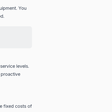
uipment. You
ed.
service levels.
 proactive
e fixed costs of