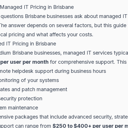
Managed IT Pricing in Brisbane
st questions Brisbane businesses ask about managed I
The answer depends on several factors, but this guide 
cal pricing and what affects your costs.
 IT Pricing in Brisbane
dium Brisbane businesses, managed IT services typica
per user per month
for comprehensive support. This 
mote helpdesk support during business hours
nitoring of your systems
dates and patch management
ecurity protection
tem maintenance
sive packages that include advanced security, strateg
upport can range from
$250 to $400+ per user per 