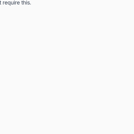
require this.