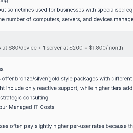
cing
t sometimes used for businesses with specialised eq
he number of computers, servers, and devices manag
 at $80/device + 1 server at $200 = $1,800/month
es
offer bronze/silver/gold style packages with different 
ht include only reactive support, while higher tiers add
strategic consulting.
Your Managed IT Costs
ses often pay slightly higher per-user rates because th