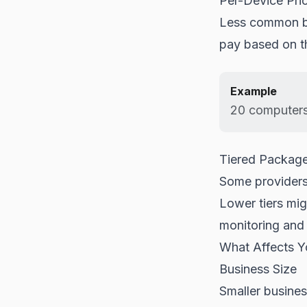
Per-Device Pri
Less common bu
pay based on t
Example
20 computers
Tiered Packag
Some providers 
Lower tiers mig
monitoring and 
What Affects 
Business Size
Smaller busines