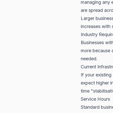
managing any e
are spread acro
Larger busines
increases with 
Industry Requi
Businesses with
more because a
needed.
Current Infrast
If your existin
expect higher i
time "stabilisat
Service Hours
Standard busin