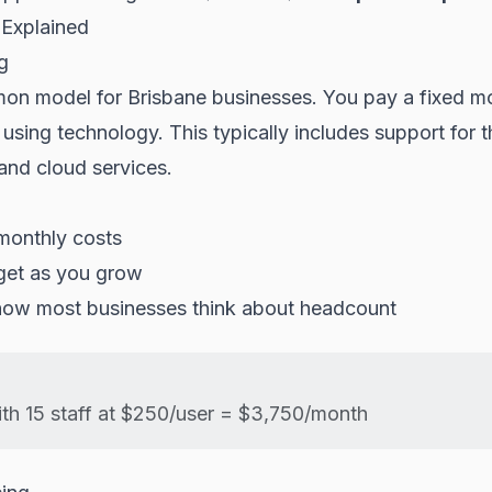
 Explained
g
n model for Brisbane businesses. You pay a fixed mo
sing technology. This typically includes support for t
and cloud services.
monthly costs
get as you grow
 how most businesses think about headcount
th 15 staff at $250/user = $3,750/month