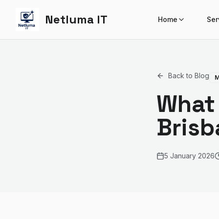
Netluma IT
Home
Ser
Back to Blog
M
What 
Brisb
5 January 2026