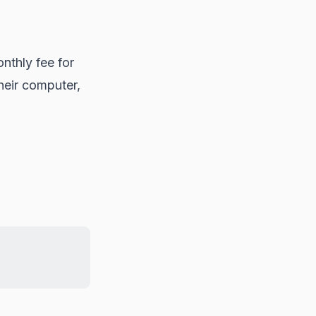
nthly fee for
heir computer,