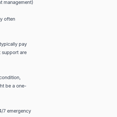
unt management)
y often
typically pay
 support are
condition,
ght be a one-
24/7 emergency