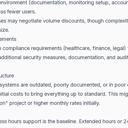
nvironment (documentation, monitoring setup, acco
ss fewer users.
ses may negotiate volume discounts, though complexit
size.
rements
 compliance requirements (healthcare, finance, legal) 
dditional security measures, documentation, and audit
ructure
g systems are outdated, poorly documented, or in poor 
nitial costs to bring everything up to standard. This mi
ion" project or higher monthly rates initially.
ess hours support is the baseline. Extended hours or 