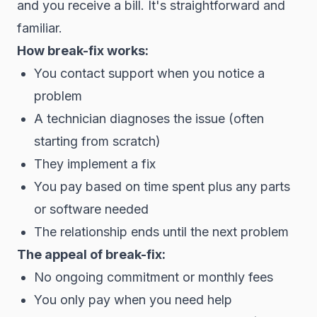
and you receive a bill. It's straightforward and
familiar.
How break-fix works:
You contact support when you notice a
problem
A technician diagnoses the issue (often
starting from scratch)
They implement a fix
You pay based on time spent plus any parts
or software needed
The relationship ends until the next problem
The appeal of break-fix:
No ongoing commitment or monthly fees
You only pay when you need help