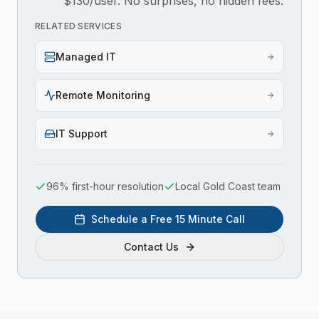
$130/user. No surprises, no hidden fees.
RELATED SERVICES
Managed IT
Remote Monitoring
IT Support
96% first-hour resolution
Local Gold Coast team
Schedule a Free 15 Minute Call
Contact Us