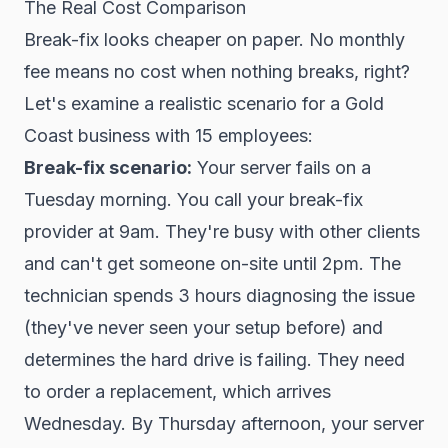
The Real Cost Comparison
Break-fix looks cheaper on paper. No monthly
fee means no cost when nothing breaks, right?
Let's examine a realistic scenario for a Gold
Coast business with 15 employees:
Break-fix scenario:
Your server fails on a
Tuesday morning. You call your break-fix
provider at 9am. They're busy with other clients
and can't get someone on-site until 2pm. The
technician spends 3 hours diagnosing the issue
(they've never seen your setup before) and
determines the hard drive is failing. They need
to order a replacement, which arrives
Wednesday. By Thursday afternoon, your server