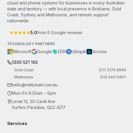
cloud and phone systems for businesses in every Australian
state and territory — with local presence in Brisbane, Gold
Coast, Sydney and Melbourne, and remote support
nationwide.
5.0
from
6
Google reviews
TECHNOLOGY PARTNERS
Microsoft
Google
EDR
Ubiquiti
Acronis
1300 521 162
Gold Coast
(07) 3179 6849
Melbourne
(03) 4421 6601
hello@netlumait.com.au
Mon–Fri 6:30am – 6pm
Level 13, 50 Cavill Ave
Surfers Paradise, QLD 4217
Services