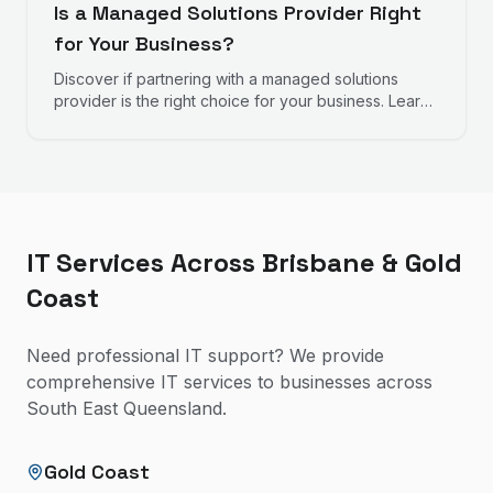
Is a Managed Solutions Provider Right
for Your Business?
Discover if partnering with a managed solutions
provider is the right choice for your business. Learn
about the services they offer, the benefits, and key
signs that indicate your business could benefit from
professional IT management.
IT Services Across Brisbane & Gold
Coast
Need professional IT support? We provide
comprehensive IT services to businesses across
South East Queensland.
Gold Coast