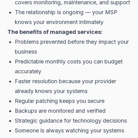
covers monitoring, maintenance, and support
The relationship is ongoing — your MSP
knows your environment intimately
The benefits of managed services:
Problems prevented before they impact your
business
Predictable monthly costs you can budget
accurately
Faster resolution because your provider
already knows your systems
Regular patching keeps you secure
Backups are monitored and verified
Strategic guidance for technology decisions
Someone is always watching your systems