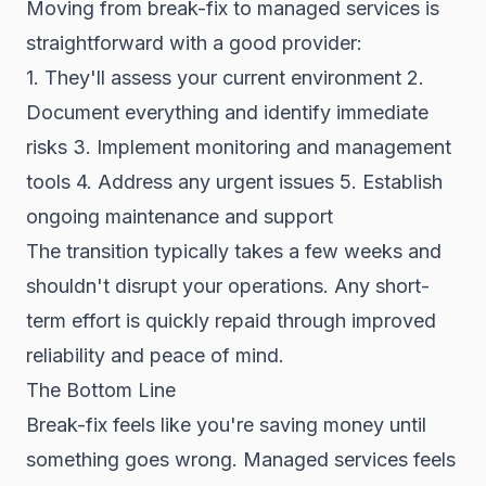
Moving from break-fix to managed services is
straightforward with a good provider:
1. They'll assess your current environment 2.
Document everything and identify immediate
risks 3. Implement monitoring and management
tools 4. Address any urgent issues 5. Establish
ongoing maintenance and support
The transition typically takes a few weeks and
shouldn't disrupt your operations. Any short-
term effort is quickly repaid through improved
reliability and peace of mind.
The Bottom Line
Break-fix feels like you're saving money until
something goes wrong. Managed services feels