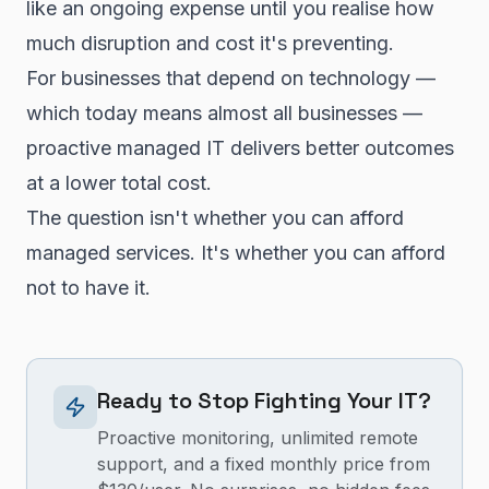
like an ongoing expense until you realise how
much disruption and cost it's preventing.
For businesses that depend on technology —
which today means almost all businesses —
proactive managed IT delivers better outcomes
at a lower total cost.
The question isn't whether you can afford
managed services. It's whether you can afford
not to have it.
Ready to Stop Fighting Your IT?
Proactive monitoring, unlimited remote
support, and a fixed monthly price from