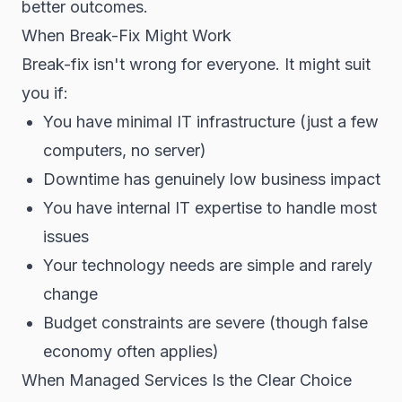
better outcomes.
When Break-Fix Might Work
Break-fix isn't wrong for everyone. It might suit
you if:
You have minimal IT infrastructure (just a few
computers, no server)
Downtime has genuinely low business impact
You have internal IT expertise to handle most
issues
Your technology needs are simple and rarely
change
Budget constraints are severe (though false
economy often applies)
When Managed Services Is the Clear Choice