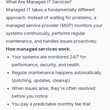
What Are Managed IT Services?
Managed IT takes a fundamentally different
approach. Instead of waiting for problems, a
managed service provider (MSP) monitors your
systems continuously, performs regular
maintenance, and handles issues proactively.
How managed services work:
Your systems are monitored 24/7 for
performance, security, and health
Regular maintenance happens automatically
(patching, updates, cleanup)
When issues arise, they're often resolved
before you notice
You pay a predictable monthly fee that