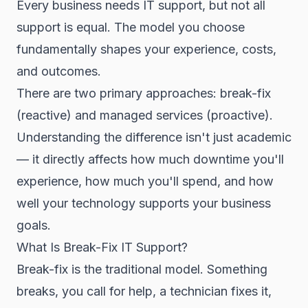
Every business needs IT support, but not all
support is equal. The model you choose
fundamentally shapes your experience, costs,
and outcomes.
There are two primary approaches: break-fix
(reactive) and managed services (proactive).
Understanding the difference isn't just academic
— it directly affects how much downtime you'll
experience, how much you'll spend, and how
well your technology supports your business
goals.
What Is Break-Fix IT Support?
Break-fix is the traditional model. Something
breaks, you call for help, a technician fixes it,