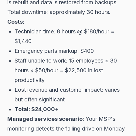
is rebuilt and data is restored from backups.
Total downtime: approximately 30 hours.
Costs:
Technician time: 8 hours @ $180/hour =
$1,440
Emergency parts markup: $400
Staff unable to work: 15 employees × 30
hours × $50/hour = $22,500 in lost
productivity
Lost revenue and customer impact: varies
but often significant
Total: $24,000+
Managed services scenario:
Your MSP's
monitoring detects the failing drive on Monday