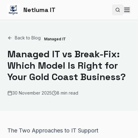
Netluma IT
Search si
Back to Blog
Managed IT
Managed IT vs Break-Fix:
Which Model Is Right for
Your Gold Coast Business?
30 November 2025
8 min read
The Two Approaches to IT Support