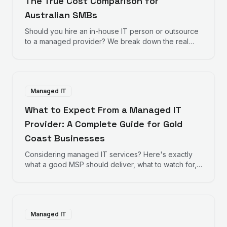
The True Cost Comparison for
Australian SMBs
Should you hire an in-house IT person or outsource
to a managed provider? We break down the real
numbers to help you decide.
Managed IT
What to Expect From a Managed IT
Provider: A Complete Guide for Gold
Coast Businesses
Considering managed IT services? Here's exactly
what a good MSP should deliver, what to watch for,
and how to evaluate providers.
Managed IT