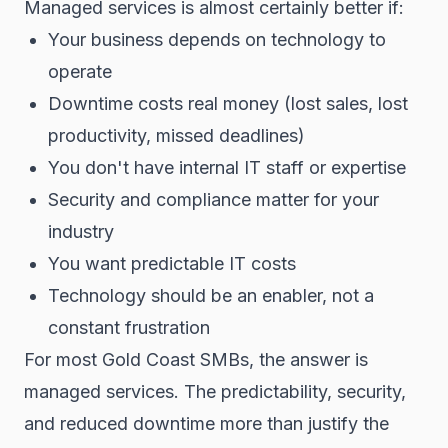
Managed services is almost certainly better if:
Your business depends on technology to
operate
Downtime costs real money (lost sales, lost
productivity, missed deadlines)
You don't have internal IT staff or expertise
Security and compliance matter for your
industry
You want predictable IT costs
Technology should be an enabler, not a
constant frustration
For most Gold Coast SMBs, the answer is
managed services. The predictability, security,
and reduced downtime more than justify the