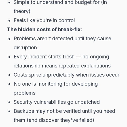
Simple to understand and budget for (in
theory)
Feels like you're in control
The hidden costs of break-fix:
Problems aren't detected until they cause
disruption
Every incident starts fresh — no ongoing
relationship means repeated explanations
Costs spike unpredictably when issues occur
No one is monitoring for developing
problems
Security vulnerabilities go unpatched
Backups may not be verified until you need
them (and discover they've failed)