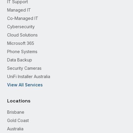
IT Support
Managed IT
Co-Managed IT
Cybersecurity
Cloud Solutions
Microsoft 365
Phone Systems
Data Backup
Security Cameras
UniFi Installer Australia
View All Services
Locations
Brisbane
Gold Coast
Australia