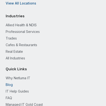
View All Locations
Industries
Allied Health & NDIS
Professional Services
Trades
Cafes & Restaurants
Real Estate
All Industries
Quick Links
Why Netluma IT
Blog
IT Help Guides
FAQ
Managed IT Gold Coast