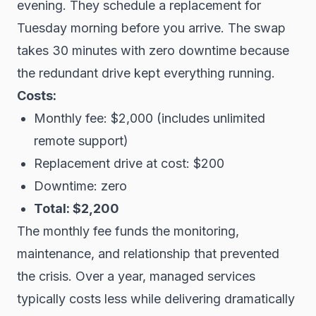
evening. They schedule a replacement for
Tuesday morning before you arrive. The swap
takes 30 minutes with zero downtime because
the redundant drive kept everything running.
Costs:
Monthly fee: $2,000 (includes unlimited
remote support)
Replacement drive at cost: $200
Downtime: zero
Total: $2,200
The monthly fee funds the monitoring,
maintenance, and relationship that prevented
the crisis. Over a year, managed services
typically costs less while delivering dramatically