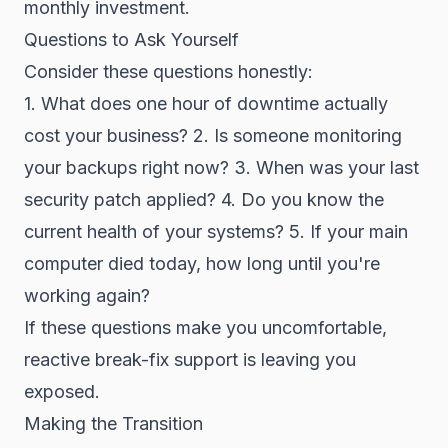
monthly investment.
Questions to Ask Yourself
Consider these questions honestly:
1. What does one hour of downtime actually
cost your business? 2. Is someone monitoring
your backups right now? 3. When was your last
security patch applied? 4. Do you know the
current health of your systems? 5. If your main
computer died today, how long until you're
working again?
If these questions make you uncomfortable,
reactive break-fix support is leaving you
exposed.
Making the Transition