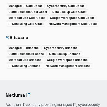
Managed IT Gold Coast
Cybersecurity Gold Coast
Cloud Solutions Gold Coast
Data Backup Gold Coast
Microsoft 365 Gold Coast
Google Workspace Gold Coast
IT Consulting Gold Coast
Network Management Gold Coast
Brisbane
Managed IT Brisbane
Cybersecurity Brisbane
Cloud Solutions Brisbane
Data Backup Brisbane
Microsoft 365 Brisbane
Google Workspace Brisbane
IT Consulting Brisbane
Network Management Brisbane
Netluma
IT
Australian IT company providing managed IT, cybersecurity,