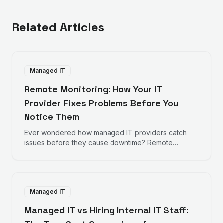
Related Articles
Managed IT
Remote Monitoring: How Your IT
Provider Fixes Problems Before You
Notice Them
Ever wondered how managed IT providers catch
issues before they cause downtime? Remote
monitoring works behind the scenes to keep your
business running smoothly.
Managed IT
Managed IT vs Hiring Internal IT Staff: