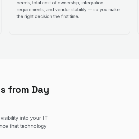
needs, total cost of ownership, integration
requirements, and vendor stability — so you make
the right decision the first time.
ts from Day
isibility into your IT
ence that technology