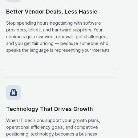
Better Vendor Deals, Less Hassle
Stop spending hours negotiating with software
providers, telcos, and hardware suppliers. Your
contracts get reviewed, renewals get challenged,
and you get fair pricing — because someone who
speaks the language is representing your interests.
Technology That Drives Growth
When IT decisions support your growth plans,
operational efficiency goals, and competitive
positioning, technology becomes a business