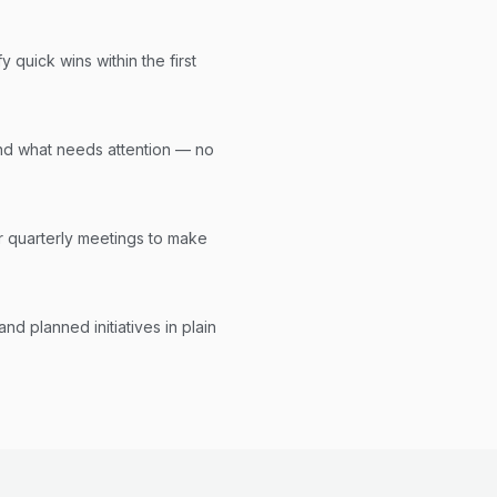
y quick wins within the first
nd what needs attention — no
r quarterly meetings to make
d planned initiatives in plain