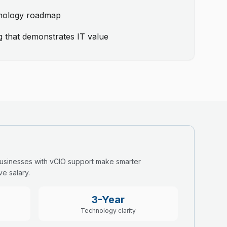
hnology roadmap
g that demonstrates IT value
Businesses with vCIO support make smarter
e salary.
3-Year
Technology clarity