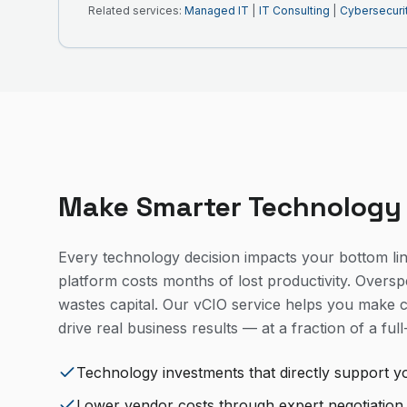
Related services:
Managed IT
|
IT Consulting
|
Cybersecuri
Make Smarter Technology
Every technology decision impacts your bottom li
platform costs months of lost productivity. Oversp
wastes capital. Our vCIO service helps you make c
drive real business results — at a fraction of a full
Technology investments that directly support y
Lower vendor costs through expert negotiation