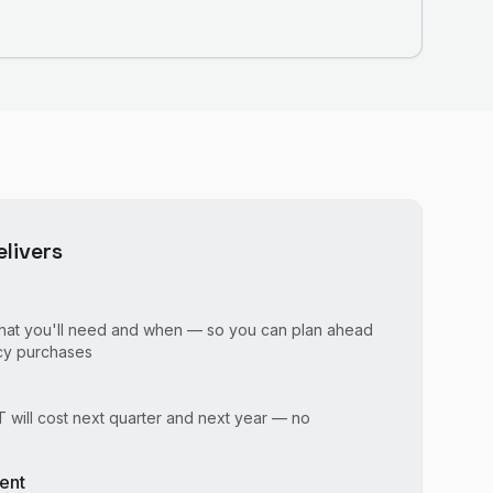
livers
o what you'll need and when — so you can plan ahead
cy purchases
 will cost next quarter and next year — no
s
ent