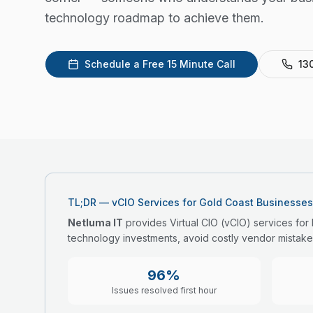
technology roadmap to achieve them.
Schedule a Free 15 Minute Call
13
TL;DR — vCIO Services for Gold Coast Businesses
Netluma IT
provides Virtual CIO (vCIO) services for
technology investments, avoid costly vendor mistake
96%
Issues resolved first hour