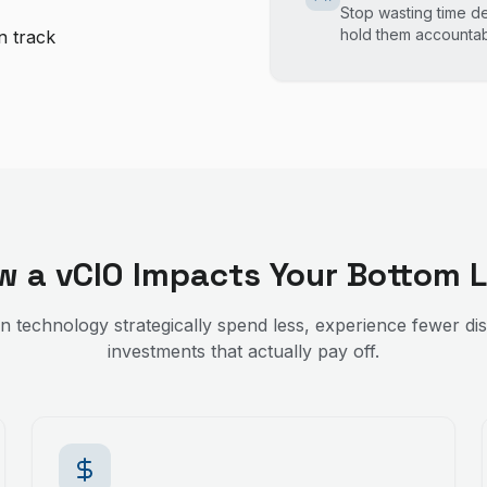
Stop wasting time d
hold them accounta
n track
w a vCIO Impacts Your Bottom L
an technology strategically spend less, experience fewer di
investments that actually pay off.