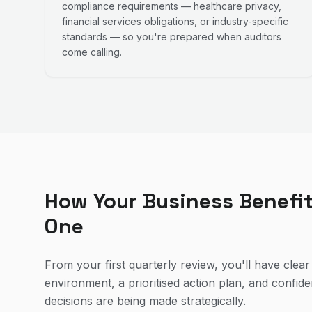
compliance requirements — healthcare privacy,
financial services obligations, or industry-specific
standards — so you're prepared when auditors
come calling.
How Your Business Benefi
One
From your first quarterly review, you'll have clear v
environment, a prioritised action plan, and confid
decisions are being made strategically.