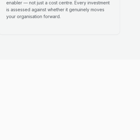
enabler — not just a cost centre. Every investment
is assessed against whether it genuinely moves
your organisation forward.