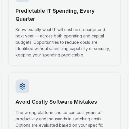
Predictable IT Spending, Every
Quarter
Know exactly what IT will cost next quarter and
next year — across both operating and capital
budgets. Opportunities to reduce costs are
identified without sacrificing capability or security,
keeping your spending predictable.
Avoid Costly Software Mistakes
The wrong platform choice can cost years of
productivity and thousands in switching costs.
Options are evaluated based on your specific