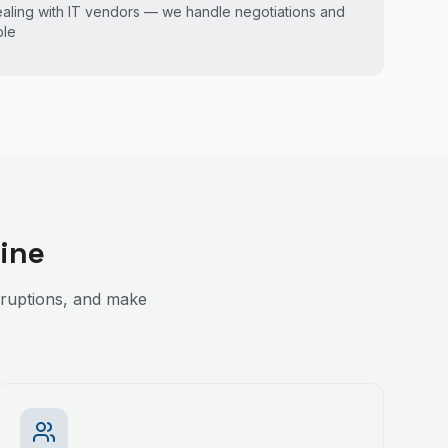
ealing with IT vendors — we handle negotiations and
ble
ine
sruptions, and make