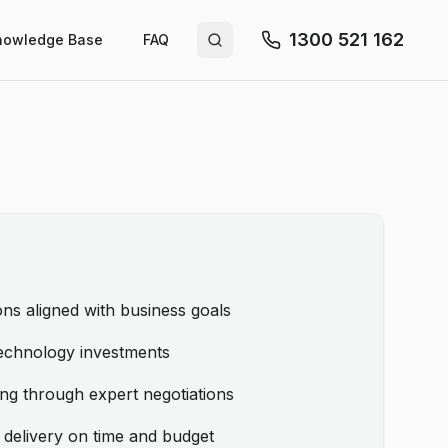
1300 521 162
nowledge Base
FAQ
Search site
ns aligned with business goals
echnology investments
ing through expert negotiations
 delivery on time and budget