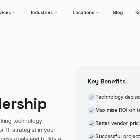
vices
Industries
Locations
Blog
K
Key Benefits
Technology decisio
dership
Maximise ROI on t
aking technology
Better vendor pric
 IT strategist in your
Successful project
ess goals and builds a