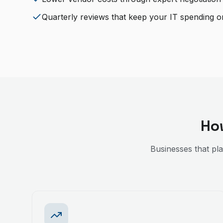
Quarterly reviews that keep your IT spending o
Ho
Businesses that pl