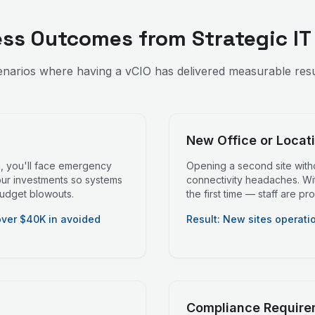
ess Outcomes from Strategic IT
enarios where having a vCIO has delivered measurable result
New Office or Locat
n, you'll face emergency
Opening a second site witho
our investments so systems
connectivity headaches. With
budget blowouts.
the first time — staff are p
over $40K in avoided
Result: New sites operati
Compliance Require