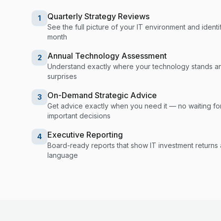
Quarterly Strategy Reviews
1
See the full picture of your IT environment and identif
month
Annual Technology Assessment
2
Understand exactly where your technology stands a
surprises
On-Demand Strategic Advice
3
Get advice exactly when you need it — no waiting fo
important decisions
Executive Reporting
4
Board-ready reports that show IT investment returns an
language