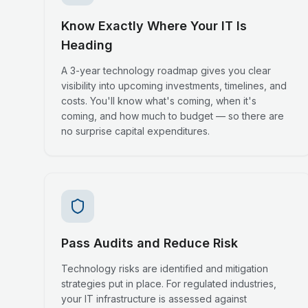
Know Exactly Where Your IT Is
Heading
A 3-year technology roadmap gives you clear
visibility into upcoming investments, timelines, and
costs. You'll know what's coming, when it's
coming, and how much to budget — so there are
no surprise capital expenditures.
Pass Audits and Reduce Risk
Technology risks are identified and mitigation
strategies put in place. For regulated industries,
your IT infrastructure is assessed against