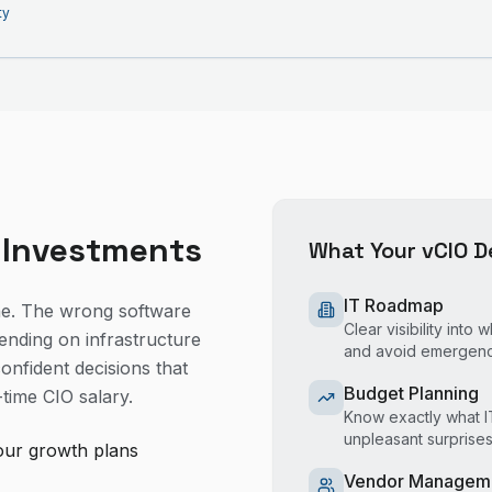
ty
 Investments
What Your vCIO De
IT Roadmap
ne. The wrong software
Clear visibility int
ending on infrastructure
and avoid emergen
onfident decisions that
Budget Planning
-time CIO salary.
Know exactly what IT
unpleasant surprise
our growth plans
Vendor Managem