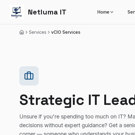
Netluma IT
Home
Ser
Services
vCIO Services
Home
Strategic IT Lea
Unsure if you're spending too much on IT? M
decisions without expert guidance? Get a senior
corner — someone who understands your busin