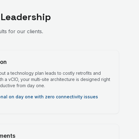
 Leadership
s for our clients.
ion
ut a technology plan leads to costly retrofits and
 a vCIO, your multi-site architecture is designed right
roductive from day one.
onal on day one with zero connectivity issues
ments