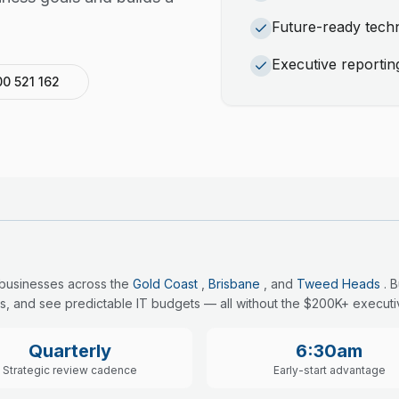
Future-ready tec
Executive reportin
00 521 162
 businesses across the
Gold Coast
,
Brisbane
, and
Tweed Heads
. 
s, and see predictable IT budgets — all without the $200K+ executiv
Quarterly
6:30am
Strategic review cadence
Early-start advantage