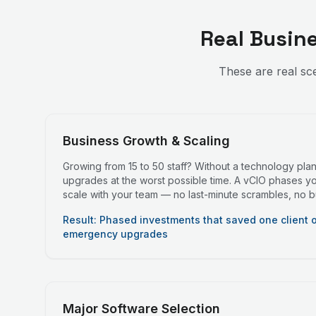
Real Busin
These are real sc
Business Growth & Scaling
Growing from 15 to 50 staff? Without a technology pla
upgrades at the worst possible time. A vCIO phases y
scale with your team — no last-minute scrambles, no 
Result: Phased investments that saved one client 
emergency upgrades
Major Software Selection