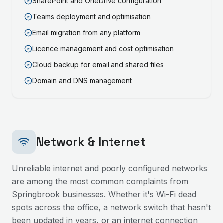
SharePoint and OneDrive configuration
Teams deployment and optimisation
Email migration from any platform
Licence management and cost optimisation
Cloud backup for email and shared files
Domain and DNS management
Network & Internet
Unreliable internet and poorly configured networks
are among the most common complaints from
Springbrook
businesses. Whether it's Wi-Fi dead
spots across the office, a network switch that hasn't
been updated in years, or an internet connection