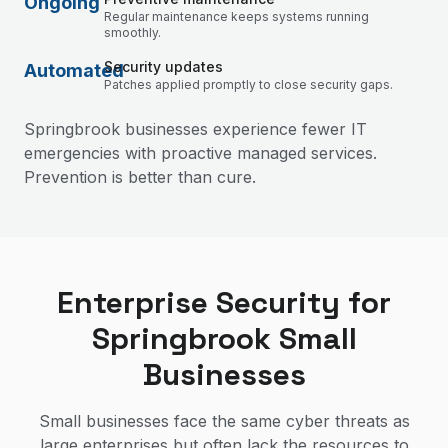
Ongoing
Regular maintenance keeps systems running
smoothly.
Security updates
Automated
Patches applied promptly to close security gaps.
Springbrook businesses experience fewer IT
emergencies with proactive managed services.
Prevention is better than cure.
Enterprise Security for
Springbrook Small
Businesses
Small businesses face the same cyber threats as
large enterprises but often lack the resources to