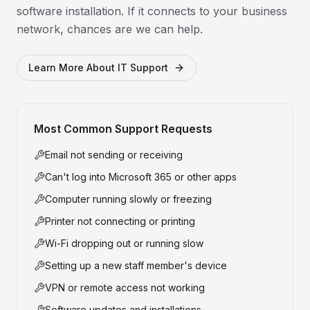
software installation. If it connects to your business
network, chances are we can help.
Learn More About IT Support
Most Common Support Requests
Email not sending or receiving
Can't log into Microsoft 365 or other apps
Computer running slowly or freezing
Printer not connecting or printing
Wi-Fi dropping out or running slow
Setting up a new staff member's device
VPN or remote access not working
Software updates and installations