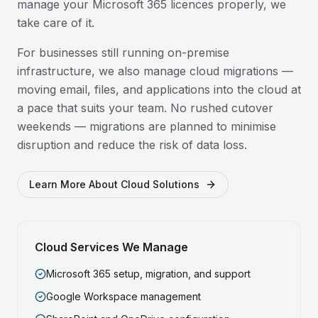
manage your Microsoft 365 licences properly, we
take care of it.
For businesses still running on-premise
infrastructure, we also manage cloud migrations —
moving email, files, and applications into the cloud at
a pace that suits your team. No rushed cutover
weekends — migrations are planned to minimise
disruption and reduce the risk of data loss.
Learn More About Cloud Solutions
Cloud Services We Manage
Microsoft 365 setup, migration, and support
Google Workspace management