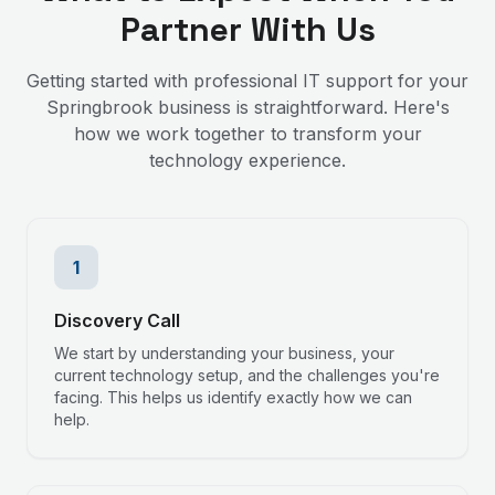
Partner With Us
Getting started with professional IT support for your
Springbrook
business is straightforward. Here's
how we work together to transform your
technology experience.
1
Discovery Call
We start by understanding your business, your
current technology setup, and the challenges you're
facing. This helps us identify exactly how we can
help.