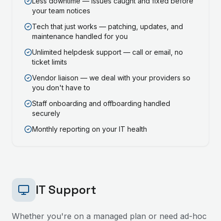
Less downtime — issues caught and fixed before
your team notices
Tech that just works — patching, updates, and
maintenance handled for you
Unlimited helpdesk support — call or email, no
ticket limits
Vendor liaison — we deal with your providers so
you don't have to
Staff onboarding and offboarding handled
securely
Monthly reporting on your IT health
IT Support
Whether you're on a managed plan or need ad-hoc