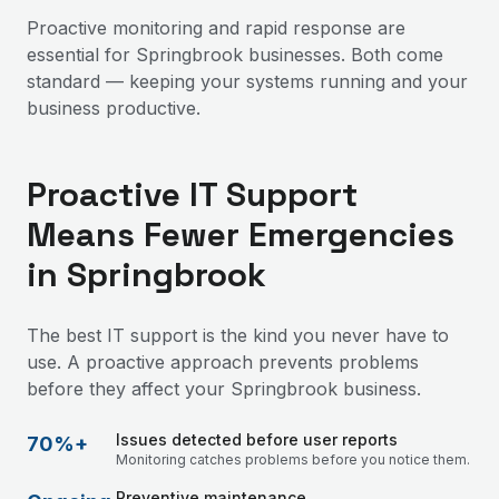
Proactive monitoring and rapid response are
essential for Springbrook businesses. Both come
standard — keeping your systems running and your
business productive.
Proactive IT Support
Means Fewer Emergencies
in Springbrook
The best IT support is the kind you never have to
use. A proactive approach prevents problems
before they affect your Springbrook business.
Issues detected before user reports
70%+
Monitoring catches problems before you notice them.
Preventive maintenance