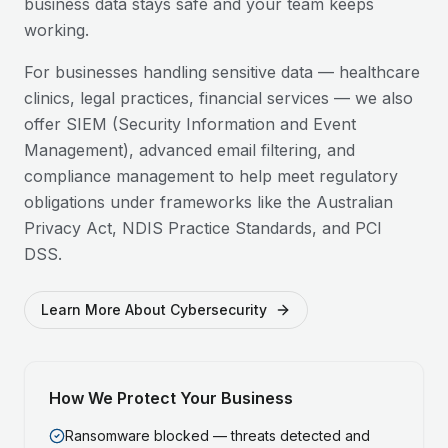
business data stays safe and your team keeps
working.
For businesses handling sensitive data — healthcare
clinics, legal practices, financial services — we also
offer SIEM (Security Information and Event
Management), advanced email filtering, and
compliance management to help meet regulatory
obligations under frameworks like the Australian
Privacy Act, NDIS Practice Standards, and PCI
DSS.
Learn More About Cybersecurity
How We Protect Your Business
Ransomware blocked — threats detected and