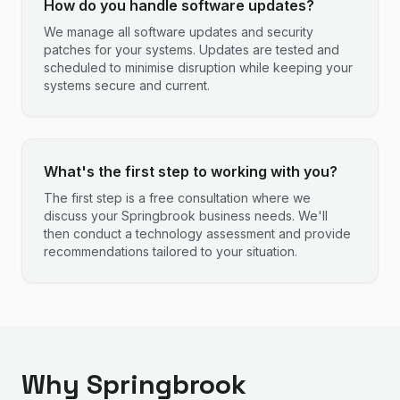
How do you handle software updates?
We manage all software updates and security
patches for your systems. Updates are tested and
scheduled to minimise disruption while keeping your
systems secure and current.
What's the first step to working with you?
The first step is a free consultation where we
discuss your Springbrook business needs. We'll
then conduct a technology assessment and provide
recommendations tailored to your situation.
Why Springbrook