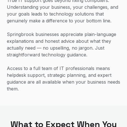
True IT support goes beyond fixing computers.
Understanding your business, your challenges, and
your goals leads to technology solutions that
genuinely make a difference to your bottom line.
Springbrook businesses appreciate plain-language
explanations and honest advice about what they
actually need — no upselling, no jargon. Just
straightforward technology guidance.
Access to a full team of IT professionals means
helpdesk support, strategic planning, and expert
guidance are all available when your business needs
them.
What to Expect When You