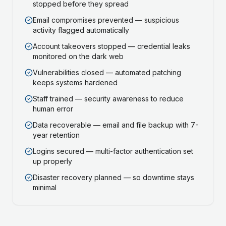
stopped before they spread
Email compromises prevented — suspicious
activity flagged automatically
Account takeovers stopped — credential leaks
monitored on the dark web
Vulnerabilities closed — automated patching
keeps systems hardened
Staff trained — security awareness to reduce
human error
Data recoverable — email and file backup with 7-
year retention
Logins secured — multi-factor authentication set
up properly
Disaster recovery planned — so downtime stays
minimal