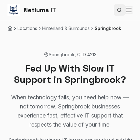
Netluma IT
Search si
Locations
Hinterland & Surrounds
Springbrook
Home
Springbrook
,
QLD
4213
Fed Up With Slow IT
Support in Springbrook?
When technology fails, you need help now —
not tomorrow. Springbrook businesses
experience fast, effective IT support that
respects the value of your time.