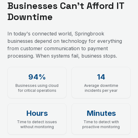
Businesses Can't Afford IT
Downtime
In today's connected world, Springbrook
businesses depend on technology for everything
from customer communication to payment
processing. When systems fail, business stops.
94%
14
Businesses using cloud
Average downtime
for critical operations
incidents per year
Hours
Minutes
Time to detect issues
Time to detect with
without monitoring
proactive monitoring