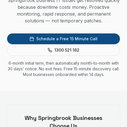
Springbrook business IT issues get resolved quickly
because downtime costs money. Proactive
monitoring, rapid response, and permanent
solutions — not temporary patches.
Schedule a Free 15 Minute Call
1300 521 162
6-month initial term, then automatically month-to-month with
30 days' notice. No exit fees. Free 15-minute discovery call.
Most businesses onboarded within 14 days.
Why
Springbrook
Businesses
Choose Us