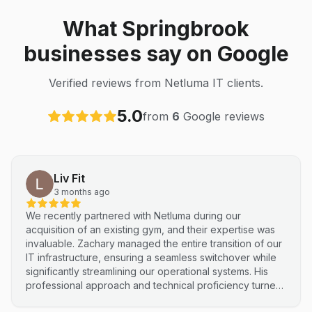
What Springbrook
businesses say on Google
Verified reviews from Netluma IT clients.
5.0
from
6
Google reviews
Liv Fit
3 months ago
We recently partnered with Netluma during our
acquisition of an existing gym, and their expertise was
invaluable. Zachary managed the entire transition of our
IT infrastructure, ensuring a seamless switchover while
significantly streamlining our operational systems. His
professional approach and technical proficiency turned
a complex integration into a smooth, efficient process. I