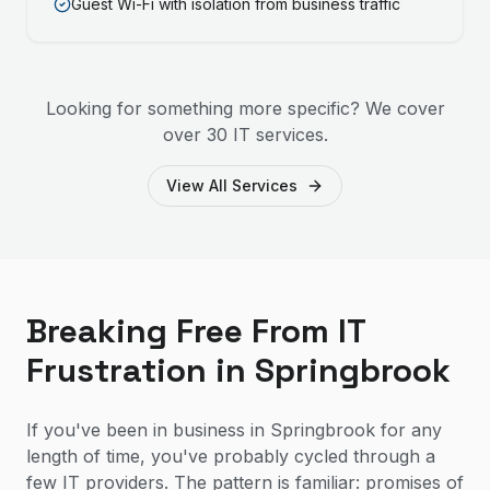
Guest Wi-Fi with isolation from business traffic
Looking for something more specific? We cover
over 30 IT services.
View All Services
Breaking Free From IT
Frustration in Springbrook
If you've been in business in Springbrook for any
length of time, you've probably cycled through a
few IT providers. The pattern is familiar: promises of