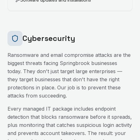
Cybersecurity
Ransomware and email compromise attacks are the
biggest threats facing
Springbrook
businesses
today. They don't just target large enterprises —
they target businesses that don't have the right
protections in place. Our job is to prevent these
attacks from succeeding.
Every managed IT package includes endpoint
detection that blocks ransomware before it spreads,
plus monitoring that catches suspicious login activity
and prevents account takeovers. The result: your