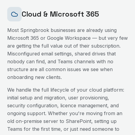
Cloud & Microsoft 365
Most
Springbrook
businesses are already using
Microsoft 365 or Google Workspace — but very few
are getting the full value out of their subscription.
Misconfigured email settings, shared drives that
nobody can find, and Teams channels with no
structure are all common issues we see when
onboarding new clients.
We handle the full lifecycle of your cloud platform:
initial setup and migration, user provisioning,
security configuration, licence management, and
ongoing support. Whether you're moving from an
old on-premise server to SharePoint, setting up
Teams for the first time, or just need someone to