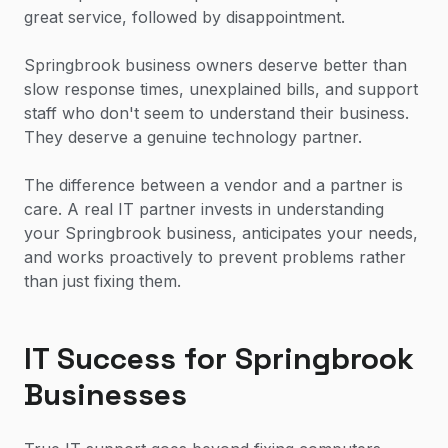
great service, followed by disappointment.
Springbrook business owners deserve better than
slow response times, unexplained bills, and support
staff who don't seem to understand their business.
They deserve a genuine technology partner.
The difference between a vendor and a partner is
care. A real IT partner invests in understanding
your Springbrook business, anticipates your needs,
and works proactively to prevent problems rather
than just fixing them.
IT Success for Springbrook
Businesses