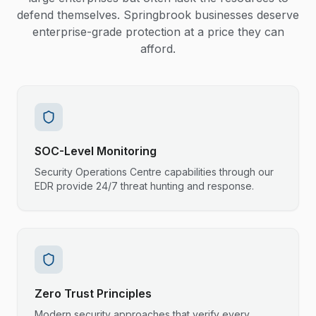
defend themselves. Springbrook businesses deserve
enterprise-grade protection at a price they can
afford.
SOC-Level Monitoring
Security Operations Centre capabilities through our
EDR provide 24/7 threat hunting and response.
Zero Trust Principles
Modern security approaches that verify every