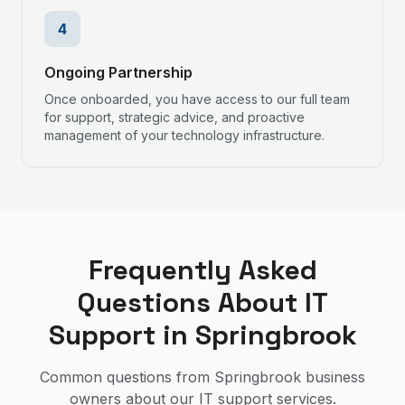
4
Ongoing Partnership
Once onboarded, you have access to our full team
for support, strategic advice, and proactive
management of your technology infrastructure.
Frequently Asked
Questions About IT
Support in
Springbrook
Common questions from
Springbrook
business
owners about our IT support services.