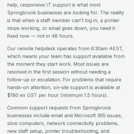
help, responsive IT support is what most
Springbrook
businesses are looking for. The reality
is that when a staff member can't log in, a printer
stops working, or email goes down, you need it
fixed now — not in 48 hours.
Our remote helpdesk operates from 6:30am AEST,
which means your team has support available from
the moment they start work. Most issues are
resolved in the first session without needing a
follow-up or escalation. For problems that require
hands-on attention, on-site support is available at
$180 ex GST per hour (minimum 1.5 hours).
Common support requests from
Springbrook
businesses include email and Microsoft 365 issues,
slow computers, network connectivity problems,
new staff setup, printer troubleshooting, and