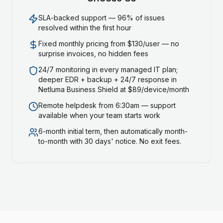
SLA-backed support — 96% of issues
resolved within the first hour
Fixed monthly pricing from $130/user — no
surprise invoices, no hidden fees
24/7 monitoring in every managed IT plan;
deeper EDR + backup + 24/7 response in
Netluma Business Shield at $89/device/month
Remote helpdesk from 6:30am — support
available when your team starts work
6-month initial term, then automatically month-
to-month with 30 days' notice. No exit fees.