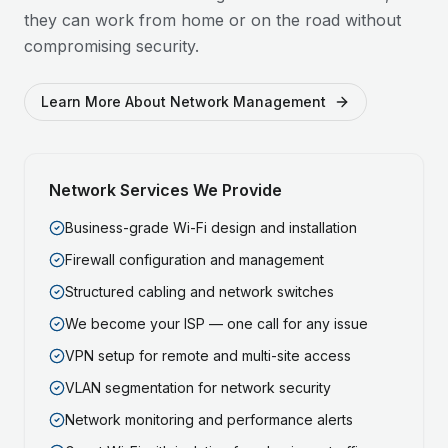
they can work from home or on the road without
compromising security.
Learn More About Network Management
Network Services We Provide
Business-grade Wi-Fi design and installation
Firewall configuration and management
Structured cabling and network switches
We become your ISP — one call for any issue
VPN setup for remote and multi-site access
VLAN segmentation for network security
Network monitoring and performance alerts