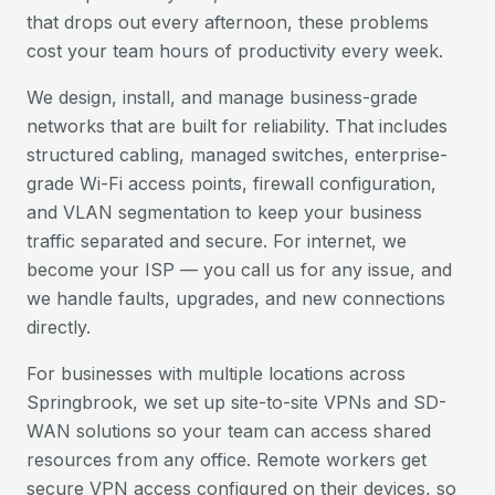
that drops out every afternoon, these problems
cost your team hours of productivity every week.
We design, install, and manage business-grade
networks that are built for reliability. That includes
structured cabling, managed switches, enterprise-
grade Wi-Fi access points, firewall configuration,
and VLAN segmentation to keep your business
traffic separated and secure. For internet, we
become your ISP — you call us for any issue, and
we handle faults, upgrades, and new connections
directly.
For businesses with multiple locations across
Springbrook
, we set up site-to-site VPNs and SD-
WAN solutions so your team can access shared
resources from any office. Remote workers get
secure VPN access configured on their devices, so