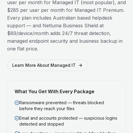
user per month for Managed IT (most popular), and
$285 per user per month for Managed IT Premium.
Every plan includes Australian based helpdesk
support — and Netluma Business Shield at
$89/device/month adds 24/7 threat detection,
managed endpoint security and business backup in
one flat price.
Learn More About Managed IT
What You Get With Every Package
Ransomware prevented — threats blocked
before they reach your files
Email and accounts protected — suspicious logins
detected and stopped