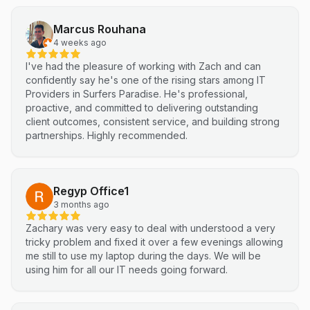
highly recommend Netluma for any business looking for
technical support and reliable IT solutions
Marcus Rouhana
4 weeks ago
I've had the pleasure of working with Zach and can
confidently say he's one of the rising stars among IT
Providers in Surfers Paradise. He's professional,
proactive, and committed to delivering outstanding
client outcomes, consistent service, and building strong
partnerships. Highly recommended.
Regyp Office1
3 months ago
Zachary was very easy to deal with understood a very
tricky problem and fixed it over a few evenings allowing
me still to use my laptop during the days. We will be
using him for all our IT needs going forward.