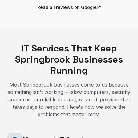
Read all reviews on Google
IT Services That Keep
Springbrook
Businesses
Running
Most
Springbrook
businesses come to us because
something isn't working — slow computers, security
concerns, unreliable internet, or an IT provider that
takes days to respond. Here's how we solve the
problems that matter most.