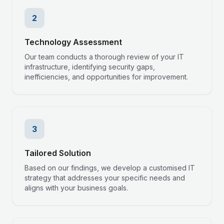
2
Technology Assessment
Our team conducts a thorough review of your IT
infrastructure, identifying security gaps,
inefficiencies, and opportunities for improvement.
3
Tailored Solution
Based on our findings, we develop a customised IT
strategy that addresses your specific needs and
aligns with your business goals.