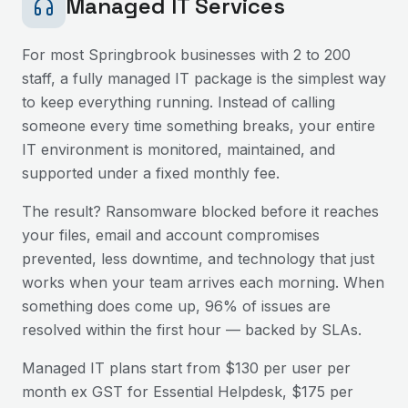
Managed IT Services
For most
Springbrook
businesses with 2 to 200
staff, a fully managed IT package is the simplest way
to keep everything running. Instead of calling
someone every time something breaks, your entire
IT environment is monitored, maintained, and
supported under a fixed monthly fee.
The result? Ransomware blocked before it reaches
your files, email and account compromises
prevented, less downtime, and technology that just
works when your team arrives each morning. When
something does come up, 96% of issues are
resolved within the first hour — backed by SLAs.
Managed IT plans start from $130 per user per
month ex GST for Essential Helpdesk, $175 per