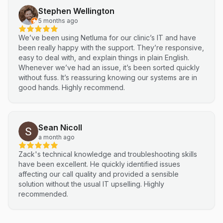
Stephen Wellington
5 months ago
We’ve been using Netluma for our clinic’s IT and have
been really happy with the support. They’re responsive,
easy to deal with, and explain things in plain English.
Whenever we’ve had an issue, it’s been sorted quickly
without fuss. It’s reassuring knowing our systems are in
good hands. Highly recommend.
Sean Nicoll
a month ago
Zack's technical knowledge and troubleshooting skills
have been excellent. He quickly identified issues
affecting our call quality and provided a sensible
solution without the usual IT upselling. Highly
recommended.