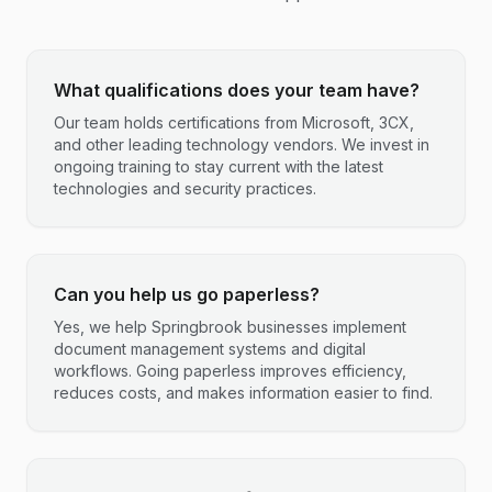
What qualifications does your team have?
Our team holds certifications from Microsoft, 3CX,
and other leading technology vendors. We invest in
ongoing training to stay current with the latest
technologies and security practices.
Can you help us go paperless?
Yes, we help Springbrook businesses implement
document management systems and digital
workflows. Going paperless improves efficiency,
reduces costs, and makes information easier to find.