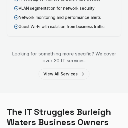
VLAN segmentation for network security
Network monitoring and performance alerts
Guest Wi-Fi with isolation from business traffic
Looking for something more specific? We cover
over 30 IT services.
View All Services
The IT Struggles Burleigh
Waters Business Owners