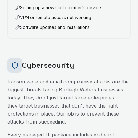
Setting up a new staff member's device
VPN or remote access not working
Software updates and installations
Cybersecurity
Ransomware and email compromise attacks are the
biggest threats facing
Burleigh Waters
businesses
today. They don't just target large enterprises —
they target businesses that don't have the right
protections in place. Our job is to prevent these
attacks from succeeding.
Every managed IT package includes endpoint