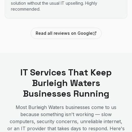
solution without the usual IT upselling. Highly
recommended.
Read all reviews on Google
IT Services That Keep
Burleigh Waters
Businesses Running
Most
Burleigh Waters
businesses come to us
because something isn't working — slow
computers, security concerns, unreliable internet,
or an IT provider that takes days to respond. Here's