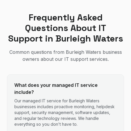
Frequently Asked
Questions About IT
Support in
Burleigh Waters
Common questions from
Burleigh Waters
business
owners about our IT support services.
What does your managed IT service
include?
Our managed IT service for Burleigh Waters
businesses includes proactive monitoring, helpdesk
support, security management, software updates,
and regular technology reviews. We handle
everything so you don't have to.