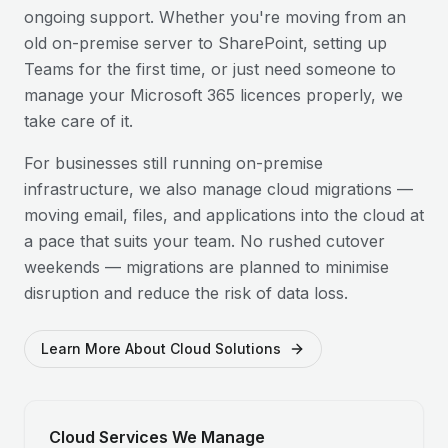
ongoing support. Whether you're moving from an
old on-premise server to SharePoint, setting up
Teams for the first time, or just need someone to
manage your Microsoft 365 licences properly, we
take care of it.
For businesses still running on-premise
infrastructure, we also manage cloud migrations —
moving email, files, and applications into the cloud at
a pace that suits your team. No rushed cutover
weekends — migrations are planned to minimise
disruption and reduce the risk of data loss.
Learn More About Cloud Solutions
Cloud Services We Manage