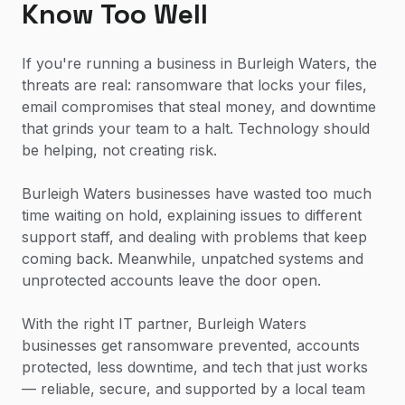
Know Too Well
If you're running a business in Burleigh Waters, the
threats are real: ransomware that locks your files,
email compromises that steal money, and downtime
that grinds your team to a halt. Technology should
be helping, not creating risk.
Burleigh Waters businesses have wasted too much
time waiting on hold, explaining issues to different
support staff, and dealing with problems that keep
coming back. Meanwhile, unpatched systems and
unprotected accounts leave the door open.
With the right IT partner, Burleigh Waters
businesses get ransomware prevented, accounts
protected, less downtime, and tech that just works
— reliable, secure, and supported by a local team