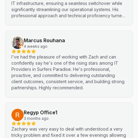
IT infrastructure, ensuring a seamless switchover while
significantly streamlining our operational systems. His
professional approach and technical proficiency turned
a complex integration into a smooth, efficient process. I
highly recommend Netluma for any business looking for
technical support and reliable IT solutions
Marcus Rouhana
4 weeks ago
I've had the pleasure of working with Zach and can
confidently say he's one of the rising stars among IT
Providers in Surfers Paradise. He's professional,
proactive, and committed to delivering outstanding
client outcomes, consistent service, and building strong
partnerships. Highly recommended.
Regyp Office1
3 months ago
Zachary was very easy to deal with understood a very
tricky problem and fixed it over a few evenings allowing