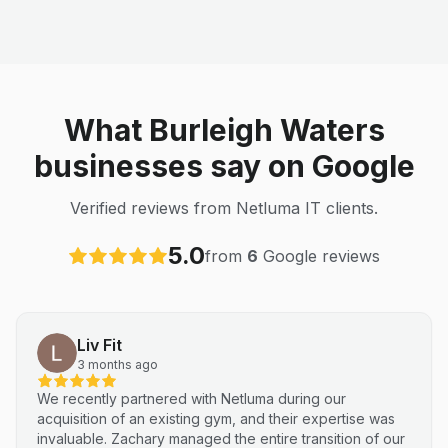
What Burleigh Waters
businesses say on Google
Verified reviews from Netluma IT clients.
5.0
from
6
Google reviews
Liv Fit
3 months ago
We recently partnered with Netluma during our
acquisition of an existing gym, and their expertise was
invaluable. Zachary managed the entire transition of our