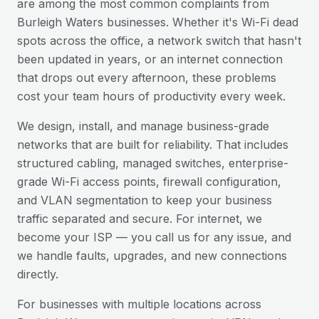
are among the most common complaints from
Burleigh Waters
businesses. Whether it's Wi-Fi dead
spots across the office, a network switch that hasn't
been updated in years, or an internet connection
that drops out every afternoon, these problems
cost your team hours of productivity every week.
We design, install, and manage business-grade
networks that are built for reliability. That includes
structured cabling, managed switches, enterprise-
grade Wi-Fi access points, firewall configuration,
and VLAN segmentation to keep your business
traffic separated and secure. For internet, we
become your ISP — you call us for any issue, and
we handle faults, upgrades, and new connections
directly.
For businesses with multiple locations across