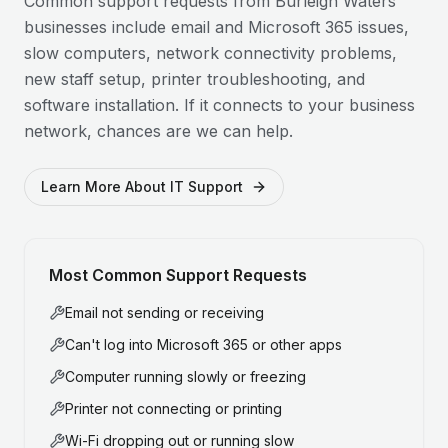
Common support requests from
Burleigh Waters
businesses include email and Microsoft 365 issues,
slow computers, network connectivity problems,
new staff setup, printer troubleshooting, and
software installation. If it connects to your business
network, chances are we can help.
Learn More About IT Support
Most Common Support Requests
Email not sending or receiving
Can't log into Microsoft 365 or other apps
Computer running slowly or freezing
Printer not connecting or printing
Wi-Fi dropping out or running slow