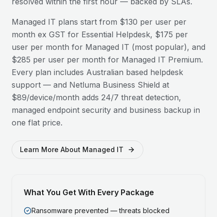
resolved within the first hour — backed by SLAs.
Managed IT plans start from $130 per user per
month ex GST for Essential Helpdesk, $175 per
user per month for Managed IT (most popular), and
$285 per user per month for Managed IT Premium.
Every plan includes Australian based helpdesk
support — and Netluma Business Shield at
$89/device/month adds 24/7 threat detection,
managed endpoint security and business backup in
one flat price.
Learn More About Managed IT
What You Get With Every Package
Ransomware prevented — threats blocked