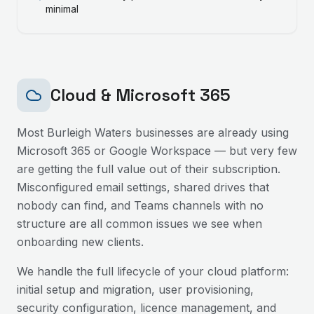
minimal
Cloud & Microsoft 365
Most
Burleigh Waters
businesses are already using
Microsoft 365 or Google Workspace — but very few
are getting the full value out of their subscription.
Misconfigured email settings, shared drives that
nobody can find, and Teams channels with no
structure are all common issues we see when
onboarding new clients.
We handle the full lifecycle of your cloud platform:
initial setup and migration, user provisioning,
security configuration, licence management, and