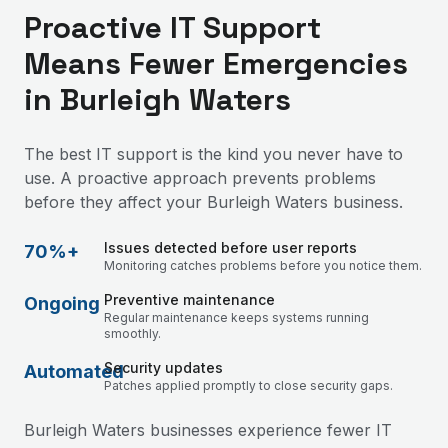
Proactive IT Support
Means Fewer Emergencies
in Burleigh Waters
The best IT support is the kind you never have to
use. A proactive approach prevents problems
before they affect your Burleigh Waters business.
Issues detected before user reports
70%+
Monitoring catches problems before you notice them.
Preventive maintenance
Ongoing
Regular maintenance keeps systems running
smoothly.
Security updates
Automated
Patches applied promptly to close security gaps.
Burleigh Waters businesses experience fewer IT