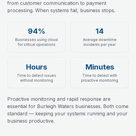
from customer communication to payment
processing. When systems fail, business stops.
94%
14
Businesses using cloud
Average downtime
for critical operations
incidents per year
Hours
Minutes
Time to detect issues
Time to detect with
without monitoring
proactive monitoring
Proactive monitoring and rapid response are
essential for Burleigh Waters businesses. Both come
standard — keeping your systems running and your
business productive.