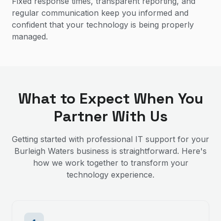
Fixed response times, transparent reporting, and
regular communication keep you informed and
confident that your technology is being properly
managed.
What to Expect When You
Partner With Us
Getting started with professional IT support for your
Burleigh Waters
business is straightforward. Here's
how we work together to transform your
technology experience.