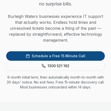
no surprise bills.
Burleigh Waters businesses experience IT support
that actually works. Endless hold times and
unresolved tickets become a thing of the past —
replaced by straightforward, effective technology
management.
Schedule a Free 15 Minute Call
1300 521 162
6-month initial term, then automatically month-to-month with
30 days' notice. No exit fees. Free 15-minute discovery call.
Most businesses onboarded within 14 days.