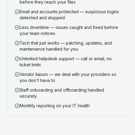
before they reach your files
Email and accounts protected — suspicious logins
detected and stopped
Less downtime — issues caught and fixed before
your team notices
Tech that just works — patching, updates, and
maintenance handled for you
Unlimited helpdesk support — call or email, no
ticket limits
Vendor liaison — we deal with your providers so
you don't have to
Staff onboarding and offboarding handled
securely
Monthly reporting on your IT health