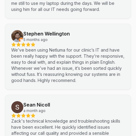
me still to use my laptop during the days. We will be
using him for all our IT needs going forward.
Stephen Wellington
5 months ago
We’ve been using Netluma for our clinic’s IT and have
been really happy with the support. They’re responsive,
easy to deal with, and explain things in plain English.
Whenever we’ve had an issue, it’s been sorted quickly
without fuss. It’s reassuring knowing our systems are in
good hands. Highly recommend.
Sean Nicoll
a month ago
Zack's technical knowledge and troubleshooting skills
have been excellent. He quickly identified issues
affecting our call quality and provided a sensible