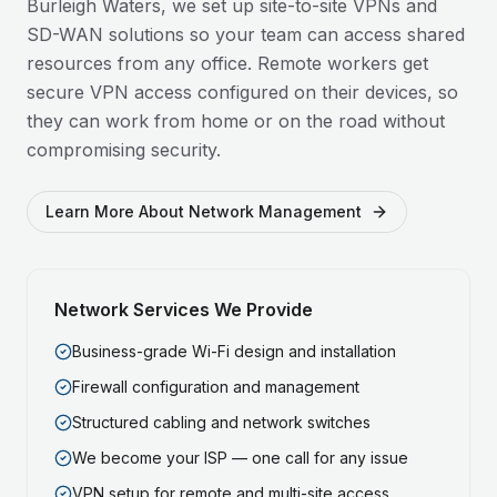
Burleigh Waters
, we set up site-to-site VPNs and
SD-WAN solutions so your team can access shared
resources from any office. Remote workers get
secure VPN access configured on their devices, so
they can work from home or on the road without
compromising security.
Learn More About Network Management
Network Services We Provide
Business-grade Wi-Fi design and installation
Firewall configuration and management
Structured cabling and network switches
We become your ISP — one call for any issue
VPN setup for remote and multi-site access