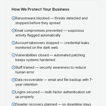
How We Protect Your Business
Ransomware blocked — threats detected and
stopped before they spread
Email compromises prevented — suspicious
activity flagged automatically
Account takeovers stopped — credential leaks
monitored on the dark web
Vulnerabilities closed — automated patching
keeps systems hardened
Staff trained — security awareness to reduce
human error
Data recoverable — email and file backup with 7-
year retention
Logins secured — multi-factor authentication set
up properly
Disaster recovery planned — so downtime stays