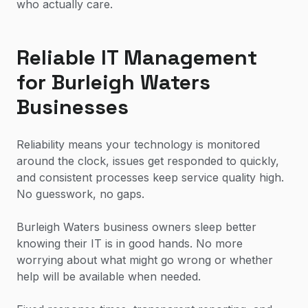
who actually care.
Reliable IT Management
for Burleigh Waters
Businesses
Reliability means your technology is monitored
around the clock, issues get responded to quickly,
and consistent processes keep service quality high.
No guesswork, no gaps.
Burleigh Waters business owners sleep better
knowing their IT is in good hands. No more
worrying about what might go wrong or whether
help will be available when needed.