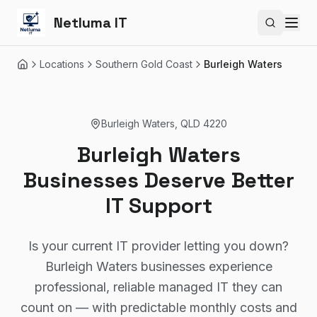
Netluma IT
Search si
Locations
Southern Gold Coast
Burleigh Waters
Home
Burleigh Waters
,
QLD
4220
Burleigh Waters
Businesses Deserve Better
IT Support
Is your current IT provider letting you down?
Burleigh Waters businesses experience
professional, reliable managed IT they can
count on — with predictable monthly costs and