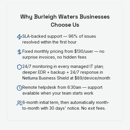
Why
Burleigh Waters
Businesses
Choose Us
SLA-backed support — 96% of issues
resolved within the first hour
Fixed monthly pricing from $130/user — no
surprise invoices, no hidden fees
24/7 monitoring in every managed IT plan;
deeper EDR + backup + 24/7 response in
Netluma Business Shield at $89/device/month
Remote helpdesk from 6:30am — support
available when your team starts work
6-month initial term, then automatically month-
to-month with 30 days' notice. No exit fees.