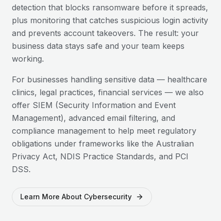
detection that blocks ransomware before it spreads,
plus monitoring that catches suspicious login activity
and prevents account takeovers. The result: your
business data stays safe and your team keeps
working.
For businesses handling sensitive data — healthcare
clinics, legal practices, financial services — we also
offer SIEM (Security Information and Event
Management), advanced email filtering, and
compliance management to help meet regulatory
obligations under frameworks like the Australian
Privacy Act, NDIS Practice Standards, and PCI
DSS.
Learn More About Cybersecurity