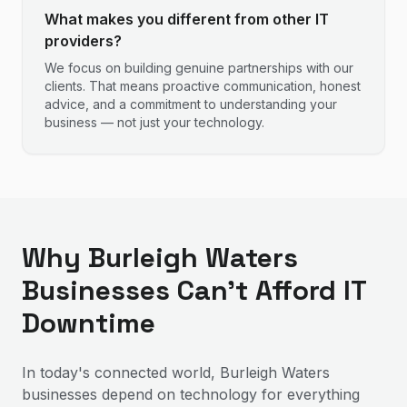
What makes you different from other IT
providers?
We focus on building genuine partnerships with our
clients. That means proactive communication, honest
advice, and a commitment to understanding your
business — not just your technology.
Why Burleigh Waters
Businesses Can't Afford IT
Downtime
In today's connected world, Burleigh Waters
businesses depend on technology for everything