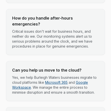
How do you handle after-hours
emergencies?
Critical issues don't wait for business hours, and
neither do we. Our monitoring systems alert us to
serious problems around the clock, and we have
procedures in place for genuine emergencies.
Can you help us move to the cloud?
Yes, we help Burleigh Waters businesses migrate to
cloud platforms like
Microsoft 365
and
Google
Workspace
. We manage the entire process to
minimise disruption and ensure a smooth transition.