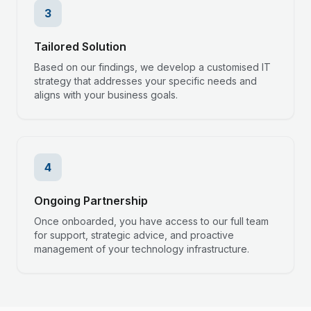
3
Tailored Solution
Based on our findings, we develop a customised IT
strategy that addresses your specific needs and
aligns with your business goals.
4
Ongoing Partnership
Once onboarded, you have access to our full team
for support, strategic advice, and proactive
management of your technology infrastructure.