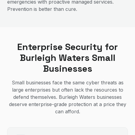
emergencies with proactive managed services.
Prevention is better than cure.
Enterprise Security for
Burleigh Waters Small
Businesses
Small businesses face the same cyber threats as
large enterprises but often lack the resources to
defend themselves. Burleigh Waters businesses
deserve enterprise-grade protection at a price they
can afford.