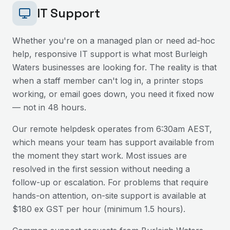
IT Support
Whether you're on a managed plan or need ad-hoc
help, responsive IT support is what most
Burleigh
Waters
businesses are looking for. The reality is that
when a staff member can't log in, a printer stops
working, or email goes down, you need it fixed now
— not in 48 hours.
Our remote helpdesk operates from 6:30am AEST,
which means your team has support available from
the moment they start work. Most issues are
resolved in the first session without needing a
follow-up or escalation. For problems that require
hands-on attention, on-site support is available at
$180 ex GST per hour (minimum 1.5 hours).