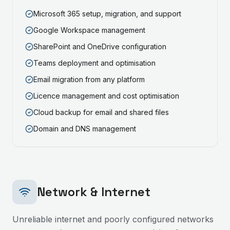
Microsoft 365 setup, migration, and support
Google Workspace management
SharePoint and OneDrive configuration
Teams deployment and optimisation
Email migration from any platform
Licence management and cost optimisation
Cloud backup for email and shared files
Domain and DNS management
Network & Internet
Unreliable internet and poorly configured networks