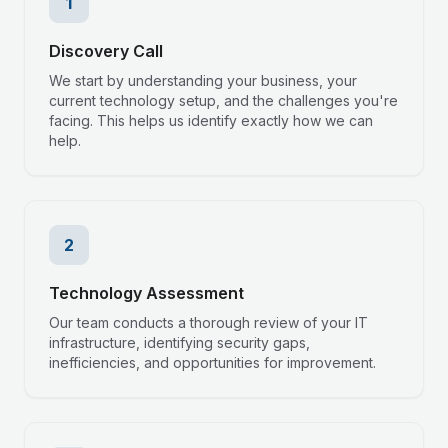
1
Discovery Call
We start by understanding your business, your
current technology setup, and the challenges you're
facing. This helps us identify exactly how we can
help.
2
Technology Assessment
Our team conducts a thorough review of your IT
infrastructure, identifying security gaps,
inefficiencies, and opportunities for improvement.