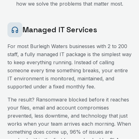
how we solve the problems that matter most.
Managed IT Services
For most
Burleigh Waters
businesses with 2 to 200
staff, a fully managed IT package is the simplest way
to keep everything running. Instead of calling
someone every time something breaks, your entire
IT environment is monitored, maintained, and
supported under a fixed monthly fee.
The result? Ransomware blocked before it reaches
your files, email and account compromises
prevented, less downtime, and technology that just
works when your team arrives each morning. When
something does come up, 96% of issues are