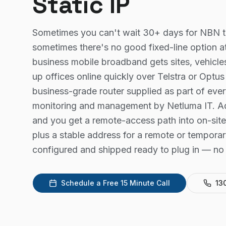
Static IP
Sometimes you can't wait 30+ days for NBN t
sometimes there's no good fixed-line option a
business mobile broadband gets sites, vehicl
up offices online quickly over Telstra or Opt
business-grade router supplied as part of ever
monitoring and management by Netluma IT. Add
and you get a remote-access path into on-site
plus a stable address for a remote or temporary
configured and shipped ready to plug in — no 
Schedule a Free 15 Minute Call
13