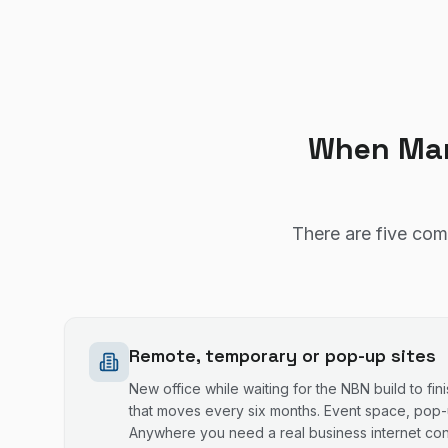
When Man
There are five com
Remote, temporary or pop-up sites
New office while waiting for the NBN build to fini
that moves every six months. Event space, pop-u
Anywhere you need a real business internet con