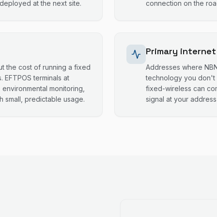
eployed at the next site.
connection on the road
Primary internet
t the cost of running a fixed
Addresses where NBN i
. EFTPOS terminals at
technology you don't 
, environmental monitoring,
fixed-wireless can co
h small, predictable usage.
signal at your addres