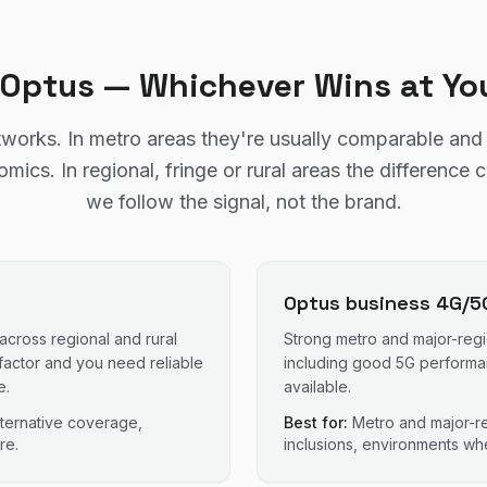
r Optus — Whichever Wins at Yo
works. In metro areas they're usually comparable an
ics. In regional, fringe or rural areas the difference 
we follow the signal, not the brand.
Optus business 4G/5
 across regional and rural
Strong metro and major-reg
factor and you need reliable
including good 5G performanc
e.
available.
alternative coverage,
Best for:
Metro and major-re
re.
inclusions, environments whe