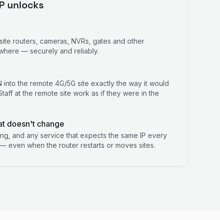
IP unlocks
site routers, cameras, NVRs, gates and other
here — securely and reliably.
into the remote 4G/5G site exactly the way it would
taff at the remote site work as if they were in the
at doesn't change
ring, and any service that expects the same IP every
— even when the router restarts or moves sites.