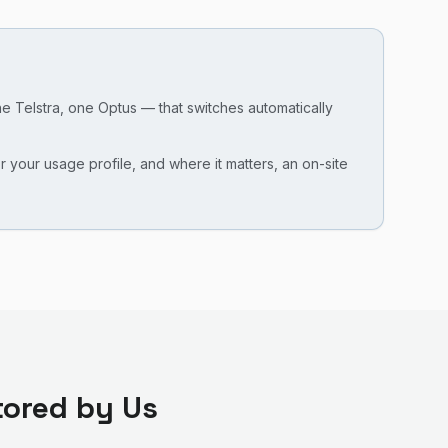
ne Telstra, one Optus — that switches automatically
our usage profile, and where it matters, an on-site
ored by Us