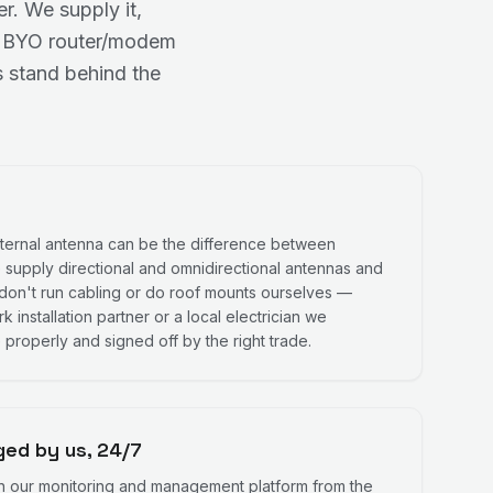
. We supply it,
 No BYO router/modem
 stand behind the
external antenna can be the difference between
 supply directional and omnidirectional antennas and
don't run cabling or do roof mounts ourselves —
 installation partner or a local electrician we
 properly and signed off by the right trade.
ed by us, 24/7
n our monitoring and management platform from the