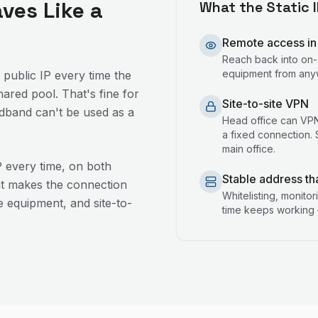
aves Like a
What the Static 
Remote access in
Reach back into on-
equipment from anyw
 public IP every time the
ared pool. That's fine for
Site-to-site VPN
adband can't be used as a
Head office can VPN 
a fixed connection. S
main office.
P every time, on both
Stable address th
at makes the connection
Whitelisting, monito
 equipment, and site-to-
time keeps working 