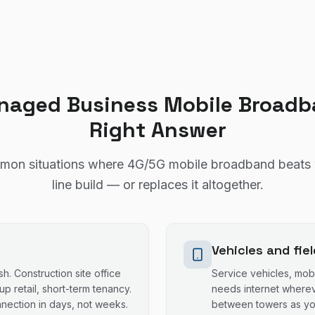
aged Business Mobile Broadba
Right Answer
mon situations where 4G/5G mobile broadband beats w
line build — or replaces it altogether.
Vehicles and fie
sh. Construction site office
Service vehicles, mobi
p retail, short-term tenancy.
needs internet wherev
nection in days, not weeks.
between towers as you