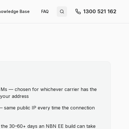
1300 521 162
nowledge Base
FAQ
Search site
SIMs — chosen for whichever carrier has the
t your address
 — same public IP every time the connection
t the 30–60+ days an NBN EE build can take