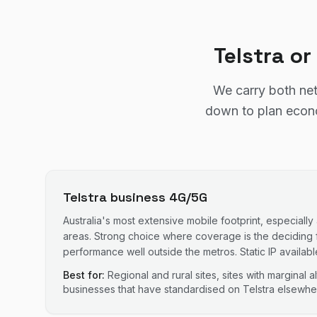
Telstra o
We carry both net
down to plan econom
Telstra business 4G/5G
Australia's most extensive mobile footprint, especially
areas. Strong choice where coverage is the deciding 
performance well outside the metros. Static IP availabl
Best for:
Regional and rural sites, sites with marginal 
businesses that have standardised on Telstra elsewhe