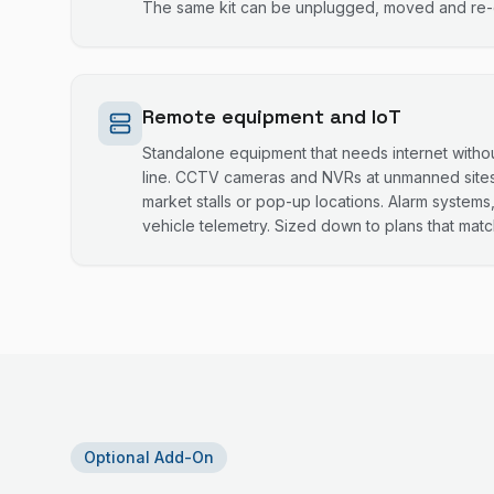
The same kit can be unplugged, moved and re-d
Remote equipment and IoT
Standalone equipment that needs internet withou
line. CCTV cameras and NVRs at unmanned sites
market stalls or pop-up locations. Alarm systems
vehicle telemetry. Sized down to plans that matc
Optional Add-On