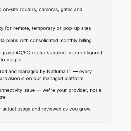
 on-site routers, cameras, gates and
ity for remote, temporary or pop-up sites
a plans with consolidated monthly billing
grade 4G/5G router supplied, pre-configured
to plug in
ored and managed by Netluma IT — every
provision is on our managed platform
onnectivity issue — we're your provider, not a
tre
ur actual usage and reviewed as you grow