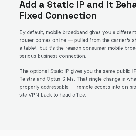
Add a Static IP and It Beh
Fixed Connection
By default, mobile broadband gives you a different
router comes online — pulled from the carrier's sh
a tablet, but it's the reason consumer mobile bro
serious business connection.
The optional Static IP gives you the same public I
Telstra and Optus SIMs. That single change is wh
properly addressable — remote access into on-site
site VPN back to head office.