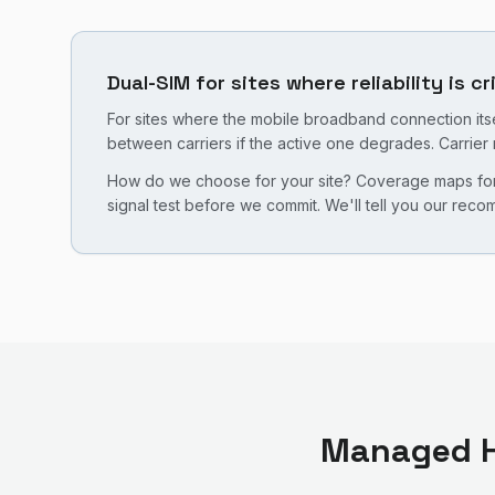
Dual-SIM for sites where reliability is cr
For sites where the mobile broadband connection itsel
between carriers if the active one degrades. Carrier 
How do we choose for your site? Coverage maps for b
signal test before we commit. We'll tell you our rec
Managed H