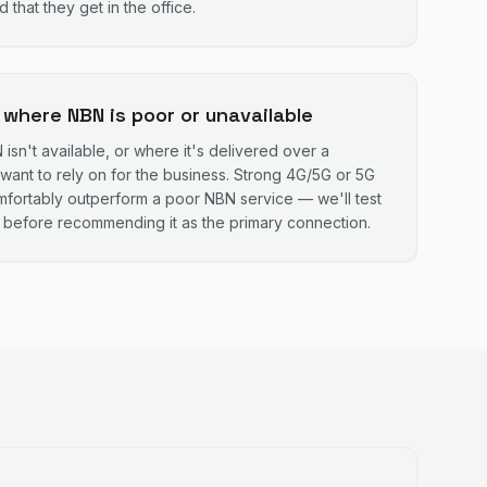
 that they get in the office.
 where NBN is poor or unavailable
sn't available, or where it's delivered over a
want to rely on for the business. Strong 4G/5G or 5G
mfortably outperform a poor NBN service — we'll test
s before recommending it as the primary connection.