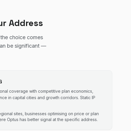
ur Address
d the choice comes
can be significant —
G
ional coverage with competitive plan economics,
e in capital cities and growth corridors. Static IP
gional sites, businesses optimising on price or plan
re Optus has better signal at the specific address.