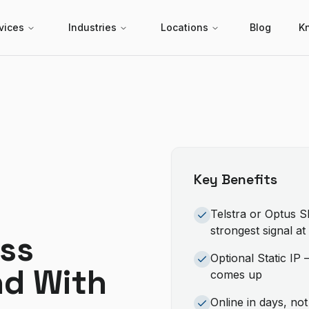
vices
Industries
Locations
Blog
K
Key Benefits
Telstra or Optus 
strongest signal a
ss
Optional Static IP
nd With
comes up
Online in days, no