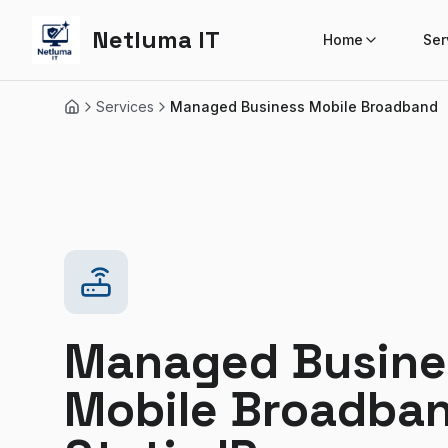
Netluma IT
Home
Ser
Services
Managed Business Mobile Broadband
Home
Managed Busine
Mobile Broadba