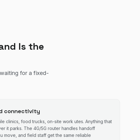
nd Is the
aiting for a fixed-
ld connectivity
le clinics, food trucks, on-site work utes. Anything that
er it parks. The 4G/5G router handles handoff
 move, and field staff get the same reliable