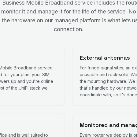
Business Mobile Broadband service includes the router
it, monitor it and manage it for the life of the service.
 the hardware on our managed platform is what lets us
connection.
External antennas
 Mobile Broadband service
For fringe-signal sites, an 
ed for your plan, your SIM
unusable and rock-solid. We
 powers up and you're online
the mounting hardware. We 
st of the UniFi stack we
that's handled by our network
coordinate with, so it's done
Monitored and manag
fice and is well suited to
Every router we deploy is o