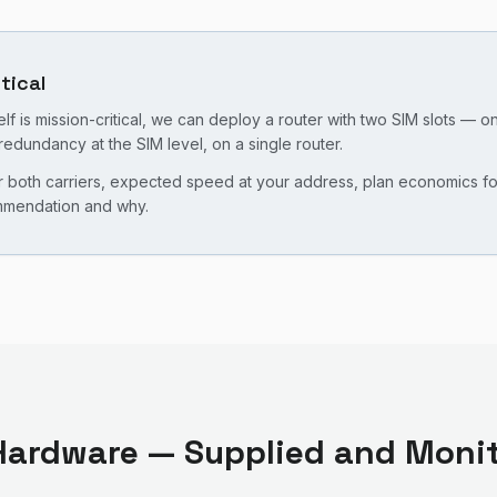
itical
f is mission-critical, we can deploy a router with two SIM slots — o
redundancy at the SIM level, on a single router.
oth carriers, expected speed at your address, plan economics for y
ommendation and why.
ardware — Supplied and Monit