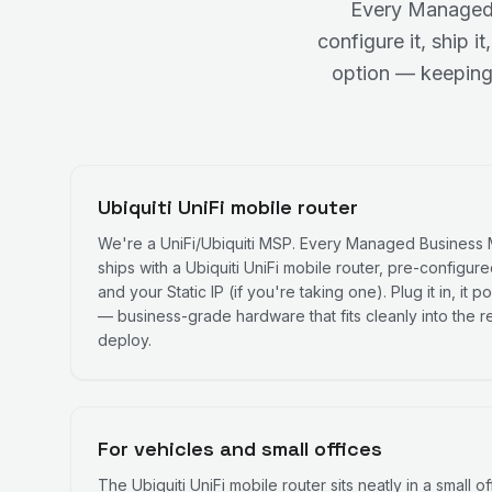
Every Managed 
configure it, ship 
option — keeping
Ubiquiti UniFi mobile router
We're a UniFi/Ubiquiti MSP. Every Managed Business
ships with a Ubiquiti UniFi mobile router, pre-configur
and your Static IP (if you're taking one). Plug it in, it
— business-grade hardware that fits cleanly into the re
deploy.
For vehicles and small offices
The Ubiquiti UniFi mobile router sits neatly in a small of