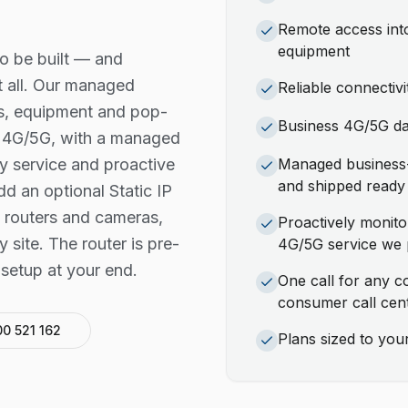
Remote access into
equipment
o be built — and
t all. Our managed
Reliable connectiv
es, equipment and pop-
Business 4G/5G dat
us 4G/5G, with a managed
y service and proactive
Managed business-
and shipped ready 
 an optional Static IP
 routers and cameras,
Proactively monit
 site. The router is pre-
4G/5G service we 
setup at your end.
One call for any c
consumer call cen
00 521 162
Plans sized to yo