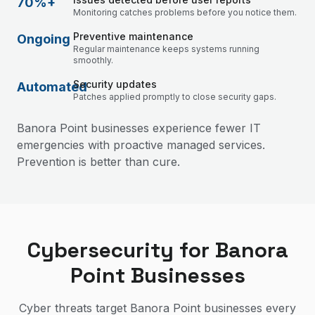
70%+
Monitoring catches problems before you notice them.
Preventive maintenance
Ongoing
Regular maintenance keeps systems running
smoothly.
Security updates
Automated
Patches applied promptly to close security gaps.
Banora Point businesses experience fewer IT
emergencies with proactive managed services.
Prevention is better than cure.
Cybersecurity for Banora
Point Businesses
Cyber threats target Banora Point businesses every