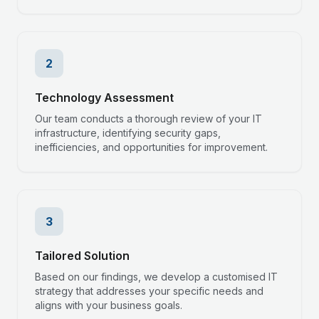
2
Technology Assessment
Our team conducts a thorough review of your IT
infrastructure, identifying security gaps,
inefficiencies, and opportunities for improvement.
3
Tailored Solution
Based on our findings, we develop a customised IT
strategy that addresses your specific needs and
aligns with your business goals.