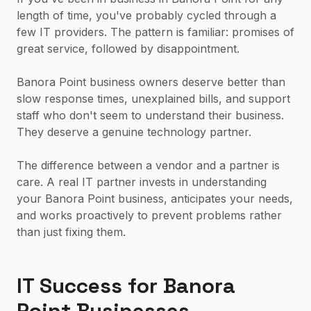
length of time, you've probably cycled through a
few IT providers. The pattern is familiar: promises of
great service, followed by disappointment.
Banora Point business owners deserve better than
slow response times, unexplained bills, and support
staff who don't seem to understand their business.
They deserve a genuine technology partner.
The difference between a vendor and a partner is
care. A real IT partner invests in understanding
your Banora Point business, anticipates your needs,
and works proactively to prevent problems rather
than just fixing them.
IT Success for Banora
Point Businesses