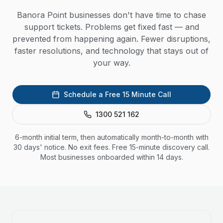
Banora Point businesses don't have time to chase
support tickets. Problems get fixed fast — and
prevented from happening again. Fewer disruptions,
faster resolutions, and technology that stays out of
your way.
Schedule a Free 15 Minute Call
1300 521 162
6-month initial term, then automatically month-to-month with
30 days' notice. No exit fees. Free 15-minute discovery call.
Most businesses onboarded within 14 days.