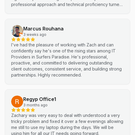
professional approach and technical proficiency turned
a complex integration into a smooth, efficient process. I
highly recommend Netluma for any business looking for
technical support and reliable IT solutions
Marcus Rouhana
3 weeks ago
I've had the pleasure of working with Zach and can
confidently say he's one of the rising stars among IT
Providers in Surfers Paradise. He's professional,
proactive, and committed to delivering outstanding
client outcomes, consistent service, and building strong
partnerships. Highly recommended.
Regyp Office1
3 months ago
Zachary was very easy to deal with understood a very
tricky problem and fixed it over a few evenings allowing
me still to use my laptop during the days. We will be
using him for all our IT needs going forward.