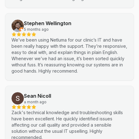
Stephen Wellington
5 months ago
We’ve been using Netluma for our clinic’s IT and have
been really happy with the support. They’re responsive,
easy to deal with, and explain things in plain English.
Whenever we’ve had an issue, it’s been sorted quickly
without fuss. It’s reassuring knowing our systems are in
good hands. Highly recommend.
Sean Nicoll
a month ago
Zack's technical knowledge and troubleshooting skills
have been excellent. He quickly identified issues
affecting our call quality and provided a sensible
solution without the usual IT upselling. Highly
recommended.