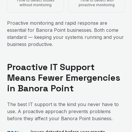
Time to detect issues
Time to detect with
without monitoring
proactive monitoring
Proactive monitoring and rapid response are
essential for Banora Point businesses. Both come
standard — keeping your systems running and your
business productive.
Proactive IT Support
Means Fewer Emergencies
in Banora Point
The best IT support is the kind you never have to
use. A proactive approach prevents problems
before they affect your Banora Point business.
Issues detected before user reports