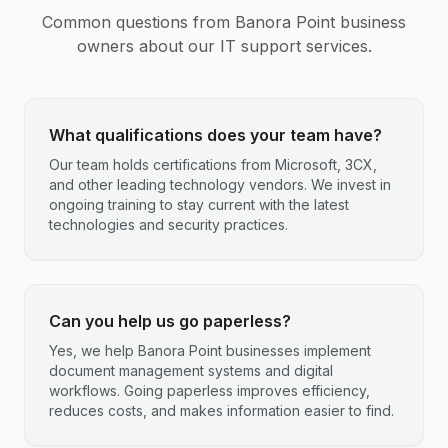
Common questions from
Banora Point
business
owners about our IT support services.
What qualifications does your team have?
Our team holds certifications from Microsoft, 3CX,
and other leading technology vendors. We invest in
ongoing training to stay current with the latest
technologies and security practices.
Can you help us go paperless?
Yes, we help Banora Point businesses implement
document management systems and digital
workflows. Going paperless improves efficiency,
reduces costs, and makes information easier to find.