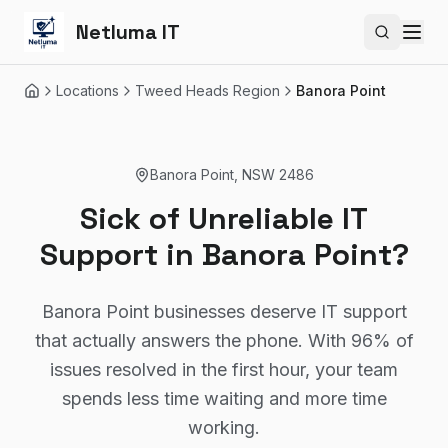
Netluma IT
Search si
Locations
Tweed Heads Region
Banora Point
Home
Banora Point
,
NSW
2486
Sick of Unreliable IT
Support in Banora Point?
Banora Point businesses deserve IT support
that actually answers the phone. With 96% of
issues resolved in the first hour, your team
spends less time waiting and more time
working.