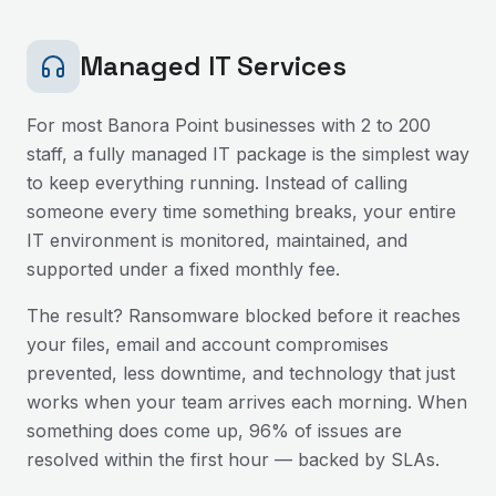
Managed IT Services
For most
Banora Point
businesses with 2 to 200
staff, a fully managed IT package is the simplest way
to keep everything running. Instead of calling
someone every time something breaks, your entire
IT environment is monitored, maintained, and
supported under a fixed monthly fee.
The result? Ransomware blocked before it reaches
your files, email and account compromises
prevented, less downtime, and technology that just
works when your team arrives each morning. When
something does come up, 96% of issues are
resolved within the first hour — backed by SLAs.