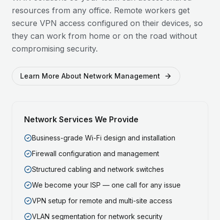
resources from any office. Remote workers get
secure VPN access configured on their devices, so
they can work from home or on the road without
compromising security.
Learn More About Network Management
Network Services We Provide
Business-grade Wi-Fi design and installation
Firewall configuration and management
Structured cabling and network switches
We become your ISP — one call for any issue
VPN setup for remote and multi-site access
VLAN segmentation for network security