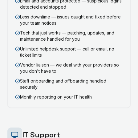
Email and accounts protected — suspicious logins
detected and stopped
Less downtime — issues caught and fixed before
your team notices
Tech that just works — patching, updates, and
maintenance handled for you
Unlimited helpdesk support — call or email, no
ticket limits
Vendor liaison — we deal with your providers so
you don't have to
Staff onboarding and offboarding handled
securely
Monthly reporting on your IT health
IT Support