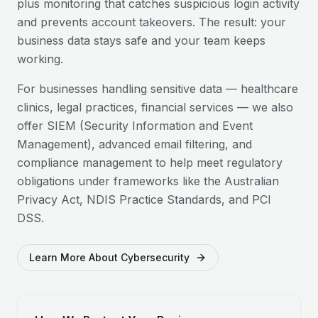
plus monitoring that catches suspicious login activity
and prevents account takeovers. The result: your
business data stays safe and your team keeps
working.
For businesses handling sensitive data — healthcare
clinics, legal practices, financial services — we also
offer SIEM (Security Information and Event
Management), advanced email filtering, and
compliance management to help meet regulatory
obligations under frameworks like the Australian
Privacy Act, NDIS Practice Standards, and PCI
DSS.
Learn More About Cybersecurity