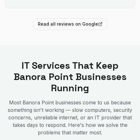
Read all reviews on Google
IT Services That Keep
Banora Point
Businesses
Running
Most
Banora Point
businesses come to us because
something isn't working — slow computers, security
concerns, unreliable internet, or an IT provider that
takes days to respond. Here's how we solve the
problems that matter most.