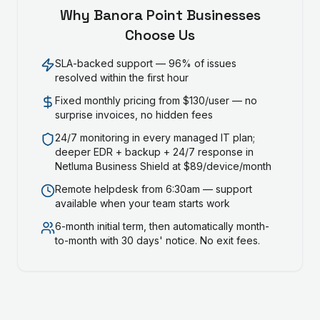
Why
Banora Point
Businesses
Choose Us
SLA-backed support — 96% of issues
resolved within the first hour
Fixed monthly pricing from $130/user — no
surprise invoices, no hidden fees
24/7 monitoring in every managed IT plan;
deeper EDR + backup + 24/7 response in
Netluma Business Shield at $89/device/month
Remote helpdesk from 6:30am — support
available when your team starts work
6-month initial term, then automatically month-
to-month with 30 days' notice. No exit fees.