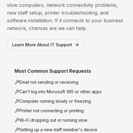
slow computers, network connectivity problems,
new staff setup, printer troubleshooting, and
software installation. If it connects to your business
network, chances are we can help.
Learn More About IT Support
Most Common Support Requests
Email not sending or receiving
Can't log into Microsoft 365 or other apps
Computer running slowly or freezing
Printer not connecting or printing
Wi-Fi dropping out or running slow
Setting up a new staff member's device