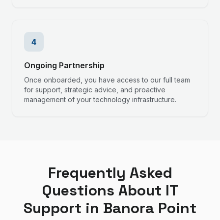
4
Ongoing Partnership
Once onboarded, you have access to our full team
for support, strategic advice, and proactive
management of your technology infrastructure.
Frequently Asked
Questions About IT
Support in
Banora Point