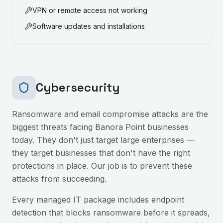
VPN or remote access not working
Software updates and installations
Cybersecurity
Ransomware and email compromise attacks are the
biggest threats facing
Banora Point
businesses
today. They don't just target large enterprises —
they target businesses that don't have the right
protections in place. Our job is to prevent these
attacks from succeeding.
Every managed IT package includes endpoint
detection that blocks ransomware before it spreads,