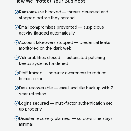
How We Protect Your Business
Ransomware blocked — threats detected and
stopped before they spread
Email compromises prevented — suspicious
activity flagged automatically
Account takeovers stopped — credential leaks
monitored on the dark web
Vulnerabilities closed — automated patching
keeps systems hardened
Staff trained — security awareness to reduce
human error
Data recoverable — email and file backup with 7-
year retention
Logins secured — multi-factor authentication set
up properly
Disaster recovery planned — so downtime stays
minimal