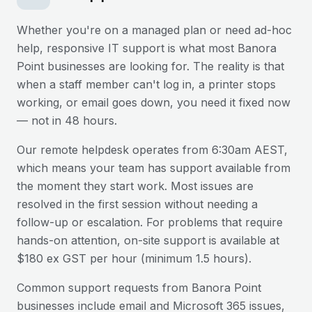
Whether you're on a managed plan or need ad-hoc
help, responsive IT support is what most
Banora
Point
businesses are looking for. The reality is that
when a staff member can't log in, a printer stops
working, or email goes down, you need it fixed now
— not in 48 hours.
Our remote helpdesk operates from 6:30am AEST,
which means your team has support available from
the moment they start work. Most issues are
resolved in the first session without needing a
follow-up or escalation. For problems that require
hands-on attention, on-site support is available at
$180 ex GST per hour (minimum 1.5 hours).
Common support requests from
Banora Point
businesses include email and Microsoft 365 issues,