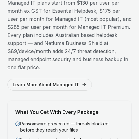
Managed IT plans start from $130 per user per
month ex GST for Essential Helpdesk, $175 per
user per month for Managed IT (most popular), and
$285 per user per month for Managed IT Premium.
Every plan includes Australian based helpdesk
support — and Netluma Business Shield at
$89/device/month adds 24/7 threat detection,
managed endpoint security and business backup in
one flat price.
Learn More About Managed IT
What You Get With Every Package
Ransomware prevented — threats blocked
before they reach your files