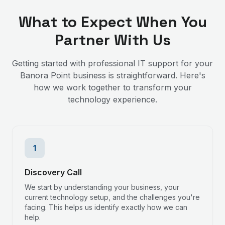
What to Expect When You
Partner With Us
Getting started with professional IT support for your
Banora Point
business is straightforward. Here's
how we work together to transform your
technology experience.
1
Discovery Call
We start by understanding your business, your
current technology setup, and the challenges you're
facing. This helps us identify exactly how we can
help.