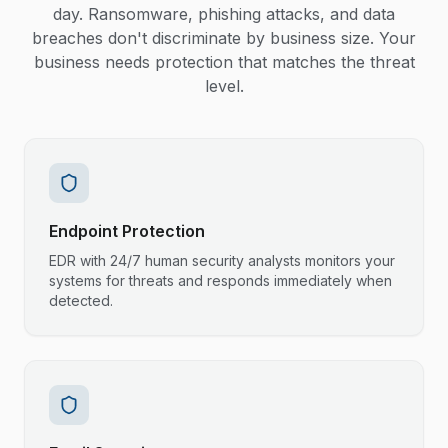
day. Ransomware, phishing attacks, and data
breaches don't discriminate by business size. Your
business needs protection that matches the threat
level.
Endpoint Protection
EDR with 24/7 human security analysts monitors your
systems for threats and responds immediately when
detected.