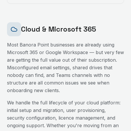
Cloud & Microsoft 365
Most
Banora Point
businesses are already using
Microsoft 365 or Google Workspace — but very few
are getting the full value out of their subscription.
Misconfigured email settings, shared drives that
nobody can find, and Teams channels with no
structure are all common issues we see when
onboarding new clients.
We handle the full lifecycle of your cloud platform:
initial setup and migration, user provisioning,
security configuration, licence management, and
ongoing support. Whether you're moving from an