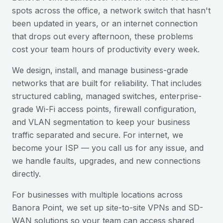
spots across the office, a network switch that hasn't
been updated in years, or an internet connection
that drops out every afternoon, these problems
cost your team hours of productivity every week.
We design, install, and manage business-grade
networks that are built for reliability. That includes
structured cabling, managed switches, enterprise-
grade Wi-Fi access points, firewall configuration,
and VLAN segmentation to keep your business
traffic separated and secure. For internet, we
become your ISP — you call us for any issue, and
we handle faults, upgrades, and new connections
directly.
For businesses with multiple locations across
Banora Point
, we set up site-to-site VPNs and SD-
WAN solutions so your team can access shared