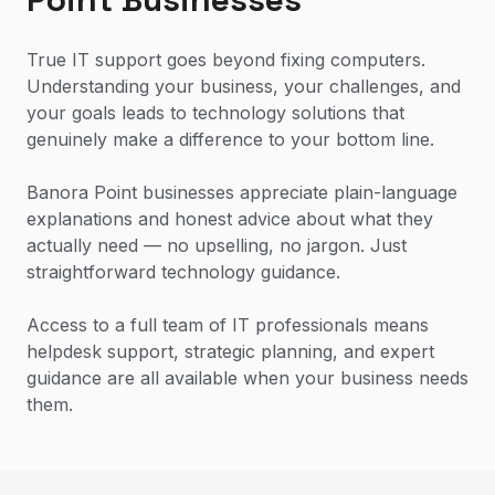
True IT support goes beyond fixing computers.
Understanding your business, your challenges, and
your goals leads to technology solutions that
genuinely make a difference to your bottom line.
Banora Point businesses appreciate plain-language
explanations and honest advice about what they
actually need — no upselling, no jargon. Just
straightforward technology guidance.
Access to a full team of IT professionals means
helpdesk support, strategic planning, and expert
guidance are all available when your business needs
them.