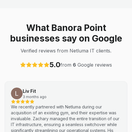
What Banora Point
businesses say on Google
Verified reviews from Netluma IT clients.
5.0
from
6
Google reviews
Liv Fit
3 months ago
We recently partnered with Netluma during our
acquisition of an existing gym, and their expertise was
invaluable. Zachary managed the entire transition of our
IT infrastructure, ensuring a seamless switchover while
significantly streamlining our operational systems. His