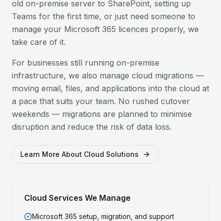
old on-premise server to SharePoint, setting up
Teams for the first time, or just need someone to
manage your Microsoft 365 licences properly, we
take care of it.
For businesses still running on-premise
infrastructure, we also manage cloud migrations —
moving email, files, and applications into the cloud at
a pace that suits your team. No rushed cutover
weekends — migrations are planned to minimise
disruption and reduce the risk of data loss.
Learn More About Cloud Solutions
Cloud Services We Manage
Microsoft 365 setup, migration, and support