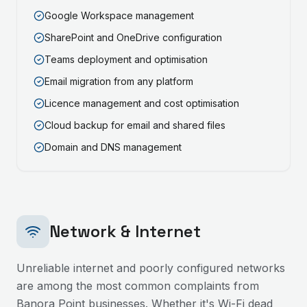
Google Workspace management
SharePoint and OneDrive configuration
Teams deployment and optimisation
Email migration from any platform
Licence management and cost optimisation
Cloud backup for email and shared files
Domain and DNS management
Network & Internet
Unreliable internet and poorly configured networks
are among the most common complaints from
Banora Point
businesses. Whether it's Wi-Fi dead