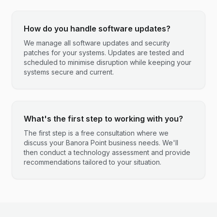
How do you handle software updates?
We manage all software updates and security
patches for your systems. Updates are tested and
scheduled to minimise disruption while keeping your
systems secure and current.
What's the first step to working with you?
The first step is a free consultation where we
discuss your Banora Point business needs. We'll
then conduct a technology assessment and provide
recommendations tailored to your situation.