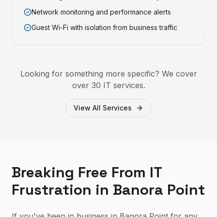
Network monitoring and performance alerts
Guest Wi-Fi with isolation from business traffic
Looking for something more specific? We cover
over 30 IT services.
View All Services
Breaking Free From IT
Frustration in Banora Point
If you've been in business in Banora Point for any