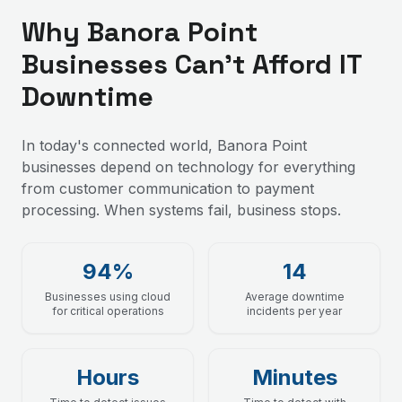
Why Banora Point
Businesses Can't Afford IT
Downtime
In today's connected world, Banora Point
businesses depend on technology for everything
from customer communication to payment
processing. When systems fail, business stops.
94%
14
Businesses using cloud
Average downtime
for critical operations
incidents per year
Hours
Minutes