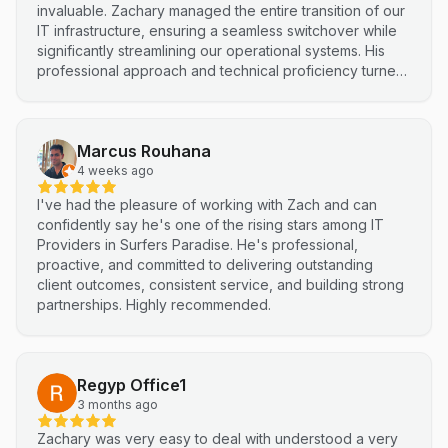
invaluable. Zachary managed the entire transition of our
IT infrastructure, ensuring a seamless switchover while
significantly streamlining our operational systems. His
professional approach and technical proficiency turned
a complex integration into a smooth, efficient process. I
highly recommend Netluma for any business looking for
technical support and reliable IT solutions
Marcus Rouhana
4 weeks ago
I've had the pleasure of working with Zach and can
confidently say he's one of the rising stars among IT
Providers in Surfers Paradise. He's professional,
proactive, and committed to delivering outstanding
client outcomes, consistent service, and building strong
partnerships. Highly recommended.
Regyp Office1
3 months ago
Zachary was very easy to deal with understood a very