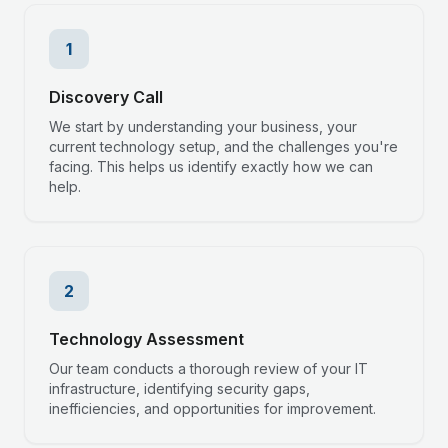
1
Discovery Call
We start by understanding your business, your
current technology setup, and the challenges you're
facing. This helps us identify exactly how we can
help.
2
Technology Assessment
Our team conducts a thorough review of your IT
infrastructure, identifying security gaps,
inefficiencies, and opportunities for improvement.