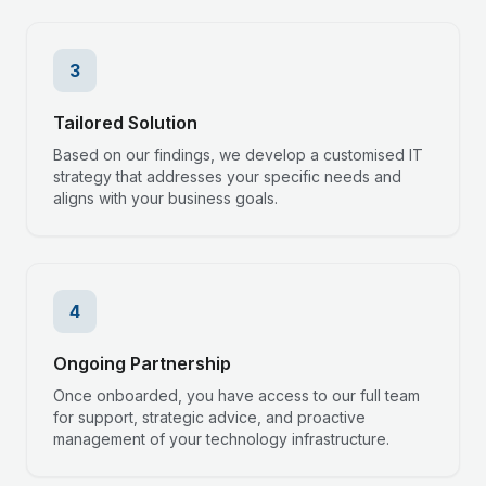
3
Tailored Solution
Based on our findings, we develop a customised IT
strategy that addresses your specific needs and
aligns with your business goals.
4
Ongoing Partnership
Once onboarded, you have access to our full team
for support, strategic advice, and proactive
management of your technology infrastructure.