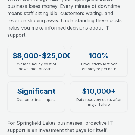
business loses money. Every minute of downtime
means staff sitting idle, customers waiting, and
revenue slipping away. Understanding these costs
helps you make informed decisions about IT
support.
$8,000-$25,000
100%
Average hourly cost of
Productivity lost per
downtime for SMBs
employee per hour
Significant
$10,000+
Customer trust impact
Data recovery costs after
major failure
For Springfield Lakes businesses, proactive IT
support is an investment that pays for itself.