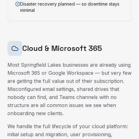
Disaster recovery planned — so downtime stays
minimal
Cloud & Microsoft 365
Most
Springfield Lakes
businesses are already using
Microsoft 365 or Google Workspace — but very few
are getting the full value out of their subscription.
Misconfigured email settings, shared drives that
nobody can find, and Teams channels with no
structure are all common issues we see when
onboarding new clients.
We handle the full lifecycle of your cloud platform:
initial setup and migration, user provisioning,