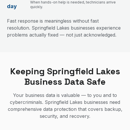
When hands-on help is needed, technicians arrive
day
quickly.
Fast response is meaningless without fast
resolution. Springfield Lakes businesses experience
problems actually fixed — not just acknowledged.
Keeping Springfield Lakes
Business Data Safe
Your business data is valuable — to you and to
cybercriminals. Springfield Lakes businesses need
comprehensive data protection that covers backup,
security, and recovery.