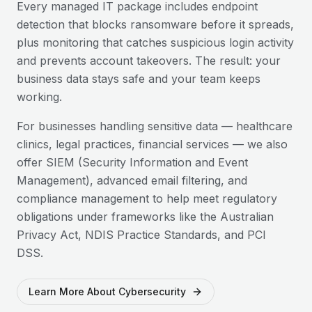
Every managed IT package includes endpoint
detection that blocks ransomware before it spreads,
plus monitoring that catches suspicious login activity
and prevents account takeovers. The result: your
business data stays safe and your team keeps
working.
For businesses handling sensitive data — healthcare
clinics, legal practices, financial services — we also
offer SIEM (Security Information and Event
Management), advanced email filtering, and
compliance management to help meet regulatory
obligations under frameworks like the Australian
Privacy Act, NDIS Practice Standards, and PCI
DSS.
Learn More About Cybersecurity