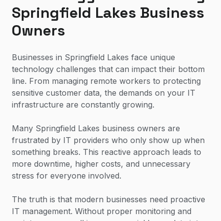
Springfield Lakes Business
Owners
Businesses in Springfield Lakes face unique
technology challenges that can impact their bottom
line. From managing remote workers to protecting
sensitive customer data, the demands on your IT
infrastructure are constantly growing.
Many Springfield Lakes business owners are
frustrated by IT providers who only show up when
something breaks. This reactive approach leads to
more downtime, higher costs, and unnecessary
stress for everyone involved.
The truth is that modern businesses need proactive
IT management. Without proper monitoring and