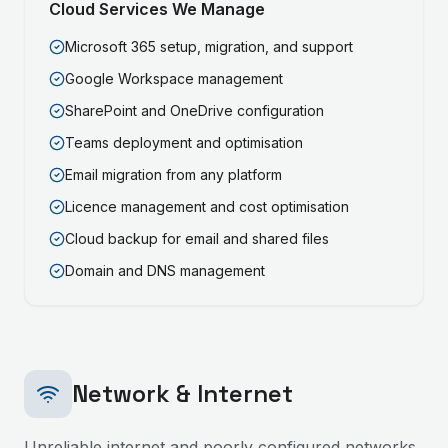
Cloud Services We Manage
Microsoft 365 setup, migration, and support
Google Workspace management
SharePoint and OneDrive configuration
Teams deployment and optimisation
Email migration from any platform
Licence management and cost optimisation
Cloud backup for email and shared files
Domain and DNS management
Network & Internet
Unreliable internet and poorly configured networks