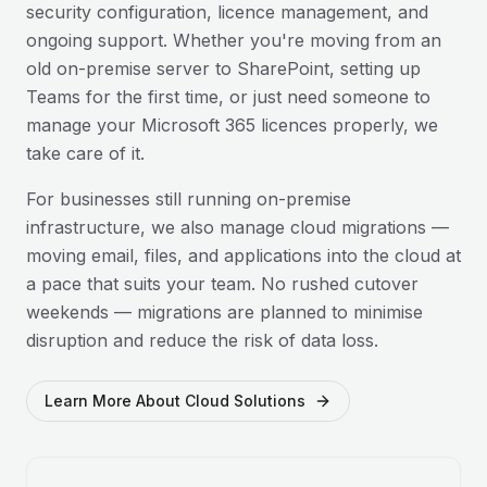
security configuration, licence management, and
ongoing support. Whether you're moving from an
old on-premise server to SharePoint, setting up
Teams for the first time, or just need someone to
manage your Microsoft 365 licences properly, we
take care of it.
For businesses still running on-premise
infrastructure, we also manage cloud migrations —
moving email, files, and applications into the cloud at
a pace that suits your team. No rushed cutover
weekends — migrations are planned to minimise
disruption and reduce the risk of data loss.
Learn More About Cloud Solutions