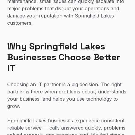
maintenance, small issues can quickly escalate into
major problems that disrupt your operations and
damage your reputation with Springfield Lakes
customers.
Why Springfield Lakes
Businesses Choose Better
IT
Choosing an IT partner is a big decision. The right
partner is there when problems occur, understands
your business, and helps you use technology to
grow.
Springfield Lakes businesses experience consistent,
reliable service — calls answered quickly, problems