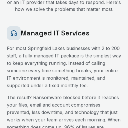
or an IT provider that takes days to respond. Here's
how we solve the problems that matter most.
Managed IT Services
For most
Springfield Lakes
businesses with 2 to 200
staff, a fully managed IT package is the simplest way
to keep everything running. Instead of calling
someone every time something breaks, your entire
IT environment is monitored, maintained, and
supported under a fixed monthly fee.
The result? Ransomware blocked before it reaches
your files, email and account compromises
prevented, less downtime, and technology that just
works when your team arrives each morning. When
something does come up, 96% of issues are