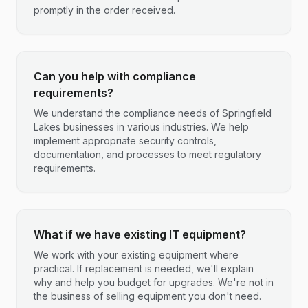
promptly in the order received.
Can you help with compliance
requirements?
We understand the compliance needs of Springfield
Lakes businesses in various industries. We help
implement appropriate security controls,
documentation, and processes to meet regulatory
requirements.
What if we have existing IT equipment?
We work with your existing equipment where
practical. If replacement is needed, we'll explain
why and help you budget for upgrades. We're not in
the business of selling equipment you don't need.