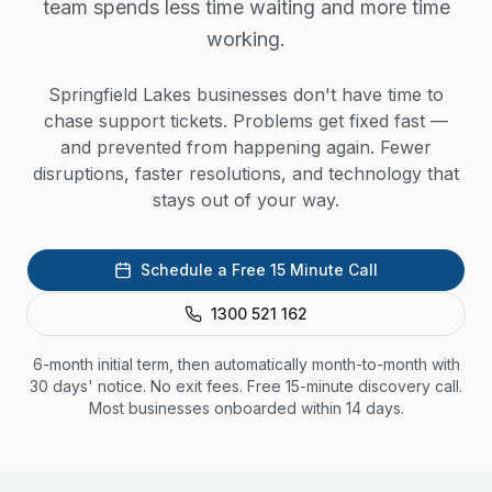
team spends less time waiting and more time
working.
Springfield Lakes businesses don't have time to
chase support tickets. Problems get fixed fast —
and prevented from happening again. Fewer
disruptions, faster resolutions, and technology that
stays out of your way.
Schedule a Free 15 Minute Call
1300 521 162
6-month initial term, then automatically month-to-month with
30 days' notice. No exit fees. Free 15-minute discovery call.
Most businesses onboarded within 14 days.