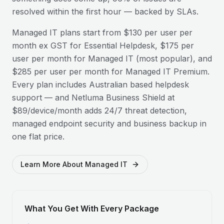
resolved within the first hour — backed by SLAs.
Managed IT plans start from $130 per user per
month ex GST for Essential Helpdesk, $175 per
user per month for Managed IT (most popular), and
$285 per user per month for Managed IT Premium.
Every plan includes Australian based helpdesk
support — and Netluma Business Shield at
$89/device/month adds 24/7 threat detection,
managed endpoint security and business backup in
one flat price.
Learn More About Managed IT
What You Get With Every Package