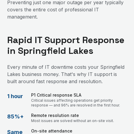
Preventing just one major outage per year typically
covers the entire cost of professional IT
management.
Rapid IT Support Response
in Springfield Lakes
Every minute of IT downtime costs your Springfield
Lakes business money. That's why IT support is
built around fast response and resolution.
P1 Critical response SLA
1 hour
Critical issues affecting operations get priority
response — and 96% are resolved in the first hour.
Remote resolution rate
85%+
Most issues are solved without an on-site visit.
On-site attendance
Same