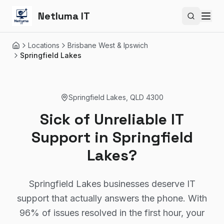
Netluma IT
Search si
Locations
Brisbane West & Ipswich
Home
Springfield Lakes
Springfield Lakes
,
QLD
4300
Sick of Unreliable IT
Support in Springfield
Lakes?
Springfield Lakes businesses deserve IT
support that actually answers the phone. With
96% of issues resolved in the first hour, your