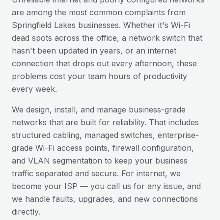
are among the most common complaints from
Springfield Lakes
businesses. Whether it's Wi-Fi
dead spots across the office, a network switch that
hasn't been updated in years, or an internet
connection that drops out every afternoon, these
problems cost your team hours of productivity
every week.
We design, install, and manage business-grade
networks that are built for reliability. That includes
structured cabling, managed switches, enterprise-
grade Wi-Fi access points, firewall configuration,
and VLAN segmentation to keep your business
traffic separated and secure. For internet, we
become your ISP — you call us for any issue, and
we handle faults, upgrades, and new connections
directly.