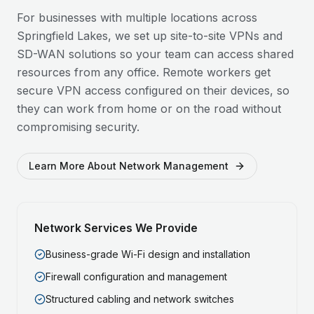
For businesses with multiple locations across
Springfield Lakes
, we set up site-to-site VPNs and
SD-WAN solutions so your team can access shared
resources from any office. Remote workers get
secure VPN access configured on their devices, so
they can work from home or on the road without
compromising security.
Learn More About Network Management
Network Services We Provide
Business-grade Wi-Fi design and installation
Firewall configuration and management
Structured cabling and network switches