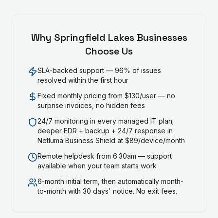
Why
Springfield Lakes
Businesses
Choose Us
SLA-backed support — 96% of issues
resolved within the first hour
Fixed monthly pricing from $130/user — no
surprise invoices, no hidden fees
24/7 monitoring in every managed IT plan;
deeper EDR + backup + 24/7 response in
Netluma Business Shield at $89/device/month
Remote helpdesk from 6:30am — support
available when your team starts work
6-month initial term, then automatically month-
to-month with 30 days' notice. No exit fees.