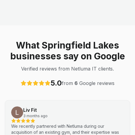
What Springfield Lakes
businesses say on Google
Verified reviews from Netluma IT clients.
5.0
from
6
Google reviews
Liv Fit
3 months ago
We recently partnered with Netluma during our
acquisition of an existing gym, and their expertise was