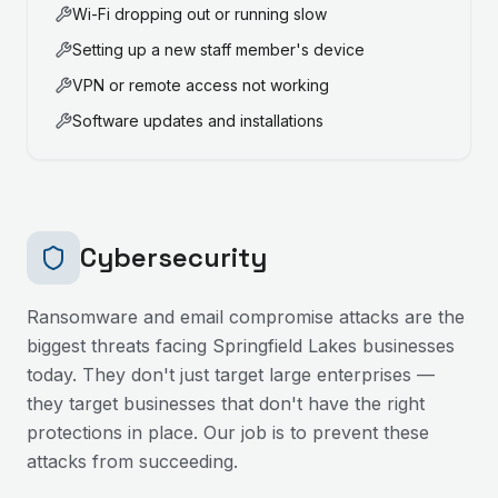
Wi-Fi dropping out or running slow
Setting up a new staff member's device
VPN or remote access not working
Software updates and installations
Cybersecurity
Ransomware and email compromise attacks are the
biggest threats facing
Springfield Lakes
businesses
today. They don't just target large enterprises —
they target businesses that don't have the right
protections in place. Our job is to prevent these
attacks from succeeding.