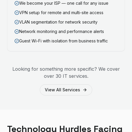
We become your ISP — one call for any issue
VPN setup for remote and multi-site access
VLAN segmentation for network security
Network monitoring and performance alerts
Guest Wi-Fi with isolation from business traffic
Looking for something more specific? We cover
over 30 IT services.
View All Services
Technology Hurdles Facing