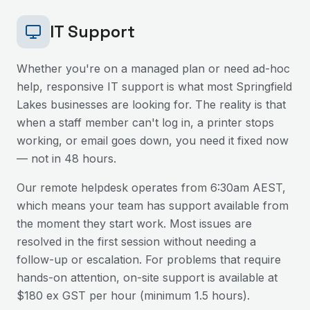
IT Support
Whether you're on a managed plan or need ad-hoc
help, responsive IT support is what most
Springfield
Lakes
businesses are looking for. The reality is that
when a staff member can't log in, a printer stops
working, or email goes down, you need it fixed now
— not in 48 hours.
Our remote helpdesk operates from 6:30am AEST,
which means your team has support available from
the moment they start work. Most issues are
resolved in the first session without needing a
follow-up or escalation. For problems that require
hands-on attention, on-site support is available at
$180 ex GST per hour (minimum 1.5 hours).