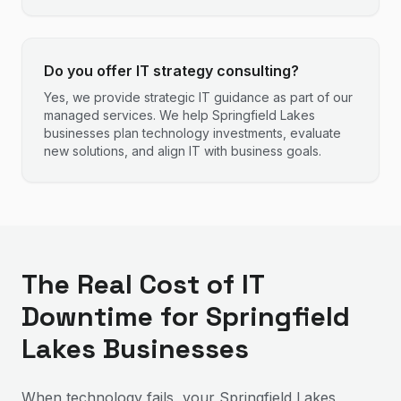
Do you offer IT strategy consulting?
Yes, we provide strategic IT guidance as part of our
managed services. We help Springfield Lakes
businesses plan technology investments, evaluate
new solutions, and align IT with business goals.
The Real Cost of IT
Downtime for Springfield
Lakes Businesses
When technology fails, your Springfield Lakes