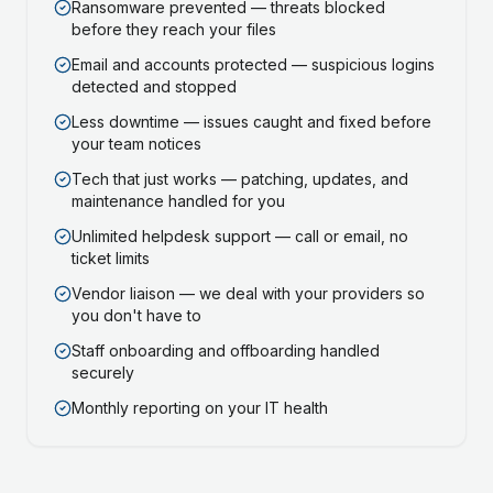
Ransomware prevented — threats blocked
before they reach your files
Email and accounts protected — suspicious logins
detected and stopped
Less downtime — issues caught and fixed before
your team notices
Tech that just works — patching, updates, and
maintenance handled for you
Unlimited helpdesk support — call or email, no
ticket limits
Vendor liaison — we deal with your providers so
you don't have to
Staff onboarding and offboarding handled
securely
Monthly reporting on your IT health