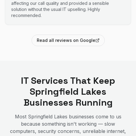
affecting our call quality and provided a sensible
solution without the usual IT upselling. Highly
recommended.
Read all reviews on Google
IT Services That Keep
Springfield Lakes
Businesses Running
Most
Springfield Lakes
businesses come to us
because something isn't working — slow
computers, security concerns, unreliable internet,