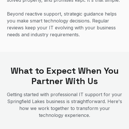
solved properly, and promises kept. It's that simple.
Beyond reactive support, strategic guidance helps
you make smart technology decisions. Regular
reviews keep your IT evolving with your business
needs and industry requirements.
What to Expect When You
Partner With Us
Getting started with professional IT support for your
Springfield Lakes
business is straightforward. Here's
how we work together to transform your
technology experience.