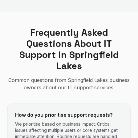
Frequently Asked
Questions About IT
Support in
Springfield
Lakes
Common questions from
Springfield Lakes
business
owners about our IT support services.
How do you prioritise support requests?
We prioritise based on business impact. Critical
issues affecting multiple users or core systems get
immediate attention. Routine requests are handled