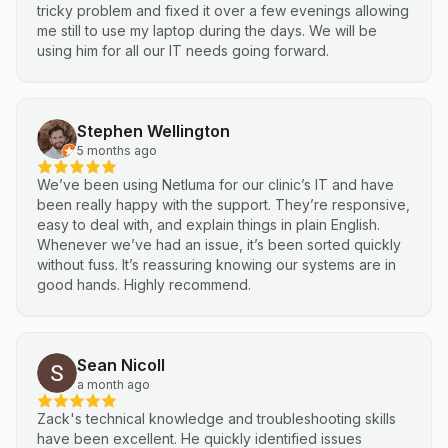
tricky problem and fixed it over a few evenings allowing
me still to use my laptop during the days. We will be
using him for all our IT needs going forward.
Stephen Wellington
5 months ago
We’ve been using Netluma for our clinic’s IT and have
been really happy with the support. They’re responsive,
easy to deal with, and explain things in plain English.
Whenever we’ve had an issue, it’s been sorted quickly
without fuss. It’s reassuring knowing our systems are in
good hands. Highly recommend.
Sean Nicoll
a month ago
Zack's technical knowledge and troubleshooting skills
have been excellent. He quickly identified issues