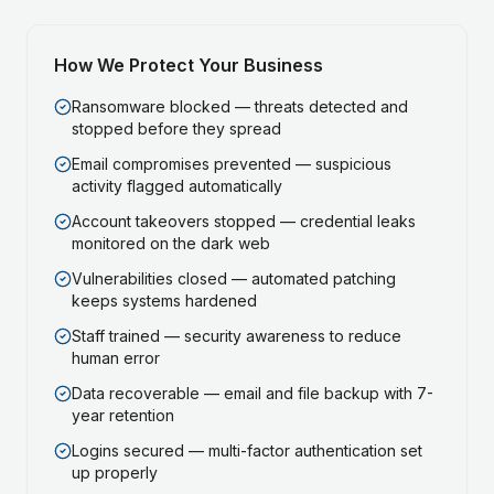
How We Protect Your Business
Ransomware blocked — threats detected and
stopped before they spread
Email compromises prevented — suspicious
activity flagged automatically
Account takeovers stopped — credential leaks
monitored on the dark web
Vulnerabilities closed — automated patching
keeps systems hardened
Staff trained — security awareness to reduce
human error
Data recoverable — email and file backup with 7-
year retention
Logins secured — multi-factor authentication set
up properly