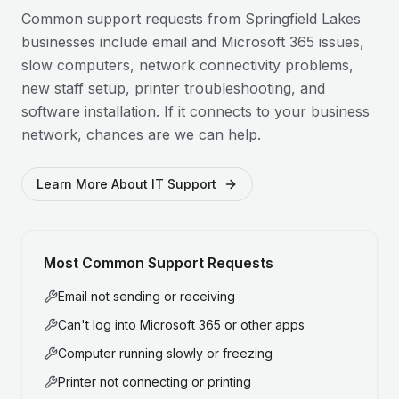
Common support requests from
Springfield Lakes
businesses include email and Microsoft 365 issues,
slow computers, network connectivity problems,
new staff setup, printer troubleshooting, and
software installation. If it connects to your business
network, chances are we can help.
Learn More About IT Support
Most Common Support Requests
Email not sending or receiving
Can't log into Microsoft 365 or other apps
Computer running slowly or freezing
Printer not connecting or printing