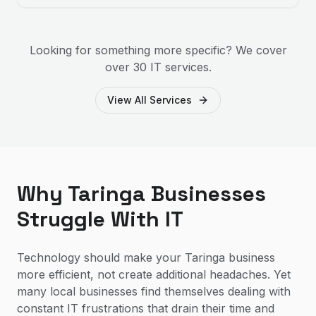
Looking for something more specific? We cover
over 30 IT services.
View All Services
Why Taringa Businesses
Struggle With IT
Technology should make your Taringa business
more efficient, not create additional headaches. Yet
many local businesses find themselves dealing with
constant IT frustrations that drain their time and