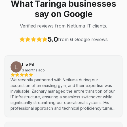
What Taringa businesses
say on Google
Verified reviews from Netluma IT clients.
5.0
from
6
Google reviews
Liv Fit
3 months ago
We recently partnered with Netluma during our
acquisition of an existing gym, and their expertise was
invaluable. Zachary managed the entire transition of our
IT infrastructure, ensuring a seamless switchover while
significantly streamlining our operational systems. His
professional approach and technical proficiency turned
a complex integration into a smooth, efficient process. I
highly recommend Netluma for any business looking for
technical support and reliable IT solutions