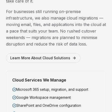
take care of it.
For businesses still running on-premise
infrastructure, we also manage cloud migrations —
moving email, files, and applications into the cloud at
a pace that suits your team. No rushed cutover
weekends — migrations are planned to minimise
disruption and reduce the risk of data loss.
Learn More About Cloud Solutions
Cloud Services We Manage
Microsoft 365 setup, migration, and support
Google Workspace management
SharePoint and OneDrive configuration