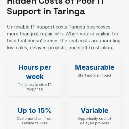
Hidden Costs of Poor IT
Support in Taringa
Unreliable IT support costs Taringa businesses
more than just repair bills. When you're waiting for
help that doesn't come, the real costs are mounting:
lost sales, delayed projects, and staff frustration.
Hours per
Measurable
week
Staff morale impact
Time lost to slow IT
response
Up to 15%
Variable
Customer churn from
Opportunity cost of
service failures
delayed projects