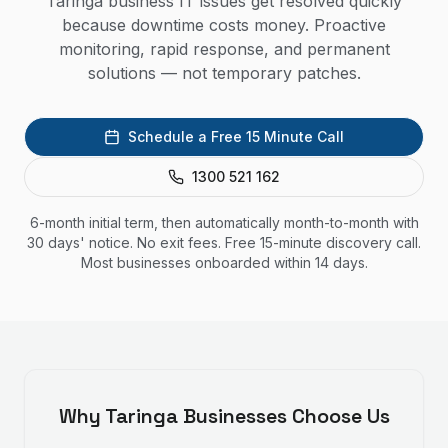
Taringa business IT issues get resolved quickly
because downtime costs money. Proactive
monitoring, rapid response, and permanent
solutions — not temporary patches.
Schedule a Free 15 Minute Call
1300 521 162
6-month initial term, then automatically month-to-month with
30 days' notice. No exit fees. Free 15-minute discovery call.
Most businesses onboarded within 14 days.
Why
Taringa
Businesses Choose Us