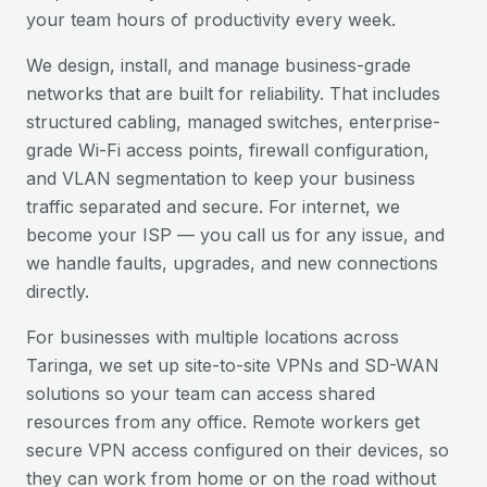
your team hours of productivity every week.
We design, install, and manage business-grade
networks that are built for reliability. That includes
structured cabling, managed switches, enterprise-
grade Wi-Fi access points, firewall configuration,
and VLAN segmentation to keep your business
traffic separated and secure. For internet, we
become your ISP — you call us for any issue, and
we handle faults, upgrades, and new connections
directly.
For businesses with multiple locations across
Taringa
, we set up site-to-site VPNs and SD-WAN
solutions so your team can access shared
resources from any office. Remote workers get
secure VPN access configured on their devices, so
they can work from home or on the road without