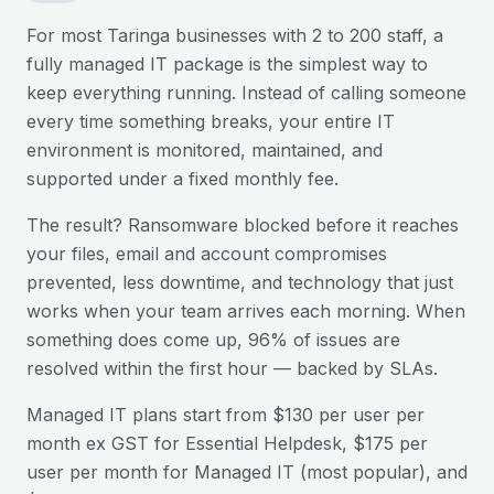
For most
Taringa
businesses with 2 to 200 staff, a
fully managed IT package is the simplest way to
keep everything running. Instead of calling someone
every time something breaks, your entire IT
environment is monitored, maintained, and
supported under a fixed monthly fee.
The result? Ransomware blocked before it reaches
your files, email and account compromises
prevented, less downtime, and technology that just
works when your team arrives each morning. When
something does come up, 96% of issues are
resolved within the first hour — backed by SLAs.
Managed IT plans start from $130 per user per
month ex GST for Essential Helpdesk, $175 per
user per month for Managed IT (most popular), and