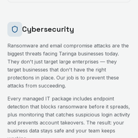
Cybersecurity
Ransomware and email compromise attacks are the
biggest threats facing
Taringa
businesses today.
They don't just target large enterprises — they
target businesses that don't have the right
protections in place. Our job is to prevent these
attacks from succeeding.
Every managed IT package includes endpoint
detection that blocks ransomware before it spreads,
plus monitoring that catches suspicious login activity
and prevents account takeovers. The result: your
business data stays safe and your team keeps