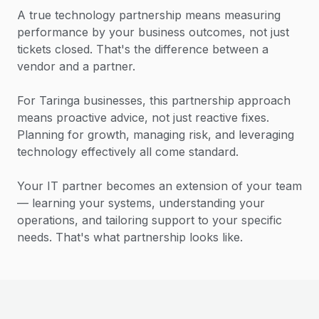
A true technology partnership means measuring
performance by your business outcomes, not just
tickets closed. That's the difference between a
vendor and a partner.
For Taringa businesses, this partnership approach
means proactive advice, not just reactive fixes.
Planning for growth, managing risk, and leveraging
technology effectively all come standard.
Your IT partner becomes an extension of your team
— learning your systems, understanding your
operations, and tailoring support to your specific
needs. That's what partnership looks like.