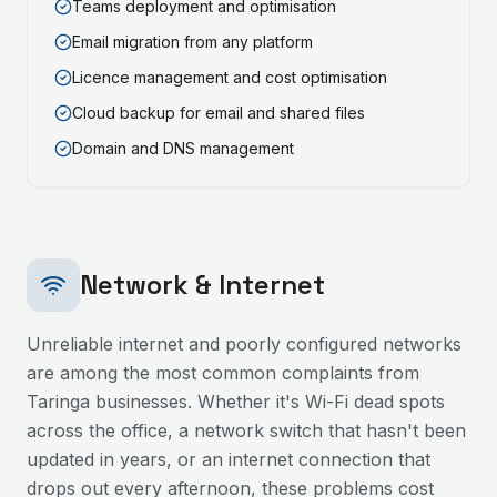
Teams deployment and optimisation
Email migration from any platform
Licence management and cost optimisation
Cloud backup for email and shared files
Domain and DNS management
Network & Internet
Unreliable internet and poorly configured networks
are among the most common complaints from
Taringa
businesses. Whether it's Wi-Fi dead spots
across the office, a network switch that hasn't been
updated in years, or an internet connection that
drops out every afternoon, these problems cost