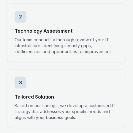
2
Technology Assessment
Our team conducts a thorough review of your IT
infrastructure, identifying security gaps,
inefficiencies, and opportunities for improvement.
3
Tailored Solution
Based on our findings, we develop a customised IT
strategy that addresses your specific needs and
aligns with your business goals.