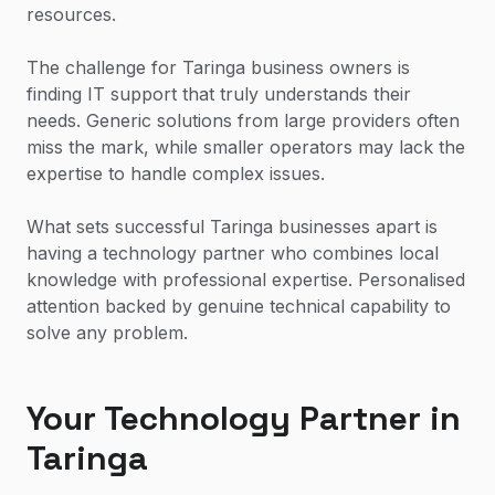
resources.
The challenge for Taringa business owners is
finding IT support that truly understands their
needs. Generic solutions from large providers often
miss the mark, while smaller operators may lack the
expertise to handle complex issues.
What sets successful Taringa businesses apart is
having a technology partner who combines local
knowledge with professional expertise. Personalised
attention backed by genuine technical capability to
solve any problem.
Your Technology Partner in
Taringa