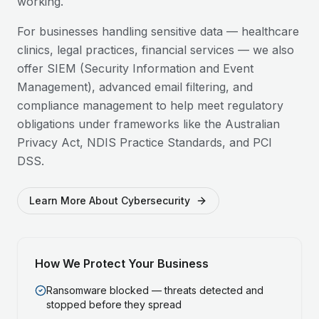
working.
For businesses handling sensitive data — healthcare
clinics, legal practices, financial services — we also
offer SIEM (Security Information and Event
Management), advanced email filtering, and
compliance management to help meet regulatory
obligations under frameworks like the Australian
Privacy Act, NDIS Practice Standards, and PCI
DSS.
Learn More About Cybersecurity
How We Protect Your Business
Ransomware blocked — threats detected and
stopped before they spread