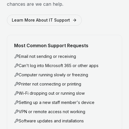
chances are we can help.
Learn More About IT Support
Most Common Support Requests
Email not sending or receiving
Can't log into Microsoft 365 or other apps
Computer running slowly or freezing
Printer not connecting or printing
Wi-Fi dropping out or running slow
Setting up a new staff member's device
VPN or remote access not working
Software updates and installations