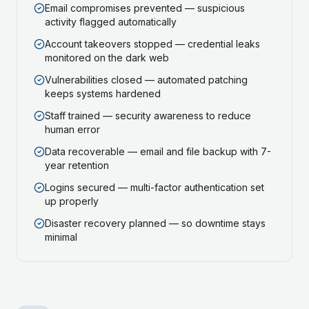
Email compromises prevented — suspicious
activity flagged automatically
Account takeovers stopped — credential leaks
monitored on the dark web
Vulnerabilities closed — automated patching
keeps systems hardened
Staff trained — security awareness to reduce
human error
Data recoverable — email and file backup with 7-
year retention
Logins secured — multi-factor authentication set
up properly
Disaster recovery planned — so downtime stays
minimal