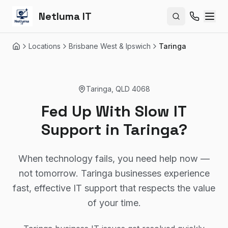
Netluma IT
Search site
Locations
Brisbane West & Ipswich
Taringa
Home
Taringa
,
QLD
4068
Fed Up With Slow IT
Support in Taringa?
When technology fails, you need help now —
not tomorrow. Taringa businesses experience
fast, effective IT support that respects the value
of your time.