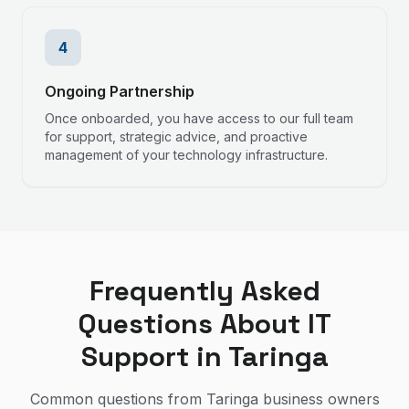
4
Ongoing Partnership
Once onboarded, you have access to our full team
for support, strategic advice, and proactive
management of your technology infrastructure.
Frequently Asked
Questions About IT
Support in
Taringa
Common questions from
Taringa
business owners