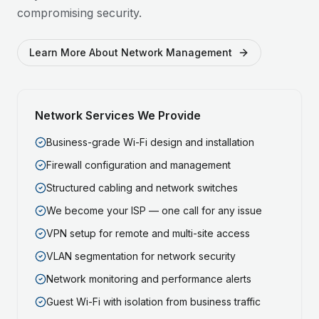
compromising security.
Learn More About Network Management
Network Services We Provide
Business-grade Wi-Fi design and installation
Firewall configuration and management
Structured cabling and network switches
We become your ISP — one call for any issue
VPN setup for remote and multi-site access
VLAN segmentation for network security
Network monitoring and performance alerts
Guest Wi-Fi with isolation from business traffic