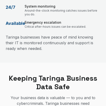
System monitoring
24/7
Around-the-clock monitoring catches issues before
you do.
Emergency escalation
Available
Critical after-hours issues can be escalated.
Taringa businesses have peace of mind knowing
their IT is monitored continuously and support is
ready when needed.
Keeping Taringa Business
Data Safe
Your business data is valuable — to you and to
cybercriminals. Taringa businesses need