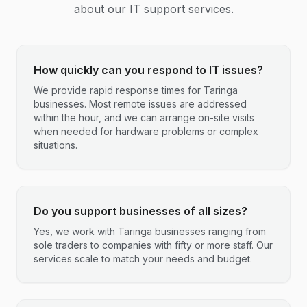
about our IT support services.
How quickly can you respond to IT issues?
We provide rapid response times for Taringa
businesses. Most remote issues are addressed
within the hour, and we can arrange on-site visits
when needed for hardware problems or complex
situations.
Do you support businesses of all sizes?
Yes, we work with Taringa businesses ranging from
sole traders to companies with fifty or more staff. Our
services scale to match your needs and budget.