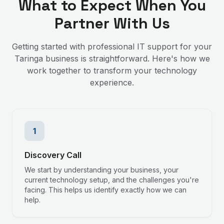
What to Expect When You
Partner With Us
Getting started with professional IT support for your
Taringa
business is straightforward. Here's how we
work together to transform your technology
experience.
1
Discovery Call
We start by understanding your business, your
current technology setup, and the challenges you're
facing. This helps us identify exactly how we can
help.