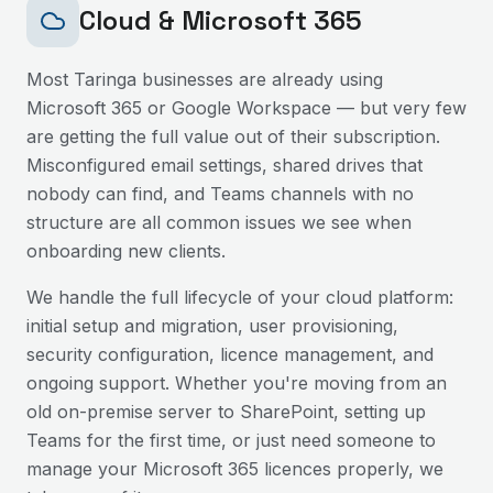
Cloud & Microsoft 365
Most
Taringa
businesses are already using
Microsoft 365 or Google Workspace — but very few
are getting the full value out of their subscription.
Misconfigured email settings, shared drives that
nobody can find, and Teams channels with no
structure are all common issues we see when
onboarding new clients.
We handle the full lifecycle of your cloud platform:
initial setup and migration, user provisioning,
security configuration, licence management, and
ongoing support. Whether you're moving from an
old on-premise server to SharePoint, setting up
Teams for the first time, or just need someone to
manage your Microsoft 365 licences properly, we