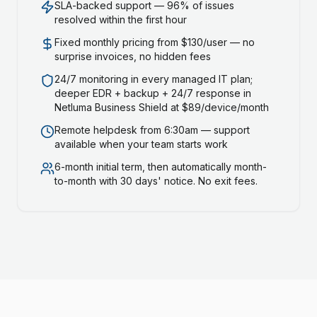
SLA-backed support — 96% of issues
resolved within the first hour
Fixed monthly pricing from $130/user — no
surprise invoices, no hidden fees
24/7 monitoring in every managed IT plan;
deeper EDR + backup + 24/7 response in
Netluma Business Shield at $89/device/month
Remote helpdesk from 6:30am — support
available when your team starts work
6-month initial term, then automatically month-
to-month with 30 days' notice. No exit fees.