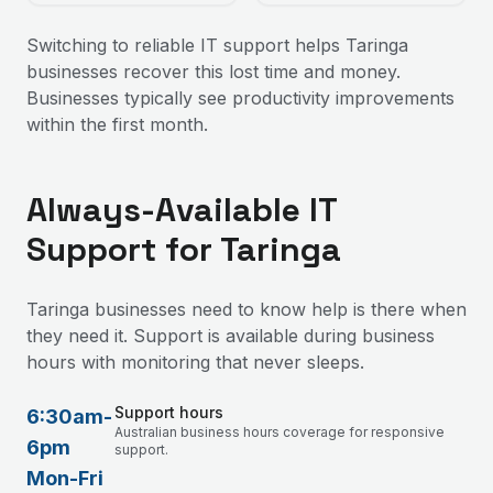
Switching to reliable IT support helps Taringa
businesses recover this lost time and money.
Businesses typically see productivity improvements
within the first month.
Always-Available IT
Support for Taringa
Taringa businesses need to know help is there when
they need it. Support is available during business
hours with monitoring that never sleeps.
Support hours
6:30am-
Australian business hours coverage for responsive
6pm
support.
Mon-Fri