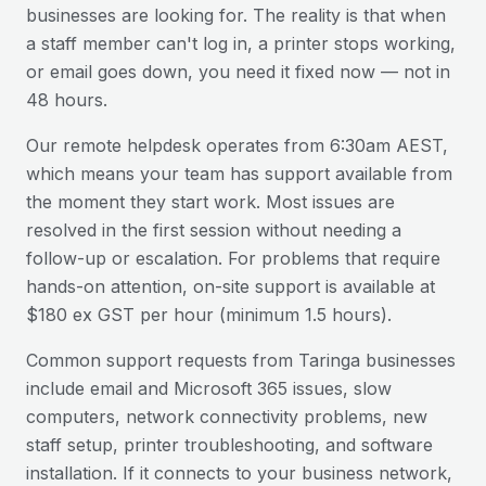
businesses are looking for. The reality is that when
a staff member can't log in, a printer stops working,
or email goes down, you need it fixed now — not in
48 hours.
Our remote helpdesk operates from 6:30am AEST,
which means your team has support available from
the moment they start work. Most issues are
resolved in the first session without needing a
follow-up or escalation. For problems that require
hands-on attention, on-site support is available at
$180 ex GST per hour (minimum 1.5 hours).
Common support requests from
Taringa
businesses
include email and Microsoft 365 issues, slow
computers, network connectivity problems, new
staff setup, printer troubleshooting, and software
installation. If it connects to your business network,