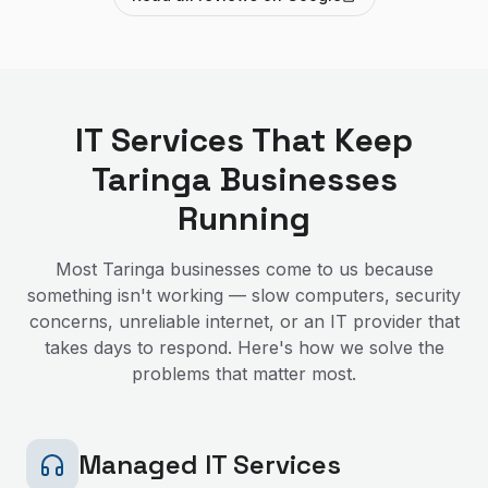
IT Services That Keep
Taringa
Businesses
Running
Most
Taringa
businesses come to us because
something isn't working — slow computers, security
concerns, unreliable internet, or an IT provider that
takes days to respond. Here's how we solve the
problems that matter most.
Managed IT Services