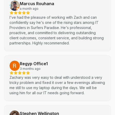
Marcus Rouhana
a month ago
I've had the pleasure of working with Zach and can
confidently say he's one of the rising stars among IT
Providers in Surfers Paradise. He's professional,
proactive, and committed to delivering outstanding
client outcomes, consistent service, and building strong
partnerships. Highly recommended.
Regyp Office1
3 months ago
Zachary was very easy to deal with understood a very
tricky problem and fixed it over a few evenings allowing
me still to use my laptop during the days. We will be
using him for all our IT needs going forward.
Stephen Wellington