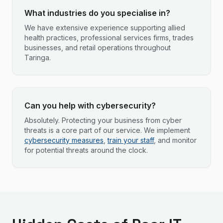
What industries do you specialise in?
We have extensive experience supporting allied
health practices, professional services firms, trades
businesses, and retail operations throughout
Taringa.
Can you help with cybersecurity?
Absolutely. Protecting your business from cyber
threats is a core part of our service. We implement
cybersecurity measures
,
train your staff
, and monitor
for potential threats around the clock.