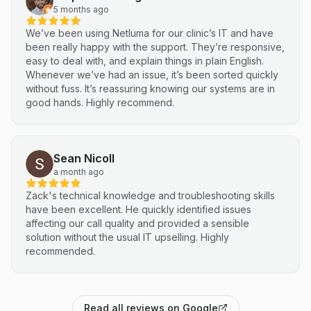
5 months ago
We’ve been using Netluma for our clinic’s IT and have
been really happy with the support. They’re responsive,
easy to deal with, and explain things in plain English.
Whenever we’ve had an issue, it’s been sorted quickly
without fuss. It’s reassuring knowing our systems are in
good hands. Highly recommend.
Sean Nicoll
a month ago
Zack's technical knowledge and troubleshooting skills
have been excellent. He quickly identified issues
affecting our call quality and provided a sensible
solution without the usual IT upselling. Highly
recommended.
Read all reviews on Google