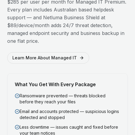
$285 per user per month for Managed IT Premium.
Every plan includes Australian based helpdesk
support — and Netluma Business Shield at
$89/device/month adds 24/7 threat detection,
managed endpoint security and business backup in
one flat price.
Learn More About Managed IT
What You Get With Every Package
Ransomware prevented — threats blocked
before they reach your files
Email and accounts protected — suspicious logins
detected and stopped
Less downtime — issues caught and fixed before
your team notices