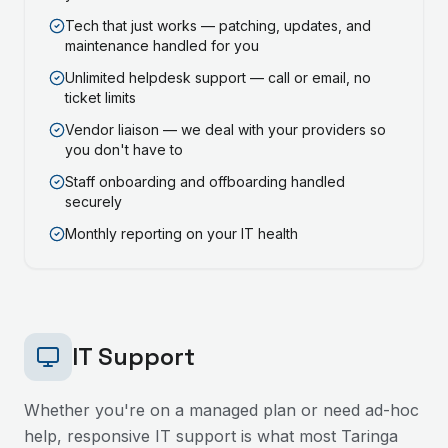
Tech that just works — patching, updates, and
maintenance handled for you
Unlimited helpdesk support — call or email, no
ticket limits
Vendor liaison — we deal with your providers so
you don't have to
Staff onboarding and offboarding handled
securely
Monthly reporting on your IT health
IT Support
Whether you're on a managed plan or need ad-hoc
help, responsive IT support is what most
Taringa