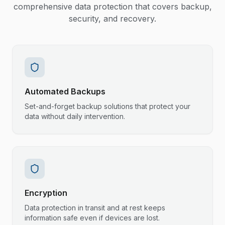
comprehensive data protection that covers backup,
security, and recovery.
Automated Backups
Set-and-forget backup solutions that protect your
data without daily intervention.
Encryption
Data protection in transit and at rest keeps
information safe even if devices are lost.