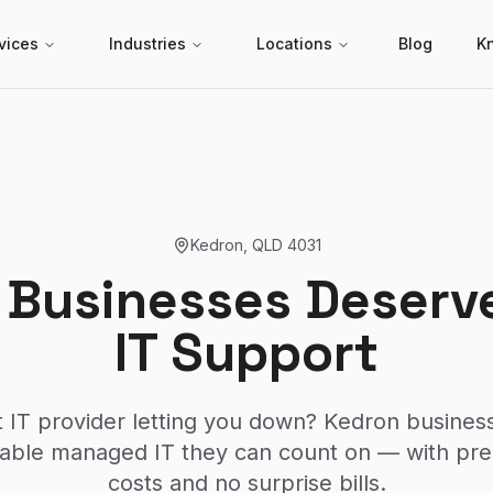
vices
Industries
Locations
Blog
K
Kedron
,
QLD
4031
 Businesses Deserve
IT Support
t IT provider letting you down? Kedron busine
liable managed IT they can count on — with pr
costs and no surprise bills.