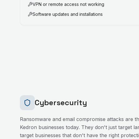
VPN or remote access not working
Software updates and installations
Cybersecurity
Ransomware and email compromise attacks are the
Kedron
businesses today. They don't just target l
target businesses that don't have the right protecti