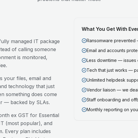
What You Get With Eve
Ransomware prevented — 
a fully managed IT package
stead of calling someone
Email and accounts prot
onment is monitored,
Less downtime — issues 
ee.
Tech that just works — p
 your files, email and
Unlimited helpdesk support
nd technology that just
Vendor liaison — we deal
en something does come
Staff onboarding and of
our — backed by SLAs.
Monthly reporting on your
nth ex GST for Essential
T (most popular), and
. Every plan includes