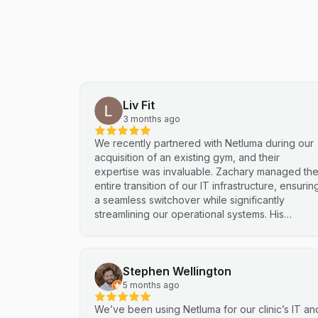
Liv Fit
3 months ago
We recently partnered with Netluma during our
acquisition of an existing gym, and their
expertise was invaluable. Zachary managed th
entire transition of our IT infrastructure, ensurin
a seamless switchover while significantly
streamlining our operational systems. His
professional approach and technical
proficiency turned a complex integration into a
smooth, efficient process. I highly recommend
Stephen Wellington
Netluma for any business looking for technical
support and reliable IT solutions
5 months ago
We’ve been using Netluma for our clinic’s IT an