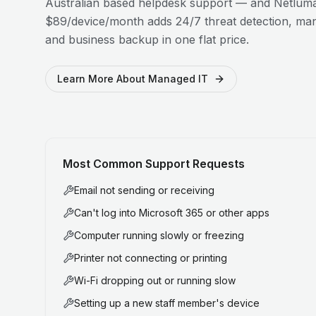
Australian based helpdesk support — and Netluma
$89/device/month adds 24/7 threat detection, man
and business backup in one flat price.
Learn More About Managed IT
Most Common Support Requests
Email not sending or receiving
Can't log into Microsoft 365 or other apps
Computer running slowly or freezing
Printer not connecting or printing
Wi-Fi dropping out or running slow
Setting up a new staff member's device