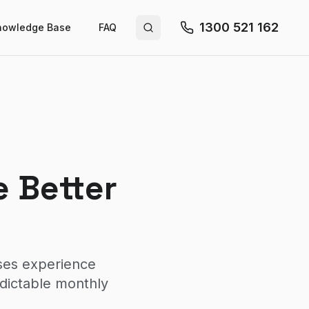
1300 521 162
nowledge Base
FAQ
Search site
 Better
sses experience
edictable monthly