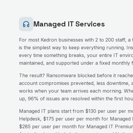
Managed IT Services
For most
Kedron
businesses with 2 to 200 staff, 
is the simplest way to keep everything running. In
every time something breaks, your entire IT envir
maintained, and supported under a fixed monthly f
The result? Ransomware blocked before it reaches
account compromises prevented, less downtime, a
works when your team arrives each morning. Wh
up, 96% of issues are resolved within the first h
Managed IT plans start from $130 per user per mo
Helpdesk, $175 per user per month for Managed I
$285 per user per month for Managed IT Premium