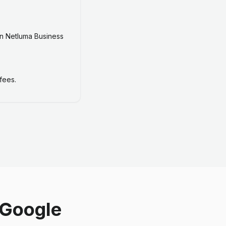
n Netluma Business
fees.
 Google