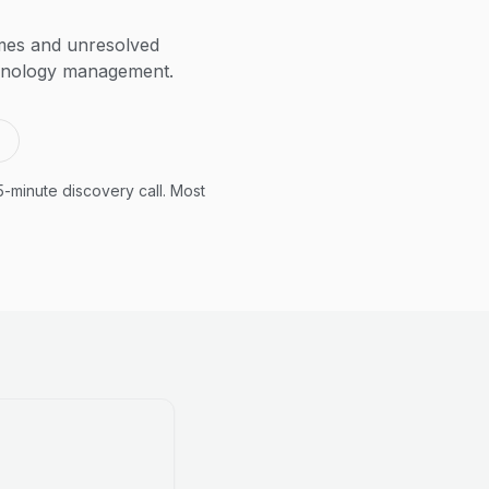
imes and unresolved
echnology management.
5-minute discovery call. Most