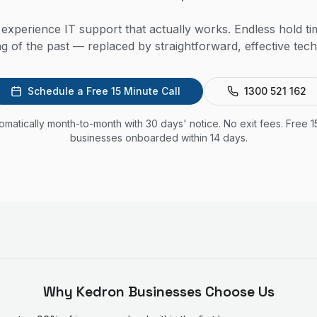
experience IT support that actually works. Endless hold t
ng of the past — replaced by straightforward, effective t
Schedule a Free 15 Minute Call
1300 521 162
utomatically month-to-month with 30 days' notice. No exit fees. Free 1
businesses onboarded within 14 days.
Why
Kedron
Businesses Choose Us