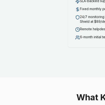
SLA-backed supp
Fixed monthly p
24/7 monitoring
Shield at $89/d
Remote helpdesk
6-month initial 
What K