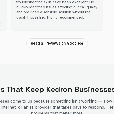
troubleshooting skills have been excellent. He
quickly identified issues affecting our call quality
and provided a sensible solution without the
usual IT upselling. Highly recommended.
Read all reviews on Google
es That Keep
Kedron
Businesse
sses come to us because something isn't working — slow 
 internet, or an IT provider that takes days to respond. He
problems that matter most.