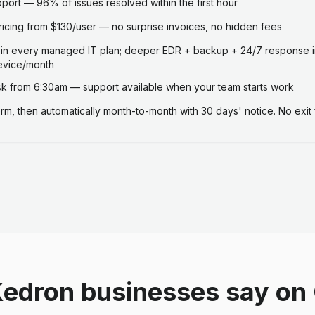
ort — 96% of issues resolved within the first hour
ricing from $130/user — no surprise invoices, no hidden fees
 in every managed IT plan; deeper EDR + backup + 24/7 response i
evice/month
 from 6:30am — support available when your team starts work
term, then automatically month-to-month with 30 days' notice. No exit 
edron businesses say on