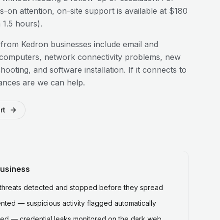
-on attention, on-site support is available at $180
1.5 hours).
 from
Kedron
businesses include email and
 computers, network connectivity problems, new
hooting, and software installation. If it connects to
ances are we can help.
rt
usiness
hreats detected and stopped before they spread
ted — suspicious activity flagged automatically
ed — credential leaks monitored on the dark web