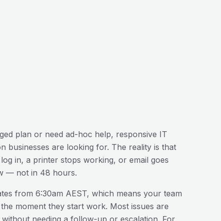
ed plan or need ad-hoc help, responsive IT
on
businesses are looking for. The reality is that
og in, a printer stops working, or email goes
w — not in 48 hours.
ates from 6:30am AEST, which means your team
 the moment they start work. Most issues are
n without needing a follow-up or escalation. For