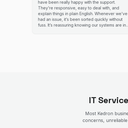
have been really happy with the support.
They’re responsive, easy to deal with, and
explain things in plain English. Whenever we’ve
had an issue, it’s been sorted quickly without
fuss. It’s reassuring knowing our systems are in
good hands. Highly recommend.
IT Servic
Most
Kedron
busine
concerns, unreliable