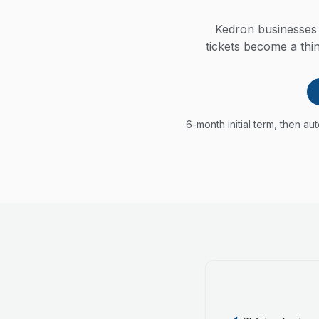
Kedron businesses 
tickets become a thi
6-month initial term, then a