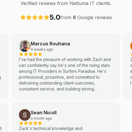
Verified reviews from Netluma IT clients.
5.0
from
6
Google reviews
Marcus Rouhana
4 weeks ago
I've had the pleasure of working with Zach and
can confidently say he's one of the rising stars
e
among IT Providers in Surfers Paradise. He's
g
professional, proactive, and committed to
delivering outstanding client outcomes,
consistent service, and building strong
partnerships. Highly recommended.
Sean Nicoll
a month ago
d
Zack's technical knowledge and