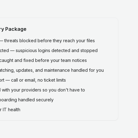
ry Package
threats blocked before they reach your files
ected — suspicious logins detected and stopped
caught and fixed before your team notices
atching, updates, and maintenance handled for you
 — call or email, no ticket limits
 with your providers so you don't have to
fboarding handled securely
 IT health