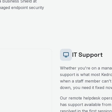
 Business Shield at
aged endpoint security
IT Support
Whether you're on a manag
support is what most
Kedr
when a staff member can't l
down, you need it fixed no
Our remote helpdesk oper
has support available from
resolved in the first sessio