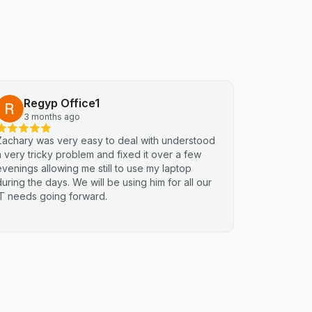
Regyp Office1
3 months ago
Zachary was very easy to deal with understood
a very tricky problem and fixed it over a few
evenings allowing me still to use my laptop
during the days. We will be using him for all our
IT needs going forward.