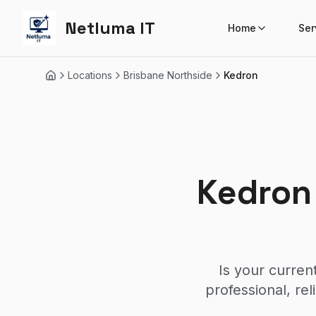
Netluma IT
Home
Ser
Locations
Brisbane Northside
Kedron
Home
Kedron
Is your curren
professional, re