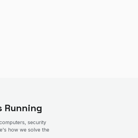
s Running
computers, security
re's how we solve the