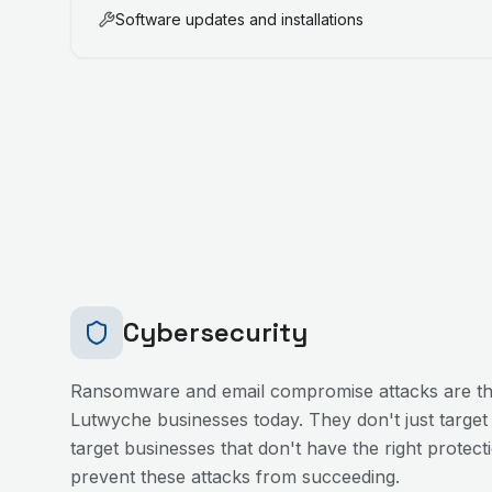
Software updates and installations
Cybersecurity
Ransomware and email compromise attacks are the
Lutwyche
businesses today. They don't just target
target businesses that don't have the right protecti
prevent these attacks from succeeding.