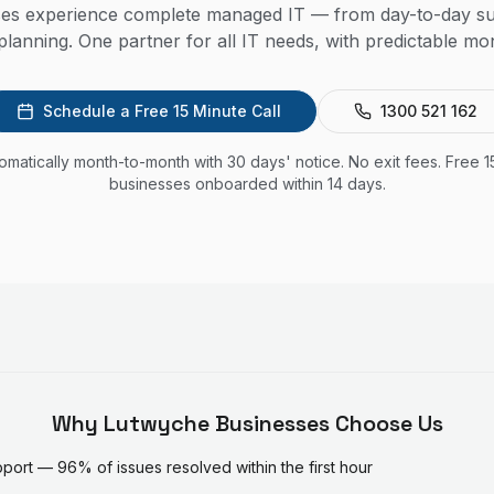
es experience complete managed IT — from day-to-day su
lanning. One partner for all IT needs, with predictable mon
Schedule a Free 15 Minute Call
1300 521 162
utomatically month-to-month with 30 days' notice. No exit fees. Free 1
businesses onboarded within 14 days.
Why
Lutwyche
Businesses Choose Us
ort — 96% of issues resolved within the first hour