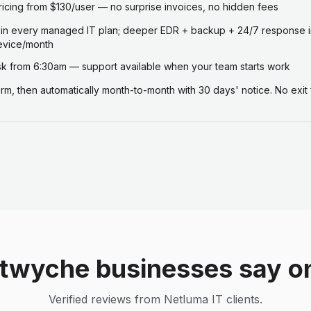
ricing from $130/user — no surprise invoices, no hidden fees
 in every managed IT plan; deeper EDR + backup + 24/7 response i
evice/month
 from 6:30am — support available when your team starts work
term, then automatically month-to-month with 30 days' notice. No exit 
twyche businesses say o
Verified reviews from Netluma IT clients.