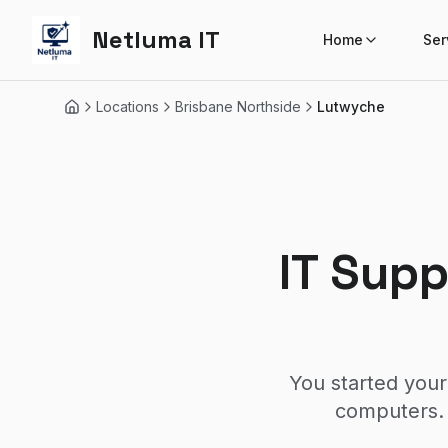
Netluma IT
Home
Ser
Locations
Brisbane Northside
Lutwyche
Home
IT Sup
You started your
computers. 