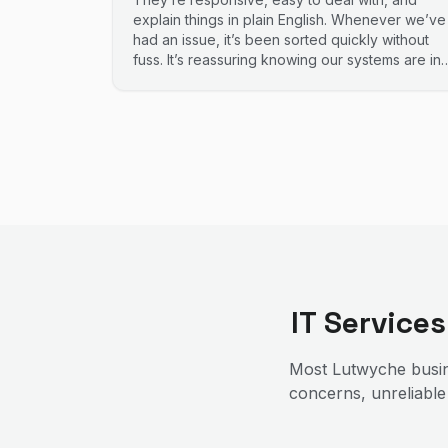
explain things in plain English. Whenever we’ve
had an issue, it’s been sorted quickly without
fuss. It’s reassuring knowing our systems are in
good hands. Highly recommend.
IT Service
Most
Lutwyche
busin
concerns, unreliable