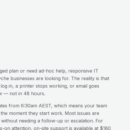
ed plan or need ad-hoc help, responsive IT
yche
businesses are looking for. The reality is that
og in, a printer stops working, or email goes
w — not in 48 hours.
ates from 6:30am AEST, which means your team
 the moment they start work. Most issues are
n without needing a follow-up or escalation. For
-on attention, on-site support is available at $180