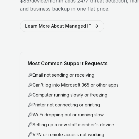
$89/device/month adds 24/7 threat detection, man
and business backup in one flat price.
Learn More About Managed IT
Most Common Support Requests
Email not sending or receiving
Can't log into Microsoft 365 or other apps
Computer running slowly or freezing
Printer not connecting or printing
Wi-Fi dropping out or running slow
Setting up a new staff member's device
VPN or remote access not working