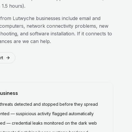
1.5 hours).
 from
Lutwyche
businesses include email and
 computers, network connectivity problems, new
hooting, and software installation. If it connects to
ances are we can help.
rt
usiness
hreats detected and stopped before they spread
ted — suspicious activity flagged automatically
ed — credential leaks monitored on the dark web