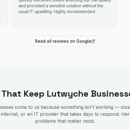
and provided a sensible solution without the
usual IT upselling. Highly recommended.
Read all reviews on Google
s That Keep
Lutwyche
Business
esses come to us because something isn't working — slow
 internet, or an IT provider that takes days to respond. He
problems that matter most.