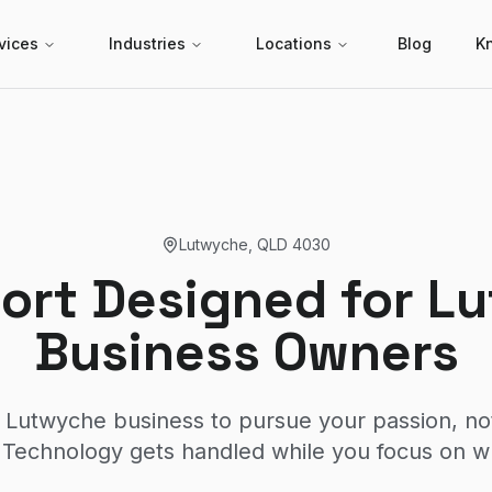
vices
Industries
Locations
Blog
K
Lutwyche
,
QLD
4030
port Designed for L
Business Owners
 Lutwyche business to pursue your passion, no
Technology gets handled while you focus on w