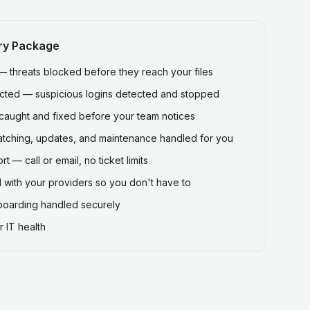
ry Package
threats blocked before they reach your files
ected — suspicious logins detected and stopped
caught and fixed before your team notices
atching, updates, and maintenance handled for you
 — call or email, no ticket limits
 with your providers so you don't have to
fboarding handled securely
 IT health