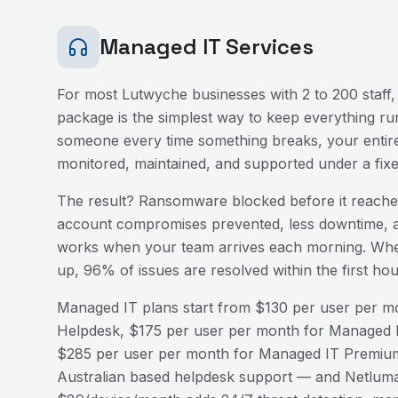
Managed IT Services
For most
Lutwyche
businesses with 2 to 200 staff,
package is the simplest way to keep everything run
someone every time something breaks, your entire
monitored, maintained, and supported under a fix
The result? Ransomware blocked before it reaches
account compromises prevented, less downtime, a
works when your team arrives each morning. Wh
up, 96% of issues are resolved within the first h
Managed IT plans start from $130 per user per mo
Helpdesk, $175 per user per month for Managed I
$285 per user per month for Managed IT Premium
Australian based helpdesk support — and Netluma