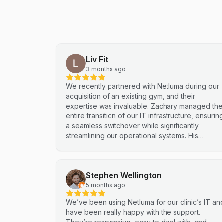
Liv Fit
3 months ago
We recently partnered with Netluma during our
acquisition of an existing gym, and their
expertise was invaluable. Zachary managed th
entire transition of our IT infrastructure, ensurin
a seamless switchover while significantly
streamlining our operational systems. His
professional approach and technical
proficiency turned a complex integration into a
smooth, efficient process. I highly recommend
Stephen Wellington
Netluma for any business looking for technical
support and reliable IT solutions
5 months ago
We’ve been using Netluma for our clinic’s IT an
have been really happy with the support.
They’re responsive, easy to deal with, and