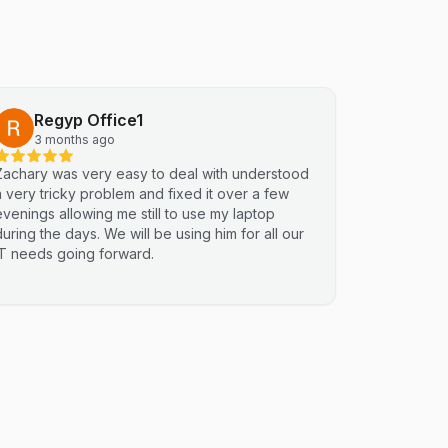
Regyp Office1
3 months ago
Zachary was very easy to deal with understood
a very tricky problem and fixed it over a few
evenings allowing me still to use my laptop
during the days. We will be using him for all our
IT needs going forward.