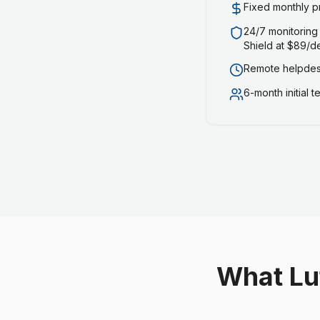
Fixed monthly p
24/7 monitoring
Shield at $89/d
Remote helpdesk
6-month initial 
What Lu