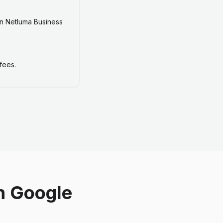
n Netluma Business
fees.
n Google