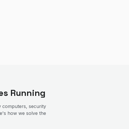
es Running
 computers, security
re's how we solve the