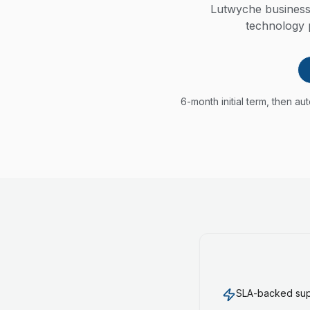
Lutwyche business
technology p
6-month initial term, then a
SLA-backed supp