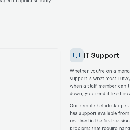
aged endpoint security
IT Support
Whether you're on a manag
support is what most
Lutw
when a staff member can't l
down, you need it fixed no
Our remote helpdesk oper
has support available from
resolved in the first sessio
problems that require hands