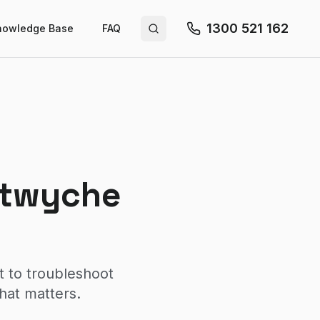
1300 521 162
nowledge Base
FAQ
Search site
utwyche
t to troubleshoot
hat matters.