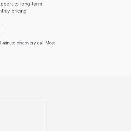
pport to long-term
thly pricing.
5-minute discovery call. Most