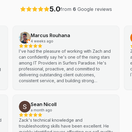
5.0
from
6
Google reviews
Marcus Rouhana
4 weeks ago
I've had the pleasure of working with Zach and
can confidently say he's one of the rising stars
e
among IT Providers in Surfers Paradise. He's
g
professional, proactive, and committed to
delivering outstanding client outcomes,
consistent service, and building strong
partnerships. Highly recommended.
Sean Nicoll
a month ago
d
Zack's technical knowledge and
troubleshooting skills have been excellent. He
quickly identified issues affecting our call quality