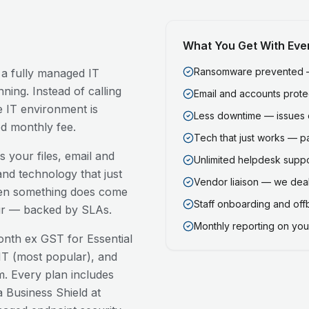
What You Get With Eve
Ransomware prevented — 
 a fully managed IT
ning. Instead of calling
Email and accounts prot
 IT environment is
Less downtime — issues 
ed monthly fee.
Tech that just works — p
 your files, email and
Unlimited helpdesk support
nd technology that just
Vendor liaison — we deal
en something does come
Staff onboarding and of
our — backed by SLAs.
Monthly reporting on your
nth ex GST for Essential
T (most popular), and
. Every plan includes
 Business Shield at