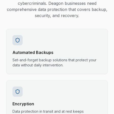
cybercriminals. Deagon businesses need
comprehensive data protection that covers backup,
security, and recovery.
Automated Backups
Set-and-forget backup solutions that protect your
data without daily intervention.
Encryption
Data protection in transit and at rest keeps