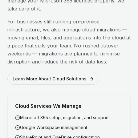
manage your Microsoft 365 licences properly, we
take care of it.
For businesses still running on-premise
infrastructure, we also manage cloud migrations —
moving email, files, and applications into the cloud at
a pace that suits your team. No rushed cutover
weekends — migrations are planned to minimise
disruption and reduce the risk of data loss.
Learn More About Cloud Solutions
Cloud Services We Manage
Microsoft 365 setup, migration, and support
Google Workspace management
SharePoint and OneDrive configuration