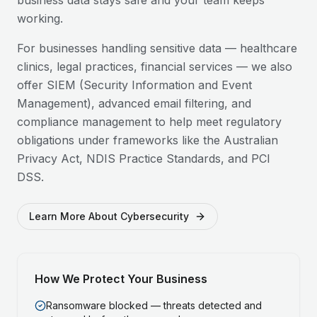
business data stays safe and your team keeps
working.
For businesses handling sensitive data — healthcare
clinics, legal practices, financial services — we also
offer SIEM (Security Information and Event
Management), advanced email filtering, and
compliance management to help meet regulatory
obligations under frameworks like the Australian
Privacy Act, NDIS Practice Standards, and PCI
DSS.
Learn More About Cybersecurity
How We Protect Your Business
Ransomware blocked — threats detected and