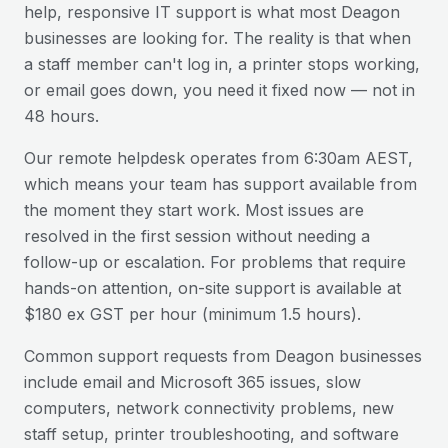
help, responsive IT support is what most
Deagon
businesses are looking for. The reality is that when
a staff member can't log in, a printer stops working,
or email goes down, you need it fixed now — not in
48 hours.
Our remote helpdesk operates from 6:30am AEST,
which means your team has support available from
the moment they start work. Most issues are
resolved in the first session without needing a
follow-up or escalation. For problems that require
hands-on attention, on-site support is available at
$180 ex GST per hour (minimum 1.5 hours).
Common support requests from
Deagon
businesses
include email and Microsoft 365 issues, slow
computers, network connectivity problems, new
staff setup, printer troubleshooting, and software