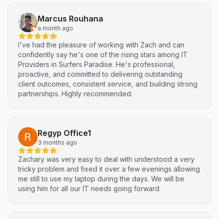
technical support and reliable IT solutions
Marcus Rouhana
a month ago
I've had the pleasure of working with Zach and can
confidently say he's one of the rising stars among IT
Providers in Surfers Paradise. He's professional,
proactive, and committed to delivering outstanding
client outcomes, consistent service, and building strong
partnerships. Highly recommended.
Regyp Office1
3 months ago
Zachary was very easy to deal with understood a very
tricky problem and fixed it over a few evenings allowing
me still to use my laptop during the days. We will be
using him for all our IT needs going forward.