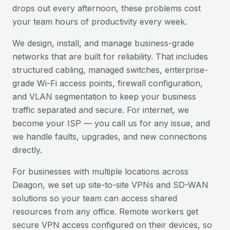
drops out every afternoon, these problems cost
your team hours of productivity every week.
We design, install, and manage business-grade
networks that are built for reliability. That includes
structured cabling, managed switches, enterprise-
grade Wi-Fi access points, firewall configuration,
and VLAN segmentation to keep your business
traffic separated and secure. For internet, we
become your ISP — you call us for any issue, and
we handle faults, upgrades, and new connections
directly.
For businesses with multiple locations across
Deagon
, we set up site-to-site VPNs and SD-WAN
solutions so your team can access shared
resources from any office. Remote workers get
secure VPN access configured on their devices, so