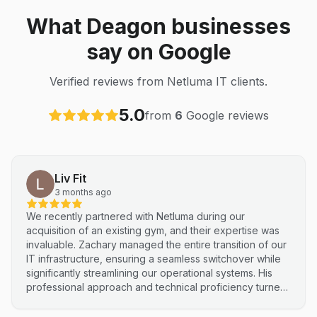
What Deagon businesses
say on Google
Verified reviews from Netluma IT clients.
5.0
from
6
Google reviews
Liv Fit
3 months ago
We recently partnered with Netluma during our
acquisition of an existing gym, and their expertise was
invaluable. Zachary managed the entire transition of our
IT infrastructure, ensuring a seamless switchover while
significantly streamlining our operational systems. His
professional approach and technical proficiency turned
a complex integration into a smooth, efficient process. I
highly recommend Netluma for any business looking for