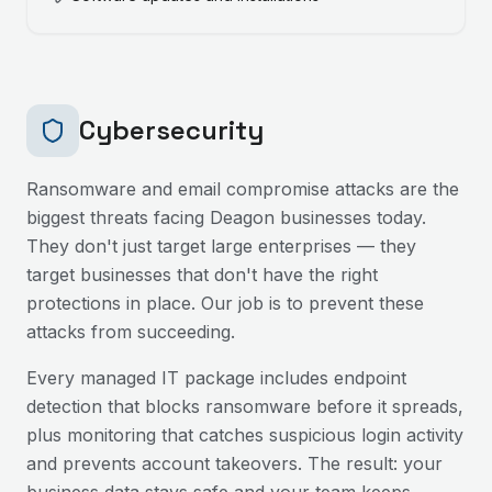
Cybersecurity
Ransomware and email compromise attacks are the
biggest threats facing
Deagon
businesses today.
They don't just target large enterprises — they
target businesses that don't have the right
protections in place. Our job is to prevent these
attacks from succeeding.
Every managed IT package includes endpoint
detection that blocks ransomware before it spreads,
plus monitoring that catches suspicious login activity
and prevents account takeovers. The result: your