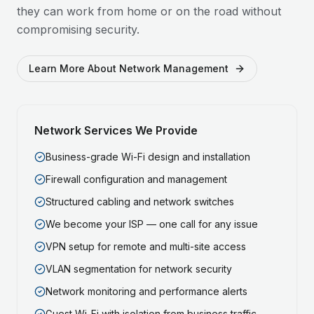
they can work from home or on the road without
compromising security.
Learn More About Network Management
Network Services We Provide
Business-grade Wi-Fi design and installation
Firewall configuration and management
Structured cabling and network switches
We become your ISP — one call for any issue
VPN setup for remote and multi-site access
VLAN segmentation for network security
Network monitoring and performance alerts
Guest Wi-Fi with isolation from business traffic