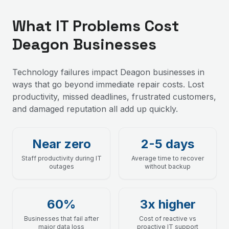
What IT Problems Cost
Deagon Businesses
Technology failures impact Deagon businesses in
ways that go beyond immediate repair costs. Lost
productivity, missed deadlines, frustrated customers,
and damaged reputation all add up quickly.
Near zero
2-5 days
Staff productivity during IT
Average time to recover
outages
without backup
60%
3x higher
Businesses that fail after
Cost of reactive vs
major data loss
proactive IT support