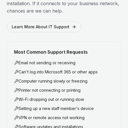
installation. If it connects to your business network,
chances are we can help.
Learn More About IT Support
Most Common Support Requests
Email not sending or receiving
Can't log into Microsoft 365 or other apps
Computer running slowly or freezing
Printer not connecting or printing
Wi-Fi dropping out or running slow
Setting up a new staff member's device
VPN or remote access not working
Software updates and installations