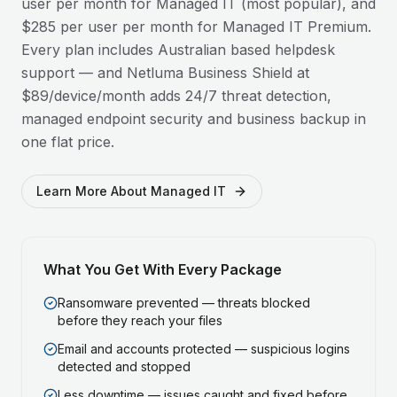
user per month for Managed IT (most popular), and
$285 per user per month for Managed IT Premium.
Every plan includes Australian based helpdesk
support — and Netluma Business Shield at
$89/device/month adds 24/7 threat detection,
managed endpoint security and business backup in
one flat price.
Learn More About Managed IT
What You Get With Every Package
Ransomware prevented — threats blocked
before they reach your files
Email and accounts protected — suspicious logins
detected and stopped
Less downtime — issues caught and fixed before