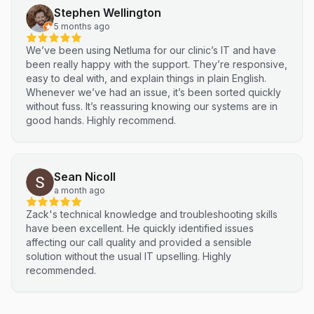
Stephen Wellington
5 months ago
We’ve been using Netluma for our clinic’s IT and have
been really happy with the support. They’re responsive,
easy to deal with, and explain things in plain English.
Whenever we’ve had an issue, it’s been sorted quickly
without fuss. It’s reassuring knowing our systems are in
good hands. Highly recommend.
Sean Nicoll
a month ago
Zack's technical knowledge and troubleshooting skills
have been excellent. He quickly identified issues
affecting our call quality and provided a sensible
solution without the usual IT upselling. Highly
recommended.