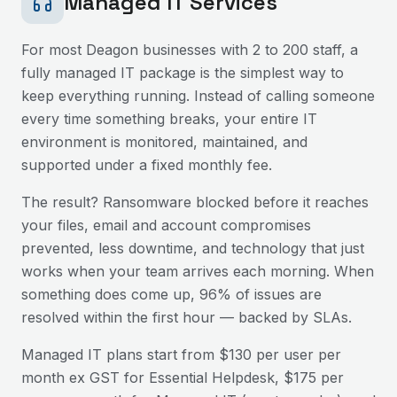
Managed IT Services
For most
Deagon
businesses with 2 to 200 staff, a
fully managed IT package is the simplest way to
keep everything running. Instead of calling someone
every time something breaks, your entire IT
environment is monitored, maintained, and
supported under a fixed monthly fee.
The result? Ransomware blocked before it reaches
your files, email and account compromises
prevented, less downtime, and technology that just
works when your team arrives each morning. When
something does come up, 96% of issues are
resolved within the first hour — backed by SLAs.
Managed IT plans start from $130 per user per
month ex GST for Essential Helpdesk, $175 per