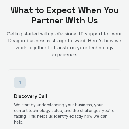
What to Expect When You
Partner With Us
Getting started with professional IT support for your
Deagon
business is straightforward. Here's how we
work together to transform your technology
experience.
1
Discovery Call
We start by understanding your business, your
current technology setup, and the challenges you're
facing. This helps us identify exactly how we can
help.