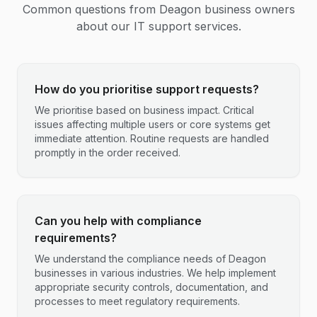
Common questions from
Deagon
business owners
about our IT support services.
How do you prioritise support requests?
We prioritise based on business impact. Critical
issues affecting multiple users or core systems get
immediate attention. Routine requests are handled
promptly in the order received.
Can you help with compliance
requirements?
We understand the compliance needs of Deagon
businesses in various industries. We help implement
appropriate security controls, documentation, and
processes to meet regulatory requirements.