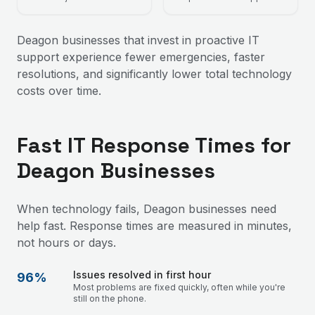
Deagon businesses that invest in proactive IT
support experience fewer emergencies, faster
resolutions, and significantly lower total technology
costs over time.
Fast IT Response Times for
Deagon Businesses
When technology fails, Deagon businesses need
help fast. Response times are measured in minutes,
not hours or days.
Issues resolved in first hour
96%
Most problems are fixed quickly, often while you're
still on the phone.