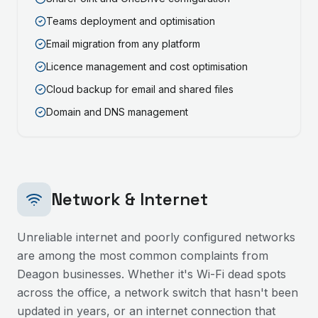
Teams deployment and optimisation
Email migration from any platform
Licence management and cost optimisation
Cloud backup for email and shared files
Domain and DNS management
Network & Internet
Unreliable internet and poorly configured networks
are among the most common complaints from
Deagon
businesses. Whether it's Wi-Fi dead spots
across the office, a network switch that hasn't been
updated in years, or an internet connection that