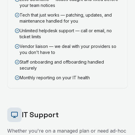
your team notices
Tech that just works — patching, updates, and
maintenance handled for you
Unlimited helpdesk support — call or email, no
ticket limits
Vendor liaison — we deal with your providers so
you don't have to
Staff onboarding and offboarding handled
securely
Monthly reporting on your IT health
IT Support
Whether you're on a managed plan or need ad-hoc