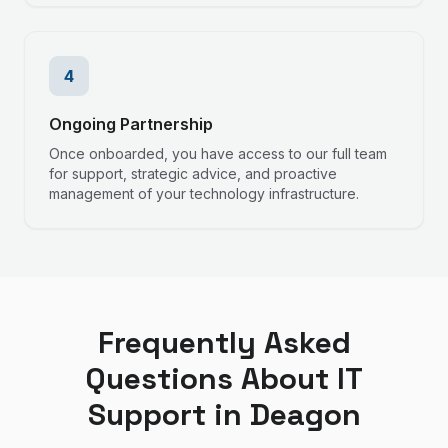
4
Ongoing Partnership
Once onboarded, you have access to our full team
for support, strategic advice, and proactive
management of your technology infrastructure.
Frequently Asked
Questions About IT
Support in
Deagon