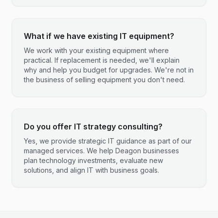
What if we have existing IT equipment?
We work with your existing equipment where
practical. If replacement is needed, we'll explain
why and help you budget for upgrades. We're not in
the business of selling equipment you don't need.
Do you offer IT strategy consulting?
Yes, we provide strategic IT guidance as part of our
managed services. We help Deagon businesses
plan technology investments, evaluate new
solutions, and align IT with business goals.