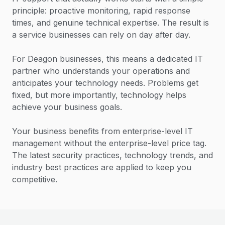
principle: proactive monitoring, rapid response
times, and genuine technical expertise. The result is
a service businesses can rely on day after day.
For Deagon businesses, this means a dedicated IT
partner who understands your operations and
anticipates your technology needs. Problems get
fixed, but more importantly, technology helps
achieve your business goals.
Your business benefits from enterprise-level IT
management without the enterprise-level price tag.
The latest security practices, technology trends, and
industry best practices are applied to keep you
competitive.