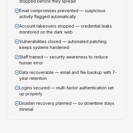
stopped before they spread
Email compromises prevented — suspicious
activity flagged automatically
Account takeovers stopped — credential leaks
monitored on the dark web
Vulnerabilities closed — automated patching
keeps systems hardened
Staff trained — security awareness to reduce
human error
Data recoverable — email and file backup with 7-
year retention
Logins secured — multi-factor authentication set
up properly
Disaster recovery planned — so downtime stays
minimal