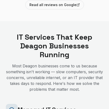
Read all reviews on Google
IT Services That Keep
Deagon
Businesses
Running
Most
Deagon
businesses come to us because
something isn't working — slow computers, security
concerns, unreliable internet, or an IT provider that
takes days to respond. Here's how we solve the
problems that matter most.