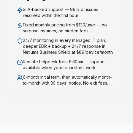
SLA-backed support — 96% of issues
resolved within the first hour
Fixed monthly pricing from $130/user — no
surprise invoices, no hidden fees
24/7 monitoring in every managed IT plan;
deeper EDR + backup + 24/7 response in
Netluma Business Shield at $89/device/month
Remote helpdesk from 6:30am — support
available when your team starts work
6-month initial term, then automatically month-
to-month with 30 days' notice. No exit fees.