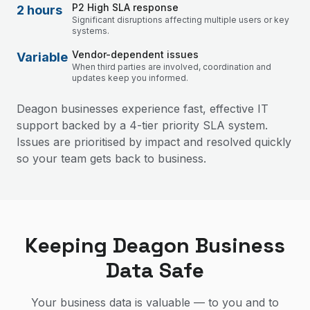
P2 High SLA response
2 hours
Significant disruptions affecting multiple users or key
systems.
Vendor-dependent issues
Variable
When third parties are involved, coordination and
updates keep you informed.
Deagon businesses experience fast, effective IT
support backed by a 4-tier priority SLA system.
Issues are prioritised by impact and resolved quickly
so your team gets back to business.
Keeping Deagon Business
Data Safe
Your business data is valuable — to you and to