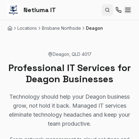
Netluma IT
Search site
Locations
Brisbane Northside
Deagon
Home
Deagon
,
QLD
4017
Professional IT Services for
Deagon Businesses
Technology should help your Deagon business
grow, not hold it back. Managed IT services
eliminate technology headaches and keep your
team productive.