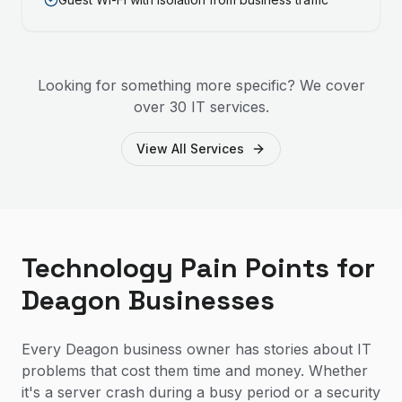
Looking for something more specific? We cover
over 30 IT services.
View All Services
Technology Pain Points for
Deagon Businesses
Every Deagon business owner has stories about IT
problems that cost them time and money. Whether
it's a server crash during a busy period or a security