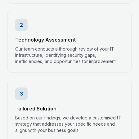
2
Technology Assessment
Our team conducts a thorough review of your IT
infrastructure, identifying security gaps,
inefficiencies, and opportunities for improvement.
3
Tailored Solution
Based on our findings, we develop a customised IT
strategy that addresses your specific needs and
aligns with your business goals.