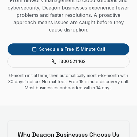
From network management to cloud solutions and
cybersecurity, Deagon businesses experience fewer
problems and faster resolutions. A proactive
approach means issues are caught before they
cause disruption.
Schedule a Free 15 Minute Call
1300 521 162
6-month initial term, then automatically month-to-month with
30 days' notice. No exit fees. Free 15-minute discovery call.
Most businesses onboarded within 14 days.
Why
Deagon
Businesses Choose Us