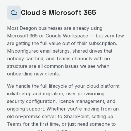
Cloud & Microsoft 365
Most
Deagon
businesses are already using
Microsoft 365 or Google Workspace — but very few
are getting the full value out of their subscription.
Misconfigured email settings, shared drives that
nobody can find, and Teams channels with no
structure are all common issues we see when
onboarding new clients.
We handle the full lifecycle of your cloud platform:
initial setup and migration, user provisioning,
security configuration, licence management, and
ongoing support. Whether you're moving from an
old on-premise server to SharePoint, setting up
Teams for the first time, or just need someone to