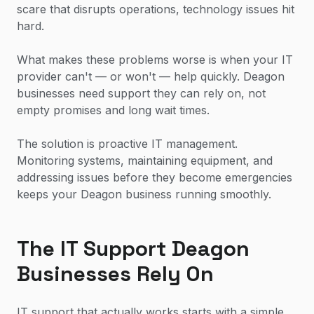
scare that disrupts operations, technology issues hit
hard.
What makes these problems worse is when your IT
provider can't — or won't — help quickly. Deagon
businesses need support they can rely on, not
empty promises and long wait times.
The solution is proactive IT management.
Monitoring systems, maintaining equipment, and
addressing issues before they become emergencies
keeps your Deagon business running smoothly.
The IT Support Deagon
Businesses Rely On
IT support that actually works starts with a simple