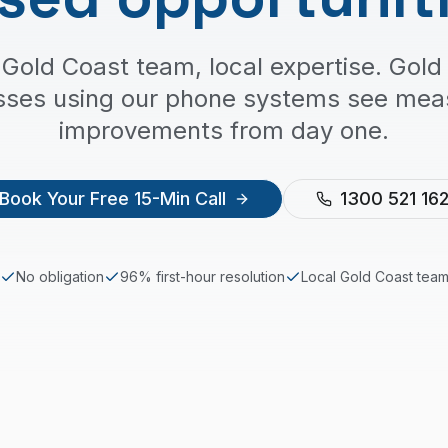
 Gold Coast team, local expertise. Gold
sses using our phone systems see mea
improvements from day one.
Book Your Free 15-Min Call
1300 521 16
No obligation
96% first-hour resolution
Local
Gold Coast
tea