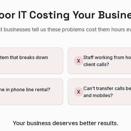
Poor IT Costing Your Busin
t
businesses tell us these problems cost them hours e
tem that breaks down
Staff working from h
X
client calls?
Can't transfer calls b
ne in phone line rental?
X
and mobiles?
Your business deserves better results.