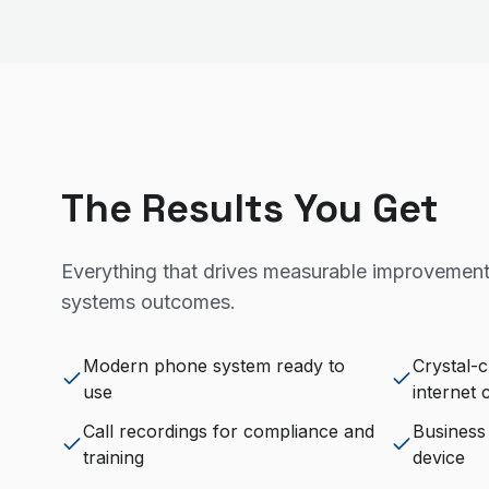
The Results You Get
Everything that drives measurable improvement
systems
outcomes.
Modern phone system ready to
Crystal-c
use
internet
Call recordings for compliance and
Business
training
device