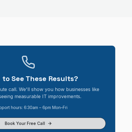
 to See These Results?
ute call. We'll show you how businesses like
seeing measurable IT improvements.
pport hours: 6:30am – 6pm Mon–Fri
Book Your Free Call