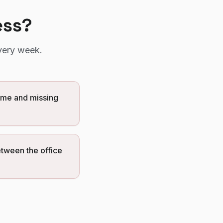
ess?
very week.
ome and missing
etween the office