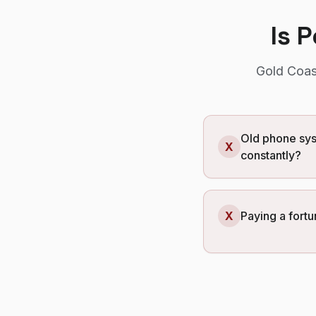
Is 
Gold Coas
Old phone sys
X
constantly?
X
Paying a fortu