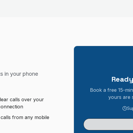
s in your
phone
Ready
Book a free 15-min
yours are 
lear calls over your
 connection
Su
 calls from any mobile