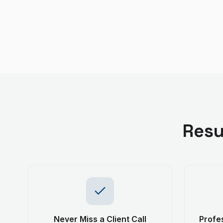
Resu
Never Miss a Client Call
Profes