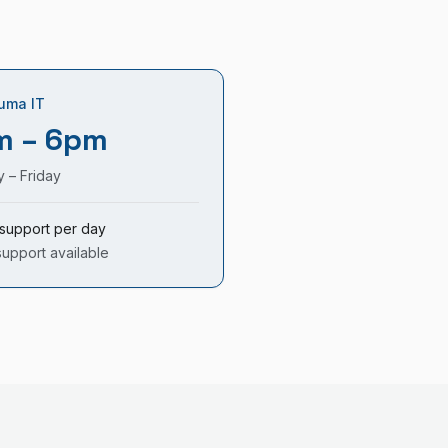
uma IT
m – 6pm
 – Friday
support per day
support available