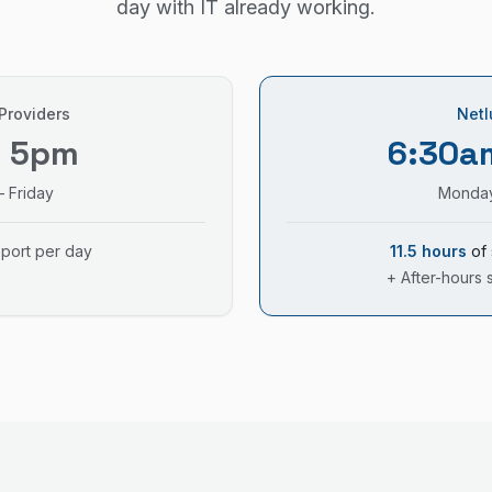
day with IT already working.
 Providers
Netl
– 5pm
6:30a
 Friday
Monday
pport per day
11.5 hours
of 
+ After-hours 