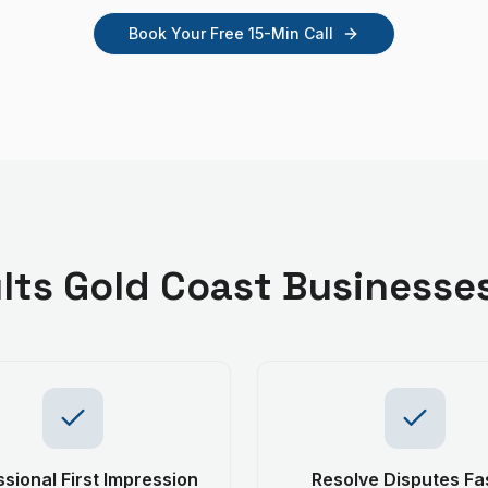
Book Your Free 15-Min Call
lts
Gold Coast
Businesse
sional First Impression
Resolve Disputes Fa