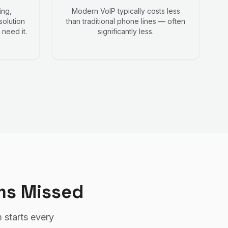
ing,
Modern VoIP typically costs less
solution
than traditional phone lines — often
need it.
significantly less.
ms Missed
 starts every