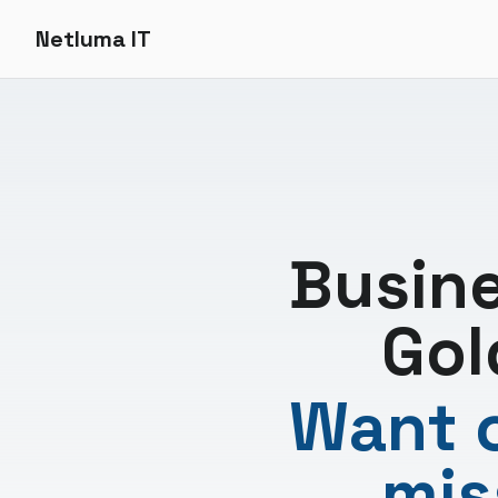
Netluma IT
Busin
Gol
Want c
mis