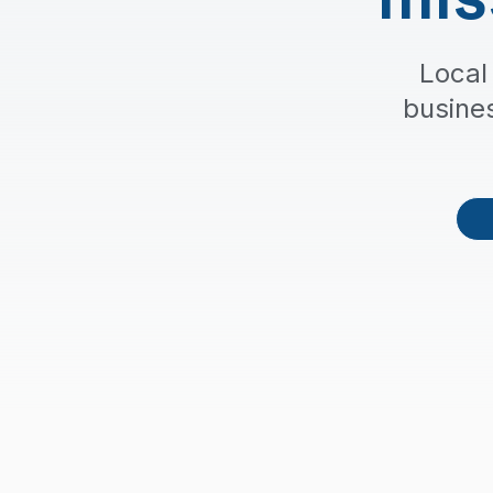
Local
busine