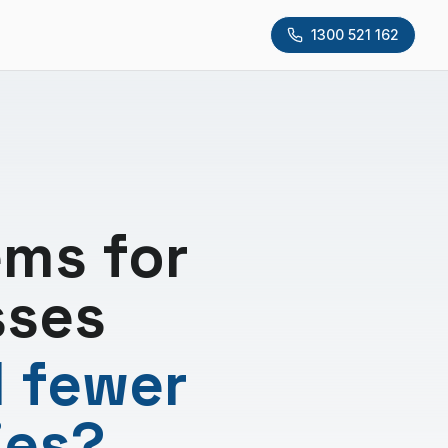
1300 521 162
ms for
sses
d fewer
ies?