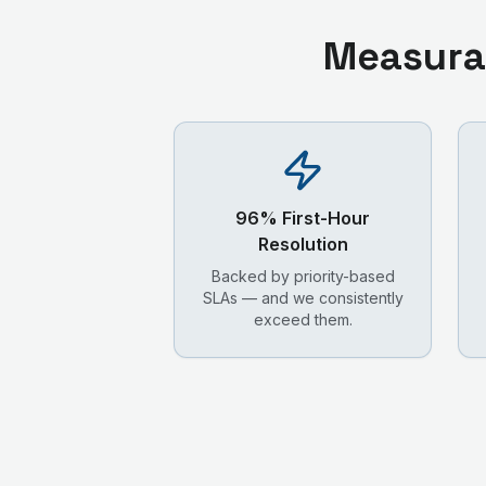
Measura
96% First-Hour
Resolution
Backed by priority-based
SLAs — and we consistently
exceed them.