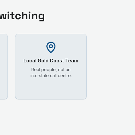
witching
Local
Gold Coast
Team
Real people, not an
interstate call centre.