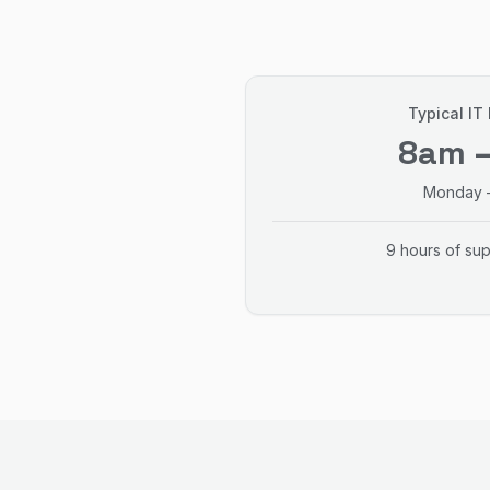
Typical IT
8am 
Monday –
9 hours of su