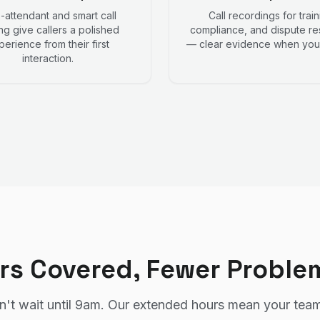
-attendant and smart call
Call recordings for train
ng give callers a polished
compliance, and dispute re
perience from their first
— clear evidence when you 
interaction.
rs Covered, Fewer Proble
't wait until 9am. Our extended hours mean your team