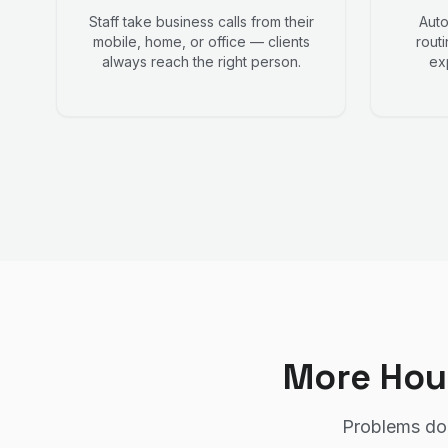
Staff take business calls from their
Auto
mobile, home, or office — clients
routi
always reach the right person.
ex
More Hou
Problems don