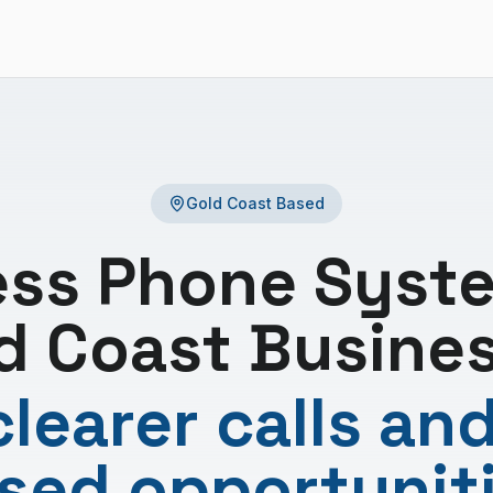
Gold Coast Based
ess Phone Syste
d Coast Busine
learer calls an
sed opportunit