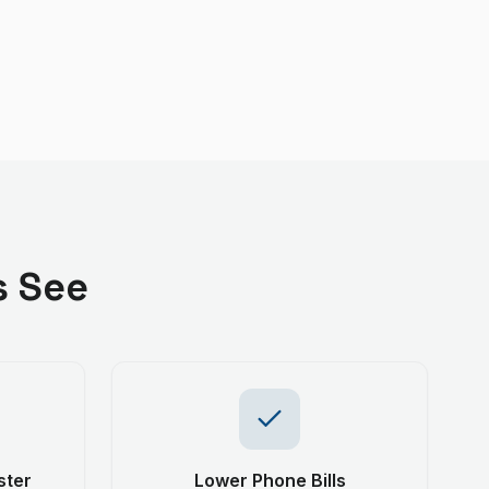
s See
ster
Lower Phone Bills