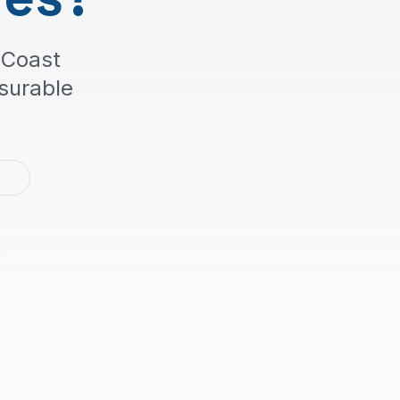
 Coast
surable
2
m