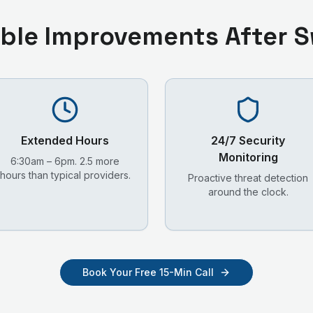
ble Improvements After S
Extended Hours
24/7 Security
Monitoring
6:30am – 6pm. 2.5 more
hours than typical providers.
Proactive threat detection
around the clock.
Book Your Free 15-Min Call