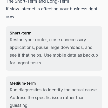
The Short-Term and Long-Term
If slow internet is affecting your business right
now:
Short-term
Restart your router, close unnecessary
applications, pause large downloads, and
see if that helps. Use mobile data as backup
for urgent tasks.
Medium-term
Run diagnostics to identify the actual cause.
Address the specific issue rather than
guessing.