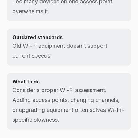
Too many devices on one access point
overwhelms it.
Outdated standards
Old Wi-Fi equipment doesn't support
current speeds.
What to do
Consider a proper Wi-Fi assessment.
Adding access points, changing channels,
or upgrading equipment often solves Wi-Fi-
specific slowness.