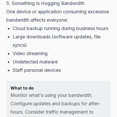
5. Something Is Hogging Bandwidth
One device or application consuming excessive
bandwidth affects everyone:
Cloud backup running during business hours
Large downloads (software updates, file
syncs)
Video streaming
Undetected malware
Staff personal devices
What to do
Monitor what's using your bandwidth.
Configure updates and backups for after-
hours. Consider traffic management to