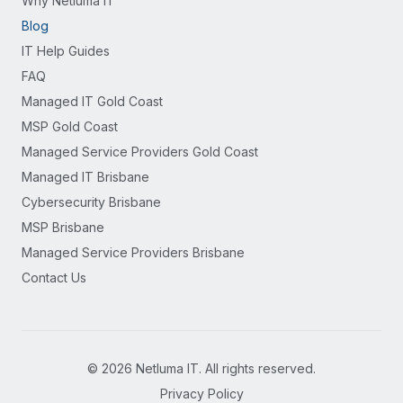
Why Netluma IT
Blog
IT Help Guides
FAQ
Managed IT Gold Coast
MSP Gold Coast
Managed Service Providers Gold Coast
Managed IT Brisbane
Cybersecurity Brisbane
MSP Brisbane
Managed Service Providers Brisbane
Contact Us
©
2026
Netluma IT. All rights reserved.
Privacy Policy