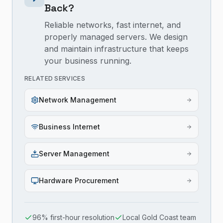
Back?
Reliable networks, fast internet, and
properly managed servers. We design
and maintain infrastructure that keeps
your business running.
RELATED SERVICES
Network Management
Business Internet
Server Management
Hardware Procurement
96% first-hour resolution
Local Gold Coast team