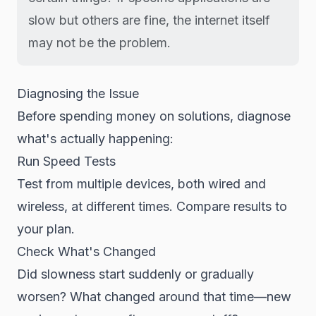
slow but others are fine, the internet itself
may not be the problem.
Diagnosing the Issue
Before spending money on solutions, diagnose
what's actually happening:
Run Speed Tests
Test from multiple devices, both wired and
wireless, at different times. Compare results to
your plan.
Check What's Changed
Did slowness start suddenly or gradually
worsen? What changed around that time—new