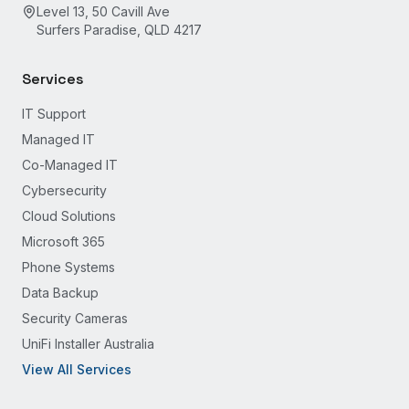
Level 13, 50 Cavill Ave
Surfers Paradise, QLD 4217
Services
IT Support
Managed IT
Co-Managed IT
Cybersecurity
Cloud Solutions
Microsoft 365
Phone Systems
Data Backup
Security Cameras
UniFi Installer Australia
View All Services