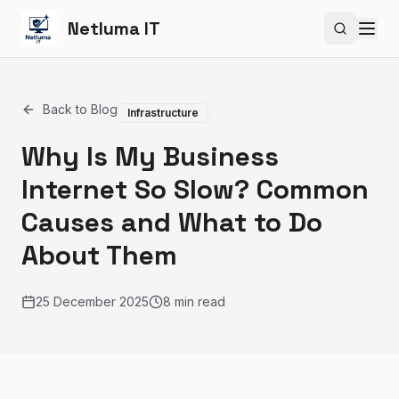
Netluma IT
Search si
Back to Blog
Infrastructure
Why Is My Business
Internet So Slow? Common
Causes and What to Do
About Them
25 December 2025
8 min read