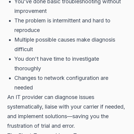
You've done basic troubleshooting without
improvement
The problem is intermittent and hard to
reproduce
Multiple possible causes make diagnosis
difficult
You don't have time to investigate
thoroughly
Changes to network configuration are
needed
An IT provider can diagnose issues
systematically, liaise with your carrier if needed,
and implement solutions—saving you the
frustration of trial and error.