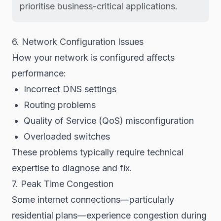
prioritise business-critical applications.
6. Network Configuration Issues
How your network is configured affects
performance:
Incorrect DNS settings
Routing problems
Quality of Service (QoS) misconfiguration
Overloaded switches
These problems typically require technical
expertise to diagnose and fix.
7. Peak Time Congestion
Some internet connections—particularly
residential plans—experience congestion during