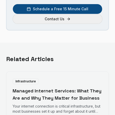
Schedule a Free 15 Minute Call
Contact Us
Related Articles
Infrastructure
Managed Internet Services: What They
Are and Why They Matter for Business
Your internet connection is critical infrastructure, but
most businesses set it up and forget about it until