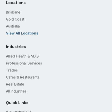
Locations
Brisbane
Gold Coast
Australia
View All Locations
Industries
Allied Health & NDIS
Professional Services
Trades
Cafes & Restaurants
Real Estate
All Industries
Quick Links