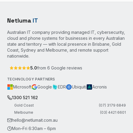
Netluma
IT
Australian IT company providing managed IT, cybersecurity,
cloud and phone systems for businesses in every Australian
state and territory — with local presence in Brisbane, Gold
Coast, Sydney and Melbourne, and remote support
nationwide.
5.0
from
6
Google reviews
TECHNOLOGY PARTNERS
Microsoft
Google
EDR
Ubiquiti
Acronis
1300 521 162
Gold Coast
(07) 3179 6849
Melbourne
(03) 4421 6601
hello@netlumait.com.au
Mon–Fri 6:30am – 6pm