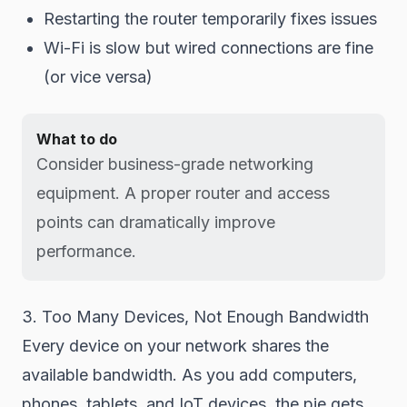
Restarting the router temporarily fixes issues
Wi-Fi is slow but wired connections are fine
(or vice versa)
What to do
Consider business-grade networking
equipment. A proper router and access
points can dramatically improve
performance.
3. Too Many Devices, Not Enough Bandwidth
Every device on your network shares the
available bandwidth. As you add computers,
phones, tablets, and IoT devices, the pie gets