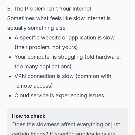
8. The Problem Isn't Your Internet
Sometimes what feels like slow internet is
actually something else:
A specific website or application is slow
(their problem, not yours)
Your computer is struggling (old hardware,
too many applications)
VPN connection is slow (common with
remote access)
Cloud service is experiencing issues
How to check
Does the slowness affect everything or just
certain things? If specific applications are