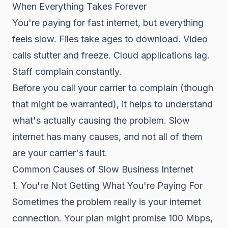
When Everything Takes Forever
You're paying for fast internet, but everything
feels slow. Files take ages to download. Video
calls stutter and freeze. Cloud applications lag.
Staff complain constantly.
Before you call your carrier to complain (though
that might be warranted), it helps to understand
what's actually causing the problem. Slow
internet has many causes, and not all of them
are your carrier's fault.
Common Causes of Slow Business Internet
1. You're Not Getting What You're Paying For
Sometimes the problem really is your internet
connection. Your plan might promise 100 Mbps,