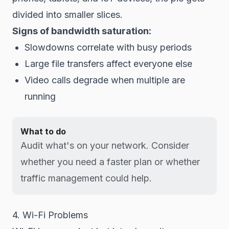
divided into smaller slices.
Signs of bandwidth saturation:
Slowdowns correlate with busy periods
Large file transfers affect everyone else
Video calls degrade when multiple are
running
What to do
Audit what's on your network. Consider
whether you need a faster plan or whether
traffic management could help.
4. Wi-Fi Problems