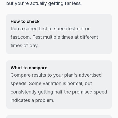
but you're actually getting far less.
How to check
Run a speed test at speedtest.net or
fast.com. Test multiple times at different
times of day.
What to compare
Compare results to your plan's advertised
speeds. Some variation is normal, but
consistently getting half the promised speed
indicates a problem.