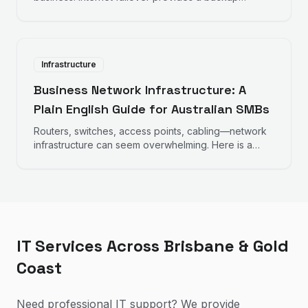
connection that kicks in automatically—but is it right
for you?
Infrastructure
Business Network Infrastructure: A
Plain English Guide for Australian SMBs
Routers, switches, access points, cabling—network
infrastructure can seem overwhelming. Here is a
straightforward explanation of what your business
actually needs.
IT Services Across Brisbane & Gold
Coast
Need professional IT support? We provide