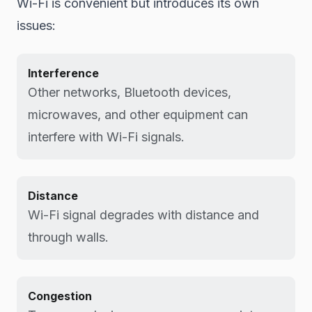
Wi-Fi is convenient but introduces its own
issues:
Interference
Other networks, Bluetooth devices,
microwaves, and other equipment can
interfere with Wi-Fi signals.
Distance
Wi-Fi signal degrades with distance and
through walls.
Congestion