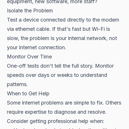
equipment, new software, more staff?
Isolate the Problem
Test a device connected directly to the modem
via ethernet cable. If that's fast but Wi-Fi is
slow, the problem is your internal network, not
your internet connection.
Monitor Over Time
One-off tests don't tell the full story. Monitor
speeds over days or weeks to understand
patterns.
When to Get Help
Some internet problems are simple to fix. Others
require expertise to diagnose and resolve.
Consider getting professional help when: