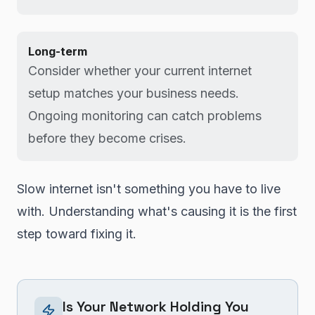
Long-term
Consider whether your current internet
setup matches your business needs.
Ongoing monitoring can catch problems
before they become crises.
Slow internet isn't something you have to live
with. Understanding what's causing it is the first
step toward fixing it.
Is Your Network Holding You