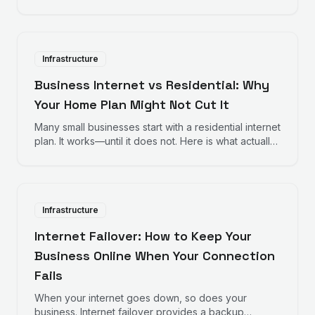
something goes wrong. Managed internet services
take a different approach.
Infrastructure
Business Internet vs Residential: Why
Your Home Plan Might Not Cut It
Many small businesses start with a residential internet
plan. It works—until it does not. Here is what actually
differs between business and residential internet.
Infrastructure
Internet Failover: How to Keep Your
Business Online When Your Connection
Fails
When your internet goes down, so does your
business. Internet failover provides a backup