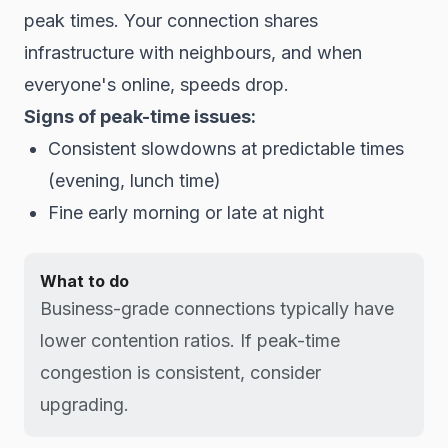
peak times. Your connection shares
infrastructure with neighbours, and when
everyone's online, speeds drop.
Signs of peak-time issues:
Consistent slowdowns at predictable times
(evening, lunch time)
Fine early morning or late at night
What to do
Business-grade connections typically have
lower contention ratios. If peak-time
congestion is consistent, consider
upgrading.