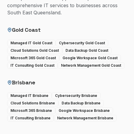
comprehensive IT services to businesses across
South East Queensland.
Gold Coast
Managed IT Gold Coast
Cybersecurity Gold Coast
Cloud Solutions Gold Coast
Data Backup Gold Coast
Microsoft 365 Gold Coast
Google Workspace Gold Coast
IT Consulting Gold Coast
Network Management Gold Coast
Brisbane
Managed IT Brisbane
Cybersecurity Brisbane
Cloud Solutions Brisbane
Data Backup Brisbane
Microsoft 365 Brisbane
Google Workspace Brisbane
IT Consulting Brisbane
Network Management Brisbane