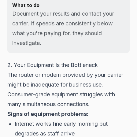
What to do
Document your results and contact your
carrier. If speeds are consistently below
what you're paying for, they should
investigate.
2. Your Equipment Is the Bottleneck
The router or modem provided by your carrier
might be inadequate for business use.
Consumer-grade equipment struggles with
many simultaneous connections.
Signs of equipment problems:
Internet works fine early morning but
degrades as staff arrive