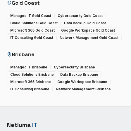
Gold Coast
Managed IT Gold Coast
Cybersecurity Gold Coast
Cloud Solutions Gold Coast
Data Backup Gold Coast
Microsoft 365 Gold Coast
Google Workspace Gold Coast
IT Consulting Gold Coast
Network Management Gold Coast
Brisbane
Managed IT Brisbane
Cybersecurity Brisbane
Cloud Solutions Brisbane
Data Backup Brisbane
Microsoft 365 Brisbane
Google Workspace Brisbane
IT Consulting Brisbane
Network Management Brisbane
Netluma
IT