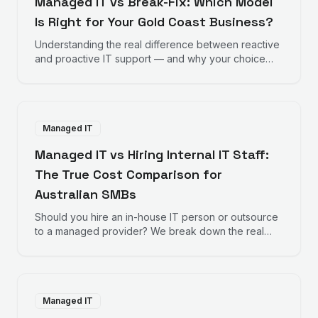
Managed IT vs Break-Fix: Which Model
Is Right for Your Gold Coast Business?
Understanding the real difference between reactive
and proactive IT support — and why your choice
directly impacts your bottom line.
Managed IT
Managed IT vs Hiring Internal IT Staff:
The True Cost Comparison for
Australian SMBs
Should you hire an in-house IT person or outsource
to a managed provider? We break down the real
numbers to help you decide.
Managed IT