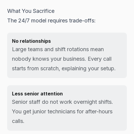
What You Sacrifice
The 24/7 model requires trade-offs:
No relationships
Large teams and shift rotations mean
nobody knows your business. Every call
starts from scratch, explaining your setup.
Less senior attention
Senior staff do not work overnight shifts.
You get junior technicians for after-hours
calls.