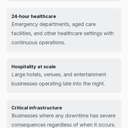
24-hour healthcare
Emergency departments, aged care
facilities, and other healthcare settings with
continuous operations.
Hospitality at scale
Large hotels, venues, and entertainment
businesses operating late into the night.
Critical infrastructure
Businesses where any downtime has severe
consequences regardless of when it occurs.