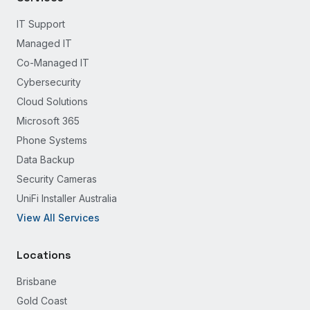
IT Support
Managed IT
Co-Managed IT
Cybersecurity
Cloud Solutions
Microsoft 365
Phone Systems
Data Backup
Security Cameras
UniFi Installer Australia
View All Services
Locations
Brisbane
Gold Coast