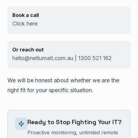
Book a call
Click here
Or reach out
hello@netlumait.com.au | 1300 521 162
We will be honest about whether we are the
right fit for your specific situation.
Ready to Stop Fighting Your IT?
Proactive monitoring, unlimited remote