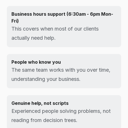
Business hours support (6:30am - 6pm Mon-
Fri)
This covers when most of our clients
actually need help.
People who know you
The same team works with you over time,
understanding your business.
Genuine help, not scripts
Experienced people solving problems, not
reading from decision trees.