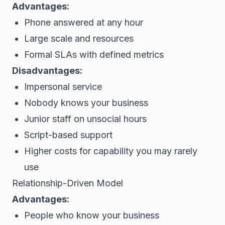
Advantages:
Phone answered at any hour
Large scale and resources
Formal SLAs with defined metrics
Disadvantages:
Impersonal service
Nobody knows your business
Junior staff on unsocial hours
Script-based support
Higher costs for capability you may rarely
use
Relationship-Driven Model
Advantages:
People who know your business