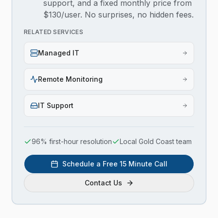
support, and a fixed monthly price from
$130/user. No surprises, no hidden fees.
RELATED SERVICES
Managed IT
Remote Monitoring
IT Support
96% first-hour resolution
Local Gold Coast team
Schedule a Free 15 Minute Call
Contact Us