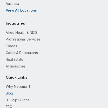
Australia
View All Locations
Industries
Allied Health & NDIS
Professional Services
Trades
Cafes & Restaurants
Real Estate
All Industries
Quick Links
Why Netluma IT
Blog
IT Help Guides
FAQ