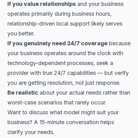
If you value relationships
and your business
operates primarily during business hours,
relationship-driven local support likely serves
you better.
If you genuinely need 24/7 coverage
because
your business operates around the clock with
technology-dependent processes, seek a
provider with true 24/7 capabilities — but verify
you are getting resolution, not just response.
Be realistic
about your actual needs rather than
worst-case scenarios that rarely occur.
Want to discuss what model might suit your
business? A 15-minute conversation helps
clarify your needs.