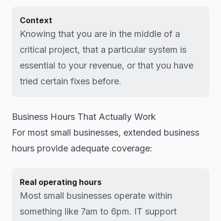
Context
Knowing that you are in the middle of a
critical project, that a particular system is
essential to your revenue, or that you have
tried certain fixes before.
Business Hours That Actually Work
For most small businesses, extended business
hours provide adequate coverage:
Real operating hours
Most small businesses operate within
something like 7am to 6pm. IT support