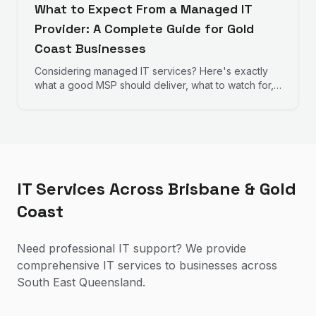
What to Expect From a Managed IT
Provider: A Complete Guide for Gold
Coast Businesses
Considering managed IT services? Here's exactly
what a good MSP should deliver, what to watch for,
and how to evaluate providers.
IT Services Across Brisbane & Gold
Coast
Need professional IT support? We provide
comprehensive IT services to businesses across
South East Queensland.