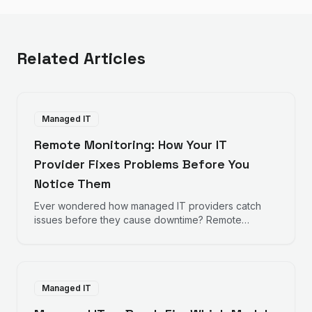
Related Articles
Managed IT
Remote Monitoring: How Your IT
Provider Fixes Problems Before You
Notice Them
Ever wondered how managed IT providers catch
issues before they cause downtime? Remote
monitoring works behind the scenes to keep your
business running smoothly.
Managed IT