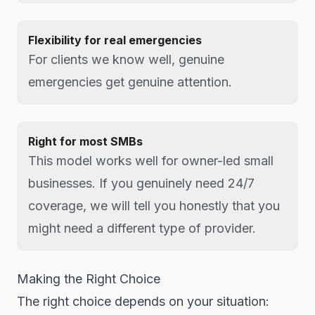
Flexibility for real emergencies
For clients we know well, genuine
emergencies get genuine attention.
Right for most SMBs
This model works well for owner-led small
businesses. If you genuinely need 24/7
coverage, we will tell you honestly that you
might need a different type of provider.
Making the Right Choice
The right choice depends on your situation: