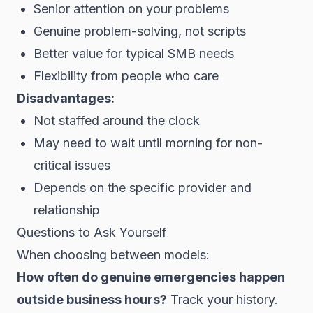
Senior attention on your problems
Genuine problem-solving, not scripts
Better value for typical SMB needs
Flexibility from people who care
Disadvantages:
Not staffed around the clock
May need to wait until morning for non-
critical issues
Depends on the specific provider and
relationship
Questions to Ask Yourself
When choosing between models:
How often do genuine emergencies happen
outside business hours?
Track your history.