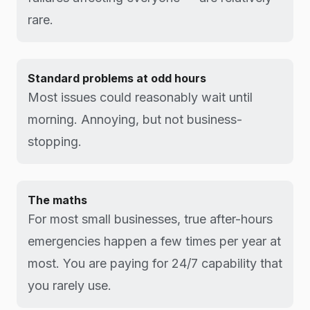
rare.
Standard problems at odd hours
Most issues could reasonably wait until
morning. Annoying, but not business-
stopping.
The maths
For most small businesses, true after-hours
emergencies happen a few times per year at
most. You are paying for 24/7 capability that
you rarely use.