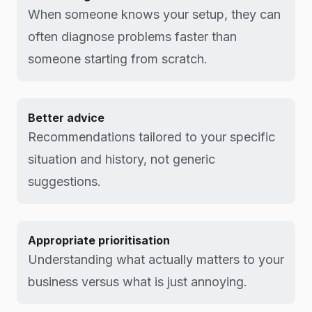
When someone knows your setup, they can
often diagnose problems faster than
someone starting from scratch.
Better advice
Recommendations tailored to your specific
situation and history, not generic
suggestions.
Appropriate prioritisation
Understanding what actually matters to your
business versus what is just annoying.