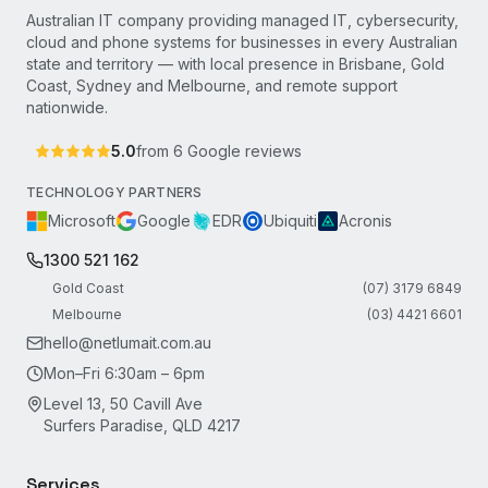
Australian IT company providing managed IT, cybersecurity,
cloud and phone systems for businesses in every Australian
state and territory — with local presence in Brisbane, Gold
Coast, Sydney and Melbourne, and remote support
nationwide.
5.0
from
6
Google reviews
TECHNOLOGY PARTNERS
Microsoft
Google
EDR
Ubiquiti
Acronis
1300 521 162
Gold Coast
(07) 3179 6849
Melbourne
(03) 4421 6601
hello@netlumait.com.au
Mon–Fri 6:30am – 6pm
Level 13, 50 Cavill Ave
Surfers Paradise, QLD 4217
Services