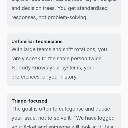
and decision trees. You get standardised
responses, not problem-solving.
Unfamiliar technicians
With large teams and shift rotations, you
rarely speak to the same person twice.
Nobody knows your systems, your
preferences, or your history.
Triage-focused
The goal is often to categorise and queue
your issue, not to solve it. "We have logged
your ticket and someone will look at it" is a