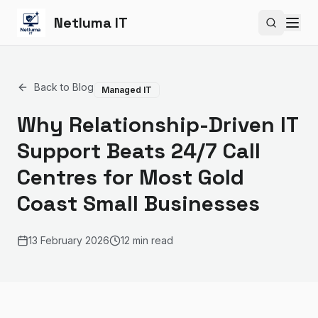
Netluma IT
Search si
Back to Blog
Managed IT
Why Relationship-Driven IT
Support Beats 24/7 Call
Centres for Most Gold
Coast Small Businesses
13 February 2026
12 min read