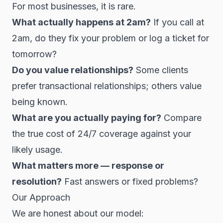
For most businesses, it is rare.
What actually happens at 2am?
If you call at
2am, do they fix your problem or log a ticket for
tomorrow?
Do you value relationships?
Some clients
prefer transactional relationships; others value
being known.
What are you actually paying for?
Compare
the true cost of 24/7 coverage against your
likely usage.
What matters more — response or
resolution?
Fast answers or fixed problems?
Our Approach
We are honest about our model: