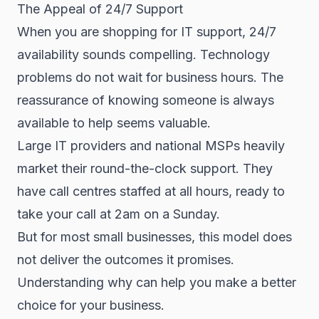
The Appeal of 24/7 Support
When you are shopping for IT support, 24/7
availability sounds compelling. Technology
problems do not wait for business hours. The
reassurance of knowing someone is always
available to help seems valuable.
Large IT providers and national MSPs heavily
market their round-the-clock support. They
have call centres staffed at all hours, ready to
take your call at 2am on a Sunday.
But for most small businesses, this model does
not deliver the outcomes it promises.
Understanding why can help you make a better
choice for your business.