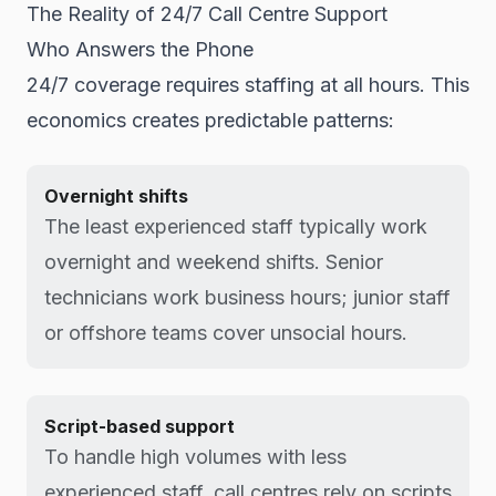
The Reality of 24/7 Call Centre Support
Who Answers the Phone
24/7 coverage requires staffing at all hours. This
economics creates predictable patterns:
Overnight shifts
The least experienced staff typically work
overnight and weekend shifts. Senior
technicians work business hours; junior staff
or offshore teams cover unsocial hours.
Script-based support
To handle high volumes with less
experienced staff, call centres rely on scripts