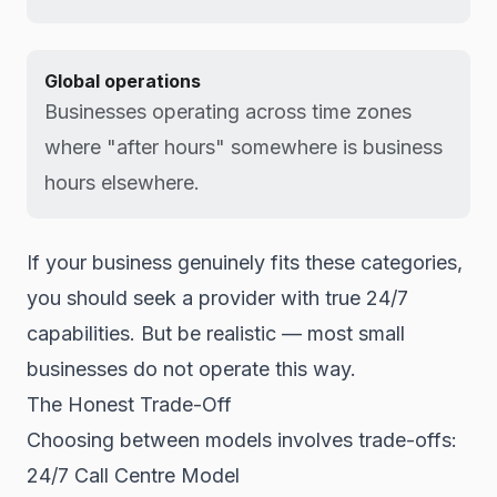
Global operations
Businesses operating across time zones
where "after hours" somewhere is business
hours elsewhere.
If your business genuinely fits these categories,
you should seek a provider with true 24/7
capabilities. But be realistic — most small
businesses do not operate this way.
The Honest Trade-Off
Choosing between models involves trade-offs:
24/7 Call Centre Model