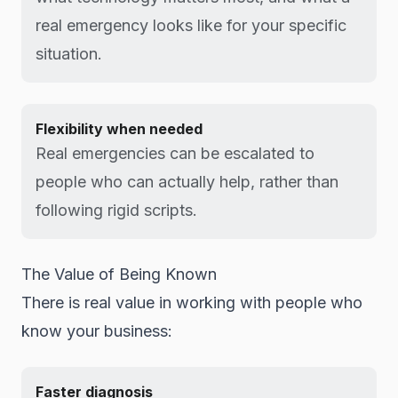
real emergency looks like for your specific
situation.
Flexibility when needed
Real emergencies can be escalated to
people who can actually help, rather than
following rigid scripts.
The Value of Being Known
There is real value in working with people who
know your business:
Faster diagnosis