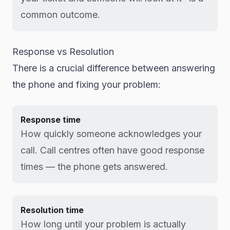
common outcome.
Response vs Resolution
There is a crucial difference between answering
the phone and fixing your problem:
Response time
How quickly someone acknowledges your
call. Call centres often have good response
times — the phone gets answered.
Resolution time
How long until your problem is actually