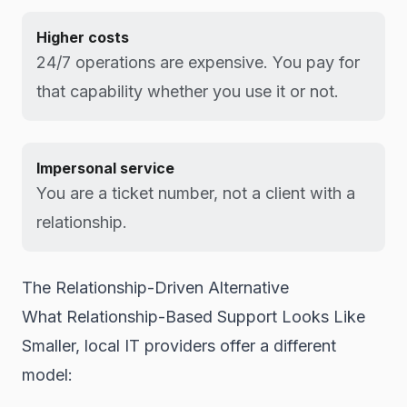
Higher costs
24/7 operations are expensive. You pay for
that capability whether you use it or not.
Impersonal service
You are a ticket number, not a client with a
relationship.
The Relationship-Driven Alternative
What Relationship-Based Support Looks Like
Smaller, local IT providers offer a different
model: