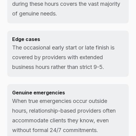
during these hours covers the vast majority
of genuine needs.
Edge cases
The occasional early start or late finish is
covered by providers with extended
business hours rather than strict 9-5.
Genuine emergencies
When true emergencies occur outside
hours, relationship-based providers often
accommodate clients they know, even
without formal 24/7 commitments.