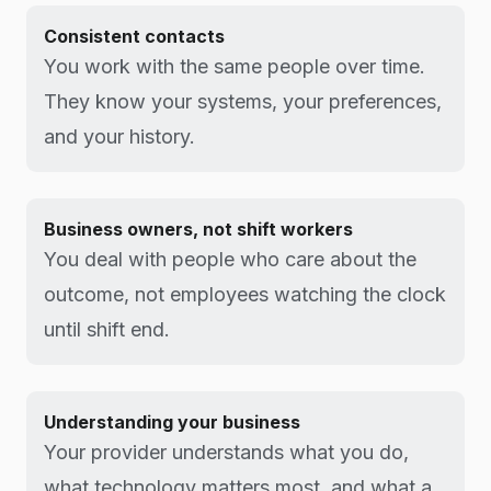
Consistent contacts
You work with the same people over time.
They know your systems, your preferences,
and your history.
Business owners, not shift workers
You deal with people who care about the
outcome, not employees watching the clock
until shift end.
Understanding your business
Your provider understands what you do,
what technology matters most, and what a