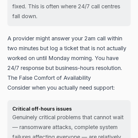
fixed. This is often where 24/7 call centres
fall down.
A provider might answer your 2am call within
two minutes but log a ticket that is not actually
worked on until Monday morning. You have
24/7 response but business-hours resolution.
The False Comfort of Availability
Consider when you actually need support:
Critical off-hours issues
Genuinely critical problems that cannot wait
— ransomware attacks, complete system
failures affecting everyone — are relatively