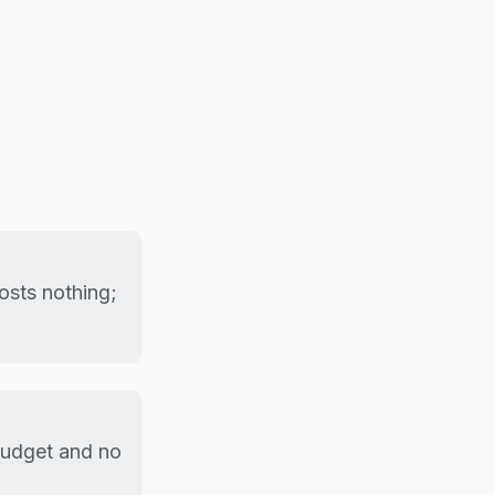
sts nothing;
budget and no