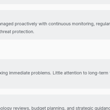
anaged proactively with continuous monitoring, regula
hreat protection.
ixing immediate problems. Little attention to long-ter
ology reviews, budget planning, and strategic guidan