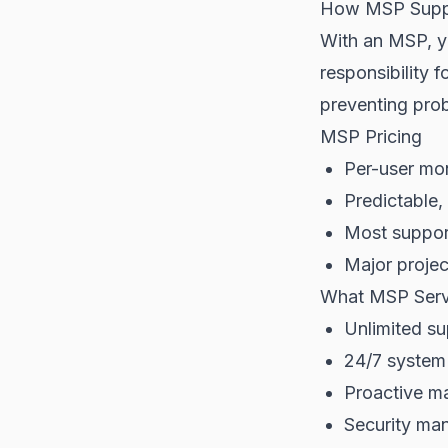
How MSP Supp
With an MSP, yo
responsibility 
preventing pro
MSP Pricing
Per-user mon
Predictable,
Most support
Major projec
What MSP Serv
Unlimited su
24/7 system
Proactive m
Security ma