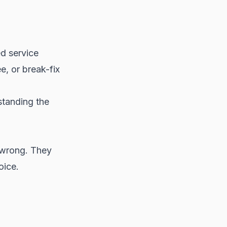
d service
, or break-fix
standing the
 wrong. They
oice.