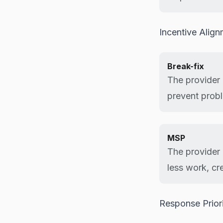
Incentive Alig
Break-fix
The provider 
prevent prob
MSP
The provider 
less work, cr
Response Prior