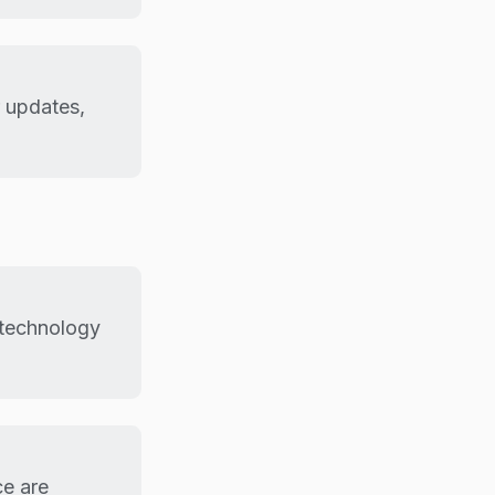
r updates,
m technology
ce are