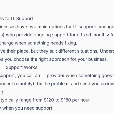
s to IT Support
inesses have two main options for IT support: manage
) who provide ongoing support for a fixed monthly fee
charge when something needs fixing.
e their place, but they suit different situations. Under
ps you choose the right approach for your business.
 IT Support Works
 support, you call an IT provider when something goes
nnect remotely), fix the problem, and send you an inv
ng
 typically range from $120 to $180 per hour
y when you need support