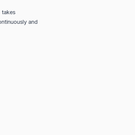
P takes
ontinuously and