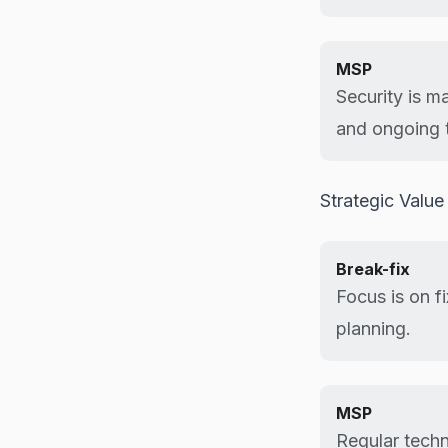
MSP
Security is m
and ongoing t
Strategic Value
Break-fix
Focus is on f
planning.
MSP
Regular techn