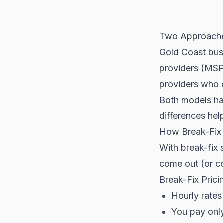
Two Approache
Gold Coast bus
providers (MSPs
providers who 
Both models hav
differences hel
How Break-Fix
With break-fix
come out (or co
Break-Fix Prici
Hourly rates
You pay onl