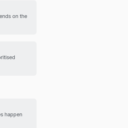
pends on the
ritised
tes happen