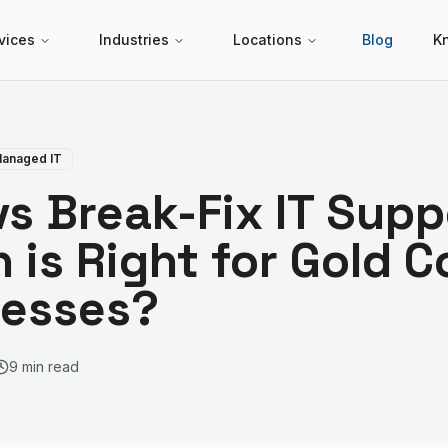
vices
Industries
Locations
Blog
K
anaged IT
s Break-Fix IT Supp
 is Right for Gold C
nesses?
9 min read