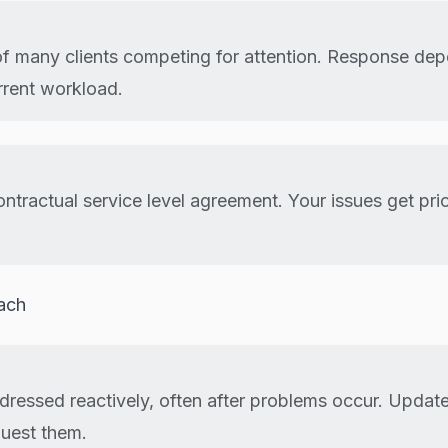
of many clients competing for attention. Response de
rrent workload.
ntractual service level agreement. Your issues get prio
ach
ddressed reactively, often after problems occur. Upda
uest them.