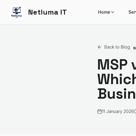
Netluma IT
Home
Ser
Back to Blog
M
MSP v
Which
Busi
11 January 2026