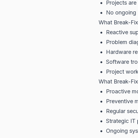
Projects are
No ongoing
What Break-Fix
Reactive su
Problem diag
Hardware re
Software tr
Project wor
What Break-Fix
Proactive mo
Preventive 
Regular secu
Strategic IT
Ongoing sys