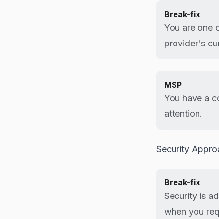
Break-fix
You are one 
provider's cu
MSP
You have a co
attention.
Security Appro
Break-fix
Security is a
when you req