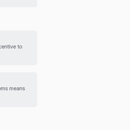
centive to
lems means