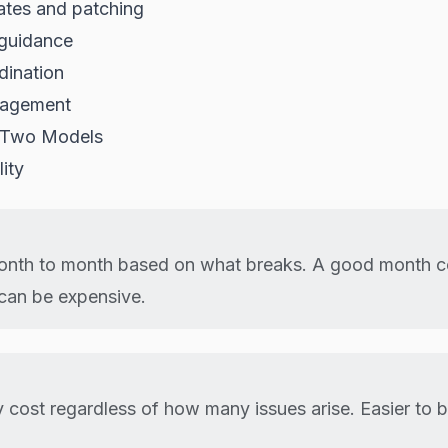
ates and patching
 guidance
dination
agement
 Two Models
ity
onth to month based on what breaks. A good month co
can be expensive.
 cost regardless of how many issues arise. Easier to 