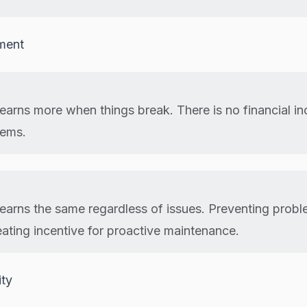
nment
earns more when things break. There is no financial in
lems.
earns the same regardless of issues. Preventing prob
eating incentive for proactive maintenance.
ity