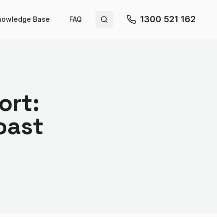
1300 521 162
nowledge Base
FAQ
Search site
ort:
oast