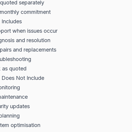
 quoted separately
 monthly commitment
 Includes
pport when issues occur
nosis and resolution
pairs and replacements
oubleshooting
k as quoted
 Does Not Include
nitoring
maintenance
rity updates
 planning
tem optimisation