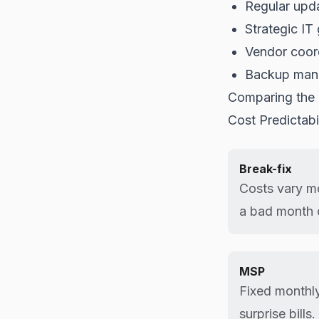
Regular upd
Strategic IT
Vendor coor
Backup man
Comparing the
Cost Predictabil
Break-fix
Costs vary m
a bad month 
MSP
Fixed monthly
surprise bills.