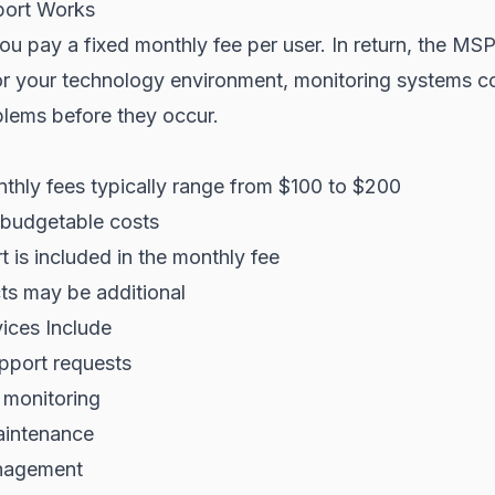
ort Works
u pay a fixed monthly fee per user. In return, the MS
for your technology environment, monitoring systems c
blems before they occur.
thly fees typically range from $100 to $200
 budgetable costs
 is included in the monthly fee
ts may be additional
ices Include
pport requests
 monitoring
aintenance
nagement