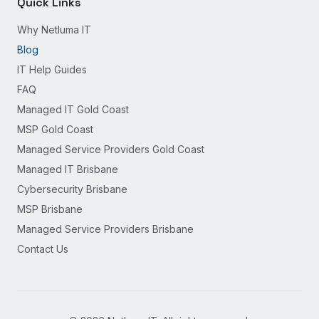
Quick Links
Why Netluma IT
Blog
IT Help Guides
FAQ
Managed IT Gold Coast
MSP Gold Coast
Managed Service Providers Gold Coast
Managed IT Brisbane
Cybersecurity Brisbane
MSP Brisbane
Managed Service Providers Brisbane
Contact Us