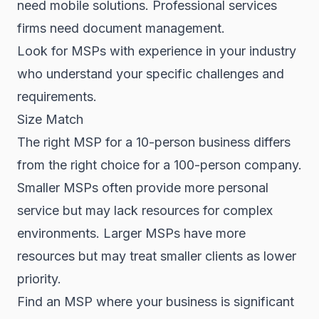
need mobile solutions. Professional services
firms need document management.
Look for MSPs with experience in your industry
who understand your specific challenges and
requirements.
Size Match
The right MSP for a 10-person business differs
from the right choice for a 100-person company.
Smaller MSPs often provide more personal
service but may lack resources for complex
environments. Larger MSPs have more
resources but may treat smaller clients as lower
priority.
Find an MSP where your business is significant