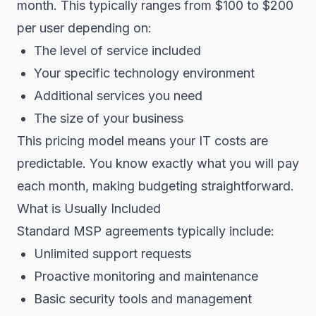
month. This typically ranges from $100 to $200
per user depending on:
The level of service included
Your specific technology environment
Additional services you need
The size of your business
This pricing model means your IT costs are
predictable. You know exactly what you will pay
each month, making budgeting straightforward.
What is Usually Included
Standard MSP agreements typically include:
Unlimited support requests
Proactive monitoring and maintenance
Basic security tools and management