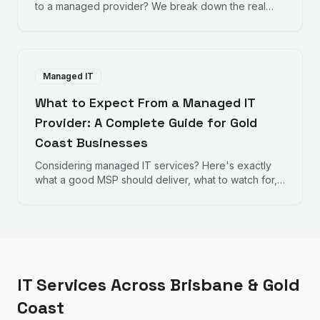
to a managed provider? We break down the real
numbers to help you decide.
Managed IT
What to Expect From a Managed IT
Provider: A Complete Guide for Gold
Coast Businesses
Considering managed IT services? Here's exactly
what a good MSP should deliver, what to watch for,
and how to evaluate providers.
IT Services Across Brisbane & Gold
Coast