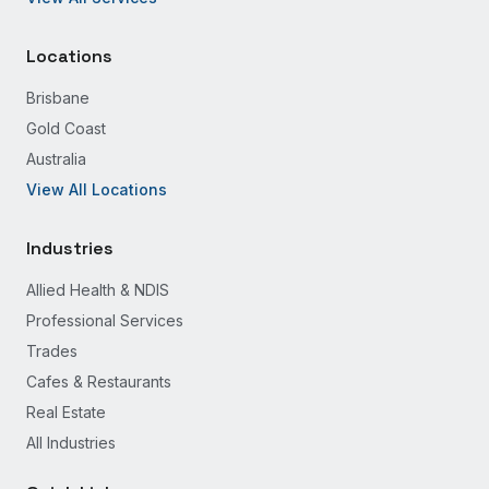
Locations
Brisbane
Gold Coast
Australia
View All Locations
Industries
Allied Health & NDIS
Professional Services
Trades
Cafes & Restaurants
Real Estate
All Industries