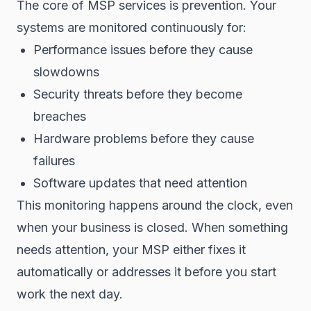
The core of MSP services is prevention. Your
systems are monitored continuously for:
Performance issues before they cause
slowdowns
Security threats before they become
breaches
Hardware problems before they cause
failures
Software updates that need attention
This monitoring happens around the clock, even
when your business is closed. When something
needs attention, your MSP either fixes it
automatically or addresses it before you start
work the next day.