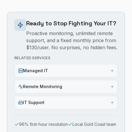
Ready to Stop Fighting Your IT?
Proactive monitoring, unlimited remote
support, and a fixed monthly price from
$130/user. No surprises, no hidden fees.
RELATED SERVICES
Managed IT
Remote Monitoring
IT Support
96% first-hour resolution
Local Gold Coast team