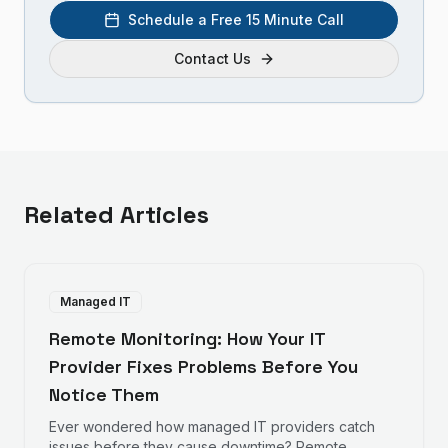
Schedule a Free 15 Minute Call
Contact Us
Related Articles
Managed IT
Remote Monitoring: How Your IT
Provider Fixes Problems Before You
Notice Them
Ever wondered how managed IT providers catch
issues before they cause downtime? Remote