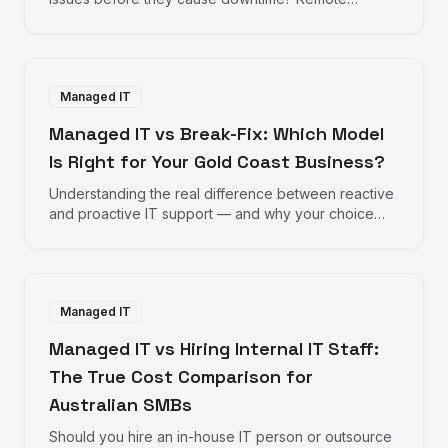
monitoring works behind the scenes to keep your
business running smoothly.
Managed IT
Managed IT vs Break-Fix: Which Model
Is Right for Your Gold Coast Business?
Understanding the real difference between reactive
and proactive IT support — and why your choice
directly impacts your bottom line.
Managed IT
Managed IT vs Hiring Internal IT Staff:
The True Cost Comparison for
Australian SMBs
Should you hire an in-house IT person or outsource