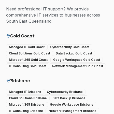
Need professional IT support? We provide
comprehensive IT services to businesses across
South East Queensland.
Gold Coast
Managed IT Gold Coast
Cybersecurity Gold Coast
Cloud Solutions Gold Coast
Data Backup Gold Coast
Microsoft 365 Gold Coast
Google Workspace Gold Coast
IT Consulting Gold Coast
Network Management Gold Coast
Brisbane
Managed IT Brisbane
Cybersecurity Brisbane
Cloud Solutions Brisbane
Data Backup Brisbane
Microsoft 365 Brisbane
Google Workspace Brisbane
IT Consulting Brisbane
Network Management Brisbane