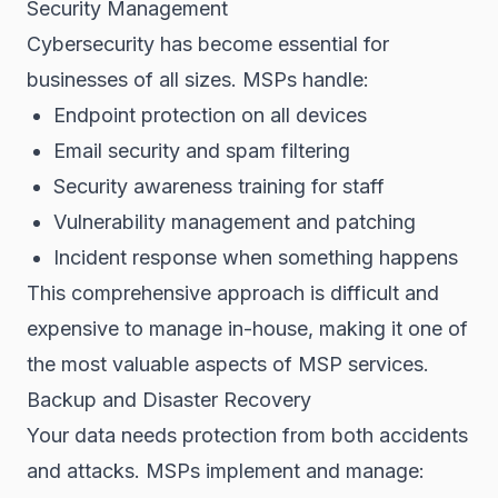
Security Management
Cybersecurity has become essential for
businesses of all sizes. MSPs handle:
Endpoint protection on all devices
Email security and spam filtering
Security awareness training for staff
Vulnerability management and patching
Incident response when something happens
This comprehensive approach is difficult and
expensive to manage in-house, making it one of
the most valuable aspects of MSP services.
Backup and Disaster Recovery
Your data needs protection from both accidents
and attacks. MSPs implement and manage: