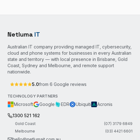
Netluma
IT
Australian IT company providing managed IT, cybersecurity,
cloud and phone systems for businesses in every Australian
state and territory — with local presence in Brisbane, Gold
Coast, Sydney and Melbourne, and remote support
nationwide.
5.0
from
6
Google reviews
TECHNOLOGY PARTNERS
Microsoft
Google
EDR
Ubiquiti
Acronis
1300 521 162
Gold Coast
(07) 3179 6849
Melbourne
(03) 4421 6601
hello@netlumait.com.au