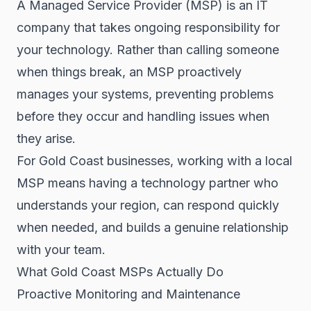
A Managed Service Provider (MSP) is an IT
company that takes ongoing responsibility for
your technology. Rather than calling someone
when things break, an MSP proactively
manages your systems, preventing problems
before they occur and handling issues when
they arise.
For Gold Coast businesses, working with a local
MSP means having a technology partner who
understands your region, can respond quickly
when needed, and builds a genuine relationship
with your team.
What Gold Coast MSPs Actually Do
Proactive Monitoring and Maintenance