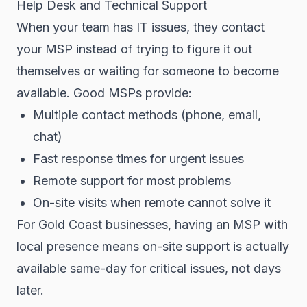
Help Desk and Technical Support
When your team has IT issues, they contact
your MSP instead of trying to figure it out
themselves or waiting for someone to become
available. Good MSPs provide:
Multiple contact methods (phone, email,
chat)
Fast response times for urgent issues
Remote support for most problems
On-site visits when remote cannot solve it
For Gold Coast businesses, having an MSP with
local presence means on-site support is actually
available same-day for critical issues, not days
later.