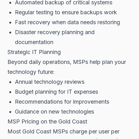
Automated backup of critical systems
Regular testing to ensure backups work
Fast recovery when data needs restoring
Disaster recovery planning and
documentation
Strategic IT Planning
Beyond daily operations, MSPs help plan your
technology future:
Annual technology reviews
Budget planning for IT expenses
Recommendations for improvements
Guidance on new technologies
MSP Pricing on the Gold Coast
Most Gold Coast MSPs charge per user per