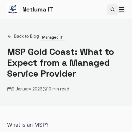
Netluma IT
Search si
Back to Blog
Managed IT
MSP Gold Coast: What to
Expect from a Managed
Service Provider
9 January 2026
10 min read
What is an MSP?