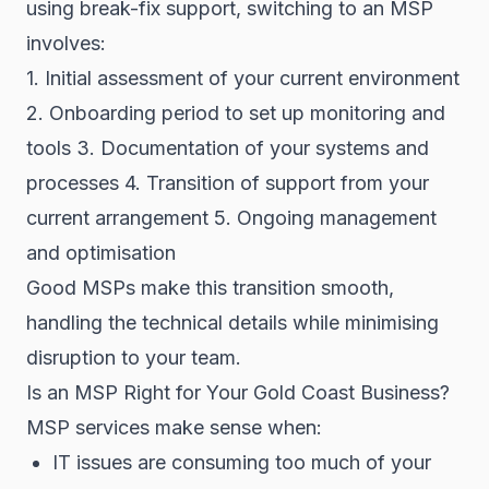
using break-fix support, switching to an MSP
involves:
1. Initial assessment of your current environment
2. Onboarding period to set up monitoring and
tools 3. Documentation of your systems and
processes 4. Transition of support from your
current arrangement 5. Ongoing management
and optimisation
Good MSPs make this transition smooth,
handling the technical details while minimising
disruption to your team.
Is an MSP Right for Your Gold Coast Business?
MSP services make sense when:
IT issues are consuming too much of your