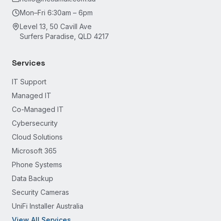
Mon–Fri 6:30am – 6pm
Level 13, 50 Cavill Ave
Surfers Paradise, QLD 4217
Services
IT Support
Managed IT
Co-Managed IT
Cybersecurity
Cloud Solutions
Microsoft 365
Phone Systems
Data Backup
Security Cameras
UniFi Installer Australia
View All Services