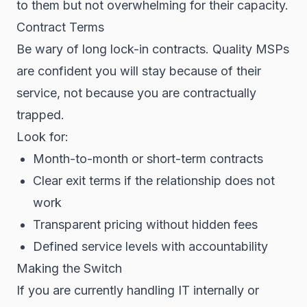
to them but not overwhelming for their capacity.
Contract Terms
Be wary of long lock-in contracts. Quality MSPs
are confident you will stay because of their
service, not because you are contractually
trapped.
Look for:
Month-to-month or short-term contracts
Clear exit terms if the relationship does not
work
Transparent pricing without hidden fees
Defined service levels with accountability
Making the Switch
If you are currently handling IT internally or