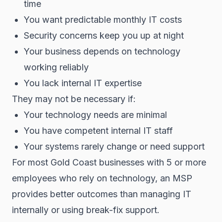
time
You want predictable monthly IT costs
Security concerns keep you up at night
Your business depends on technology
working reliably
You lack internal IT expertise
They may not be necessary if:
Your technology needs are minimal
You have competent internal IT staff
Your systems rarely change or need support
For most Gold Coast businesses with 5 or more
employees who rely on technology, an MSP
provides better outcomes than managing IT
internally or using break-fix support.