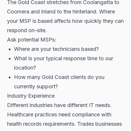
The Gold Coast stretches from Coolangatta to
Coomera and inland to the hinterland. Where
your MSP is based affects how quickly they can
respond on-site.
Ask potential MSPs:
Where are your technicians based?
What is your typical response time to our
location?
How many Gold Coast clients do you
currently support?
Industry Experience
Different industries have different IT needs.
Healthcare practices need compliance with
health records requirements. Trades businesses