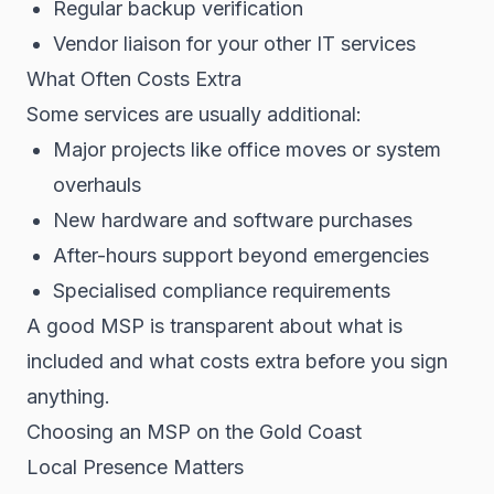
Regular backup verification
Vendor liaison for your other IT services
What Often Costs Extra
Some services are usually additional:
Major projects like office moves or system
overhauls
New hardware and software purchases
After-hours support beyond emergencies
Specialised compliance requirements
A good MSP is transparent about what is
included and what costs extra before you sign
anything.
Choosing an MSP on the Gold Coast
Local Presence Matters